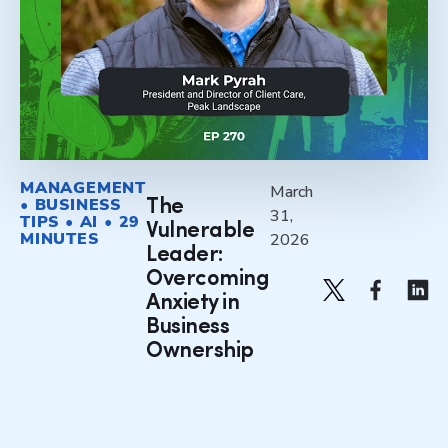
MANAGEMENT
March
• BUSINESS
The
31,
TIPS • AI • 29
Vulnerable
MINUTES
2026
Leader:
Overcoming
Anxiety in
Business
Ownership