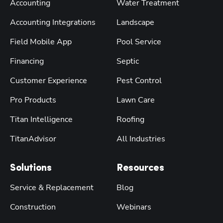
Accounting
Water Treatment
Accounting Integrations
Landscape
Field Mobile App
Pool Service
Financing
Septic
Customer Experience
Pest Control
Pro Products
Lawn Care
Titan Intelligence
Roofing
TitanAdvisor
All Industries
Solutions
Resources
Service & Replacement
Blog
Construction
Webinars