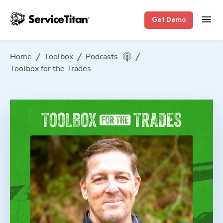
Get Demo
Home
Toolbox
Podcasts
Toolbox for the Trades