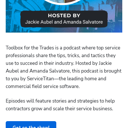
Toolbox for the Trades is a podcast where top service 
professionals share the tips, tricks, and tactics they 
use to succeed in their industry. Hosted by Jackie 
Aubel and Amanda Salvatore, this podcast is brought 
to you by ServiceTitan—the leading home and 
Hp123
commercial field service software.
Episodes will feature stories and strategies to help 
contractors grow and scale their service business.
Get on the show!