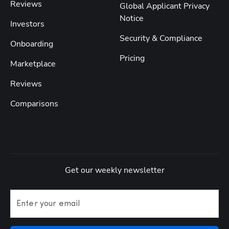
Reviews
Global Applicant Privacy
Notice
Investors
Security & Compliance
Onboarding
Pricing
Marketplace
Reviews
Comparisons
Get our weekly newsletter
Enter your email