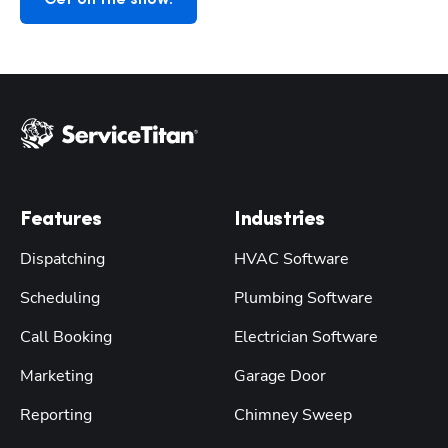
Features
Industries
Dispatching
HVAC Software
Scheduling
Plumbing Software
Call Booking
Electrician Software
Marketing
Garage Door
Reporting
Chimney Sweep