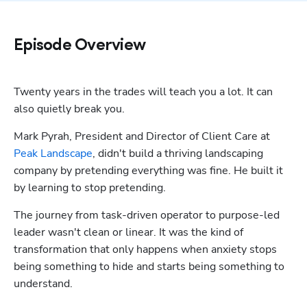
Episode Overview
Twenty years in the trades will teach you a lot. It can 
also quietly break you.
Mark Pyrah, President and Director of Client Care at 
Peak Landscape
, didn't build a thriving landscaping 
company by pretending everything was fine. He built it 
by learning to stop pretending.
The journey from task-driven operator to purpose-led 
leader wasn't clean or linear. It was the kind of 
transformation that only happens when anxiety stops 
being something to hide and starts being something to 
understand.