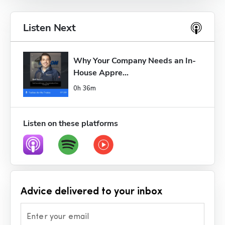
Listen Next
Why Your Company Needs an In-
House Appre...
0h 36m
Listen on these platforms
Advice delivered to your inbox
Enter your email