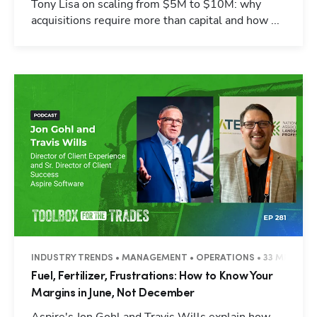
Tony Lisa on scaling from $5M to $10M: why
acquisitions require more than capital and how ...
INDUSTRY TRENDS • MANAGEMENT • OPERATIONS • 33 MINUTES
Fuel, Fertilizer, Frustrations: How to Know Your
Margins in June, Not December