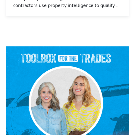
contractors use property intelligence to qualify ...