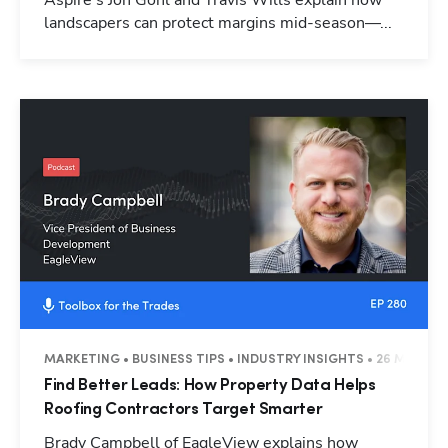
Aspire's Jon Gohl and Travis Wills explain how
landscapers can protect margins mid-season—...
MARKETING • BUSINESS TIPS • INDUSTRY INSIGHTS • 26 MINUTE
Find Better Leads: How Property Data Helps
Roofing Contractors Target Smarter
Brady Campbell of EagleView explains how