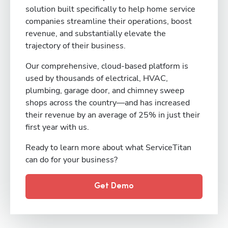
solution built specifically to help home service
companies streamline their operations, boost
revenue, and substantially elevate the
trajectory of their business.
Our comprehensive, cloud-based platform is
used by thousands of electrical, HVAC,
plumbing, garage door, and chimney sweep
shops across the country—and has increased
their revenue by an average of 25% in just their
first year with us.
Ready to learn more about what ServiceTitan
can do for your business?
Get Demo