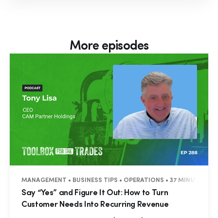
More episodes
MANAGEMENT • BUSINESS TIPS • OPERATIONS • 37 MINUTES
Say “Yes” and Figure It Out: How to Turn
Customer Needs Into Recurring Revenue