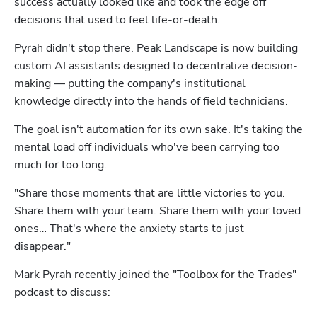
success actually looked like and took the edge off 
decisions that used to feel life-or-death.
Pyrah didn't stop there. Peak Landscape is now building 
custom AI assistants designed to decentralize decision-
making — putting the company's institutional 
knowledge directly into the hands of field technicians.
The goal isn't automation for its own sake. It's taking the 
mental load off individuals who've been carrying too 
much for too long.
"Share those moments that are little victories to you. 
Share them with your team. Share them with your loved 
Hp123
ones… That's where the anxiety starts to just 
disappear."
Mark Pyrah recently joined the "Toolbox for the Trades" 
podcast to discuss: