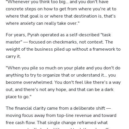
"Whenever you think too big… and you don't have 
concrete steps on how to get from where you're at to 
where that goal is or where that destination is, that's 
where anxiety can really take over."
For years, Pyrah operated as a self-described "task 
master" — focused on checkmarks, not context. The 
weight of the business piled up without a framework to 
carry it.
"When you pile so much on your plate and you don't do 
anything to try to organize that or understand it… you 
become overwhelmed. You don't feel like there's a way 
out, and there's not any hope, and that can be a dark 
place to go."
The financial clarity came from a deliberate shift — 
moving focus away from top-line revenue and toward 
free cash flow. That single change reframed what 