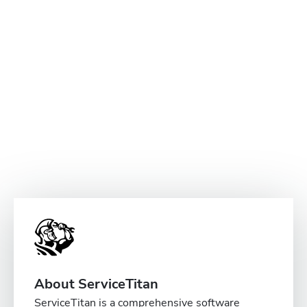
About ServiceTitan
ServiceTitan is a comprehensive software