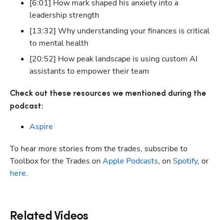
[6:01] How mark shaped his anxiety into a 
leadership strength
[13:32] Why understanding your finances is critical 
to mental health
[20:52] How peak landscape is using custom AI 
assistants to empower their team
Check out these resources we mentioned during the 
podcast:
Aspire
To hear more stories from the trades, subscribe to 
Toolbox for the Trades on
 Apple Podcasts
, on
 Spotify
, or
here
.
Related Videos