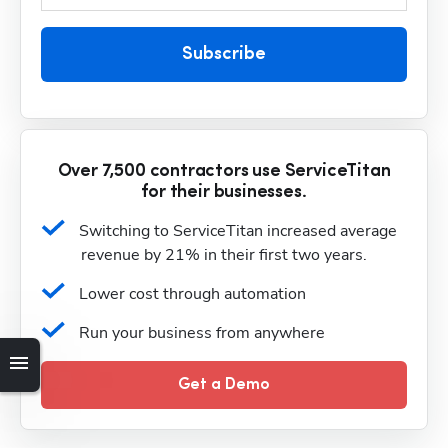
Subscribe
Over 7,500 contractors use ServiceTitan
for their businesses.
Switching to ServiceTitan increased average 
revenue by 21% in their first two years.
Lower cost through automation
Run your business from anywhere
Get a Demo