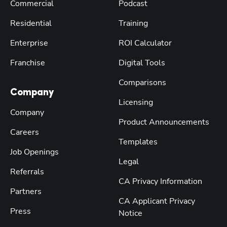
Commercial
Podcast
Residential
Training
Enterprise
ROI Calculator
Franchise
Digital Tools
Comparisons
Company
Licensing
Company
Product Announcements
Careers
Templates
Job Openings
Legal
Referrals
CA Privacy Information
Partners
CA Applicant Privacy
Press
Notice