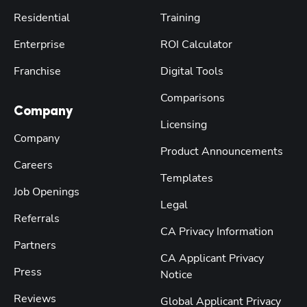
Residential
Training
Enterprise
ROI Calculator
Franchise
Digital Tools
Comparisons
Company
Licensing
Company
Product Announcements
Careers
Templates
Job Openings
Legal
Referrals
CA Privacy Information
Partners
CA Applicant Privacy
Press
Notice
Reviews
Global Applicant Privacy