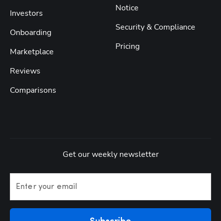
Notice
Investors
Security & Compliance
Onboarding
Pricing
Marketplace
Reviews
Comparisons
Get our weekly newsletter
Enter your email