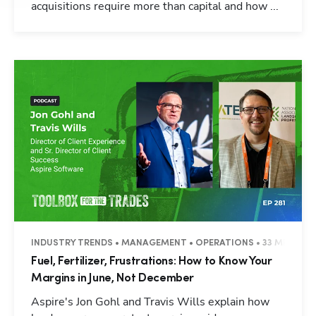
acquisitions require more than capital and how ...
INDUSTRY TRENDS • MANAGEMENT • OPERATIONS • 33 MINUTES
Fuel, Fertilizer, Frustrations: How to Know Your
Margins in June, Not December
Aspire's Jon Gohl and Travis Wills explain how