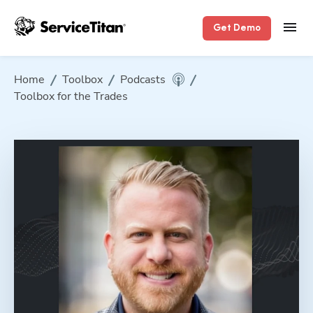
Get Demo
Home
Toolbox
Podcasts
Toolbox for the Trades