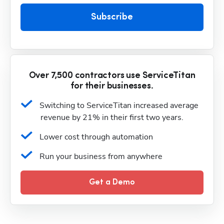
Subscribe
Over 7,500 contractors use ServiceTitan
for their businesses.
Switching to ServiceTitan increased average 
revenue by 21% in their first two years.
Lower cost through automation
Run your business from anywhere
Get a Demo