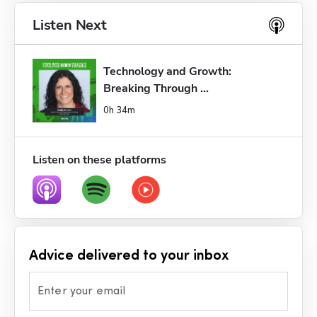
Listen Next
Technology and Growth: 
Breaking Through ...
0h 34m
Listen on these platforms
Advice delivered to your inbox
Enter your email