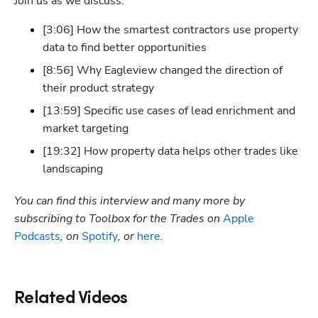
Join us as we discuss:
[3:06] How the smartest contractors use property 
data to find better opportunities
[8:56] Why Eagleview changed the direction of 
their product strategy
[13:59] Specific use cases of lead enrichment and 
market targeting
[19:32] How property data helps other trades like 
landscaping
You can find this interview and many more by 
subscribing to Toolbox for the Trades on 
Apple 
Podcasts
, on 
Spotify
, or 
here
.
Related Videos