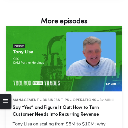
More episodes
MANAGEMENT • BUSINESS TIPS • OPERATIONS • 37 MINUTES
Say “Yes” and Figure It Out: How to Turn
Customer Needs Into Recurring Revenue
Tony Lisa on scaling from $5M to $10M: why