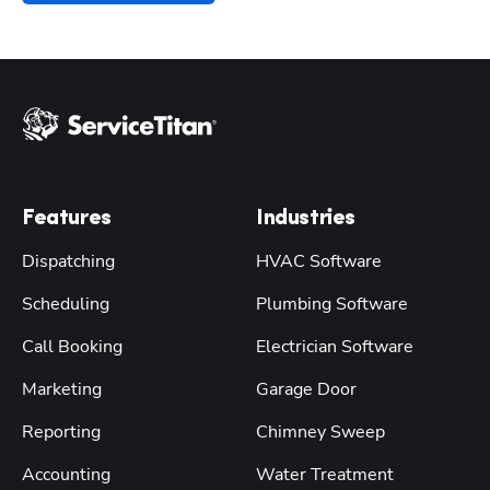
Features
Industries
Dispatching
HVAC Software
Scheduling
Plumbing Software
Call Booking
Electrician Software
Marketing
Garage Door
Reporting
Chimney Sweep
Accounting
Water Treatment