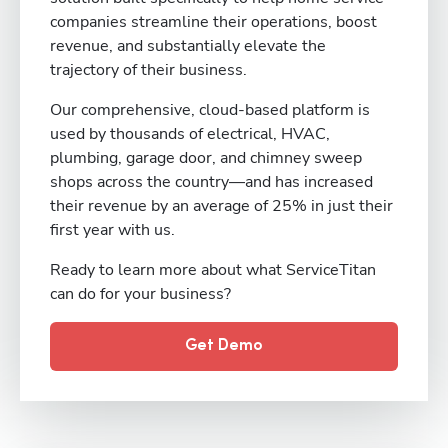
companies streamline their operations, boost
revenue, and substantially elevate the
trajectory of their business.
Our comprehensive, cloud-based platform is
used by thousands of electrical, HVAC,
plumbing, garage door, and chimney sweep
shops across the country—and has increased
their revenue by an average of 25% in just their
first year with us.
Ready to learn more about what ServiceTitan
can do for your business?
Get Demo