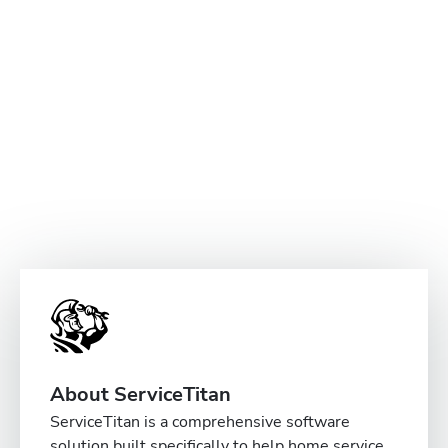
About ServiceTitan
ServiceTitan is a comprehensive software
solution built specifically to help home service