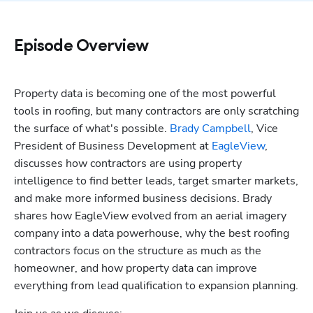
Episode Overview
Property data is becoming one of the most powerful 
tools in roofing, but many contractors are only scratching 
the surface of what's possible. 
Brady Campbell
, Vice 
President of Business Development at 
EagleView
, 
discusses how contractors are using property 
intelligence to find better leads, target smarter markets, 
and make more informed business decisions. Brady 
Hp123
shares how EagleView evolved from an aerial imagery 
company into a data powerhouse, why the best roofing 
contractors focus on the structure as much as the 
homeowner, and how property data can improve 
everything from lead qualification to expansion planning.