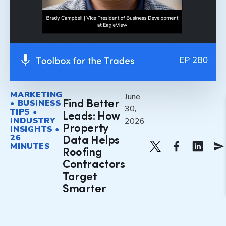
MARKETING
June
• BUSINESS
Find Better
30,
TIPS •
Leads: How
INDUSTRY
2026
Property
INSIGHTS •
26
Data Helps
MINUTES
Roofing
Contractors
Target
Smarter