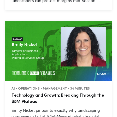
landscapers can protect margins mid-season—...
AI • OPERATIONS • MANAGEMENT • 34 MINUTES
Technology and Growth: Breaking Through the
$5M Plateau
Emily Nickel pinpoints exactly why landscaping
companies stall at $4–5M—and what clean dat...