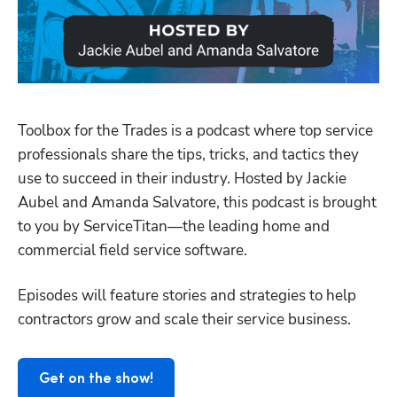
Toolbox for the Trades is a podcast where top service 
professionals share the tips, tricks, and tactics they 
use to succeed in their industry. Hosted by Jackie 
Aubel and Amanda Salvatore, this podcast is brought 
to you by ServiceTitan—the leading home and 
Hp123
commercial field service software.
Episodes will feature stories and strategies to help 
contractors grow and scale their service business.
Get on the show!