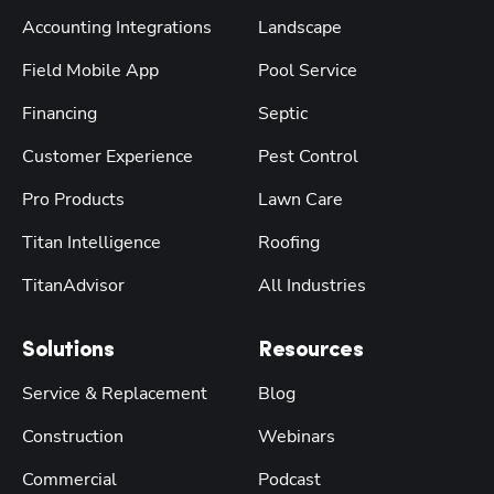
Accounting Integrations
Landscape
Field Mobile App
Pool Service
Financing
Septic
Customer Experience
Pest Control
Pro Products
Lawn Care
Titan Intelligence
Roofing
TitanAdvisor
All Industries
Solutions
Resources
Service & Replacement
Blog
Construction
Webinars
Commercial
Podcast