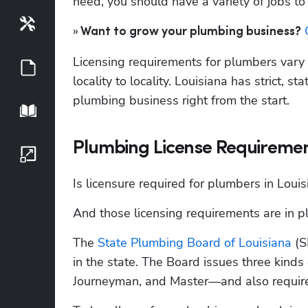
need, you should have a variety of jobs t
Tools
»
 
 Want to grow your plumbing business?
Licensing requirements for plumbers vary f
Guides
locality to locality. Louisiana has strict, s
plumbing business right from the start. 
Playbook
Plumbing License Requirement
Growth Series
Is licensure required for plumbers in Louis
And those licensing requirements are in pla
The
 State Plumbing Board of Louisiana
 (
in the state. The Board issues three kinds
Journeyman, and Master—and also requires 