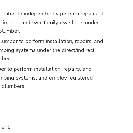
plumber to independently perform repairs of 
s in one- and two-family dwellings under 
plumber. 
plumber to perform installation, repairs, and 
bing systems under the direct/indirect 
mber. 
er to perform installation, repairs, and 
mbing systems, and employ registered 
 plumbers.
ment: