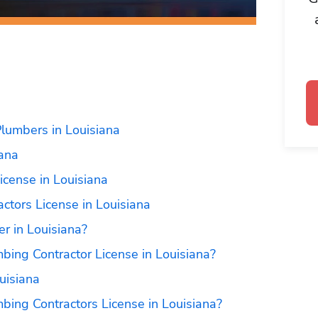
lumbers in Louisiana
iana
icense in Louisiana
ctors License in Louisiana
r in Louisiana?
bing Contractor License in Louisiana?
uisiana
bing Contractors License in Louisiana?