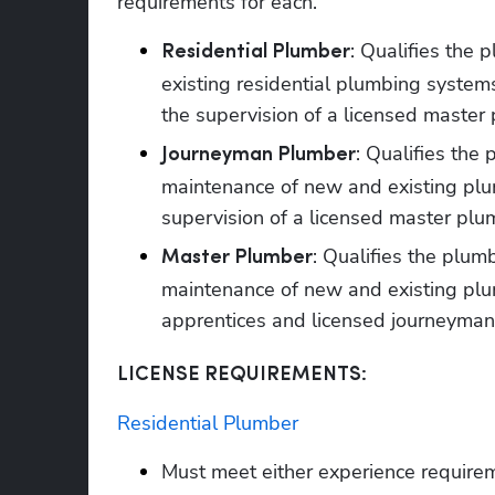
requirements for each. 
: Qualifies the 
Residential Plumber
existing residential plumbing system
the supervision of a licensed master 
: Qualifies the 
Journeyman Plumber
maintenance of new and existing plum
supervision of a licensed master plu
: Qualifies the plumb
Master Plumber
maintenance of new and existing plu
apprentices and licensed journeyman
LICENSE REQUIREMENTS:
Residential Plumber
Must meet either experience require