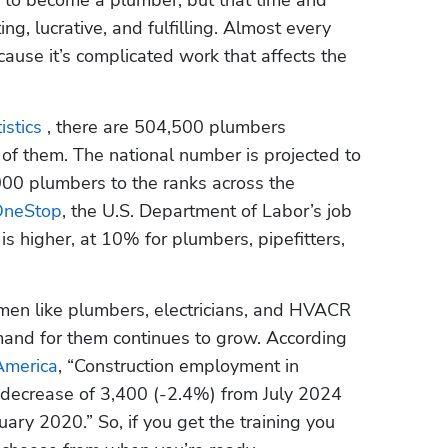
ing, lucrative, and fulfilling. Almost every 
ause it’s complicated work that affects the 
stics 
, there are 504,500 plumbers 
of them. The national number is projected to 
0 plumbers to the ranks across the 
OneStop
, the U.S. Department of Labor’s job 
s higher, at 10% for plumbers, pipefitters, 
smen like plumbers, electricians, and HVACR 
and for them continues to grow. According 
America
, “Construction employment in 
 decrease of 3,400 (-2.4%) from July 2024 
ry 2020.” So, if you get the training you 