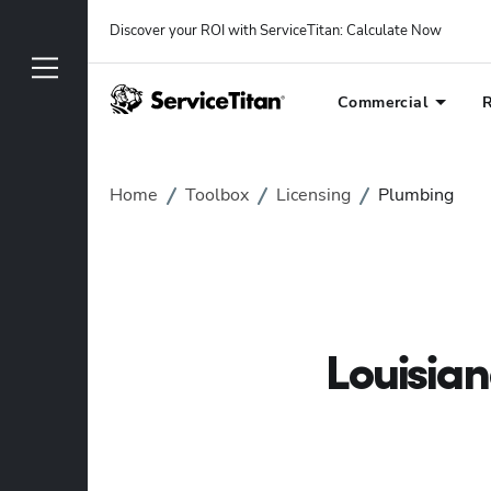
Discover your ROI with ServiceTitan
: 
Calculate Now
Commercial
R
Home
Toolbox
Licensing
Plumbing
Louisia