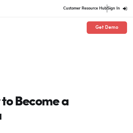
Customer Resource Hub
Sign In
Get Demo
 to Become a
a