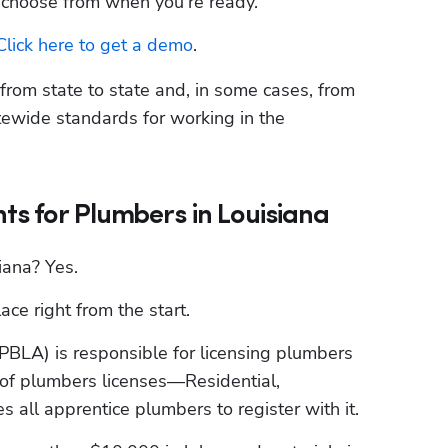
o choose from when you’re ready.
Click here to get a demo
.
rom state to state and, in some cases, from 
tatewide standards for working in the 
s for Plumbers in Louisiana
iana? Yes.
ce right from the start.
SPBLA) is responsible for licensing plumbers 
 of plumbers licenses—Residential, 
all apprentice plumbers to register with it.