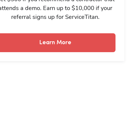
attends a demo. Earn up to $10,000 if your
referral signs up for ServiceTitan.
Learn More