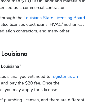
more than $10,000 in labor and materials in 
icensed as a commercial contractor.
 through the
 Louisiana State Licensing Board 
lso licenses electricians, HVAC/mechanical 
ediation contractors, and many other 
 Louisiana
 Louisiana?
Louisiana, you will need to
 register as an 
 and pay the $20 fee. Once the 
e, you may apply for a license.
f plumbing licenses, and there are different 