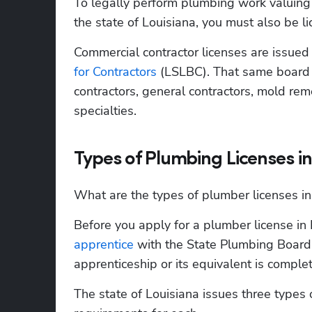
To legally perform plumbing work valuing 
the state of Louisiana, you must also be l
Commercial contractor licenses are issued
for Contractors
 (LSLBC). That same board a
contractors, general contractors, mold rem
specialties.
Types of Plumbing Licenses in
What are the types of plumber licenses in
Before you apply for a plumber license in 
apprentice
 with the State Plumbing Board
apprenticeship or its equivalent is complet
The state of Louisiana issues three types o