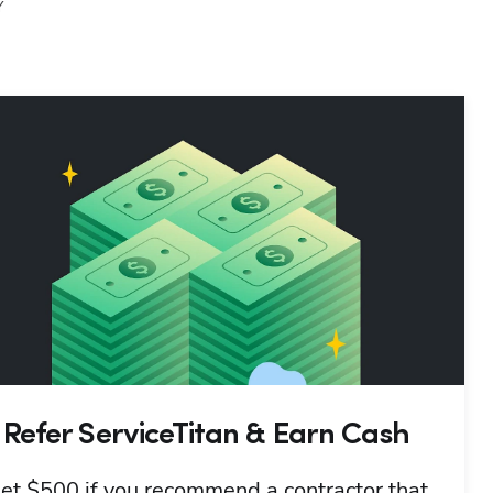
Y
Refer ServiceTitan & Earn Cash
et $500 if you recommend a contractor that