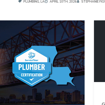
PLUMBING, LA
APRIL 10TH, 2026
STEPHANIE FIG
G