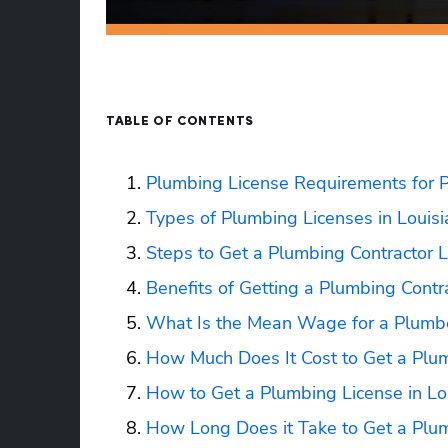
TABLE OF CONTENTS
Plumbing License Requirements for P
Types of Plumbing Licenses in Louis
Steps to Get a Plumbing Contractor L
Benefits of Getting a Plumbing Contra
What Is the Mean Wage for a Plumbe
How Much Does It Cost to Get a Plum
How to Get a Plumbing License in Lo
How Long Does it Take to Get a Plum