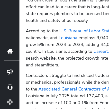
effort can lead to a career that is long-last
state requires plumbers to be licensed bec
health and safety of our society.
According to the 
U.S. Bureau of Labor Stati
nationwide, and 
Louisiana
 employs 9,040 
grow 5% from 2024 to 2034, adding 44,00
country. In Louisiana, according to
 Career
Home
search website, the projected growth rate i
and steamfitters.
Blog
Contractors struggle to find skilled trade
or mechanical professionals while the dem
Webinars
to the 
Associated General Contractors of 
Louisiana in July 2025 totaled 137,400, a
Podcasts
and an increase of 100 or 0.1% from Februa