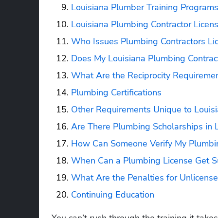
Louisiana Plumber Training Program
Louisiana Plumbing Contractor Licen
Who Issues Plumbing Contractors Lic
Does My Louisiana Plumbing Contract
What Are the Reciprocity Requiremen
Plumbing Certifications
Other Requirements Unique to Louis
Are There Plumbing Scholarships in 
How Can Someone Verify My Plumbing
When Can a Plumbing License Get S
What Are the Penalties for Unlicens
Continuing Education
You can’t rush through the training it tak