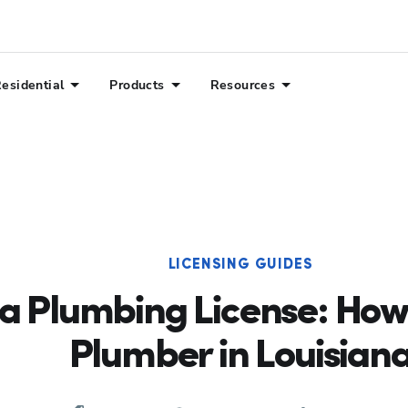
esidential
Products
Resources
LICENSING GUIDES
na Plumbing License: How
Plumber in Louisian