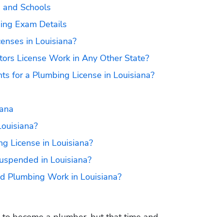
s and Schools
sing Exam Details
enses in Louisiana?
ors License Work in Any Other State?
ts for a Plumbing License in Louisiana?
iana
Louisiana?
 License in Louisiana?
uspended in Louisiana?
ed Plumbing Work in Louisiana?
es to become a plumber, but that time and 