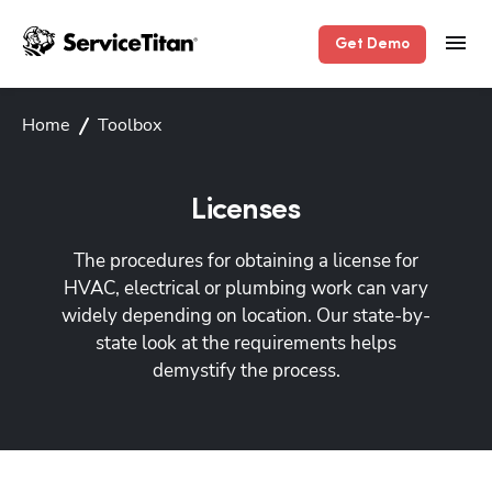
Get Demo
Home
Toolbox
Licenses
The procedures for obtaining a license for
HVAC, electrical or plumbing work can vary
widely depending on location. Our state-by-
state look at the requirements helps
demystify the process.