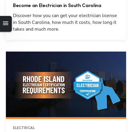
Become an Electrician in South Carolina
Discover how you can get your electrician license
in South Carolina, how much it costs, how long it
takes and much more.
ELECTRICAL