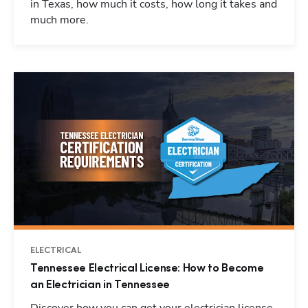
in Texas, how much it costs, how long it takes and
much more.
ELECTRICAL
Tennessee Electrical License: How to Become
an Electrician in Tennessee