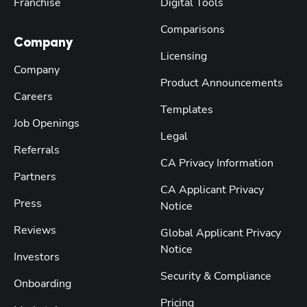
Franchise
Digital Tools
Comparisons
Company
Licensing
Company
Product Announcements
Careers
Templates
Job Openings
Legal
Referrals
CA Privacy Information
Partners
CA Applicant Privacy
Press
Notice
Reviews
Global Applicant Privacy
Notice
Investors
Security & Compliance
Onboarding
Pricing