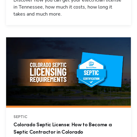
Discover how you can get your electrician license
in Tennessee, how much it costs, how long it
takes and much more.
SEPTIC
Colorado Septic License: How to Become a
Septic Contractor in Colorado