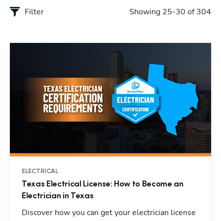
Filter
Showing 25-30 of 304
ELECTRICAL
Texas Electrical License: How to Become an
Electrician in Texas
Discover how you can get your electrician license