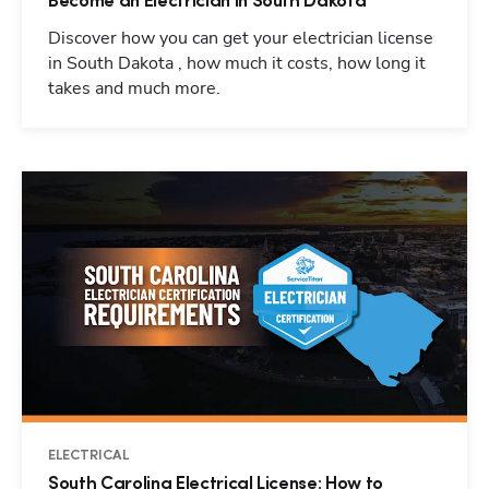
Become an Electrician in South Dakota
Discover how you can get your electrician license
in South Dakota , how much it costs, how long it
takes and much more.
ELECTRICAL
South Carolina Electrical License: How to