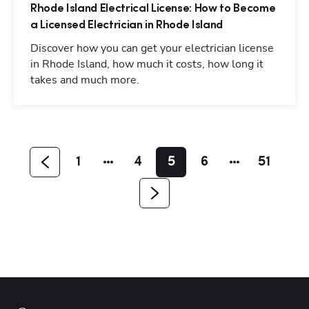
Rhode Island Electrical License: How to Become
a Licensed Electrician in Rhode Island
Discover how you can get your electrician license
in Rhode Island, how much it costs, how long it
takes and much more.
Hp123
1
4
5
6
51