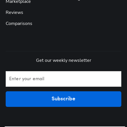
Marketplace
Reviews
Comparisons
Get our weekly newsletter
Enter your email
Subscribe