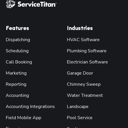
Features
Industries
Dispatching
HVAC Software
Scheduling
Plumbing Software
Call Booking
Electrician Software
Marketing
Garage Door
Reporting
Chimney Sweep
Accounting
Water Treatment
Accounting Integrations
Landscape
Field Mobile App
Pool Service