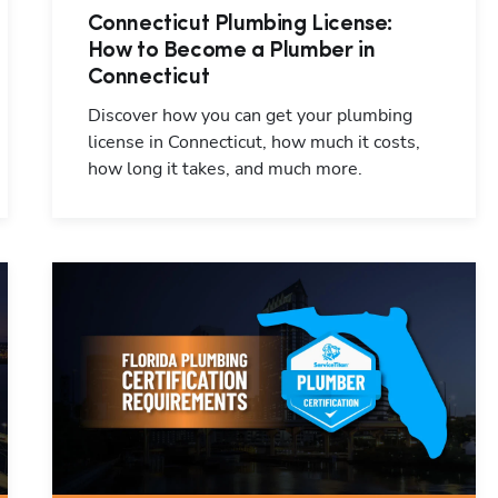
Connecticut Plumbing License:
How to Become a Plumber in
Connecticut
Discover how you can get your plumbing
license in Connecticut, how much it costs,
how long it takes, and much more.
Hp123