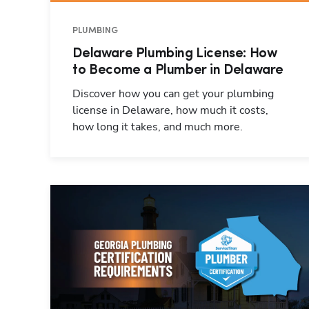
PLUMBING
Delaware Plumbing License: How
to Become a Plumber in Delaware
Discover how you can get your plumbing
license in Delaware, how much it costs,
how long it takes, and much more.