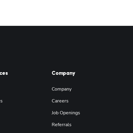
ces
Company
Company
rs
Careers
Job Openings
Referrals