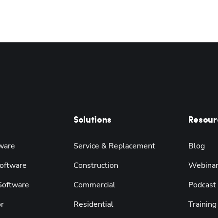
Solutions
Resour
ware
Service & Replacement
Blog
oftware
Construction
Webina
 Software
Commercial
Podcast
r
Residential
Training