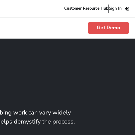
Customer Resource Hub
Sign In
Get Demo
mbing work can vary widely
helps demystify the process.