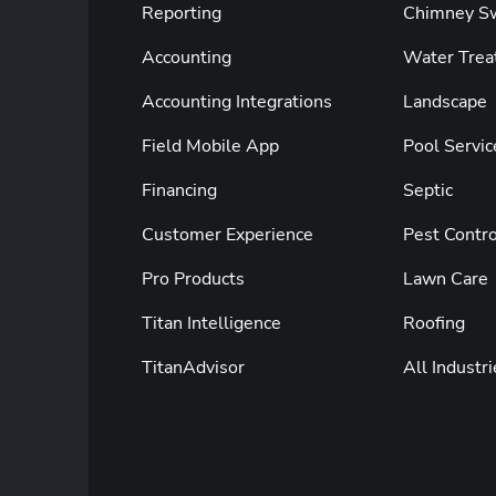
Reporting
Chimney S
Accounting
Water Trea
Accounting Integrations
Landscape
Field Mobile App
Pool Servic
Financing
Septic
Customer Experience
Pest Contro
Pro Products
Lawn Care
Titan Intelligence
Roofing
TitanAdvisor
All Industri