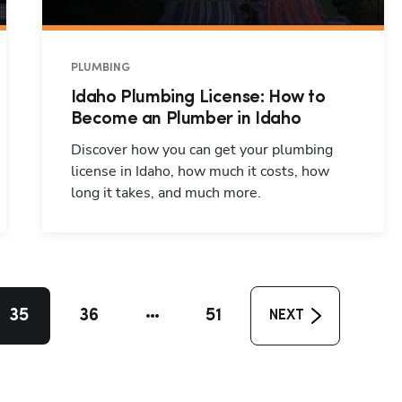
PLUMBING
Idaho Plumbing License: How to
Become an Plumber in Idaho
Discover how you can get your plumbing
license in Idaho, how much it costs, how
long it takes, and much more.
35
36
51
NEXT