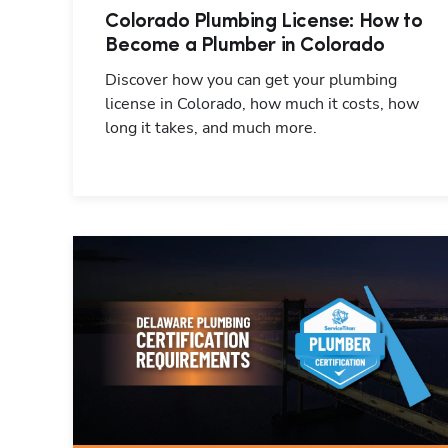
Colorado Plumbing License: How to
Become a Plumber in Colorado
Discover how you can get your plumbing
license in Colorado, how much it costs, how
long it takes, and much more.