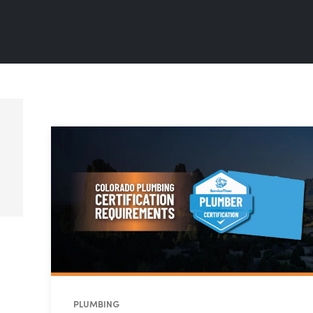
PLUMBING