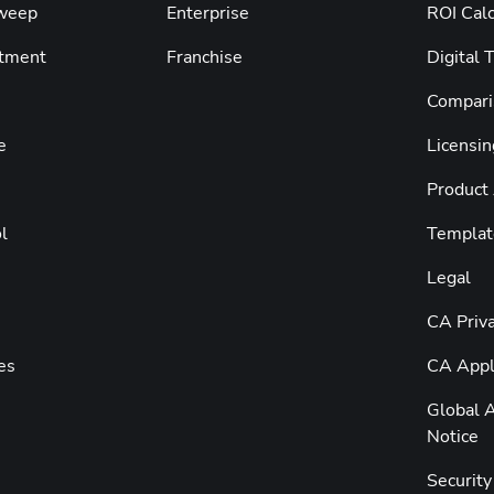
weep
Enterprise
ROI Calc
tment
Franchise
Digital 
Compari
e
Licensin
Product
l
Templat
Legal
CA Priva
es
CA Appli
Global A
Notice
Securit