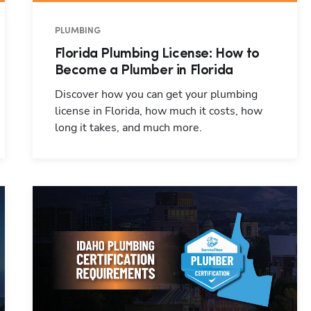
PLUMBING
Florida Plumbing License: How to
Become a Plumber in Florida
Discover how you can get your plumbing
license in Florida, how much it costs, how
long it takes, and much more.