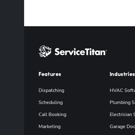
Features
Industries
Dispatching
HVAC Soft
Scheduling
Plumbing S
Call Booking
Electrician
Marketing
Garage Doo