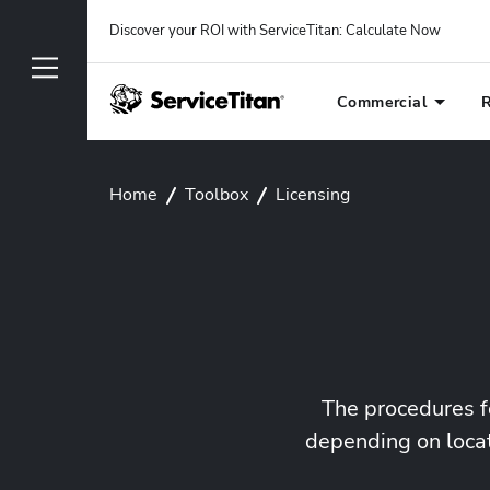
Discover your ROI with ServiceTitan
: 
Calculate Now
Commercial
R
Home
Toolbox
Licensing
The procedures f
depending on locat