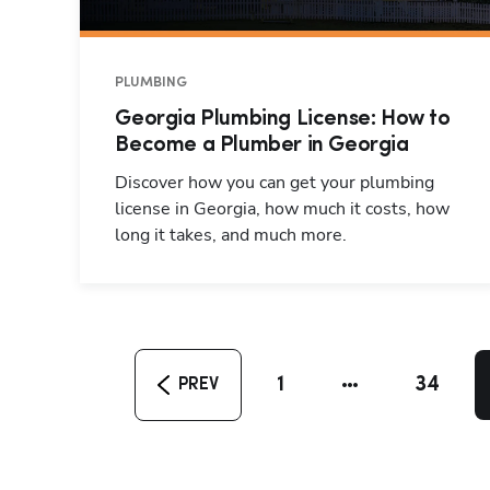
PLUMBING
Georgia Plumbing License: How to
Become a Plumber in Georgia
Discover how you can get your plumbing
license in Georgia, how much it costs, how
long it takes, and much more.
1
34
PREV