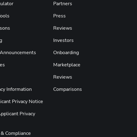
ulator
Partners
Tools
Press
sons
Reviews
g
Investors
 Announcements
Onboarding
es
Marketplace
Reviews
cy Information
Comparisons
cant Privacy Notice
pplicant Privacy
y & Compliance