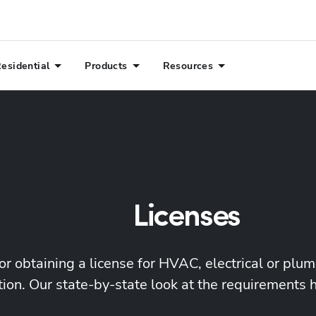
esidential
Products
Resources
Licenses
or obtaining a license for HVAC, electrical or plu
ion. Our state-by-state look at the requirements 