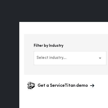
Filter by Industry
Select industry...
Get a ServiceTitan demo