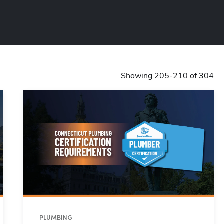
Showing 205-210 of 304
PLUMBING