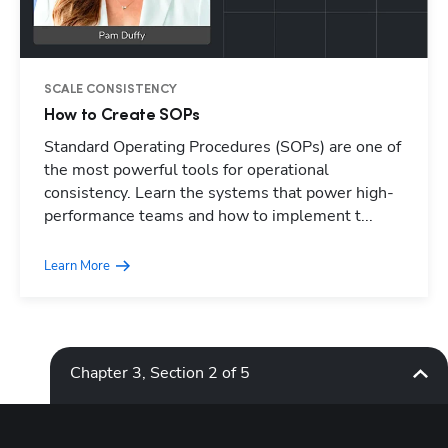
SCALE CONSISTENCY
How to Create SOPs
Standard Operating Procedures (SOPs) are one of
Hp123
the most powerful tools for operational
consistency. Learn the systems that power high-
performance teams and how to implement t...
Learn More
Chapter 3, Section 2 of 5