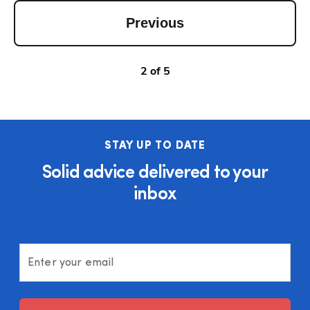
Previous
2
of
5
STAY UP TO DATE
Solid advice delivered to your
inbox
Enter your email