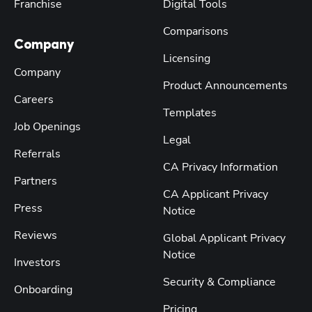
Franchise
Digital Tools
Comparisons
Company
Licensing
Company
Product Announcements
Careers
Templates
Job Openings
Legal
Referrals
CA Privacy Information
Partners
CA Applicant Privacy
Press
Notice
Reviews
Global Applicant Privacy
Notice
Investors
Security & Compliance
Onboarding
Pricing