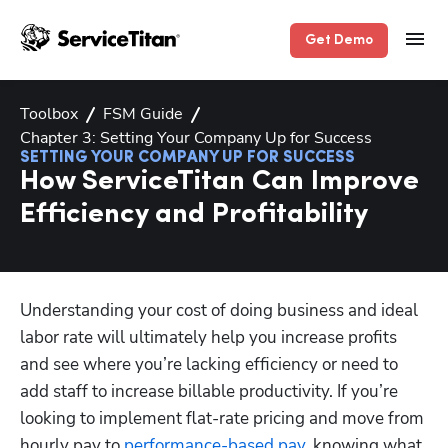
Get Demo
Toolbox
FSM Guide
Chapter 3: Setting Your Company Up for Success
SETTING YOUR COMPANY UP FOR SUCCESS
How ServiceTitan Can Improve
Efficiency and Profitability
Hp123
Understanding your cost of doing business and ideal 
labor rate will ultimately help you increase profits 
and see where you’re lacking efficiency or need to 
add staff to increase billable productivity. If you’re 
looking to implement flat-rate pricing and move from 
hourly pay to 
performance-based pay
, knowing what 