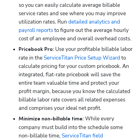
so you can easily calculate average billable 
service rates and see where you may improve 
utilization rates. Run 
detailed analytics and 
payroll reports
 to figure out the average hourly 
: Use your profitable billable labor 
Pricebook Pro
rate in the 
ServiceTitan Price Setup Wizard
 to 
calculate pricing for your custom pricebook. An 
integrated, flat-rate pricebook will save the 
entire team valuable time and protect your 
profit margin, because you know the calculated 
billable labor rate covers all related expenses 
: While every 
Minimize non-billable time
company must build into the schedule some 
non-billable time, 
ServiceTitan field 