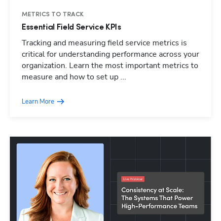
METRICS TO TRACK
Essential Field Service KPIs
Tracking and measuring field service metrics is
critical for understanding performance across your
organization. Learn the most important metrics to
measure and how to set up ...
Learn More