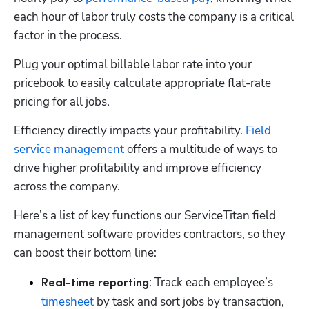
each hour of labor truly costs the company is a critical 
factor in the process. 
Plug your optimal billable labor rate into your 
pricebook to easily calculate appropriate flat-rate 
pricing for all jobs. 
Efficiency directly impacts your profitability. 
Field 
service management
 offers a multitude of ways to 
drive higher profitability and improve efficiency 
across the company. 
Here’s a list of key functions our ServiceTitan field 
management software provides contractors, so they 
can boost their bottom line:
: Track each employee’s 
Real-time reporting
timesheet
 by task and sort jobs by transaction, 