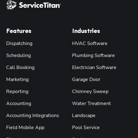
Features
Industries
Dispatching
HVAC Software
Scheduling
Plumbing Software
Call Booking
Electrician Software
Marketing
Garage Door
Reporting
Chimney Sweep
Accounting
Water Treatment
Accounting Integrations
Landscape
Field Mobile App
Pool Service