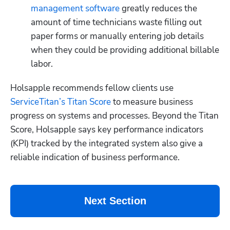
management software
 greatly reduces the 
amount of time technicians waste filling out 
paper forms or manually entering job details 
when they could be providing additional billable 
labor.
Holsapple recommends fellow clients use 
ServiceTitan’s Titan Score
 to measure business 
progress on systems and processes. Beyond the Titan 
Score, Holsapple says key performance indicators 
(KPI) tracked by the integrated system also give a 
reliable indication of business performance. 
Next Section