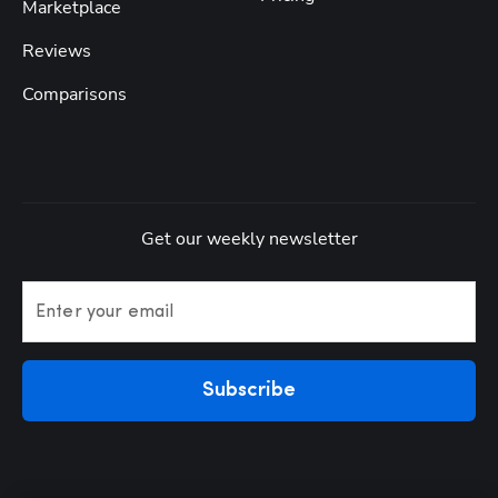
Marketplace
Reviews
Comparisons
Get our weekly newsletter
Enter your email
Subscribe