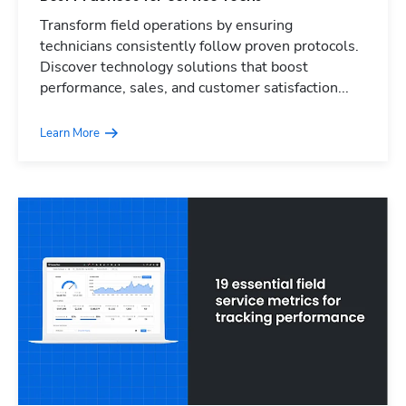
Transform field operations by ensuring
technicians consistently follow proven protocols.
Discover technology solutions that boost
performance, sales, and customer satisfaction...
Learn More