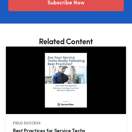
Subscribe Now
Related Content
FIELD SUCCESS
Best Practices for Service Techs