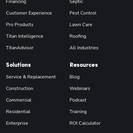
Financing
Septic
Customer Experience
Pest Control
Pro Products
Lawn Care
Titan Intelligence
Roofing
TitanAdvisor
All Industries
Solutions
Resources
Service & Replacement
Blog
Construction
Webinars
Commercial
Podcast
Residential
Training
Enterprise
ROI Calculator