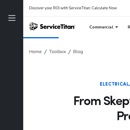
Discover your ROI with ServiceTitan
: 
Calculate Now
Commercial
R
Home
Toolbox
Blog
ELECTRICAL
From Skept
Pr