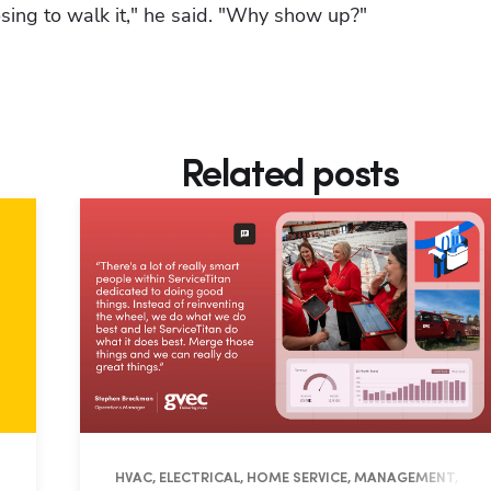
osing to walk it," he said. "Why show up?"
Related posts
ES
HVAC, ELECTRICAL, HOME SERVICE, MANAGEMENT, OPE