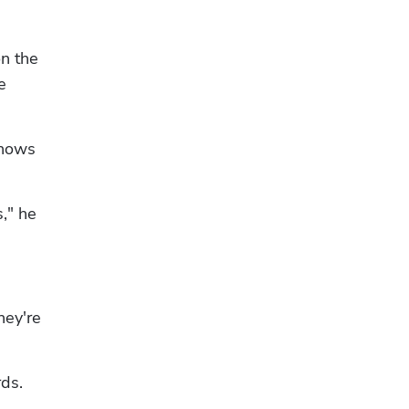
n the 
 
nows 
," he 
Hp123
ey're 
rds.