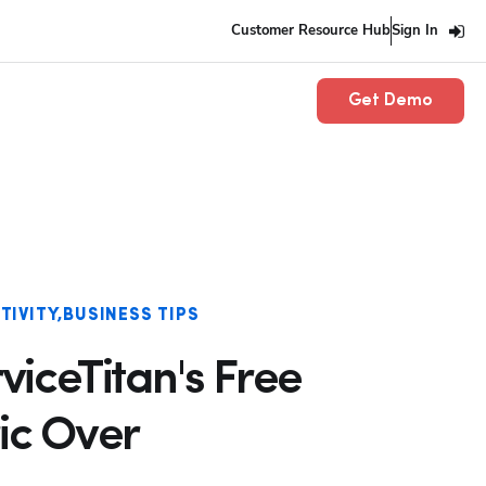
Customer Resource Hub
Sign In
Get Demo
TIVITY
BUSINESS TIPS
viceTitan's Free
ic Over