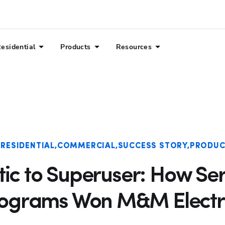
esidential
Products
Resources
RESIDENTIAL
COMMERCIAL
SUCCESS STORY
PRODUC
ic to Superuser: How Ser
ograms Won M&M Electr