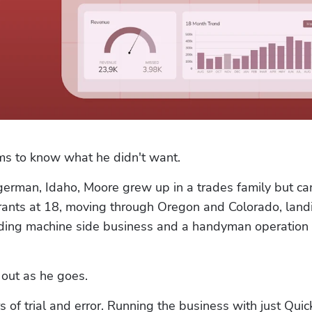
ms to know what he didn't want.
german, Idaho, Moore grew up in a trades family but ca
ants at 18, moving through Oregon and Colorado, landi
nding machine side business and a handyman operation 
 out as he goes.
 of trial and error. Running the business with just Quic