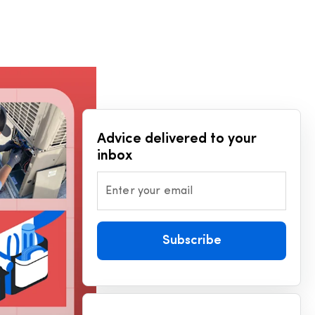
Advice delivered to your
inbox
Enter your email
Subscribe