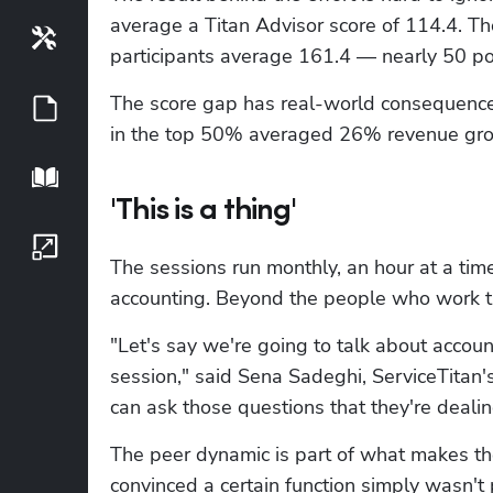
average a Titan Advisor score of 114.4. T
Tools
participants average 161.4 — nearly 50 poi
The score gap has real-world consequences
Guides
in the top 50% averaged 26% revenue grow
Playbook
'This is a thing'
Growth Series
The sessions run monthly, an hour at a time
accounting. Beyond the people who work t
"Let's say we're going to talk about accoun
session," said Sena Sadeghi, ServiceTitan
can ask those questions that they're deali
The peer dynamic is part of what makes t
convinced a certain function simply wasn't 