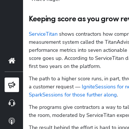
Keeping score as you grow r
ServiceTitan
 shows contractors how compreh
measurement system called the TitanAdviso
performance metrics into seven actionable 
score goes up. According to ServiceTitan d
Home
first two years on the platform.
The path to a higher score runs, in part, th
Blog
a customer request — 
IgniteSessions for 
SparkSessions for those further along
. 
Webinars
The programs give contractors a way to tal
the room, moderated by ServiceTitan experts
Podcasts
The result behind the effort is hard to igno