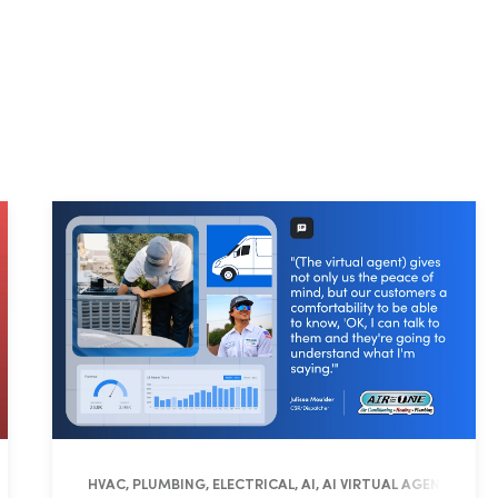
RATIONS, FIELD PRO
HVAC, PLUMBING, ELECTRICAL, AI, AI VIRTUAL AGENT, OPE