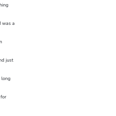
hing 
 was a 
 
d just 
long 
or 