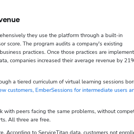
evenue
ensively they use the platform through a built-in 
r score. The program audits a company's existing 
business practices. Once those practices are implemente
ata, companies increased their average revenue by 21% 
rough a tiered curriculum of virtual learning sessions bor
new customers, EmberSessions for intermediate users an
k with peers facing the same problems, without competit
. All three are free.
re. According to ServiceTitan data, customers not enroll