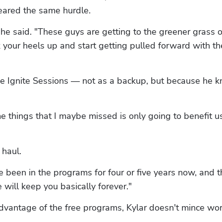
leared the same hurdle.
'" he said. "These guys are getting to the greener grass o
k your heels up and start getting pulled forward with the
free Ignite Sessions — not as a backup, but because he k
e things that I maybe missed is only going to benefit us
 haul.
been in the programs for four or five years now, and th
 will keep you basically forever."
advantage of the free programs, Kylar doesn't mince wo