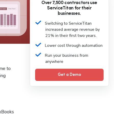
Over 7,500 contractors use
ServiceTitan for their
businesses.
Switching to ServiceTitan 
increased average revenue by 
21% in their first two years.
Lower cost through automation
Run your business from 
anywhere
me to 
ng 
Get a Demo
kBooks 