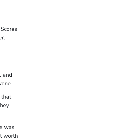
Scores 
r. 
 and 
yone.
that 
hey 
e was 
t worth 