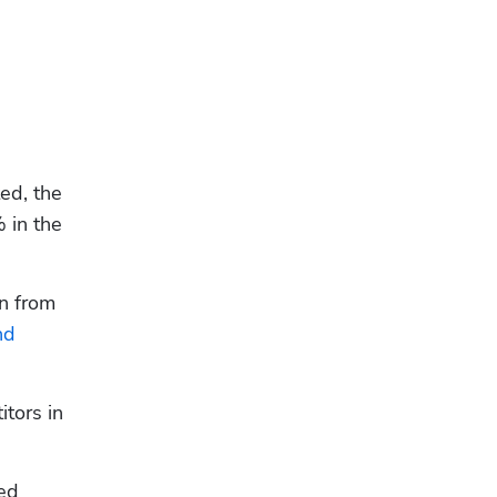
d, the 
in the 
n from 
d 
ors in 
ed 