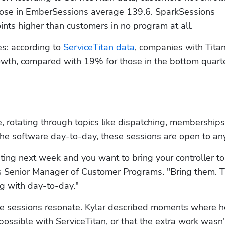
hose in EmberSessions average 139.6. SparkSessions 
nts higher than customers in no program at all.
: according to 
ServiceTitan data
, companies with Titan
th, compared with 19% for those in the bottom quarte
, rotating through topics like dispatching, memberships,
he software day-to-day, these sessions are open to an
ting next week and you want to bring your controller to 
's Senior Manager of Customer Programs. "Bring them. T
ng with day-to-day."
he sessions resonate. Kylar described moments where h
possible with ServiceTitan, or that the extra work wasn'