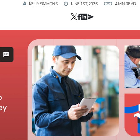
KELLY SIMMONS
JUNE 1ST, 2026
4 MIN READ