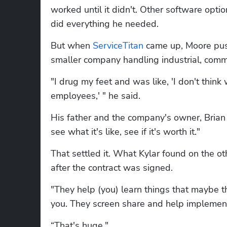
worked until it didn't. Other software opt
did everything he needed.
But when 
ServiceTitan
 came up, Moore pu
smaller company handling industrial, comme
"I drug my feet and was like, 'I don't thi
employees,' " he said.
His father and the company's owner, Brian Mo
see what it's like, see if it's worth it."
That settled it. What Kylar found on the 
after the contract was signed.
"They help (you) learn things that maybe th
you. They screen share and help implement
“That's huge."