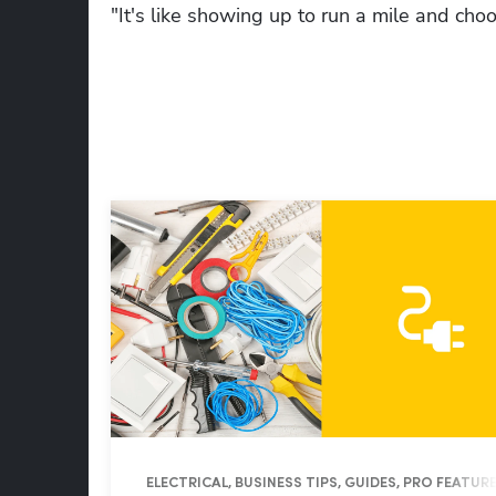
"It's like showing up to run a mile and cho
ELECTRICAL, BUSINESS TIPS, GUIDES, PRO FEATUR