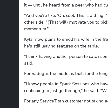
it — until he heard from a peer who had c
"And you're like, 'Oh, cool. This is a thing,
other side. "(That will) motivate you to pic
momentum."
Kylar now plans to enroll his wife in the 
he's still leaving features on the table.
"I think having another person to catch som
said.
For Sadeghi, the model is built for the long
"I know people in Spark Sessions who have 
continuing to just go through," he said. "We
For any ServiceTitan customer not taking 