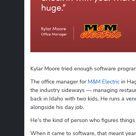
Kylar Moore tried enough software progra
The office manager for 
M&M Electric
 in Ha
the industry sideways — managing restaur
back in Idaho with two kids. He runs a ve
alongside his day job. 
He's the kind of person who figures things
When it came to software, that meant years