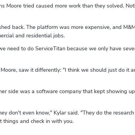
ions Moore tried caused more work than they solved. Not
shed back. The platform was more expensive, and M&M
rcial and residential jobs.
nk we need to do ServiceTitan because we only have seven
ore, saw it differently: "I think we should just do it an
other side was a software company that kept showing up 
ey don't even know," Kylar said. "They do the research f
 things and check in with you. 