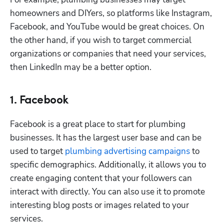
homeowners and DIYers, so platforms like Instagram, 
Facebook, and YouTube would be great choices. On 
Hp123
the other hand, if you wish to target commercial 
organizations or companies that need your services, 
then LinkedIn may be a better option. 
1. Facebook
Facebook is a great place to start for plumbing 
businesses. It has the largest user base and can be 
used to target 
plumbing advertising campaigns
 to 
specific demographics. Additionally, it allows you to 
create engaging content that your followers can 
interact with directly. You can also use it to promote 
interesting blog posts or images related to your 
services.