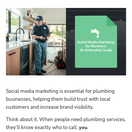
Social media marketing is essential for plumbing 
businesses, helping them build trust with local 
customers and increase brand visibility. 
Think about it. When people need plumbing services, 
they’ll know exactly who to call: 
. 
you