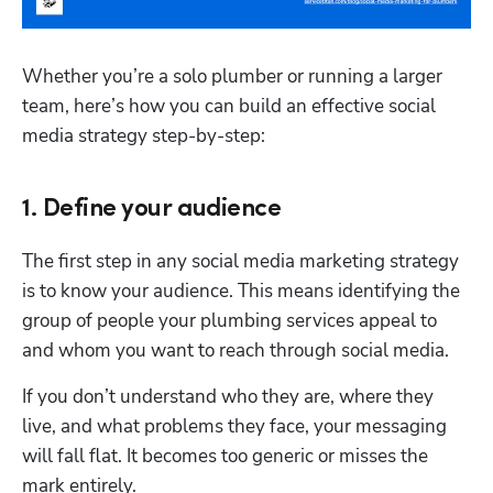
Whether you’re a solo plumber or running a larger 
team, here’s how you can build an effective social 
media strategy step-by-step: 
1. Define your audience
The first step in any social media marketing strategy 
is to know your audience. This means identifying the 
group of people your plumbing services appeal to 
and whom you want to reach through social media. 
If you don’t understand who they are, where they 
live, and what problems they face, your messaging 
will fall flat. It becomes too generic or misses the 
mark entirely. 