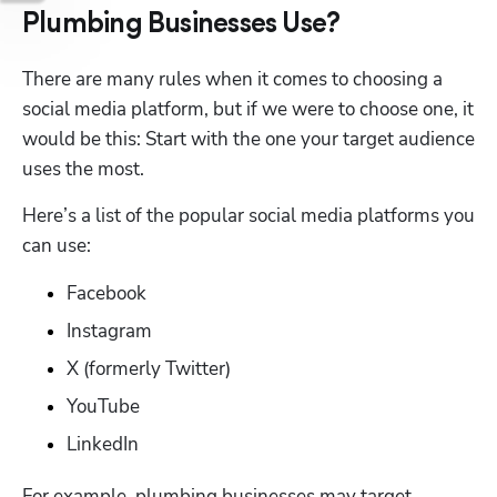
Plumbing Businesses Use?
There are many rules when it comes to choosing a 
social media platform, but if we were to choose one, it 
would be this: Start with the one your target audience 
uses the most. 
Here’s a list of the popular social media platforms you 
can use: 
Facebook
Instagram
X (formerly Twitter)
YouTube
LinkedIn
For example, plumbing businesses may target 