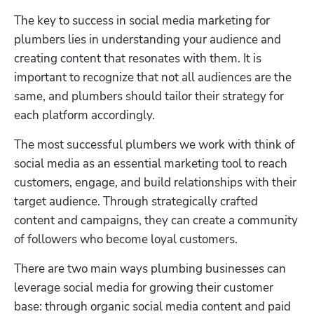
The key to success in social media marketing for 
plumbers lies in understanding your audience and 
creating content that resonates with them. It is 
important to recognize that not all audiences are the 
same, and plumbers should tailor their strategy for 
each platform accordingly.
The most successful plumbers we work with think of 
social media as an essential marketing tool to reach 
customers, engage, and build relationships with their 
target audience. Through strategically crafted 
content and campaigns, they can create a community 
of followers who become loyal customers.
There are two main ways plumbing businesses can 
leverage social media for growing their customer 
base: through organic social media content and paid 