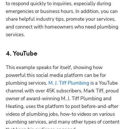
to respond quickly to inquiries, especially during 
emergencies or business hours. In addition, you can 
share helpful industry tips, promote your services, 
and connect with homeowners who need plumbing 
services. 
4. YouTube
This example speaks for itself, showing how 
powerful this social media platform can be for 
plumbing services. 
M. J. Tiff Plumbing
 is a YouTube 
channel with over 45K subscribers. Mark Tiff, proud 
owner of award-winning M. J. Tiff Plumbing and 
Heating, uses the platform to post before-and-after 
videos of plumbing jobs, how-to videos on various 
plumbing services, and many other types of content 