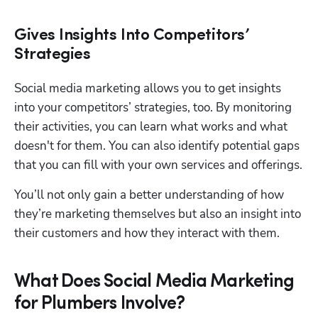
Gives Insights Into Competitors’
Strategies
Social media marketing allows you to get insights 
into your competitors’ strategies, too. By monitoring 
their activities, you can learn what works and what 
doesn't for them. You can also identify potential gaps 
that you can fill with your own services and offerings.
You’ll not only gain a better understanding of how 
they’re marketing themselves but also an insight into 
their customers and how they interact with them.
What Does Social Media Marketing
for Plumbers Involve?