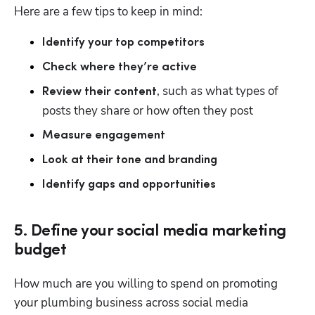
Here are a few tips to keep in mind: 
Identify your top competitors
Check where they’re active
, such as what types of 
Review their content
posts they share or how often they post 
Measure engagement
Look at their tone and branding
Identify gaps and opportunities
5. Define your social media marketing
budget
How much are you willing to spend on promoting 
your plumbing business across social media 