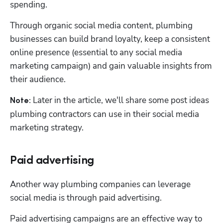
spending. 
Through organic social media content, plumbing 
businesses can build brand loyalty, keep a consistent 
online presence (essential to any social media 
marketing campaign) and gain valuable insights from 
their audience. 
 Later in the article, we'll share some post ideas 
Note:
plumbing contractors can use in their social media 
marketing strategy. 
Paid advertising
Another way plumbing companies can leverage 
social media is through paid advertising.
Paid advertising campaigns are an effective way to 