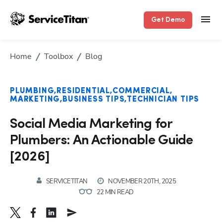
Get Demo
Home
Toolbox
Blog
PLUMBING
RESIDENTIAL
COMMERCIAL
MARKETING
BUSINESS TIPS
TECHNICIAN TIPS
Social Media Marketing for
Plumbers: An Actionable Guide
[2026]
SERVICETITAN
NOVEMBER 20TH, 2025
22 MIN READ