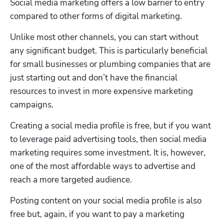
Social media marketing offers a low barrier to entry 
compared to other forms of digital marketing.
Unlike most other channels, you can start without 
any significant budget. This is particularly beneficial 
for small businesses or plumbing companies that are 
just starting out and don’t have the financial 
resources to invest in more expensive marketing 
campaigns. 
Creating a social media profile is free, but if you want 
to leverage paid advertising tools, then social media 
marketing requires some investment. It is, however, 
one of the most affordable ways to advertise and 
reach a more targeted audience. 
Posting content on your social media profile is also 
free but, again, if you want to pay a marketing 