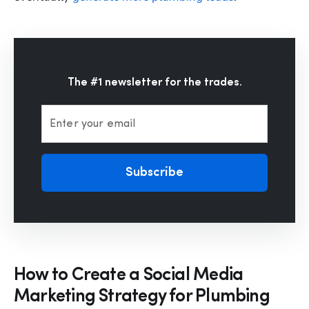
The #1 newsletter for the trades.
Enter your email
Subscribe
How to Create a Social Media
Marketing Strategy for Plumbing