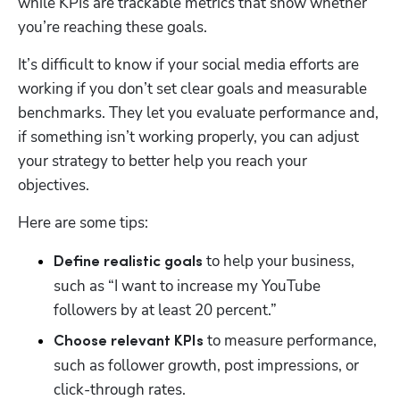
while KPIs are trackable metrics that show whether 
you’re reaching these goals.
It’s difficult to know if your social media efforts are 
working if you don’t set clear goals and measurable 
benchmarks. They let you evaluate performance and, 
if something isn’t working properly, you can adjust 
your strategy to better help you reach your 
objectives. 
Here are some tips: 
 to help your business, 
Define realistic goals
such as “I want to increase my YouTube 
followers by at least 20 percent.” 
to measure performance, 
Choose relevant KPIs 
such as follower growth, post impressions, or 
click-through rates. 