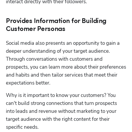
interact directly with their followers.
Provides Information for Building
Customer Personas
Social media also presents an opportunity to gain a 
deeper understanding of your target audience. 
Through conversations with customers and 
prospects, you can learn more about their preferences 
and habits and then tailor services that meet their 
expectations better.
Why is it important to know your customers? You 
can't build strong connections that turn prospects 
into leads and revenue without marketing to your 
target audience with the right content for their 
specific needs. 