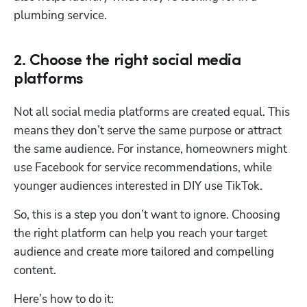
plumbing service.
2. Choose the right social media
platforms
Not all social media platforms are created equal. This 
means they don’t serve the same purpose or attract 
the same audience. For instance, homeowners might 
use Facebook for service recommendations, while 
younger audiences interested in DIY use TikTok. 
So, this is a step you don’t want to ignore. Choosing 
the right platform can help you reach your target 
audience and create more tailored and compelling 
content. 
Here’s how to do it: 