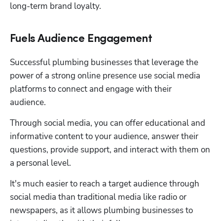
long-term brand loyalty.
Fuels Audience Engagement
Successful plumbing businesses that leverage the 
power of a strong online presence use social media 
platforms to connect and engage with their 
audience. 
Through social media, you can offer educational and 
informative content to your audience, answer their 
questions, provide support, and interact with them on 
a personal level.
It's much easier to reach a target audience through 
social media than traditional media like radio or 
newspapers, as it allows plumbing businesses to 