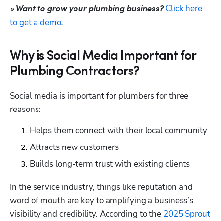
Click here 
» Want to grow your plumbing business? 
to get a demo
.
Why is Social Media Important for
Plumbing Contractors?
Social media is important for plumbers for three 
reasons: 
Helps them connect with their local community
Attracts new customers 
Builds long-term trust with existing clients
In the service industry, things like reputation and 
word of mouth are key to amplifying a business’s 
visibility and credibility. According to the 
2025 Sprout 