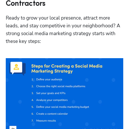
Contractors
Ready to grow your local presence, attract more 
leads, and stay competitive in your neighborhood? A 
strong social media marketing strategy starts with 
these key steps: