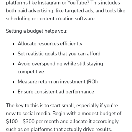
platforms like Instagram or YouTube? This includes 
both paid advertising, like targeted ads, and tools like 
scheduling or content creation software. 
Setting a budget helps you: 
Allocate resources efficiently
Set realistic goals that you can afford
Avoid overspending while still staying 
competitive
Measure return on investment (ROI)
Ensure consistent ad performance
The key to this is to start small, especially if you’re 
new to social media. Begin with a modest budget of 
$100 – $300 per month and allocate it accordingly, 
such as on platforms that actually drive results. 