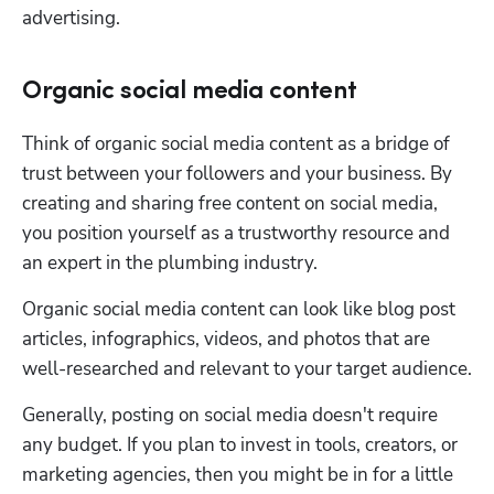
advertising. 
Organic social media content
Think of organic social media content as a bridge of 
trust between your followers and your business. By 
creating and sharing free content on social media, 
you position yourself as a trustworthy resource and 
an expert in the plumbing industry.
Organic social media content can look like blog post 
articles, infographics, videos, and photos that are 
well-researched and relevant to your target audience. 
Generally, posting on social media doesn't require 
any budget. If you plan to invest in tools, creators, or 
marketing agencies, then you might be in for a little 