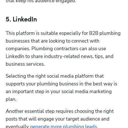
that keep his audience engaged. 
5. LinkedIn
This platform is suitable especially for B2B plumbing 
businesses that are looking to connect with 
companies. Plumbing contractors can also use 
LinkedIn to share industry-related news, tips, and 
business services.
Selecting the right social media platform that 
supports your plumbing business in the best way is 
an important step in your social media marketing 
plan.
Another essential step requires choosing the right 
posts that will engage your target audience and 
eventually 
generate more plumbing leads
.