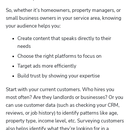
So, whether it’s homeowners, property managers, or 
small business owners in your service area, knowing 
your audience helps you: 
Create content that speaks directly to their 
needs
Choose the right platforms to focus on
Target ads more efficiently
Build trust by showing your expertise
Start with your current customers. Who hires you 
most often? Are they landlords or businesses? Or you 
can use customer data (such as checking your CRM, 
reviews, or job history) to identify patterns like age, 
property type, income level, etc. Surveying customers 
also helps identify what they’re looking for in a 