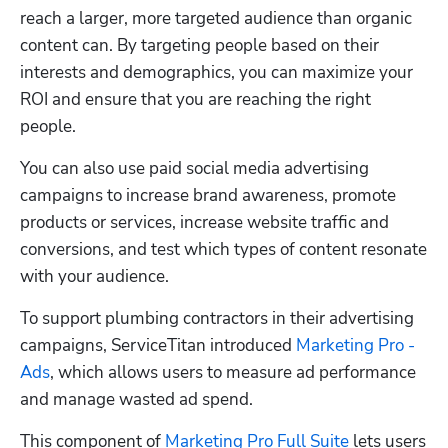
reach a larger, more targeted audience than organic 
content can. By targeting people based on their 
interests and demographics, you can maximize your 
ROI and ensure that you are reaching the right 
people.
You can also use paid social media advertising 
campaigns to increase brand awareness, promote 
products or services, increase website traffic and 
conversions, and test which types of content resonate 
with your audience.
To support plumbing contractors in their advertising 
campaigns, ServiceTitan introduced 
Marketing Pro - 
Ads
, which allows users to measure ad performance 
and manage wasted ad spend. 
This component of 
Marketing Pro Full Suite
 lets users 