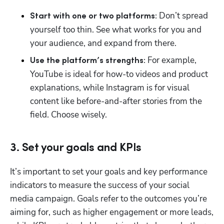
 Don’t spread 
Start with one or two platforms:
yourself too thin. See what works for you and 
your audience, and expand from there. 
For example, 
Use the platform’s strengths: 
YouTube is ideal for how-to videos and product 
explanations, while Instagram is for visual 
content like before-and-after stories from the 
field. Choose wisely. 
3. Set your goals and KPIs
It’s important to set your goals and key performance 
indicators to measure the success of your social 
media campaign. Goals refer to the outcomes you’re 
aiming for, such as higher engagement or more leads, 