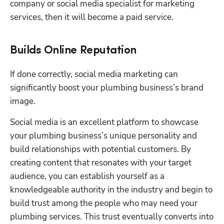
company or social media specialist for marketing 
services, then it will become a paid service.
Builds Online Reputation
If done correctly, social media marketing can 
significantly boost your plumbing business’s brand 
image.
Social media is an excellent platform to showcase 
your plumbing business’s unique personality and 
build relationships with potential customers. By 
creating content that resonates with your target 
audience, you can establish yourself as a 
knowledgeable authority in the industry and begin to 
build trust among the people who may need your 
plumbing services. This trust eventually converts into 