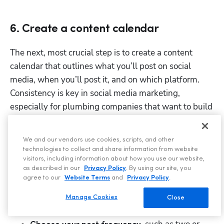
6. Create a content calendar
The next, most crucial step is to create a content 
calendar that outlines what you’ll post on social 
media, when you’ll post it, and on which platform. 
Consistency is key in social media marketing, 
especially for plumbing companies that want to build 
trust with their followers. 
That’s why a content calendar keeps your posting 
We and our vendors use cookies, scripts, and other
technologies to collect and share information from website
schedule organized, saves time and reduces last-
visitors, including information about how you use our website,
minute scrambling, and helps align posts with local 
as described in our
Privacy Policy
. By using our site, you
agree to our
Website Terms
and
Privacy Policy
.
events and seasonal trends. 
Manage Cookies
Close
To do it properly, you must: 