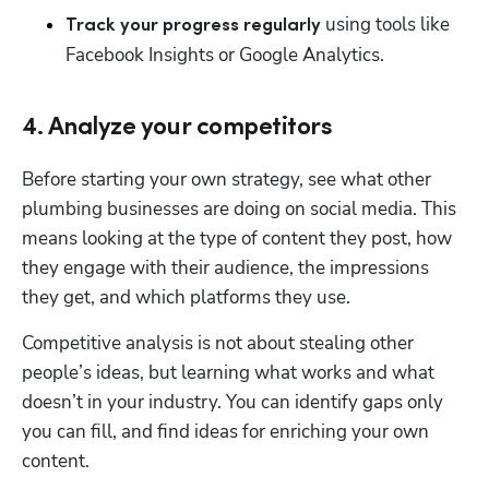
 using tools like 
Track your progress regularly
Facebook Insights or Google Analytics. 
4. Analyze your competitors
Before starting your own strategy, see what other 
plumbing businesses are doing on social media. This 
means looking at the type of content they post, how 
they engage with their audience, the impressions 
they get, and which platforms they use. 
Competitive analysis is not about stealing other 
people’s ideas, but learning what works and what 
doesn’t in your industry. You can identify gaps only 
you can fill, and find ideas for enriching your own 
content. 