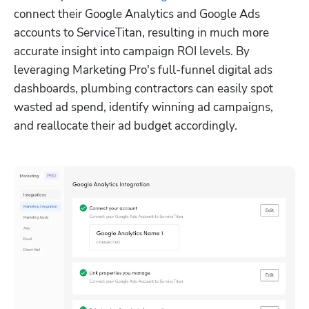
connect their Google Analytics and Google Ads 
accounts to ServiceTitan, resulting in much more 
accurate insight into campaign ROI levels. By 
leveraging Marketing Pro's full-funnel digital ads 
dashboards, plumbing contractors can easily spot 
wasted ad spend, identify winning ad campaigns, 
and reallocate their ad budget accordingly.