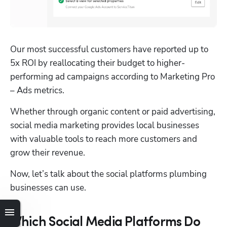
Our most successful customers have reported up to 
5x ROI by reallocating their budget to higher-
performing ad campaigns according to Marketing Pro 
– Ads metrics.
Whether through organic content or paid advertising, 
social media marketing provides local businesses 
with valuable tools to reach more customers and 
grow their revenue. 
Now, let’s talk about the social platforms plumbing 
businesses can use.
Which Social Media Platforms Do