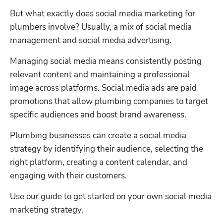
But what exactly does social media marketing for 
plumbers involve? Usually, a mix of social media 
management and social media advertising. 
Managing social media means consistently posting 
relevant content and maintaining a professional 
image across platforms. Social media ads are paid 
promotions that allow plumbing companies to target 
specific audiences and boost brand awareness.
Plumbing businesses can create a social media 
strategy by identifying their audience, selecting the 
right platform, creating a content calendar, and 
engaging with their customers. 
Use our guide to get started on your own social media 
marketing strategy. 