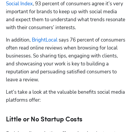
Social Index
, 93 percent of consumers agree it’s very 
important for brands to keep up with social media 
and expect them to understand what trends resonate 
with their consumers’ interests. 
In addition, 
BrightLocal
 says 76 percent of consumers 
often read online reviews when browsing for local 
businesses. So sharing tips, engaging with clients, 
and showcasing your work is key to building a 
reputation and persuading satisfied consumers to 
leave a review. 
Let’s take a look at the valuable benefits social media 
platforms offer:
Little or No Startup Costs