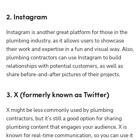
2. Instagram
Instagram is another great platform for those in the 
plumbing industry, as it allows users to showcase 
their work and expertise in a fun and visual way. Also, 
plumbing contractors can use Instagram to build 
relationships with potential customers, as well as 
share before-and-after pictures of their projects.
3. X (formerly known as Twitter)
X might be less commonly used by plumbing 
contractors, but it’s still a good option for sharing 
plumbing content that engages your audience. X is 
known for real-time communication, so you can use it 