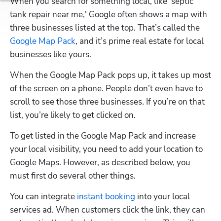
When you search for something local, like 'septic 
tank repair near me,' Google often shows a map with 
three businesses listed at the top. That’s called the 
Google Map Pack
, and it’s prime real estate for local 
businesses like yours.
When the Google Map Pack pops up, it takes up most 
of the screen on a phone. People don’t even have to 
scroll to see those three businesses. If you’re on that 
list, you’re likely to get clicked on. 
To get listed in the Google Map Pack and increase 
your local visibility, you need to add your location to 
Google Maps. However, as described below, you 
must first do several other things.
You can integrate 
instant booking
 into your local 
services ad. When customers click the link, they can 