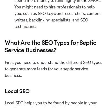
spend more money to rank highly in the SERPs. 
You might need to hire professionals to help 
you, such as SEO keyword researchers, content 
writers, backlinking specialists, and SEO 
technicians. 
What Are the SEO Types for Septic
Service Businesses?
First, you need to understand the different SEO types 
to generate more leads for your septic service 
business. 
Local SEO
Local SEO helps you to be found by people in your 