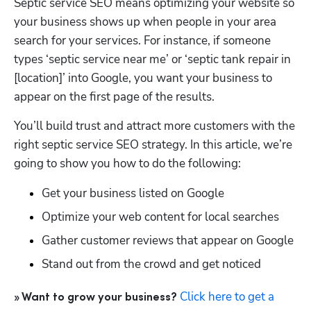
Septic service SEO means optimizing your website so 
your business shows up when people in your area 
search for your services. For instance, if someone 
types ‘septic service near me’ or ‘septic tank repair in 
[location]’ into Google, you want your business to 
appear on the first page of the results.
You’ll build trust and attract more customers with the 
right septic service SEO strategy. In this article, we’re 
going to show you how to do the following:
Get your business listed on Google
Optimize your web content for local searches
Gather customer reviews that appear on Google
Stand out from the crowd and get noticed
Click here to get a 
» Want to grow your business? 