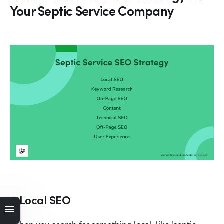
Your Septic Service Company
1. Local SEO