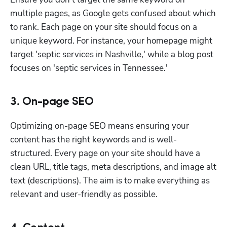
multiple pages, as Google gets confused about which 
to rank. Each page on your site should focus on a 
unique keyword. For instance, your homepage might 
target 'septic services in Nashville,' while a blog post 
focuses on 'septic services in Tennessee.'
3. On-page SEO
Optimizing on-page SEO means ensuring your 
content has the right keywords and is well-
structured. Every page on your site should have a 
clean URL, title tags, meta descriptions, and image alt 
text (descriptions). The aim is to make everything as 
relevant and user-friendly as possible.