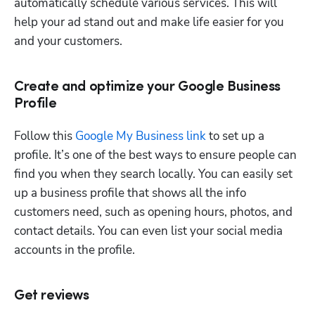
automatically schedule various services. This will 
help your ad stand out and make life easier for you 
and your customers. 
Create and optimize your Google Business
Profile
Follow this 
Google My Business link
 to set up a 
profile. It’s one of the best ways to ensure people can 
find you when they search locally. You can easily set 
up a business profile that shows all the info 
customers need, such as opening hours, photos, and 
contact details. You can even list your social media 
accounts in the profile.
Get reviews