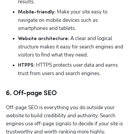
results.
 Make your site easy to 
Mobile-friendly:
navigate on mobile devices such as 
smartphones and tablets.
A clear and logical 
Website architecture: 
structure makes it easy for search engines and 
visitors to find what they need.
 HTTPS protects user data and earns 
HTPPS:
trust from users and search engines.
6. Off-page SEO
Off-page SEO is everything you do outside your 
website to build credibility and authority. Search 
engines use off-page signals to decide if your site is 
trustworthy and worth ranking more highly.