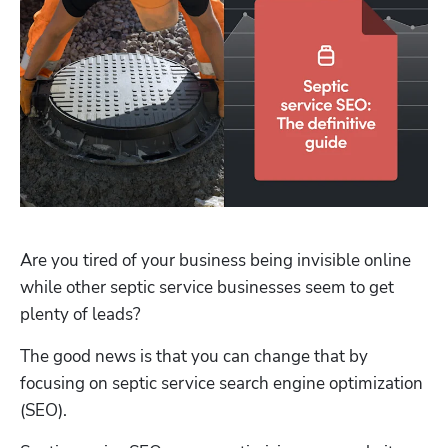
Are you tired of your business being invisible online 
while other septic service businesses seem to get 
plenty of leads?
The good news is that you can change that by 
focusing on septic service search engine optimization 
(SEO).