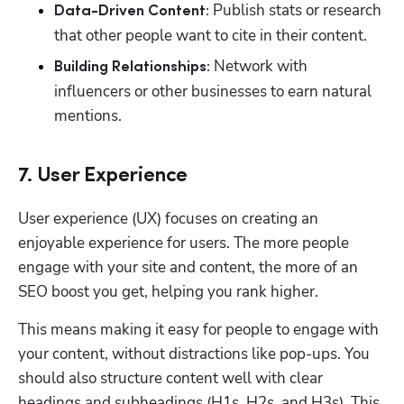
Publish stats or research 
Data-Driven Content: 
that other people want to cite in their content.
 Network with 
Building Relationships:
influencers or other businesses to earn natural 
mentions.
7. User Experience
User experience (UX) focuses on creating an 
enjoyable experience for users. The more people 
engage with your site and content, the more of an 
SEO boost you get, helping you rank higher. 
This means making it easy for people to engage with 
your content, without distractions like pop-ups. You 
should also structure content well with clear 
headings and subheadings (H1s, H2s, and H3s). This 