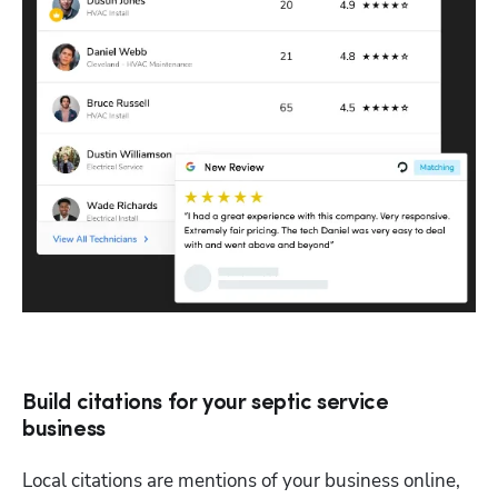
Build citations for your septic service
business
Local citations are mentions of your business online, 