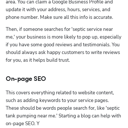
area. You can claim a Google Business Profile and 
update it with your address, hours, services, and 
phone number. Make sure all this info is accurate. 
Then, if someone searches for 'septic service near 
me,' your business is more likely to pop up, especially 
if you have some good reviews and testimonials. You 
should always ask happy customers to write reviews 
for you, as it helps build trust.
On-page SEO
This covers everything related to website content, 
such as adding keywords to your service pages. 
These should be words people search for, like 'septic 
tank pumping near me.' Starting a blog can help with 
on-page SEO. Y