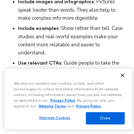
Pictures 
Include images and infographics: 
speak louder than words. They also help to 
make complex info more digestible.
Show rather than tell. Case 
Include examples: 
studies and real-world examples make your 
content more relatable and easier to 
understand.
Guide people to take the 
Use relevant CTAs: 
next step, with calls to action such as 'Get a Free 
Quote' or 'Contact Us'. 
We and our vendors use cookies, scripts, and other
technologies to collect and share information from website
You should also make ieasyble for people to book. 
visitors, including information about how you use our website,
With 
ServiceTitan Scheduling Pro
, you can link to a 
as described in our
Privacy Policy
. By using our site, you
agree to our
Website Terms
and
Privacy Policy
.
schedule engineer from your website, allowing 
people to book your services using an online tool, a 
Manage Cookies
Close
voice call, or web chat.