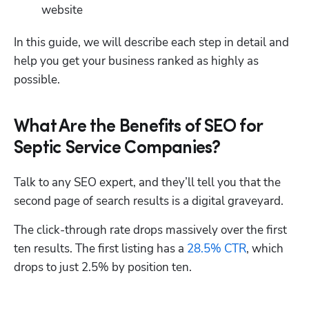
website
In this guide, we will describe each step in detail and 
help you get your business ranked as highly as 
possible.
What Are the Benefits of SEO for
Septic Service Companies?
Talk to any SEO expert, and they’ll tell you that the 
second page of search results is a digital graveyard. 
The click-through rate drops massively over the first 
ten results. The first listing has a 
28.5% CTR
, which 
drops to just 2.5% by position ten.