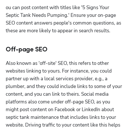
ou can post content with titles like '5 Signs Your 
Septic Tank Needs Pumping.' Ensure your on-page 
SEO content answers people's common questions, as 
these are more likely to appear in search results. 
Off-page SEO
Also known as 'off-site' SEO, this refers to other 
websites linking to yours. For instance, you could 
partner up with a local services provider, e.g., a 
plumber, and they could include links to some of your 
content, and you can link to theirs. Social media 
platforms also come under off-page SEO, as you 
might post content on Facebook or LinkedIn about 
septic tank maintenance that includes links to your 
website. Driving traffic to your content like this helps 