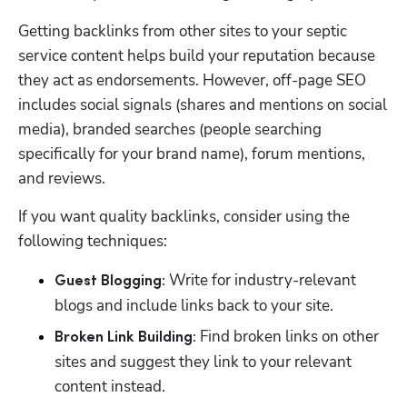
Getting backlinks from other sites to your septic 
service content helps build your reputation because 
they act as endorsements. However, off-page SEO 
includes social signals (shares and mentions on social 
media), branded searches (people searching 
specifically for your brand name), forum mentions, 
and reviews.
If you want quality backlinks, consider using the 
following techniques:
 Write for industry-relevant 
Guest Blogging:
blogs and include links back to your site.
 Find broken links on other 
Broken Link Building:
sites and suggest they link to your relevant 
content instead.