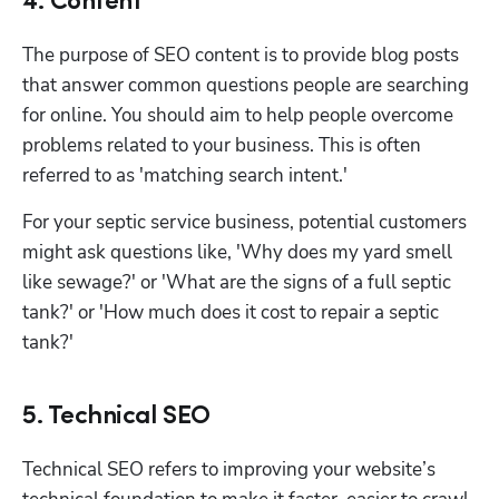
4. Content
The purpose of SEO content is to provide blog posts 
that answer common questions people are searching 
for online. You should aim to help people overcome 
problems related to your business. This is often 
referred to as 'matching search intent.' 
For your septic service business, potential customers 
might ask questions like, 'Why does my yard smell 
like sewage?' or 'What are the signs of a full septic 
tank?' or 'How much does it cost to repair a septic 
tank?'
5. Technical SEO
Technical SEO refers to improving your website’s 