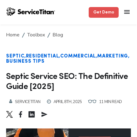
Get Demo
Home
Toolbox
Blog
SEPTIC
RESIDENTIAL
COMMERCIAL
MARKETING
BUSINESS TIPS
Septic Service SEO: The Definitive
Guide [2025]
SERVICETITAN
APRIL 8TH, 2025
11 MIN READ