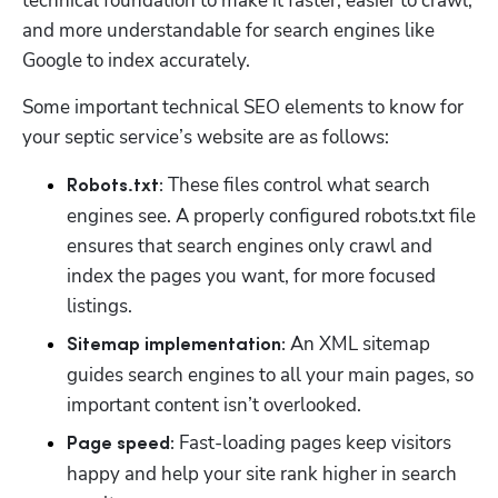
technical foundation to make it faster, easier to crawl, 
and more understandable for search engines like 
Google to index accurately. 
Some important technical SEO elements to know for 
your septic service’s website are as follows:
 These files control what search 
Robots.txt:
engines see. A properly configured robots.txt file 
ensures that search engines only crawl and 
index the pages you want, for more focused 
listings.
 An XML sitemap 
Sitemap implementation:
guides search engines to all your main pages, so 
important content isn’t overlooked.
 Fast-loading pages keep visitors 
Page speed:
happy and help your site rank higher in search 