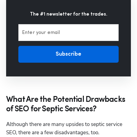
The #1 newsletter for the trades.
Enter your email
Subscribe
What Are the Potential Drawbacks
of SEO for Septic Services?
Although there are many upsides to septic service 
SEO, there are a few disadvantages, too.