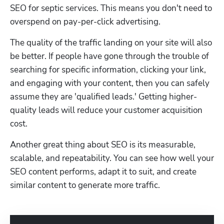
SEO for septic services. This means you don't need to 
overspend on pay-per-click advertising. 
The quality of the traffic landing on your site will also 
be better. If people have gone through the trouble of 
searching for specific information, clicking your link, 
and engaging with your content, then you can safely 
assume they are 'qualified leads.' Getting higher-
quality leads will reduce your customer acquisition 
cost. 
Another great thing about SEO is its measurable, 
scalable, and repeatability. You can see how well your 
SEO content performs, adapt it to suit, and create 
similar content to generate more traffic.