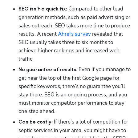
Compared to other lead 
SEO isn’t a quick fix: 
generation methods, such as paid advertising or 
sales outreach, SEO takes more time to produce 
results. A recent 
Ahrefs survey
 revealed that 
SEO usually takes three to six months to 
achieve higher rankings and increased web 
traffic.
Even if you manage to 
No guarantee of results: 
get near the top of the first Google page for 
specific keywords, there’s no guarantee you’ll 
stay there. SEO is an ongoing process, and you 
must monitor competitor performance to stay 
one step ahead.
If there’s a lot of competition for 
Can be costly: 
septic services in your area, you might have to 