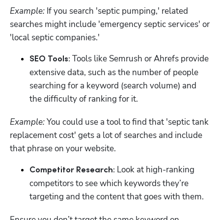
Example:
 If you search 'septic pumping,' related 
searches might include 'emergency septic services' or 
'local septic companies.'
Tools like Semrush or Ahrefs provide 
SEO Tools: 
extensive data, such as the number of people 
searching for a keyword (search volume) and 
the difficulty of ranking for it.
Example:
 You could use a tool to find that 'septic tank 
replacement cost' gets a lot of searches and include 
that phrase on your website.
Look at high-ranking 
Competitor Research: 
competitors to see which keywords they’re 
targeting and the content that goes with them. 
Ensure you don’t target the same keyword on 