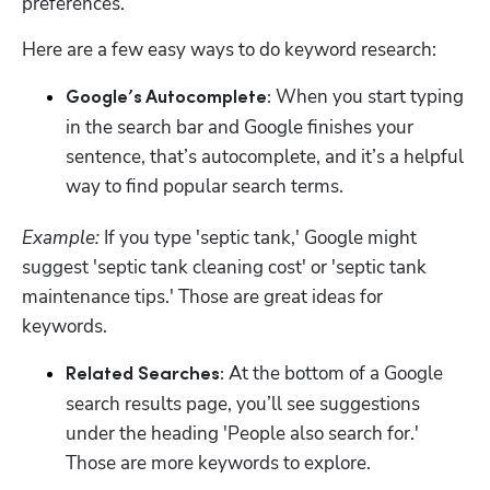
preferences.
Here are a few easy ways to do keyword research:
 When you start typing 
Google’s Autocomplete:
in the search bar and Google finishes your 
sentence, that’s autocomplete, and it’s a helpful 
way to find popular search terms.
Example:
 If you type 'septic tank,' Google might 
suggest 'septic tank cleaning cost' or 'septic tank 
maintenance tips.' Those are great ideas for 
keywords.
 At the bottom of a Google 
Related Searches:
search results page, you’ll see suggestions 
under the heading 'People also search for.' 
Those are more keywords to explore.