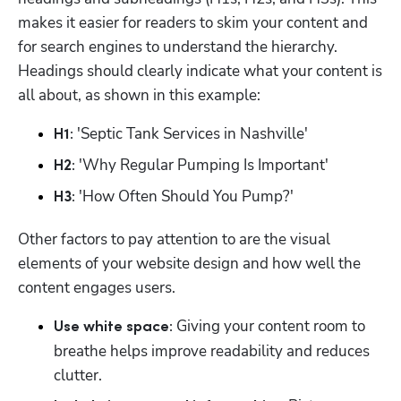
makes it easier for readers to skim your content and 
for search engines to understand the hierarchy. 
Headings should clearly indicate what your content is 
all about, as shown in this example:
 'Septic Tank Services in Nashville'
H1:
 'Why Regular Pumping Is Important'
H2:
 'How Often Should You Pump?'
H3:
Other factors to pay attention to are the visual 
elements of your website design and how well the 
content engages users.
Giving your content room to 
Use white space: 
breathe helps improve readability and reduces 
clutter.