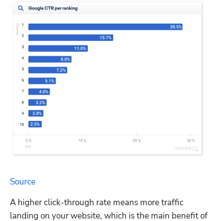
Source
A higher click-through rate means more traffic 
landing on your website, which is the main benefit of 