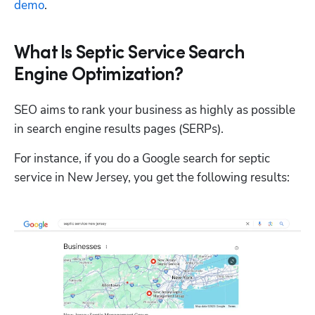
demo
.
What Is Septic Service Search
Engine Optimization?
SEO aims to rank your business as highly as possible 
in search engine results pages (SERPs). 
For instance, if you do a Google search for septic 
service in New Jersey, you get the following results: