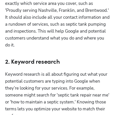
exactly which service area you cover, such as 
'Proudly serving Nashville, Franklin, and Brentwood.' 
It should also include all your contact information and 
a rundown of services, such as septic tank pumping 
and inspections. This will help Google and potential 
customers understand what you do and where you 
do it.
2. Keyword research
Keyword research is all about figuring out what your 
potential customers are typing into Google when 
they’re looking for your services. For example, 
someone might search for 'septic tank repair near me' 
or 'how to maintain a septic system.' Knowing those 
terms lets you optimize your website to match their 