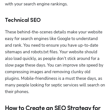
with your search engine rankings.
Technical SEO
These behind-the-scenes details make your website 
easy for search engines like Google to understand 
and rank. You need to ensure you have up-to-date 
sitemaps and robots.txt files. Your website should 
also load quickly, as people don’t stick around for a 
slow page these days. You can improve site speed by 
compressing images and removing clunky old 
plugins. Mobile-friendliness is a must these days, as 
many people looking for septic services will search on 
their phones. 
How to Create an SEO Strategy for