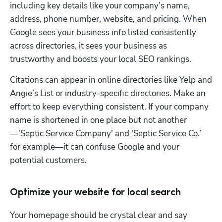
including key details like your company’s name, 
address, phone number, website, and pricing. When 
Google sees your business info listed consistently 
across directories, it sees your business as 
trustworthy and boosts your local SEO rankings. 
Citations can appear in online directories like Yelp and 
Angie’s List or industry-specific directories. Make an 
effort to keep everything consistent. If your company 
name is shortened in one place but not another
—'Septic Service Company' and 'Septic Service Co.’ 
for example—it can confuse Google and your 
potential customers.
Optimize your website for local search
Your homepage should be crystal clear and say 