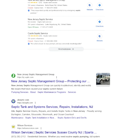
Hp123