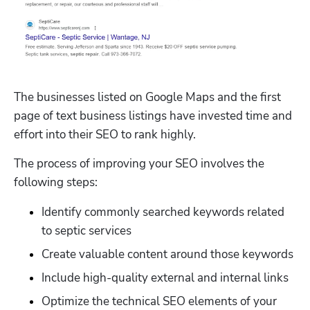
The businesses listed on Google Maps and the first 
page of text business listings have invested time and 
effort into their SEO to rank highly.
The process of improving your SEO involves the 
following steps:
Identify commonly searched keywords related 
to septic services
Create valuable content around those keywords
Include high-quality external and internal links
Optimize the technical SEO elements of your 