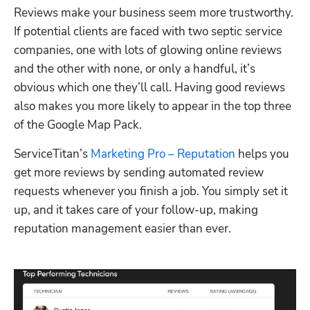
Reviews make your business seem more trustworthy. 
If potential clients are faced with two septic service 
companies, one with lots of glowing online reviews 
and the other with none, or only a handful, it’s 
obvious which one they’ll call. Having good reviews 
also makes you more likely to appear in the top three 
of the Google Map Pack. 
ServiceTitan’s 
Marketing Pro – Reputation
 helps you 
get more reviews by sending automated review 
requests whenever you finish a job. You simply set it 
up, and it takes care of your follow-up, making 
reputation management easier than ever.