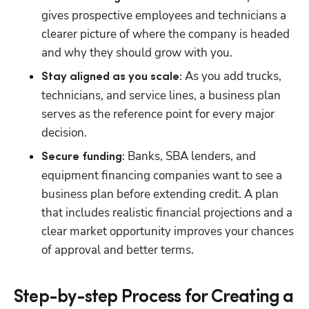
gives prospective employees and technicians a 
clearer picture of where the company is headed 
and why they should grow with you.
 As you add trucks, 
Stay aligned as you scale:
technicians, and service lines, a business plan 
serves as the reference point for every major 
decision.
 Banks, SBA lenders, and 
Secure funding:
equipment financing companies want to see a 
business plan before extending credit. A plan 
that includes realistic financial projections and a 
clear market opportunity improves your chances 
of approval and better terms.
Step-by-step Process for Creating a