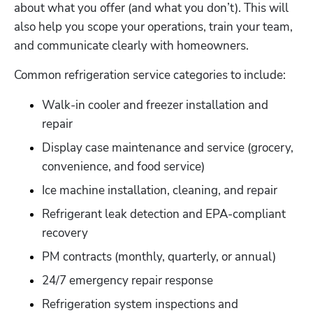
about what you offer (and what you don’t). This will 
also help you scope your operations, train your team, 
and communicate clearly with homeowners.
Common refrigeration service categories to include:
Walk-in cooler and freezer installation and 
repair
Display case maintenance and service (grocery, 
convenience, and food service)
Ice machine installation, cleaning, and repair
Refrigerant leak detection and EPA-compliant 
recovery
PM contracts (monthly, quarterly, or annual)
24/7 emergency repair response
Refrigeration system inspections and 