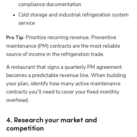
compliance documentation
Cold storage and industrial refrigeration system 
service
 Prioritize recurring revenue. Preventive 
Pro Tip:
maintenance (PM) contracts are the most reliable 
source of income in the refrigeration trade. 
A restaurant that signs a quarterly PM agreement 
becomes a predictable revenue line. When building 
your plan, identify how many active maintenance 
contracts you’ll need to cover your fixed monthly 
overhead.
4. Research your market and
competition