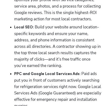
service area, photos, and a process for collecting 
Google reviews. This is the single highest-ROI 
marketing action for most local contractors.
 Build your website around location-
Local SEO:
specific keywords and ensure your name, 
address, and phone information is consistent 
across all directories. A contractor showing up in 
the top three local search results captures the 
majority of clicks—and it’s free traffic once 
you’ve earned the ranking.
 Paid ads 
PPC and Google Local Services Ads:
put you in front of customers actively searching 
for refrigeration services right now. Google Local 
Services Ads (Google Guaranteed) are especially 
effective for emergency repair and installation 
queries. 