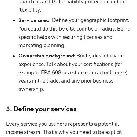
launch as an LLC for liability protection and tax 
flexibility.
 Define your geographic footprint. 
Service area:
You could do this by city, county, or radius. Being 
specific helps with securing licenses and 
marketing planning.
 Briefly describe your 
Ownership background:
experience. Talk about your certifications (for 
example, EPA 608 or a state contractor license), 
years in the trade, and any prior business 
ownership.
3. Define your services
Every service you list here represents a potential 
income stream. That’s why you need to be explicit 