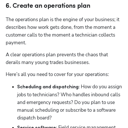
6. Create an operations plan
The operations plan is the engine of your business; it 
describes how work gets done, from the moment a 
customer calls to the moment a technician collects 
payment. 
A clear operations plan prevents the chaos that 
derails many young trades businesses.
Here’s all you need to cover for your operations: 
 How do you assign 
Scheduling and dispatching:
jobs to technicians? Who handles inbound calls 
and emergency requests? Do you plan to use 
manual scheduling or subscribe to a software 
dispatch board?
 Field service management 
Service software: