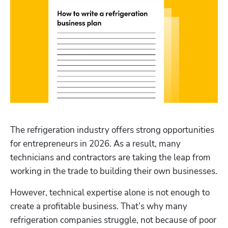
The refrigeration industry offers strong opportunities 
for entrepreneurs in 2026. As a result, many 
technicians and contractors are taking the leap from 
working in the trade to building their own businesses.
However, technical expertise alone is not enough to 
create a profitable business. That’s why many 
refrigeration companies struggle, not because of poor 