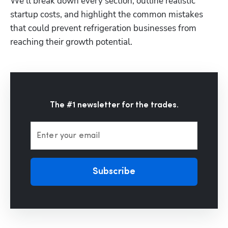
We’ll break down every section, outline realistic 
startup costs, and highlight the common mistakes 
that could prevent refrigeration businesses from 
reaching their growth potential.
The #1 newsletter for the trades.
Enter your email
Subscribe