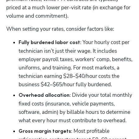
priced at a much lower per-visit rate (in exchange for 
volume and commitment).
When setting your rates, consider factors like:
 Your hourly cost per 
Fully burdened labor cost:
technician isn’t just their wage. It includes 
employer payroll taxes, workers’ comp, benefits, 
uniforms, and training. For most markets, a 
technician earning $28–$40/hour costs the 
business $42–$65/hour fully burdened.
 Divide your total monthly 
Overhead allocation:
fixed costs (insurance, vehicle payments, 
software, admin) by billable hours to determine 
what every hour must contribute to overhead.
 Most profitable 
Gross margin targets: