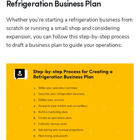
Refrigeration Business Plan
Whether you’re starting a refrigeration business from 
scratch or running a small shop and considering 
expansion, you can follow this step-by-step process 
to draft a business plan to guide your operations: