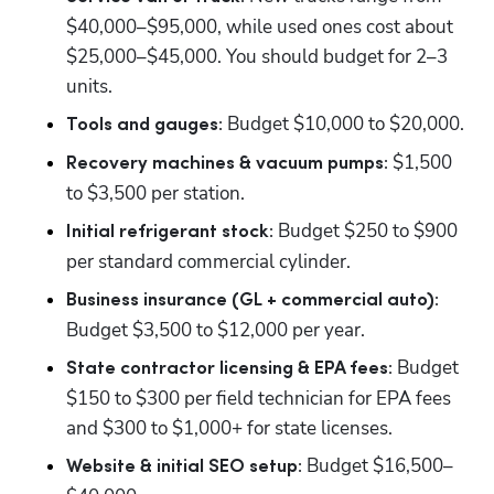
$40,000–$95,000, while used ones cost about 
$25,000–$45,000. You should budget for 2–3 
units. 
 Budget $10,000 to $20,000.
Tools and gauges:
 $1,500 
Recovery machines & vacuum pumps:
to $3,500 per station.
 Budget $250 to $900 
Initial refrigerant stock:
per standard commercial cylinder.
Business insurance (GL + commercial auto):
Budget $3,500 to $12,000 per year.
 Budget 
State contractor licensing & EPA fees:
$150 to $300 per field technician for EPA fees 
and $300 to $1,000+ for state licenses. 
 Budget $16,500–
Website & initial SEO setup: