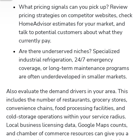
What pricing signals can you pick up? Review 
pricing strategies on competitor websites, check 
HomeAdvisor estimates for your market, and 
talk to potential customers about what they 
currently pay.
Are there underserved niches? Specialized 
industrial refrigeration, 24/7 emergency 
coverage, or long-term maintenance programs 
are often underdeveloped in smaller markets.
Also evaluate the demand drivers in your area. This 
includes the number of restaurants, grocery stores, 
convenience chains, food processing facilities, and 
cold-storage operations within your service radius. 
Local business licensing data, Google Maps counts, 
and chamber of commerce resources can give you a 