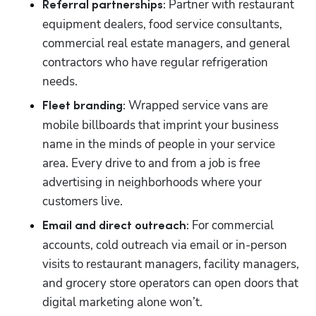
 Partner with restaurant 
Referral partnerships:
equipment dealers, food service consultants, 
commercial real estate managers, and general 
contractors who have regular refrigeration 
needs.
 Wrapped service vans are 
Fleet branding:
mobile billboards that imprint your business 
name in the minds of people in your service 
area. Every drive to and from a job is free 
advertising in neighborhoods where your 
customers live.
 For commercial 
Email and direct outreach:
accounts, cold outreach via email or in-person 
visits to restaurant managers, facility managers, 
and grocery store operators can open doors that 
digital marketing alone won’t.