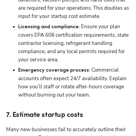
are required for your operations. This doubles as 
input for your startup cost estimate.
 Ensure your plan 
Licensing and compliance:
covers EPA 608 certification requirements, state 
contractor licensing, refrigerant handling 
compliance, and any local permits required for 
your service area.
 Commercial 
Emergency coverage process:
accounts often expect 24/7 availability. Explain 
how you’ll staff or rotate after-hours coverage 
without burning out your team.
7. Estimate startup costs
Many new businesses fail to accurately outline their 