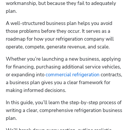
workmanship, but because they fail to adequately 
plan. 
A well-structured business plan helps you avoid 
those problems before they occur. It serves as a 
roadmap for how your refrigeration company will 
operate, compete, generate revenue, and scale. 
Whether you’re launching a new business, applying 
for financing, purchasing additional service vehicles, 
or expanding into 
commercial refrigeration
 contracts, 
a business plan gives you a clear framework for 
making informed decisions.
In this guide, you’ll learn the step-by-step process of 
writing a clear, comprehensive refrigeration business 
plan. 