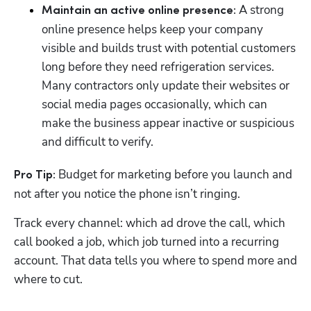
 A strong 
Maintain an active online presence:
online presence helps keep your company 
visible and builds trust with potential customers 
long before they need refrigeration services. 
Many contractors only update their websites or 
social media pages occasionally, which can 
make the business appear inactive or suspicious 
and difficult to verify.
 Budget for marketing before you launch and 
Pro Tip:
not after you notice the phone isn’t ringing. 
Track every channel: which ad drove the call, which 
call booked a job, which job turned into a recurring 
account. That data tells you where to spend more and 
where to cut.