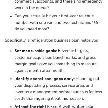
commercial accounts, and there’s no emergency 
work in the queue? 
Can you actually hit your first-year revenue 
number with one van and two technicians? Or 
do you need more?
Specifically, a refrigeration business plan helps you:
 Revenue targets, 
Set measurable goals:
customer acquisition benchmarks, and gross 
margin goals give you something to measure 
against month after month.
 Planning out 
Identify operational gaps early:
your dispatching process, service area, and 
inventory management before launch is far less 
costly than figuring it out mid-season.
 A well-written plan 
Attract the right hires: