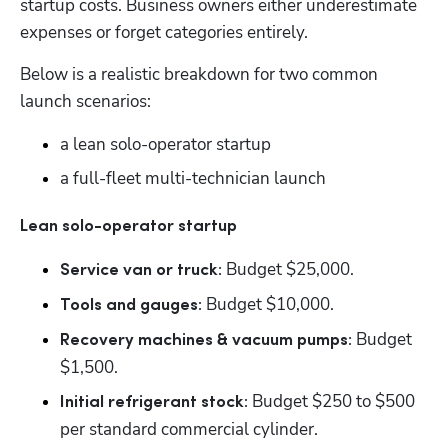
startup costs. Business owners either underestimate 
expenses or forget categories entirely. 
Below is a realistic breakdown for two common 
launch scenarios: 
a lean solo-operator startup
a full-fleet multi-technician launch
Lean solo-operator startup
Budget $25,000. 
Service van or truck: 
 Budget $10,000. 
Tools and gauges:
 Budget 
Recovery machines & vacuum pumps:
$1,500. 
 Budget $250 to $500 
Initial refrigerant stock:
per standard commercial cylinder.