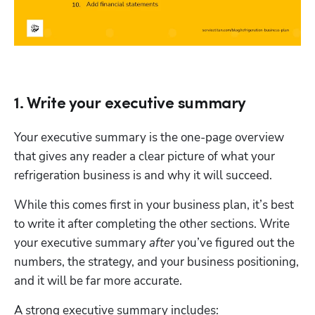
1. Write your executive summary
Your executive summary is the one-page overview 
that gives any reader a clear picture of what your 
refrigeration business is and why it will succeed. 
While this comes first in your business plan, it’s best 
to write it after completing the other sections. Write 
your executive summary 
after
 you’ve figured out the 
numbers, the strategy, and your business positioning, 
and it will be far more accurate.
A strong executive summary includes: