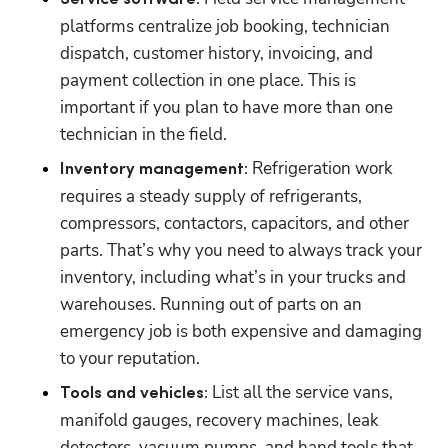
platforms centralize job booking, technician 
dispatch, customer history, invoicing, and 
payment collection in one place. This is 
important if you plan to have more than one 
technician in the field.
 Refrigeration work 
Inventory management:
requires a steady supply of refrigerants, 
compressors, contactors, capacitors, and other 
parts. That’s why you need to always track your 
inventory, including what’s in your trucks and 
warehouses. Running out of parts on an 
emergency job is both expensive and damaging 
to your reputation.
 List all the service vans, 
Tools and vehicles:
manifold gauges, recovery machines, leak 
detectors, vacuum pumps, and hand tools that 