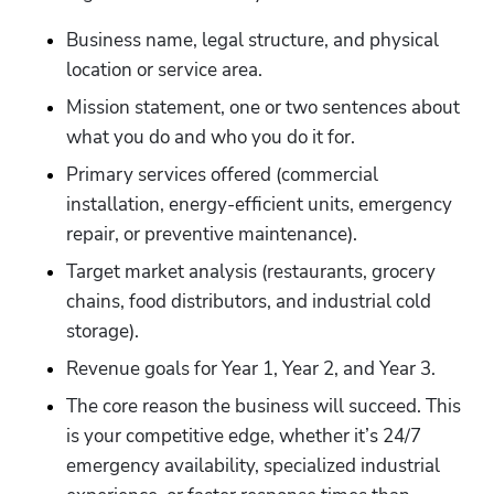
Business name, legal structure, and physical 
location or service area.
Mission statement, one or two sentences about 
what you do and who you do it for.
Primary services offered (commercial 
installation, energy-efficient units, emergency 
repair, or preventive maintenance).
Target market analysis (restaurants, grocery 
chains, food distributors, and industrial cold 
storage).
Revenue goals for Year 1, Year 2, and Year 3.
The core reason the business will succeed. This 
is your competitive edge, whether it’s 24/7 
emergency availability, specialized industrial 