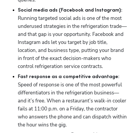
Social media ads (Facebook and Instagram):
Running targeted social ads is one of the most 
underused strategies in the refrigeration trade—
and that gap is your opportunity. Facebook and 
Instagram ads let you target by job title, 
location, and business type, putting your brand 
in front of the exact decision-makers who 
control refrigeration service contracts.
Fast response as a competitive advantage:
Speed of response is one of the most powerful 
differentiators in the refrigeration business—
and it’s free. When a restaurant’s walk-in cooler 
fails at 11:00 p.m. on a Friday, the contractor 
who answers the phone and can dispatch within 
the hour wins the gig. 