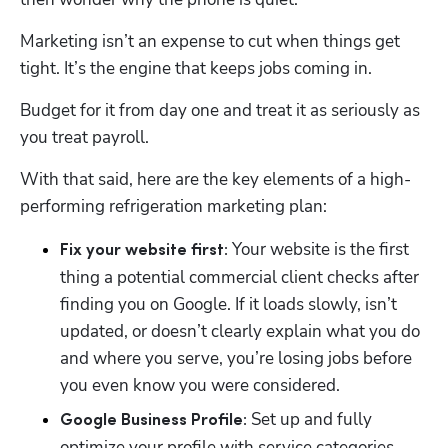
Marketing isn’t an expense to cut when things get 
tight. It’s the engine that keeps jobs coming in. 
Budget for it from day one and treat it as seriously as 
you treat payroll.
With that said, here are the key elements of a high-
performing refrigeration marketing plan:
 Your website is the first 
Fix your website first:
thing a potential commercial client checks after 
finding you on Google. If it loads slowly, isn’t 
updated, or doesn’t clearly explain what you do 
and where you serve, you’re losing jobs before 
you even know you were considered. 
 Set up and fully 
Google Business Profile:
optimize your profile with service categories, 