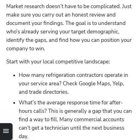
Market research doesn’t have to be complicated. Just 
make sure you carry out an honest review and 
document your findings. The goal is to understand 
who’s already serving your target demographic, 
identify the gaps, and find how you can position your 
company to win.
Start with your local competitive landscape:
How many refrigeration contractors operate in 
your service area? Check Google Maps, Yelp, 
and trade directories.
What’s the average response time for after-
hours calls? This is generally a gap that you can 
find a way to fill. Many commercial accounts 
can’t get a technician until the next business 
day.