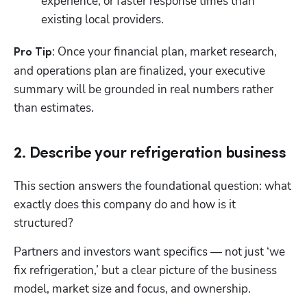
experience, or faster response times than 
existing local providers.
: Once your financial plan, market research, 
Pro Tip
and operations plan are finalized, your executive 
summary will be grounded in real numbers rather 
than estimates.
2. Describe your refrigeration business
This section answers the foundational question: what 
exactly does this company do and how is it 
structured? 
Partners and investors want specifics — not just ‘we 
fix refrigeration,’ but a clear picture of the business 
model, market size and focus, and ownership.