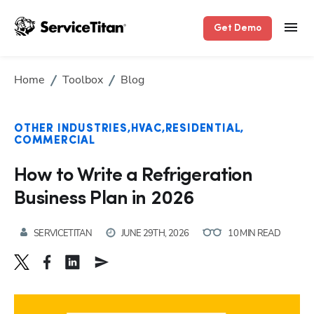
Get Demo
Home
Toolbox
Blog
OTHER INDUSTRIES
HVAC
RESIDENTIAL
COMMERCIAL
How to Write a Refrigeration
Business Plan in 2026
SERVICETITAN
JUNE 29TH, 2026
10 MIN READ