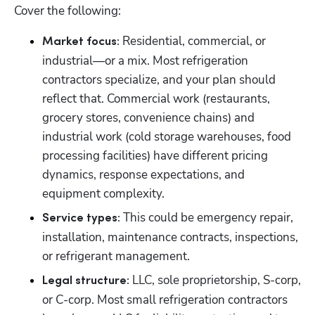
Cover the following:
 Residential, commercial, or 
Market focus:
industrial—or a mix. Most refrigeration 
contractors specialize, and your plan should 
reflect that. Commercial work (restaurants, 
grocery stores, convenience chains) and 
industrial work (cold storage warehouses, food 
processing facilities) have different pricing 
dynamics, response expectations, and 
equipment complexity.
 This could be emergency repair, 
Service types:
installation, maintenance contracts, inspections, 
or refrigerant management.
 LLC, sole proprietorship, S-corp, 
Legal structure:
or C-corp. Most small refrigeration contractors 