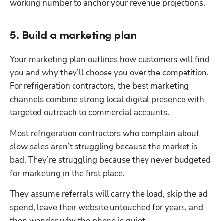
working number to anchor your revenue projections.
5. Build a marketing plan
Your marketing plan outlines how customers will find 
you and why they’ll choose you over the competition. 
For refrigeration contractors, the best marketing 
channels combine strong local digital presence with 
targeted outreach to commercial accounts.
Most refrigeration contractors who complain about 
slow sales aren’t struggling because the market is 
bad. They’re struggling because they never budgeted 
for marketing in the first place. 
They assume referrals will carry the load, skip the ad 
spend, leave their website untouched for years, and 
then wonder why the phone is quiet. 