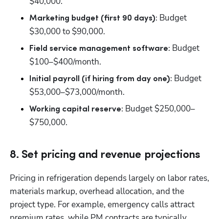
$40,000.
 Budget 
Marketing budget (first 90 days):
$30,000 to $90,000.
 Budget 
Field service management software:
$100–$400/month.
 Budget 
Initial payroll (if hiring from day one):
$53,000–$73,000/month.
 Budget $250,000–
Working capital reserve:
$750,000.
8. Set pricing and revenue projections
Pricing in refrigeration depends largely on labor rates, 
materials markup, overhead allocation, and the 
project type. For example, emergency calls attract 
premium rates, while PM contracts are typically 