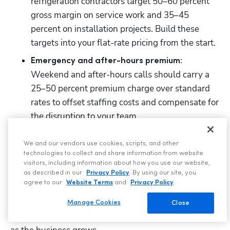
refrigeration contractors target 50–60 percent 
gross margin on service work and 35–45 
percent on installation projects. Build these 
targets into your flat-rate pricing from the start.
Emergency and after-hours premium:
Weekend and after-hours calls should carry a 
25–50 percent premium charge over standard 
rates to offset staffing costs and compensate for 
the disruption to your team.
We and our vendors use cookies, scripts, and other
9. Plan hiring and growth
technologies to collect and share information from website
visitors, including information about how you use our website,
Many refrigeration contractors are solo operators who 
as described in our
Privacy Policy
. By using our site, you
agree to our
Website Terms
and
Privacy Policy
.
plan to hire within 12–18 months. Others launch as 
small businesses from day one. Either way, your 
Manage Cookies
Close
business plan should outline how staffing will evolve 