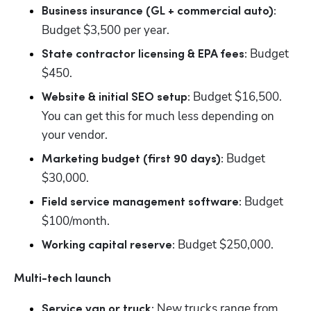
Business insurance (GL + commercial auto): 
Budget $3,500 per year.
Budget 
State contractor licensing & EPA fees: 
$450.
 Budget $16,500. 
Website & initial SEO setup:
You can get this for much less depending on 
your vendor.
Budget 
Marketing budget (first 90 days): 
$30,000.
 Budget 
Field service management software:
$100/month.
 Budget $250,000.
Working capital reserve:
Multi-tech launch
 New trucks range from 
Service van or truck: