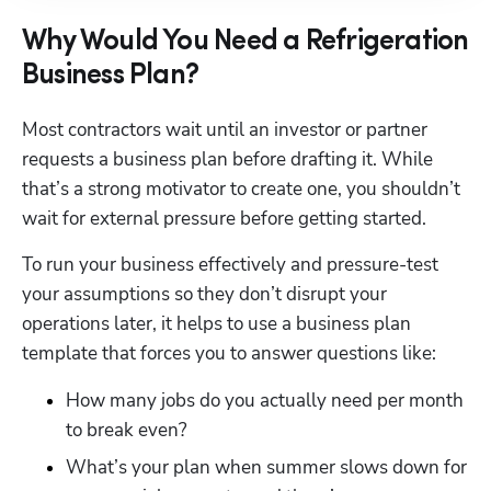
Why Would You Need a Refrigeration
Business Plan?
Most contractors wait until an investor or partner 
requests a business plan before drafting it. While 
that’s a strong motivator to create one, you shouldn’t 
wait for external pressure before getting started. 
To run your business effectively and pressure-test 
your assumptions so they don’t disrupt your 
operations later, it helps to use a business plan 
template that forces you to answer questions like: 
How many jobs do you actually need per month 
to break even?
What’s your plan when summer slows down for 