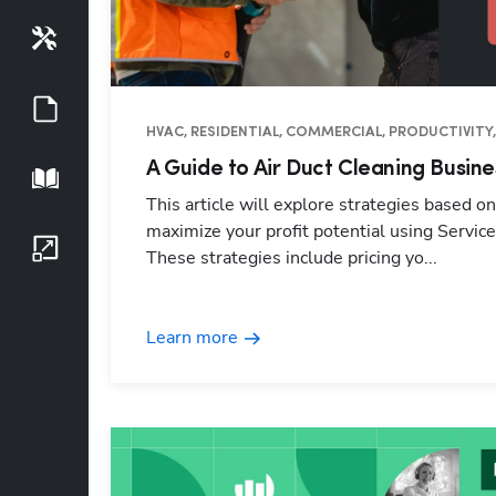
Tools
Guides
HVAC, RESIDENTIAL, COMMERCIAL, PRODUCTIVITY,
A Guide to Air Duct Cleaning Busine
Playbook
This article will explore strategies based o
maximize your profit potential using Service
Growth Series
These strategies include pricing yo...
Learn more