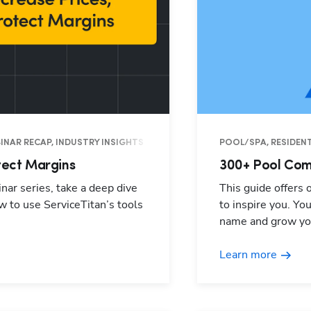
EBINAR RECAP, INDUSTRY INSIGHTS
POOL/SPA, RESIDENT
tect Margins
300+ Pool Com
nar series, take a deep dive
This guide offers
w to use ServiceTitan’s tools
to inspire you. Yo
name and grow yo
Learn more