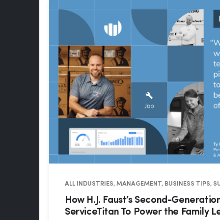
ALL INDUSTRIES, MANAGEMENT, BUSINESS TIPS, 
How H.J. Faust’s Second-Generati
ServiceTitan To Power the Family 