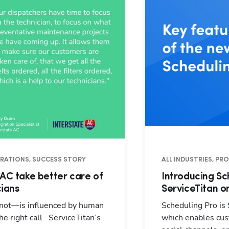
PERATIONS, SUCCESS STORY
ALL INDUSTRIES, PR
 AC take better care of
Introducing Sc
cians
ServiceTitan o
 not—is influenced by human
Scheduling Pro is
e right call. ServiceTitan’s
which enables cust