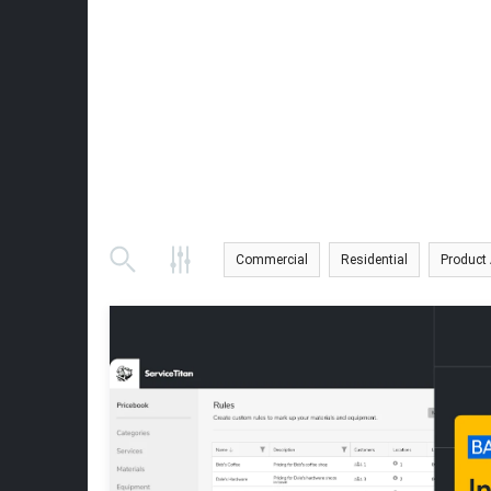
Commercial
Residential
Product