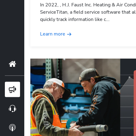
In 2022, , H.J. Faust Inc. Heating & Air Con
ServiceTitan, a field service software that
quickly track information like c...
Learn more
Home
Blog
Webinars
Podcasts