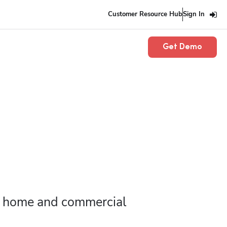
Customer Resource Hub
Sign In
Get Demo
r home and commercial 