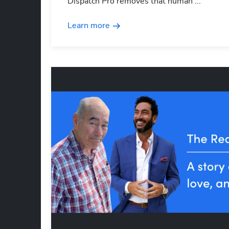
Dispatch Pro removes that human ...
Learn more