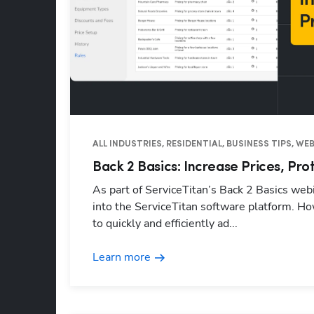
ALL INDUSTRIES, RESIDENTIAL, BUSINESS TIPS, W
Back 2 Basics: Increase Prices, Pro
As part of ServiceTitan’s Back 2 Basics webi
into the ServiceTitan software platform. Ho
to quickly and efficiently ad...
Learn more