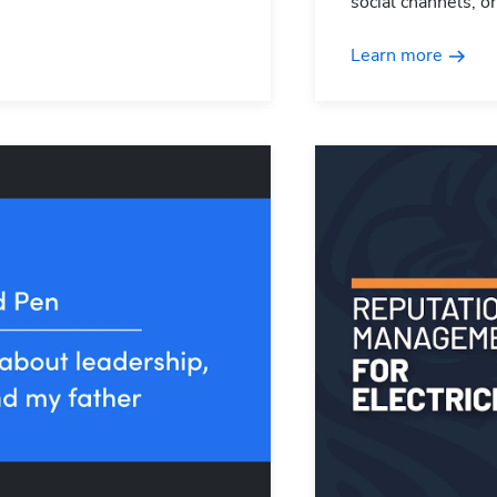
social channels, o
Learn more