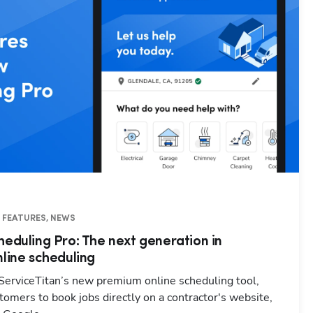
O FEATURES, NEWS
heduling Pro: The next generation in
nline scheduling
 ServiceTitan’s new premium online scheduling tool,
omers to book jobs directly on a contractor's website,