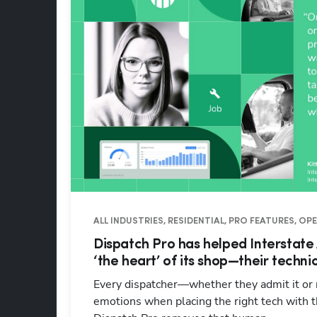
ALL INDUSTRIES, RESIDENTIAL, PRO FEATURES, O
Dispatch Pro has helped Interstate
‘the heart’ of its shop—their techni
Every dispatcher—whether they admit it or
emotions when placing the right tech with th