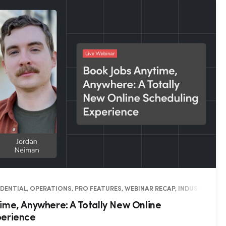
SIDENTIAL, OPERATIONS, PRO FEATURES, WEBINAR RECAP, INDUSTRY INS
ime, Anywhere: A Totally New Online
perience