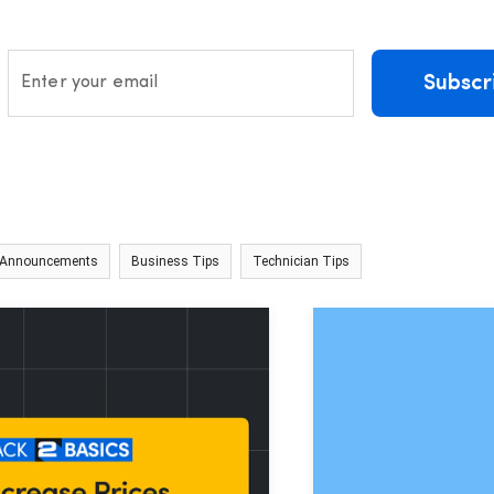
Subscr
Enter your email
 Announcements
Business Tips
Technician Tips