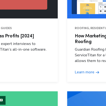
 GUIDES
ROOFING, RESIDENTI
ss Profits [2024]
How Marketing
Roofing
n expert interviews to
Titan’s all-in-one software.
Guardian Roofing h
ServiceTitan for a
allows them to rea
Learn more