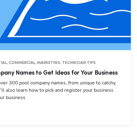
IAL, COMMERCIAL, MARKETING, TECHNICIAN TIPS
pany Names to Get Ideas for Your Business
 over 300 pool company names, from unique to catchy,
u'll also learn how to pick and register your business
ur business.