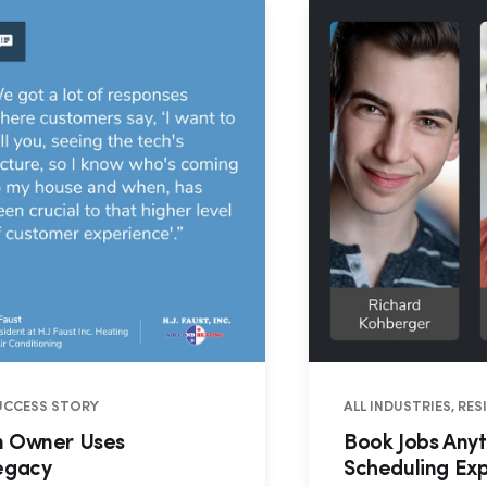
SUCCESS STORY
ALL INDUSTRIES, RE
on Owner Uses
Book Jobs Anyt
Legacy
Scheduling Ex