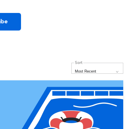
ibe
Sort
Most Recent