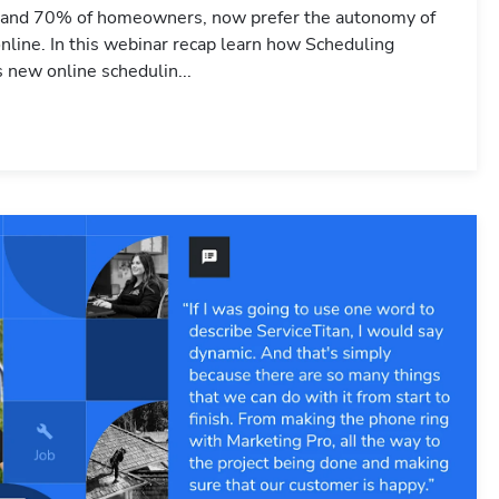
 and 70% of homeowners, now prefer the autonomy of
nline. In this webinar recap learn how Scheduling
s new online schedulin...