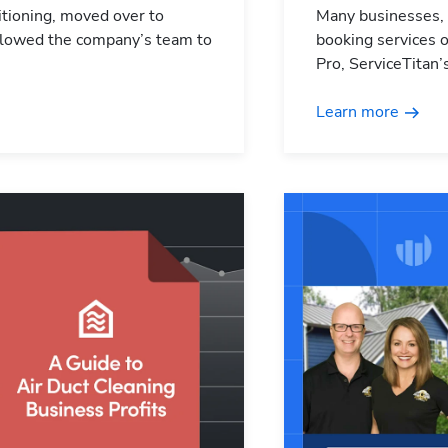
ditioning, moved over to
Many businesses,
 allowed the company’s team to
booking services o
Pro, ServiceTitan’
Learn more