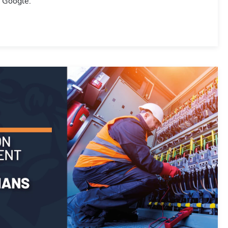
r Google.