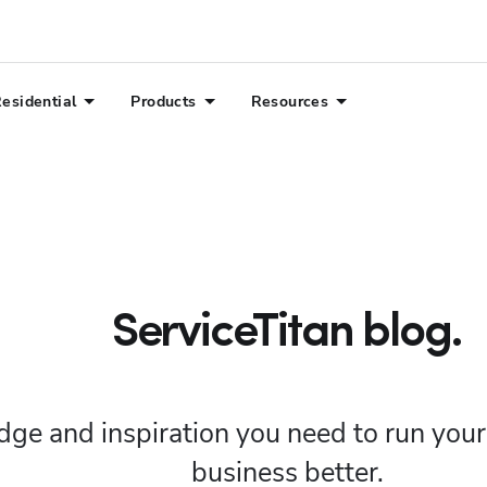
esidential
Products
Resources
ServiceTitan blog.
ge and inspiration you need to run you
business better.