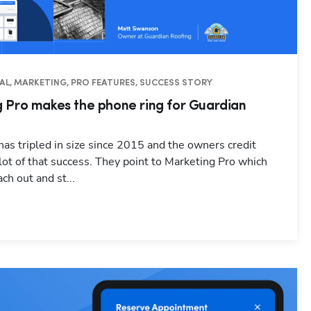
AL, MARKETING, PRO FEATURES, SUCCESS STORY
 Pro makes the phone ring for Guardian
as tripled in size since 2015 and the owners credit
 lot of that success. They point to Marketing Pro which
ch out and st...
Hp123