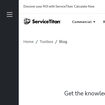
Discover your ROI with ServiceTitan
: 
Calculate Now
Commercial
R
Home
Toolbox
Blog
Get the knowled