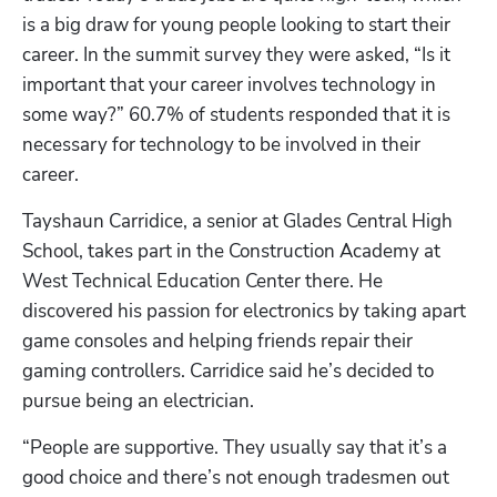
is a big draw for young people looking to start their 
career. In the summit survey they were asked, “Is it 
important that your career involves technology in 
some way?” 60.7% of students responded that it is 
necessary for technology to be involved in their 
career. 
Tayshaun Carridice, a senior at Glades Central High 
Hp123
School, takes part in the Construction Academy at 
West Technical Education Center there. He 
discovered his passion for electronics by taking apart 
game consoles and helping friends repair their 
gaming controllers. Carridice said he’s decided to 
pursue being an electrician.
“People are supportive. They usually say that it’s a 
good choice and there’s not enough tradesmen out 