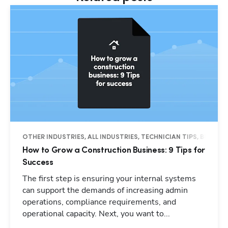
OTHER INDUSTRIES, ALL INDUSTRIES, TECHNICIAN TIPS, BUSINES
How to Grow a Construction Business: 9 Tips for
Success
The first step is ensuring your internal systems
can support the demands of increasing admin
operations, compliance requirements, and
operational capacity. Next, you want to...