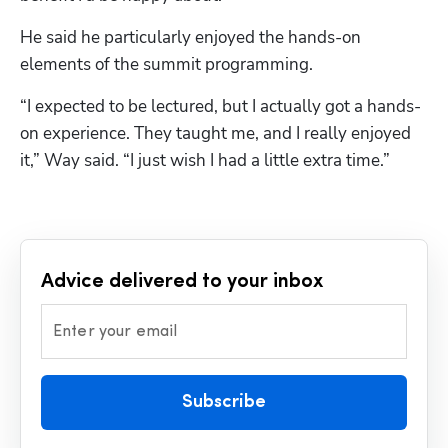
He said he particularly enjoyed the hands-on 
elements of the summit programming.
“I expected to be lectured, but I actually got a hands-
on experience. They taught me, and I really enjoyed 
it,” Way said. “I just wish I had a little extra time.”
Advice delivered to your inbox
Enter your email
Subscribe