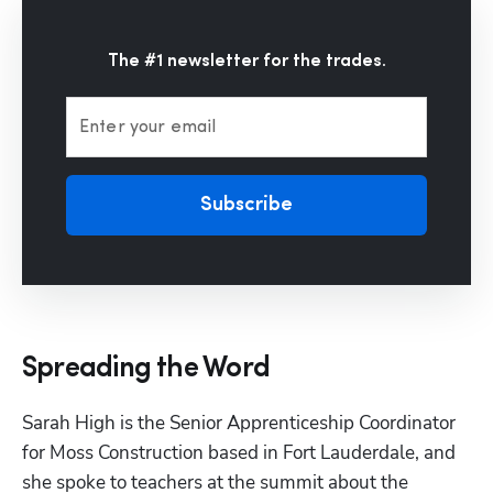
The #1 newsletter for the trades.
Enter your email
Subscribe
Spreading the Word
Sarah High is the Senior Apprenticeship Coordinator 
for Moss Construction based in Fort Lauderdale, and 
she spoke to teachers at the summit about the 