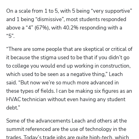
On a scale from 1 to 5, with 5 being “very supportive” 
and 1 being “dismissive”, most students responded 
above a “4” (67%), with 40.2% responding with a 
“5”. 
“There are some people that are skeptical or critical of 
it because the stigma used to be that if you didn’t go 
to college you would end up working in construction, 
which used to be seen as a negative thing,” Leach 
said. “But now we’re so much more advanced in 
these types of fields. I can be making six figures as an 
HVAC technician without even having any student 
debt.” 
Some of the advancements Leach and others at the 
summit referenced are the use of technology in the 
trades. Today’s trade jobs are quite high-tech, which 