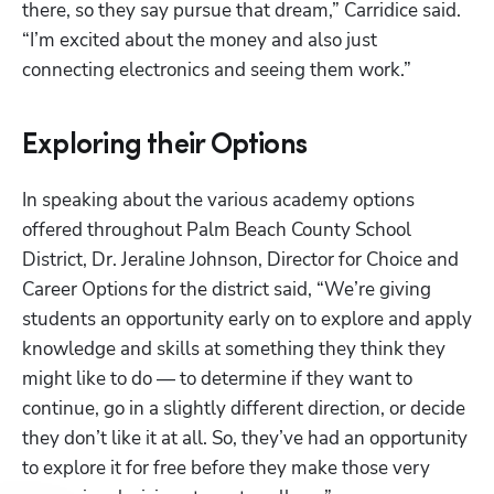
there, so they say pursue that dream,” Carridice said. 
“I’m excited about the money and also just 
connecting electronics and seeing them work.” 
Exploring their Options
In speaking about the various academy options 
offered throughout Palm Beach County School 
District, Dr. Jeraline Johnson, Director for Choice and 
Career Options for the district said, “We’re giving 
students an opportunity early on to explore and apply 
knowledge and skills at something they think they 
might like to do — to determine if they want to 
continue, go in a slightly different direction, or decide 
they don’t like it at all. So, they’ve had an opportunity 
to explore it for free before they make those very 