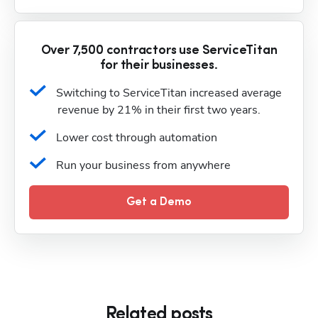
Over 7,500 contractors use ServiceTitan
for their businesses.
Switching to ServiceTitan increased average 
revenue by 21% in their first two years.
Lower cost through automation
Run your business from anywhere
Get a Demo
Related posts