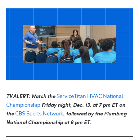
ServiceTitan HVAC National 
TV ALERT: Watch the 
Championship
 Friday night, Dec. 13, at 7 pm ET on 
CBS Sports Network
the 
, followed by the Plumbing 
National Championship at 8 pm ET.