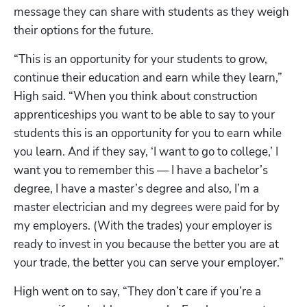
message they can share with students as they weigh 
their options for the future.
“This is an opportunity for your students to grow, 
continue their education and earn while they learn,” 
High said. “When you think about construction 
apprenticeships you want to be able to say to your 
students this is an opportunity for you to earn while 
you learn. And if they say, ‘I want to go to college,’ I 
want you to remember this — I have a bachelor’s 
degree, I have a master’s degree and also, I’m a 
master electrician and my degrees were paid for by 
my employers. (With the trades) your employer is 
ready to invest in you because the better you are at 
your trade, the better you can serve your employer.” 
High went on to say, “They don’t care if you’re a 