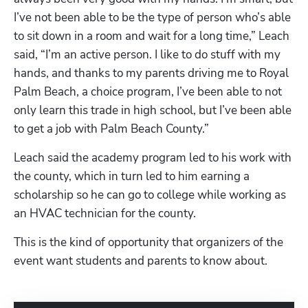
I’ve not been able to be the type of person who’s able 
to sit down in a room and wait for a long time,” Leach 
said, “I’m an active person. I like to do stuff with my 
hands, and thanks to my parents driving me to Royal 
Palm Beach, a choice program, I’ve been able to not 
only learn this trade in high school, but I’ve been able 
to get a job with Palm Beach County.” 
Leach said the academy program led to his work with 
the county, which in turn led to him earning a 
scholarship so he can go to college while working as 
an HVAC technician for the county. 
This is the kind of opportunity that organizers of the 
event want students and parents to know about. 