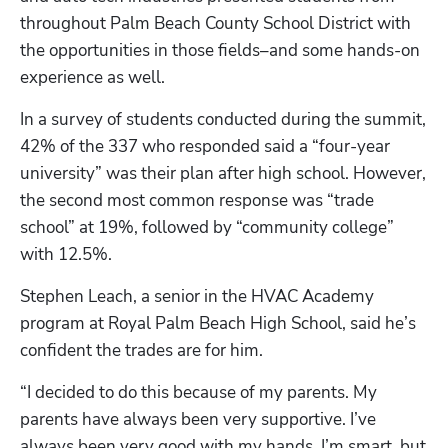
throughout Palm Beach County School District with 
the opportunities in those fields–and some hands-on 
experience as well. 
In a survey of students conducted during the summit, 
42% of the 337 who responded said a “four-year 
university” was their plan after high school. However, 
the second most common response was “trade 
school” at 19%, followed by “community college” 
with 12.5%. 
Stephen Leach, a senior in the HVAC Academy 
program at Royal Palm Beach High School, said he’s 
confident the trades are for him. 
“I decided to do this because of my parents. My 
parents have always been very supportive. I’ve 
always been very good with my hands. I’m smart, but 