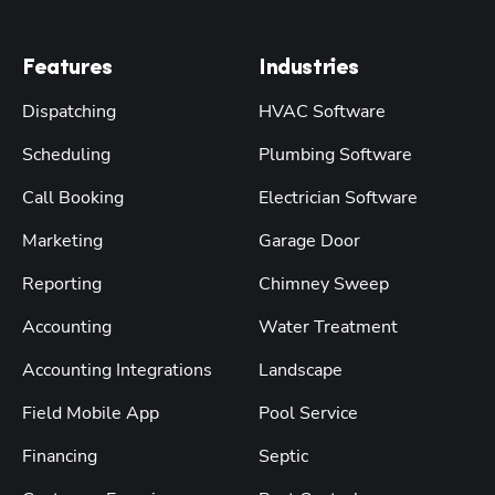
Features
Industries
Dispatching
HVAC Software
Scheduling
Plumbing Software
Call Booking
Electrician Software
Marketing
Garage Door
Reporting
Chimney Sweep
Accounting
Water Treatment
Accounting Integrations
Landscape
Field Mobile App
Pool Service
Financing
Septic