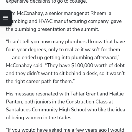
expensive decisions to go to college.”
Tom McConahay, a senior manager at Rheem, a 
plumbing and HVAC manufacturing company, gave 
the plumbing presentation at the summit.
“I can’t tell you how many plumbers I know that have 
four-year degrees, only to realize it wasn’t for them 
— and ended up getting into plumbing afterward,” 
McConahay said. “They have $100,000 worth of debt 
and they didn’t want to sit behind a desk, so it wasn’t 
the right career path for them.”
His message resonated with Tahlar Grant and Haillie 
Panton, both juniors in the Construction Class at 
Santaluces Community High School who like the idea 
of being women in the trades.
“If you would have asked me a few years ago I would 