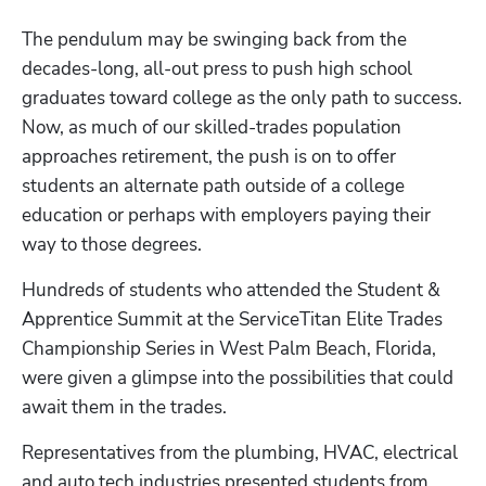
The pendulum may be swinging back from the 
decades-long, all-out press to push high school 
graduates toward college as the only path to success. 
Now, as much of our skilled-trades population 
approaches retirement, the push is on to offer 
students an alternate path outside of a college 
education or perhaps with employers paying their 
way to those degrees.
Hundreds of students who attended the Student & 
Apprentice Summit at the ServiceTitan Elite Trades 
Championship Series in West Palm Beach, Florida, 
were given a glimpse into the possibilities that could 
await them in the trades.
Representatives from the plumbing, HVAC, electrical 
and auto tech industries presented students from 