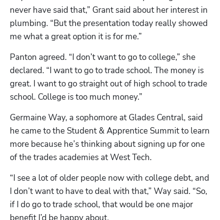
never have said that,” Grant said about her interest in 
plumbing. “But the presentation today really showed 
me what a great option it is for me.” 
Panton agreed. “I don’t want to go to college,” she 
declared. “I want to go to trade school. The money is 
great. I want to go straight out of high school to trade 
school. College is too much money.”
Germaine Way, a sophomore at Glades Central, said 
he came to the Student & Apprentice Summit to learn 
more because he’s thinking about signing up for one 
of the trades academies at West Tech.
“I see a lot of older people now with college debt, and 
I don’t want to have to deal with that,” Way said. “So, 
if I do go to trade school, that would be one major 
benefit I’d be happy about. 