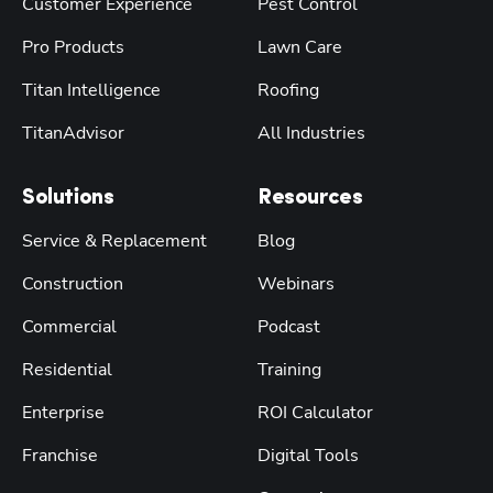
Customer Experience
Pest Control
Pro Products
Lawn Care
Titan Intelligence
Roofing
TitanAdvisor
All Industries
Solutions
Resources
Service & Replacement
Blog
Construction
Webinars
Commercial
Podcast
Residential
Training
Enterprise
ROI Calculator
Franchise
Digital Tools