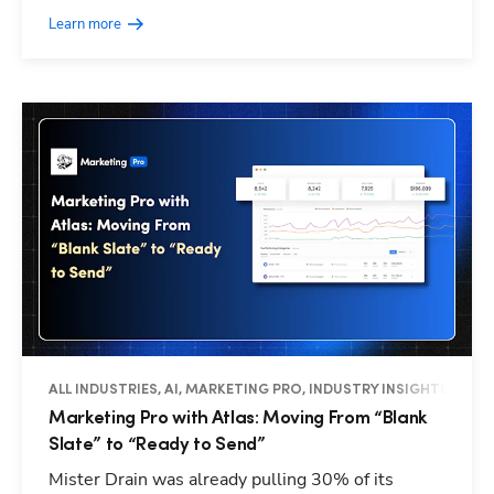
Learn more
ALL INDUSTRIES, AI, MARKETING PRO, INDUSTRY INSIGHTS
Marketing Pro with Atlas: Moving From “Blank
Slate” to “Ready to Send”
Mister Drain was already pulling 30% of its