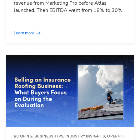
revenue from Marketing Pro before Atlas
launched. Then EBITDA went from 18% to 30%.
Learn more
ROOFING, BUSINESS TIPS, INDUSTRY INSIGHTS, OPERATIONS