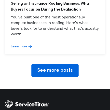
Selling an Insurance Roofing Business: What
Buyers Focus on During the Evaluation
You've built one of the most operationally
complex businesses in roofing. Here's what
buyers look for to understand what that's actually
Hp123
worth.
Learn more
See more posts