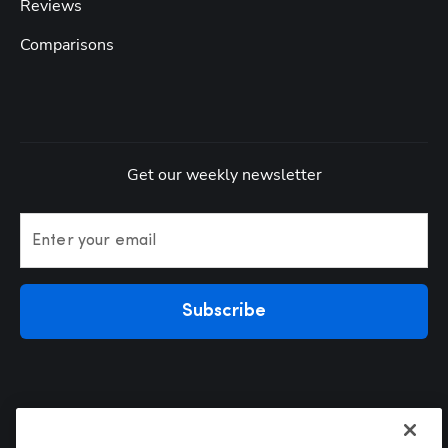
Reviews
Comparisons
Get our weekly newsletter
Enter your email
Subscribe