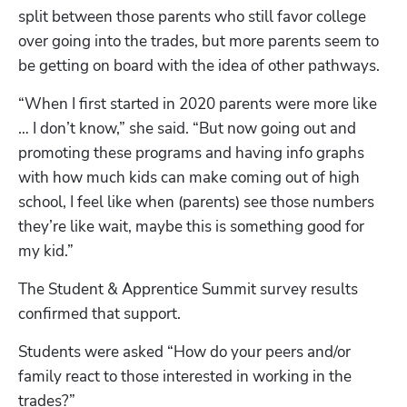
split between those parents who still favor college 
over going into the trades, but more parents seem to 
be getting on board with the idea of other pathways. 
“When I first started in 2020 parents were more like 
… I don’t know,” she said. “But now going out and 
promoting these programs and having info graphs 
with how much kids can make coming out of high 
school, I feel like when (parents) see those numbers 
they’re like wait, maybe this is something good for 
my kid.” 
The Student & Apprentice Summit survey results 
confirmed that support.
Students were asked “How do your peers and/or 
family react to those interested in working in the 
trades?”