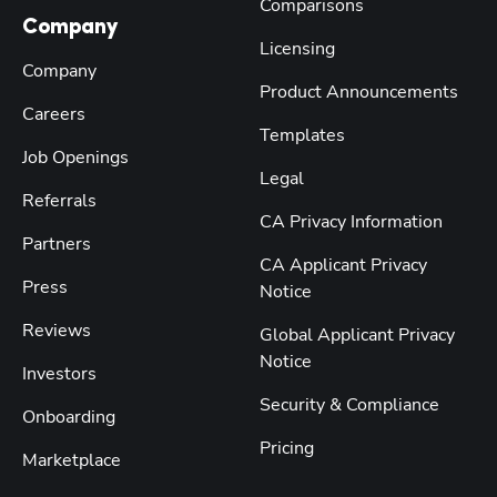
Comparisons
Company
Licensing
Company
Product Announcements
Careers
Templates
Job Openings
Legal
Referrals
CA Privacy Information
Partners
CA Applicant Privacy
Press
Notice
Reviews
Global Applicant Privacy
Notice
Investors
Security & Compliance
Onboarding
Pricing
Marketplace