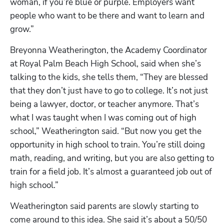
woman, if you’re blue or purple. Employers want 
people who want to be there and want to learn and 
grow.”
Breyonna Weatherington, the Academy Coordinator 
at Royal Palm Beach High School, said when she’s 
talking to the kids, she tells them, “They are blessed 
that they don’t just have to go to college. It’s not just 
being a lawyer, doctor, or teacher anymore. That’s 
what I was taught when I was coming out of high 
school,” Weatherington said. “But now you get the 
opportunity in high school to train. You’re still doing 
math, reading, and writing, but you are also getting to 
train for a field job. It’s almost a guaranteed job out of 
high school.” 
Weatherington said parents are slowly starting to 
come around to this idea. She said it’s about a 50/50 