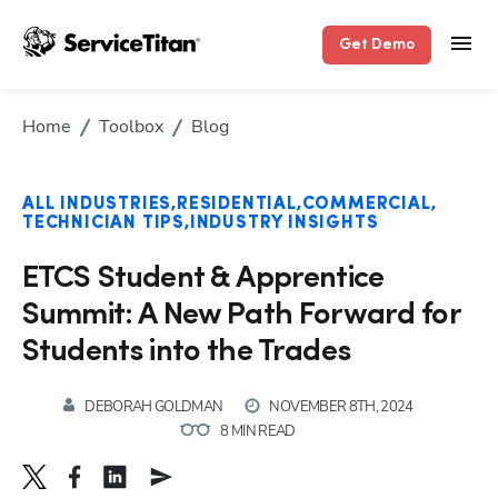
Get Demo
Home
Toolbox
Blog
ALL INDUSTRIES
RESIDENTIAL
COMMERCIAL
TECHNICIAN TIPS
INDUSTRY INSIGHTS
ETCS Student & Apprentice
Summit: A New Path Forward for
Students into the Trades
DEBORAH GOLDMAN
NOVEMBER 8TH, 2024
8 MIN READ
Hp123