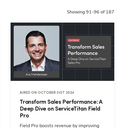
Showing 91-96 of 187
AIRED ON OCTOBER 31ST 2024
Transform Sales Performance: A
Deep Dive on ServiceTitan Field
Pro
Field Pro boosts revenue by improving