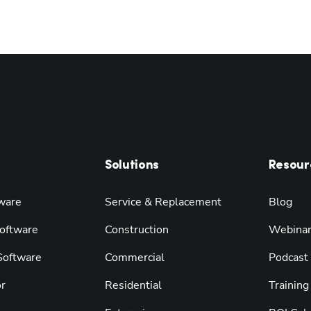
Solutions
Resour
ware
Service & Replacement
Blog
oftware
Construction
Webina
 Software
Commercial
Podcast
r
Residential
Training