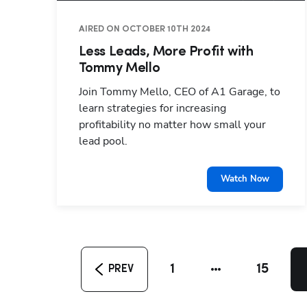
AIRED ON OCTOBER 10TH 2024
Less Leads, More Profit with
Tommy Mello
Join Tommy Mello, CEO of A1 Garage, to
learn strategies for increasing
profitability no matter how small your
lead pool.
Watch Now
1
15
PREV