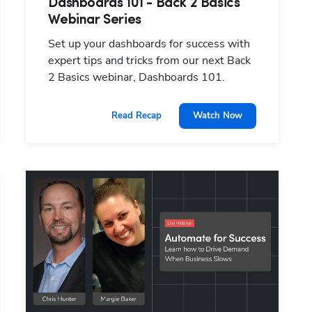
Dashboards 101 - Back 2 Basics
Webinar Series
Set up your dashboards for success with
expert tips and tricks from our next Back
2 Basics webinar, Dashboards 101.
Watch Now
Read Recap