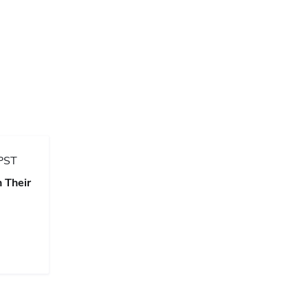
PST
 Their