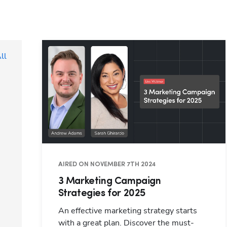
ll
AIRED ON NOVEMBER 7TH 2024
3 Marketing Campaign
Strategies for 2025
An effective marketing strategy starts
with a great plan. Discover the must-