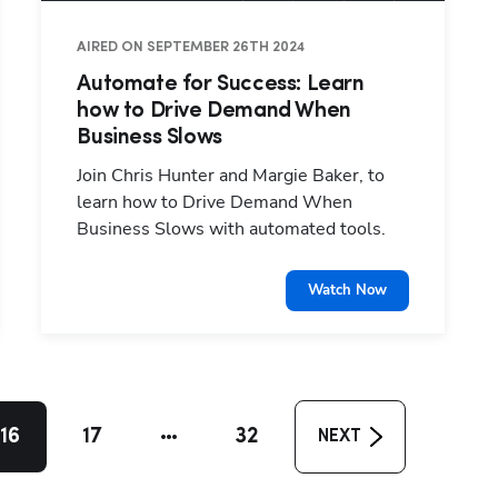
AIRED ON SEPTEMBER 26TH 2024
Automate for Success: Learn
how to Drive Demand When
Business Slows
Join Chris Hunter and Margie Baker, to
learn how to Drive Demand When
Business Slows with automated tools.
Watch Now
16
17
32
NEXT