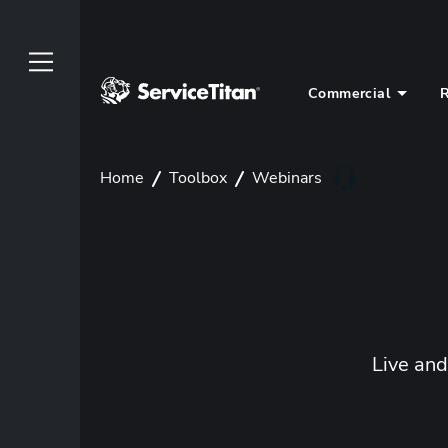
Commercial
R
Home
Toolbox
Webinars
Live an