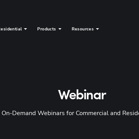
esidential
Products
Resources
Webinar
d On-Demand Webinars for Commercial and Reside