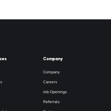
ces
Company
Company
rs
Careers
Job Openings
Referrals