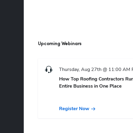
Upcoming Webinars
Thursday, Aug 27th @ 11:00 AM
How Top Roofing Contractors Run
Entire Business in One Place
Register Now