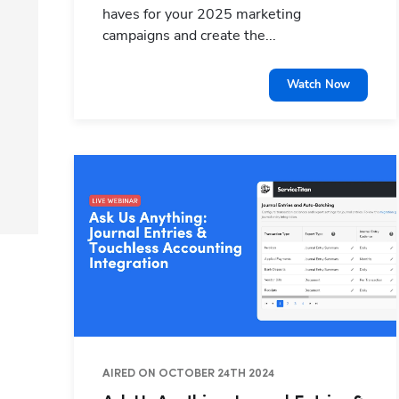
haves for your 2025 marketing
campaigns and create the...
Watch Now
AIRED ON OCTOBER 24TH 2024