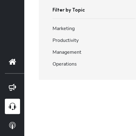
Filter by Topic
Marketing
Productivity
Management
Home
Operations
Blog
Webinars
Podcasts