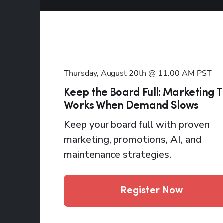
Thursday, August 20th @ 11:00 AM
PST
Keep the Board Full: Marketing 
Works When Demand Slows
Keep your board full with proven
marketing, promotions, AI, and
maintenance strategies.
Register Now