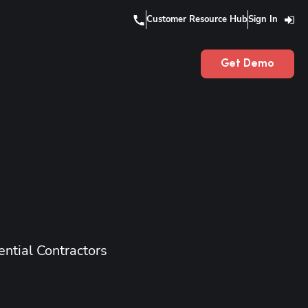
Customer Resource Hub
Sign In
Get Demo
ntial Contractors