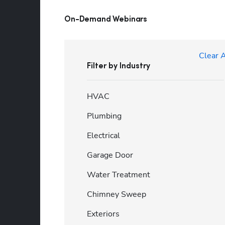
On-Demand Webinars
Clear A
Filter by Industry
HVAC
Plumbing
Electrical
Garage Door
Water Treatment
Chimney Sweep
Exteriors