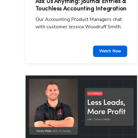
Ask Us Anything: Journal Entries &
Touchless Accounting Integration
Our Accounting Product Managers chat
with customer Jessica Woodruff Smith.
Watch Now