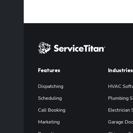
Features
Industries
Dispatching
HVAC Soft
Scheduling
Plumbing S
Call Booking
Electrician
Marketing
Garage Doo