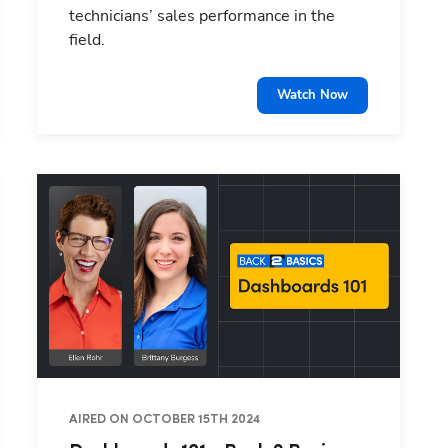
technicians’ sales performance in the
field.
Watch Now
Hp123
AIRED ON OCTOBER 15TH 2024