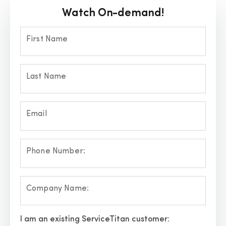
Watch On-demand!
First Name
Last Name
Email
Phone Number:
Company Name:
I am an existing ServiceTitan customer: