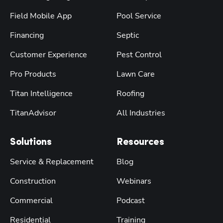
Field Mobile App
Pool Service
Financing
Septic
Customer Experience
Pest Control
Pro Products
Lawn Care
Titan Intelligence
Roofing
TitanAdvisor
All Industries
Solutions
Resources
Service & Replacement
Blog
Construction
Webinars
Commercial
Podcast
Residential
Training