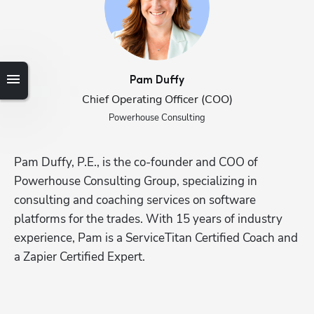
Pam
Duffy
Chief Operating Officer (COO)
Powerhouse Consulting
Hp123
Pam Duffy, P.E., is the co-founder and COO of 
Powerhouse Consulting Group, specializing in 
consulting and coaching services on software 
platforms for the trades. With 15 years of industry 
experience, Pam is a ServiceTitan Certified Coach and 
a Zapier Certified Expert.