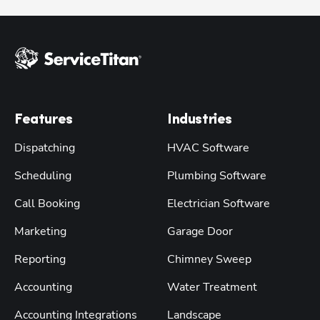
Features
Industries
Dispatching
HVAC Software
Scheduling
Plumbing Software
Call Booking
Electrician Software
Marketing
Garage Door
Reporting
Chimney Sweep
Accounting
Water Treatment
Accounting Integrations
Landscape