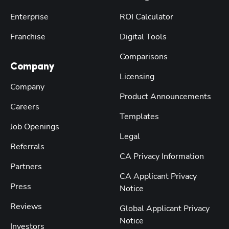
Enterprise
ROI Calculator
Franchise
Digital Tools
Comparisons
Company
Licensing
Company
Product Announcements
Careers
Templates
Job Openings
Legal
Referrals
CA Privacy Information
Partners
CA Applicant Privacy
Press
Notice
Reviews
Global Applicant Privacy
Notice
Investors