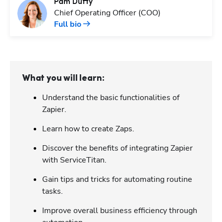
Pam
Duffy
Chief Operating Officer (COO)
Full bio
What you will learn:
Understand the basic functionalities of
Zapier.
Learn how to create Zaps.
Discover the benefits of integrating Zapier
with ServiceTitan.
Gain tips and tricks for automating routine
tasks.
Improve overall business efficiency through