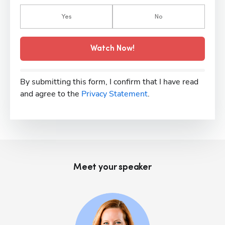
Yes
No
Watch Now!
By submitting this form, I confirm that I have read
and agree to the
Privacy Statement
.
Meet your speaker