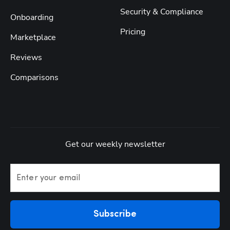
Security & Compliance
Onboarding
Pricing
Marketplace
Reviews
Comparisons
Get our weekly newsletter
Enter your email
Subscribe