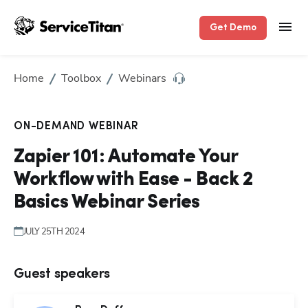
Get Demo
Home
Toolbox
Webinars
ON-DEMAND WEBINAR
Zapier 101: Automate Your
Workflow with Ease - Back 2
Basics Webinar Series
JULY 25TH 2024
Guest speakers