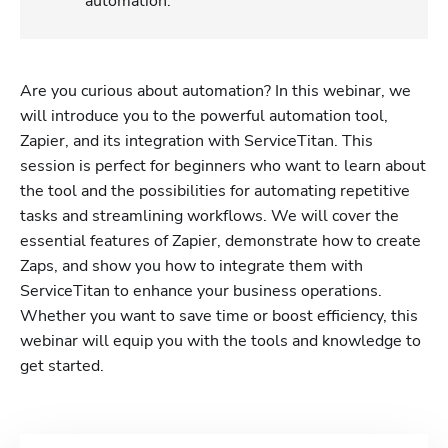
automation.
Are you curious about automation? In this webinar, we 
will introduce you to the powerful automation tool, 
Zapier, and its integration with ServiceTitan. This 
session is perfect for beginners who want to learn about 
the tool and the possibilities for automating repetitive 
tasks and streamlining workflows. We will cover the 
essential features of Zapier, demonstrate how to create 
Zaps, and show you how to integrate them with 
ServiceTitan to enhance your business operations. 
Whether you want to save time or boost efficiency, this 
webinar will equip you with the tools and knowledge to 
get started.