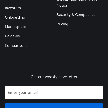
Notice
Investors
Security & Compliance
Onboarding
Pricing
Marketplace
Reviews
Comparisons
Get our weekly newsletter
Enter your email