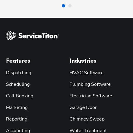
Features
Industries
Dispatching
HVAC Software
Scheduling
Plumbing Software
Call Booking
Electrician Software
Marketing
Garage Door
Reporting
Chimney Sweep
Accounting
Water Treatment