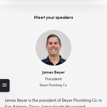
Meet your speaker
s
James
Beyer
President
Beyer Plumbing Co.
James Beyer is the president of Beyer Plumbing Co. in 
Li
San Antonio, Texas. James heads the second 
Pl