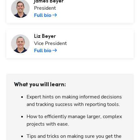
James
Beyer
President
Full bio
Liz
Beyer
Vice President
Full bio
What you will learn:
Expert hints on making informed decisions
and tracking success with reporting tools.
How to efficiently manage larger, complex
projects with ease.
Tips and tricks on making sure you get the