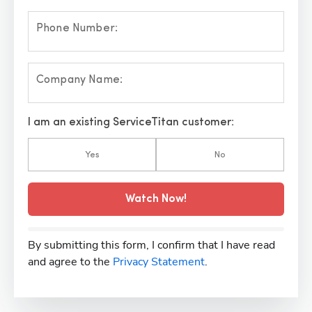
Phone Number:
Company Name:
I am an existing ServiceTitan customer:
Yes
No
Watch Now!
By submitting this form, I confirm that I have read
and agree to the
Privacy Statement
.