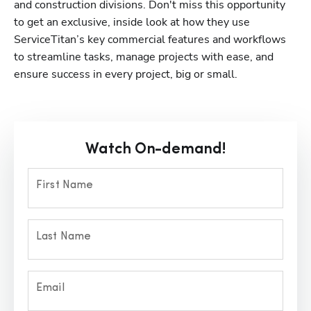
and construction divisions. Don't miss this opportunity 
to get an exclusive, inside look at how they use 
ServiceTitan’s key commercial features and workflows 
to streamline tasks, manage projects with ease, and 
ensure success in every project, big or small.
Watch On-demand!
First Name
Last Name
Email