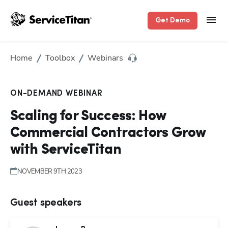
Get Demo
Home
Toolbox
Webinars
ON-DEMAND WEBINAR
Scaling for Success: How
Commercial Contractors Grow
with ServiceTitan
NOVEMBER 9TH 2023
Guest speakers