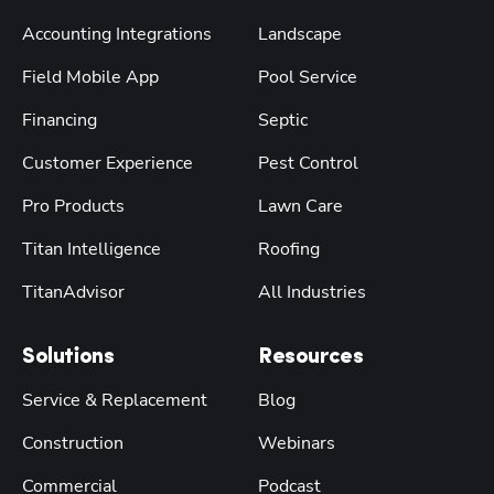
Accounting Integrations
Landscape
Field Mobile App
Pool Service
Financing
Septic
Customer Experience
Pest Control
Pro Products
Lawn Care
Titan Intelligence
Roofing
TitanAdvisor
All Industries
Solutions
Resources
Service & Replacement
Blog
Construction
Webinars
Commercial
Podcast