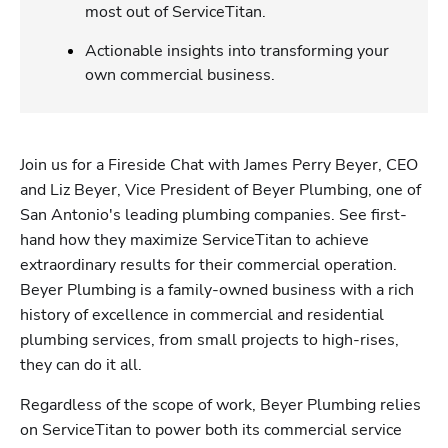
most out of ServiceTitan.
Actionable insights into transforming your
own commercial business.
Join us for a Fireside Chat with James Perry Beyer, CEO 
and Liz Beyer, Vice President of Beyer Plumbing, one of 
San Antonio's leading plumbing companies. See first-
hand how they maximize ServiceTitan to achieve 
extraordinary results for their commercial operation. 
Beyer Plumbing is a family-owned business with a rich 
history of excellence in commercial and residential 
plumbing services, from small projects to high-rises, 
they can do it all. 
Regardless of the scope of work, Beyer Plumbing relies 
on ServiceTitan to power both its commercial service 