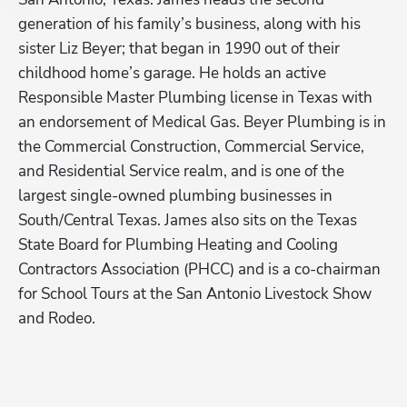
generation of his family’s business, along with his 
op
sister Liz Beyer; that began in 1990 out of their 
co
childhood home’s garage. He holds an active 
si
Responsible Master Plumbing license in Texas with 
ob
 
an endorsement of Medical Gas. Beyer Plumbing is in 
20
the Commercial Construction, Commercial Service, 
im
and Residential Service realm, and is one of the 
be
largest single-owned plumbing businesses in 
Be
South/Central Texas. James also sits on the Texas 
Sc
Hp123
State Board for Plumbing Heating and Cooling 
Pl
e 
Contractors Association (PHCC) and is a co-chairman 
in
 
for School Tours at the San Antonio Livestock Show 
Pl
f 
and Rodeo.  
(P
th
An