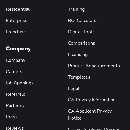
Residential
Training
Enterprise
ROI Calculator
Franchise
Digital Tools
Comparisons
Company
Licensing
Company
Product Announcements
Careers
Templates
Job Openings
Legal
Referrals
CA Privacy Information
Partners
CA Applicant Privacy
Press
Notice
Reviews
Global Applicant Privacy