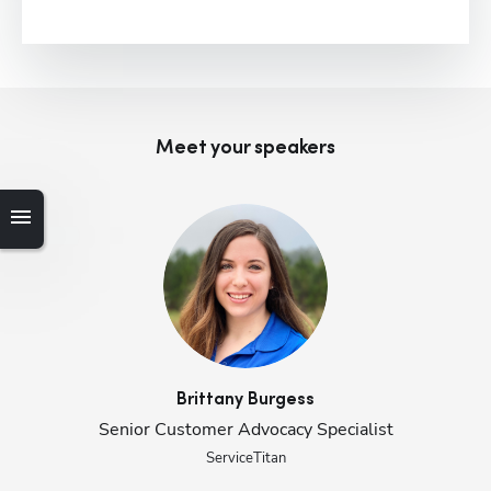
Meet your speaker
s
Brittany
Burgess
Senior Customer Advocacy Specialist
Hp123
ServiceTitan