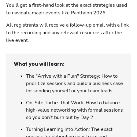
You’ll get a first-hand look at the exact strategies used 
to navigate major events like Pantheon 2026. 
All registrants will receive a follow-up email with a link 
to the recording and any relevant resources after the 
live event.
What you will learn:
The "Arrive with a Plan" Strategy: How to
prioritize sessions and build a business case
for sending yourself or your team leads.
On-Site Tactics that Work: How to balance
high-value networking with formal sessions
so you don’t burn out by Day 2.
Turning Learning into Action: The exact
process for debriefing your team and