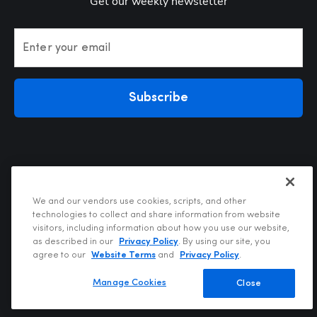
Get our weekly newsletter
Enter your email
Subscribe
We and our vendors use cookies, scripts, and other
technologies to collect and share information from website
visitors, including information about how you use our website,
Privacy Policy
as described in our
Privacy Policy
. By using our site, you
Terms of Use
agree to our
Website Terms
and
Privacy Policy
.
Your Privacy Choices
Do Not Sell or Share My Personal Information
Manage Cookies
Close
Copyright @2026