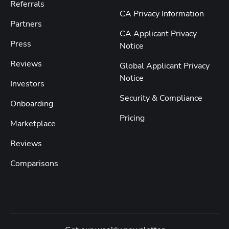
Referrals
CA Privacy Information
Partners
CA Applicant Privacy
Press
Notice
Reviews
Global Applicant Privacy
Notice
Investors
Security & Compliance
Onboarding
Pricing
Marketplace
Reviews
Comparisons