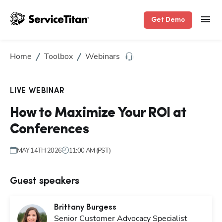
Get Demo
Hp1
Home
Toolbox
Webinars
LIVE WEBINAR
How to Maximize Your ROI at
Conferences
MAY 14TH 2026
11:00 AM (PST)
Guest speakers
Brittany
Burgess
Senior Customer Advocacy Specialist