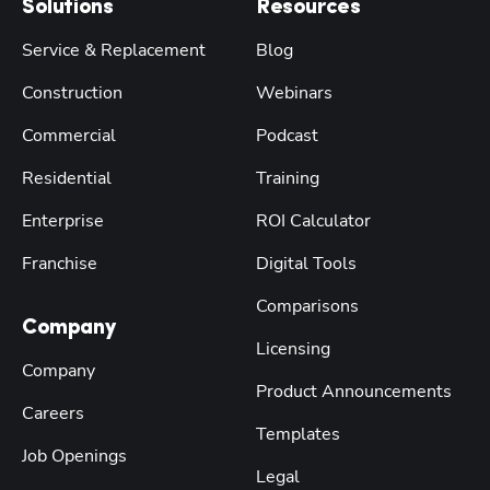
Solutions
Resources
Service & Replacement
Blog
Construction
Webinars
Commercial
Podcast
Residential
Training
Enterprise
ROI Calculator
Franchise
Digital Tools
Comparisons
Company
Licensing
Company
Product Announcements
Careers
Templates
Job Openings
Legal