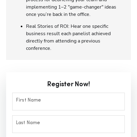
implementing 1–2 "game-changer" ideas
once you’re back in the office.
Real Stories of ROI: Hear one specific
business result each panelist achieved
directly from attending a previous
conference.
Register Now!
First Name
Last Name