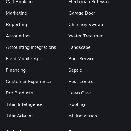
Call Booking
Electrician Software
Marketing
Garage Door
Reporting
Chimney Sweep
Accounting
Water Treatment
Accounting Integrations
Landscape
Field Mobile App
Pool Service
Financing
Septic
Customer Experience
Pest Control
Pro Products
Lawn Care
Titan Intelligence
Roofing
TitanAdvisor
All Industries