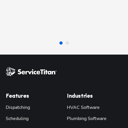
Ri
Pl
Se
Features
Industries
Dispatching
HVAC Software
Scheduling
Plumbing Software