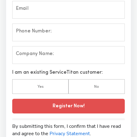
Email
Phone Number:
Company Name:
I am an existing ServiceTitan customer:
Yes
No
Register Now!
By submitting this form, I confirm that I have read
and agree to the
Privacy Statement
.