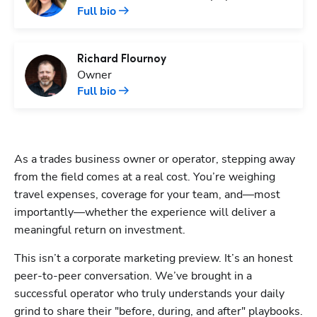
Full bio
Richard
Flournoy
Owner
Full bio
As a trades business owner or operator, stepping away 
from the field comes at a real cost. You’re weighing 
travel expenses, coverage for your team, and—most 
importantly—whether the experience will deliver a 
meaningful return on investment.
This isn’t a corporate marketing preview. It’s an honest 
peer-to-peer conversation. We’ve brought in a 
successful operator who truly understands your daily 
grind to share their "before, during, and after" playbooks. 