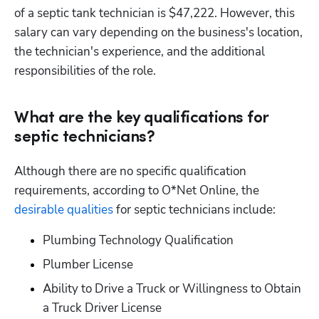
of a septic tank technician is $47,222. However, this 
salary can vary depending on the business's location, 
the technician's experience, and the additional 
responsibilities of the role.
What are the key qualifications for
septic technicians?
Although there are no specific qualification 
requirements, according to O*Net Online, the 
desirable qualities
 for septic technicians include:
Plumbing Technology Qualification
Plumber License
Ability to Drive a Truck or Willingness to Obtain 
a Truck Driver License