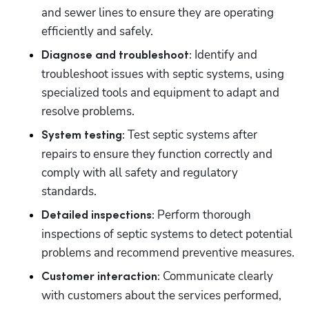
and sewer lines to ensure they are operating 
efficiently and safely.
 Identify and 
Diagnose and troubleshoot:
troubleshoot issues with septic systems, using 
specialized tools and equipment to adapt and 
resolve problems.
 Test septic systems after 
System testing:
repairs to ensure they function correctly and 
comply with all safety and regulatory 
standards.
 Perform thorough 
Detailed inspections:
inspections of septic systems to detect potential 
problems and recommend preventive measures.
 Communicate clearly 
Customer interaction:
with customers about the services performed, 