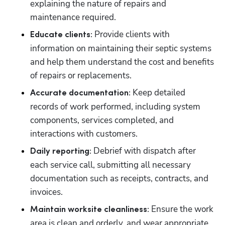
explaining the nature of repairs and 
maintenance required.
 Provide clients with 
Educate clients:
information on maintaining their septic systems 
and help them understand the cost and benefits 
of repairs or replacements.
 Keep detailed 
Accurate documentation:
records of work performed, including system 
components, services completed, and 
interactions with customers.
 Debrief with dispatch after 
Daily reporting:
each service call, submitting all necessary 
documentation such as receipts, contracts, and 
invoices.
 Ensure the work 
Maintain worksite cleanliness:
area is clean and orderly, and wear appropriate 