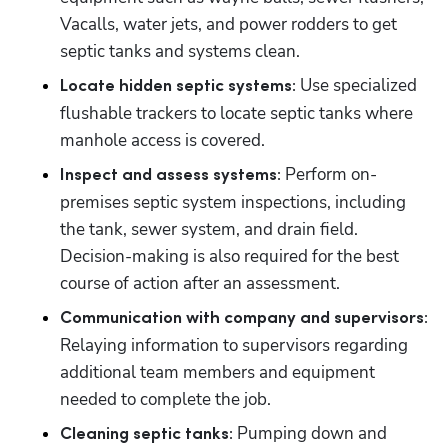
Vacalls, water jets, and power rodders to get 
septic tanks and systems clean.
Use specialized 
Locate hidden septic systems: 
flushable trackers to locate septic tanks where 
manhole access is covered.
Perform on-
Inspect and assess systems: 
premises septic system inspections, including 
the tank, sewer system, and drain field. 
Decision-making is also required for the best 
course of action after an assessment.
Communication with company and supervisors: 
Relaying information to supervisors regarding 
additional team members and equipment 
needed to complete the job.
Pumping down and 
Cleaning septic tanks: 