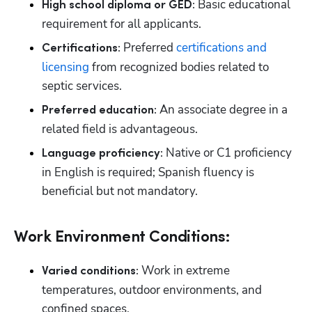
 Basic educational 
High school diploma or GED:
requirement for all applicants.
 Preferred 
certifications and 
Certifications:
licensing
 from recognized bodies related to 
septic services.
 An associate degree in a 
Preferred education:
related field is advantageous.
 Native or C1 proficiency 
Language proficiency:
in English is required; Spanish fluency is 
beneficial but not mandatory.
Work Environment Conditions:
Work in extreme 
Varied conditions: 
temperatures, outdoor environments, and 
confined spaces.