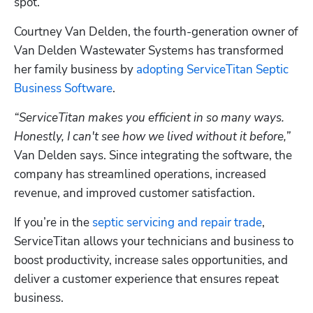
spot. 
Courtney Van Delden, the fourth-generation owner of 
Van Delden Wastewater Systems has transformed 
her family business by 
adopting ServiceTitan Septic 
Business Software
. 
“ServiceTitan makes you efficient in so many ways. 
Honestly, I can't see how we lived without it before,”
Van Delden says. Since integrating the software, the 
company has streamlined operations, increased 
revenue, and improved customer satisfaction.
If you’re in the 
septic servicing and repair trade
, 
ServiceTitan allows your technicians and business to 
boost productivity, increase sales opportunities, and 
deliver a customer experience that ensures repeat 
business.