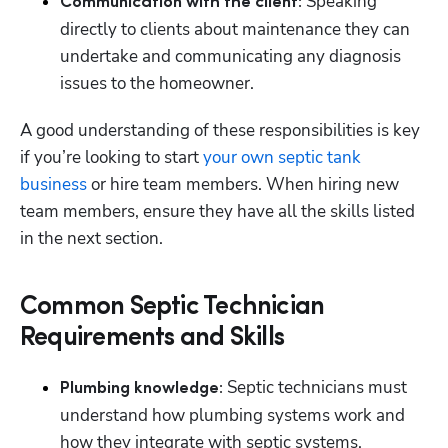
Speaking 
Communication with the client: 
directly to clients about maintenance they can 
undertake and communicating any diagnosis 
issues to the homeowner.
A good understanding of these responsibilities is key 
if you’re looking to start 
your own septic tank 
business
 or hire team members. When hiring new 
team members, ensure they have all the skills listed 
in the next section.
Common Septic Technician
Requirements and Skills
Septic technicians must 
Plumbing knowledge: 
understand how plumbing systems work and 
how they integrate with septic systems.