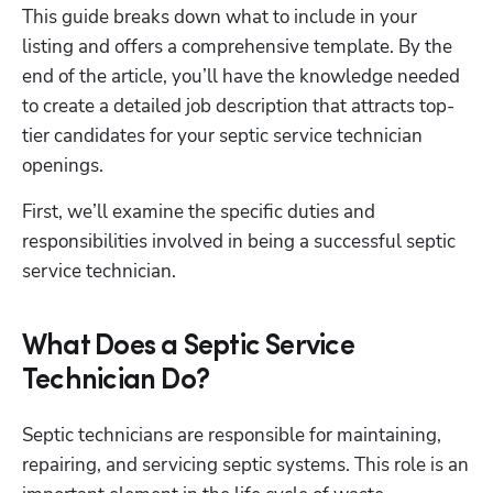
This guide breaks down what to include in your 
listing and offers a comprehensive template. By the 
end of the article, you’ll have the knowledge needed 
to create a detailed job description that attracts top-
tier candidates for your septic service technician 
openings. 
First, we’ll examine the specific duties and 
responsibilities involved in being a successful septic 
service technician.
What Does a Septic Service
Technician Do?
Septic technicians are responsible for maintaining, 
repairing, and servicing septic systems. This role is an 