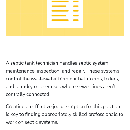
A septic tank technician handles septic system 
maintenance, inspection, and repair. These systems 
control the wastewater from our bathrooms, toilers, 
and laundry on premises where sewer lines aren’t 
centrally connected.
Creating an effective job description for this position 
is key to finding appropriately skilled professionals to 
work on septic systems.