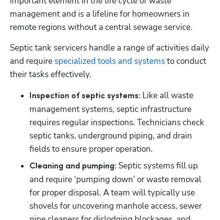
important element in the life cycle of waste 
management and is a lifeline for homeowners in 
remote regions without a central sewage service.
Septic tank servicers handle a range of activities daily 
and require 
specialized tools and systems
 to conduct 
their tasks effectively.
Like all waste 
Inspection of septic systems: 
management systems, septic infrastructure 
requires regular inspections. Technicians check 
septic tanks, underground piping, and drain 
fields to ensure proper operation.
 Septic systems fill up 
Cleaning and pumping:
and require ‘pumping down’ or waste removal 
for proper disposal. A team will typically use 
shovels for uncovering manhole access, sewer 
pipe cleaners for dislodging blockages, and 