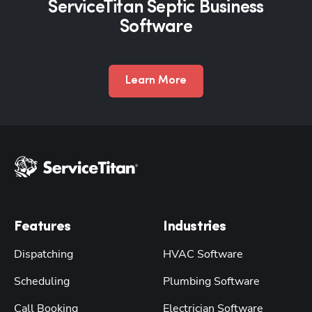
ServiceTitan Septic Business
Software
Learn More
Features
Industries
Dispatching
HVAC Software
Scheduling
Plumbing Software
Call Booking
Electrician Software