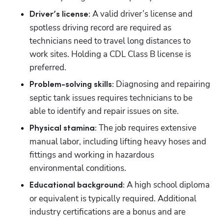
A valid driver’s license and 
Driver’s license: 
spotless driving record are required as 
technicians need to travel long distances to 
work sites. Holding a CDL Class B license is 
preferred.
Diagnosing and repairing 
Problem-solving skills: 
septic tank issues requires technicians to be 
able to identify and repair issues on site.
The job requires extensive 
Physical stamina: 
manual labor, including lifting heavy hoses and 
fittings and working in hazardous 
environmental conditions.
 A high school diploma 
Educational background:
or equivalent is typically required. Additional 
industry certifications are a bonus and are 