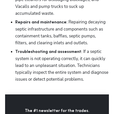
Vacalls and pump trucks to suck up 
accumulated waste.
Repairing decaying 
Repairs and maintenance: 
septic infrastructure and components such as 
containment tanks, baffles, septic pumps, 
filters, and clearing inlets and outlets.
 If a septic 
Troubleshooting and assessment:
system is not operating correctly, it can quickly 
lead to an unpleasant situation. Technicians 
typically inspect the entire system and diagnose 
issues or detect potential problems.
The #1 newsletter for the trades.