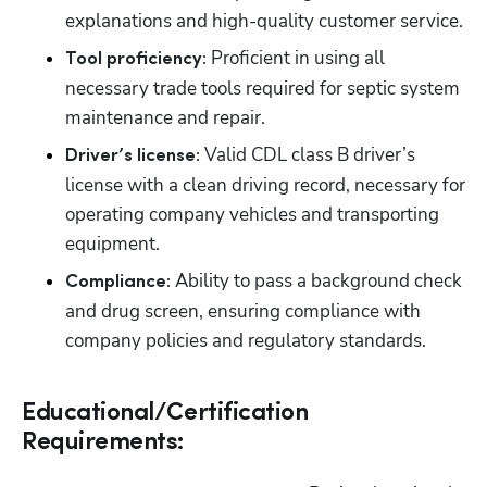
explanations and high-quality customer service.
 Proficient in using all 
Tool proficiency:
necessary trade tools required for septic system 
maintenance and repair.
 Valid CDL class B driver’s 
Driver’s license:
license with a clean driving record, necessary for 
operating company vehicles and transporting 
equipment.
 Ability to pass a background check 
Compliance:
and drug screen, ensuring compliance with 
company policies and regulatory standards.
Educational/Certification
Requirements: