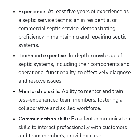
 At least five years of experience as 
Experience:
a septic service technician in residential or 
commercial septic service, demonstrating 
proficiency in maintaining and repairing septic 
systems.
 In-depth knowledge of 
Technical expertise:
septic systems, including their components and 
operational functionality, to effectively diagnose 
and resolve issues.
 Ability to mentor and train 
Mentorship skills:
less-experienced team members, fostering a 
collaborative and skilled workforce.
 Excellent communication 
Communication skills:
skills to interact professionally with customers 
and team members, providing clear 