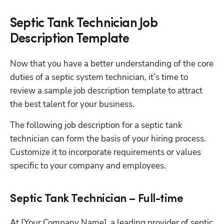
Septic Tank Technician Job
Description Template
Now that you have a better understanding of the core 
duties of a septic system technician, it’s time to 
review a sample job description template to attract 
the best talent for your business.
The following job description for a septic tank 
technician can form the basis of your hiring process. 
Customize it to incorporate requirements or values 
specific to your company and employees.
Septic Tank Technician – Full-time
At [Your Company Name], a leading provider of septic 