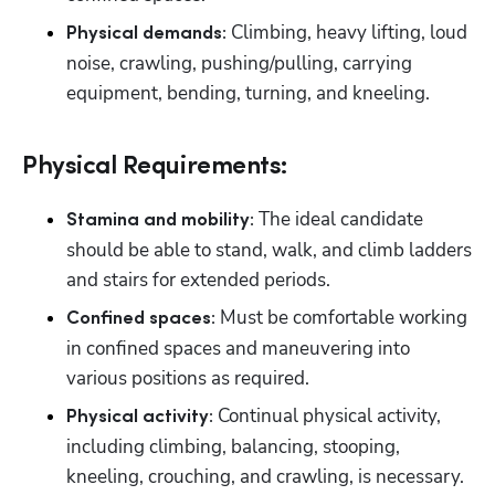
Climbing, heavy lifting, loud 
Physical demands: 
noise, crawling, pushing/pulling, carrying 
equipment, bending, turning, and kneeling.
Physical Requirements:
 The ideal candidate 
Stamina and mobility:
should be able to stand, walk, and climb ladders 
and stairs for extended periods.
 Must be comfortable working 
Confined spaces:
in confined spaces and maneuvering into 
various positions as required.
 Continual physical activity, 
Physical activity:
including climbing, balancing, stooping, 
kneeling, crouching, and crawling, is necessary.