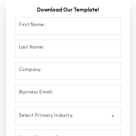
Download Our Template!
First Name:
Last Name:
Company:
Business Email:
Select Primary Industry: