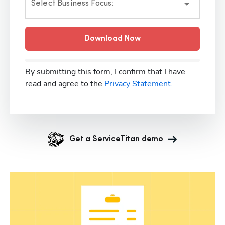
Select Business Focus:
Download Now
By submitting this form, I confirm that I have
read and agree to the
Privacy Statement.
Get a ServiceTitan demo
Hp123