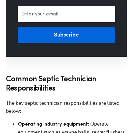
Enter your email
Subscribe
Common Septic Technician
Responsibilities
The key septic technician responsibilities are listed 
below:
Operate 
Operating industry equipment: 
equipment such as wayne balls, sewer flushers, 