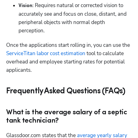
 Requires natural or corrected vision to 
Vision:
accurately see and focus on close, distant, and 
peripheral objects with normal depth 
perception.
Once the applications start rolling in, you can use the 
ServiceTitan labor cost estimation
 tool to calculate 
overhead and employee starting rates for potential 
applicants.
Frequently Asked Questions (FAQs)
What is the average salary of a septic
tank technician?
Glassdoor.com states that the 
average yearly salary