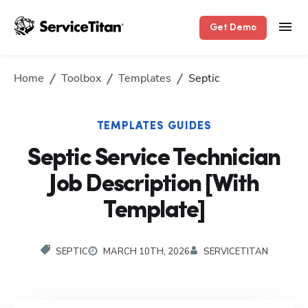
Get Demo
Home
Toolbox
Templates
Septic
TEMPLATES GUIDES
Septic Service Technician
Job Description [With
Template]
SEPTIC
MARCH 10TH, 2026
SERVICETITAN