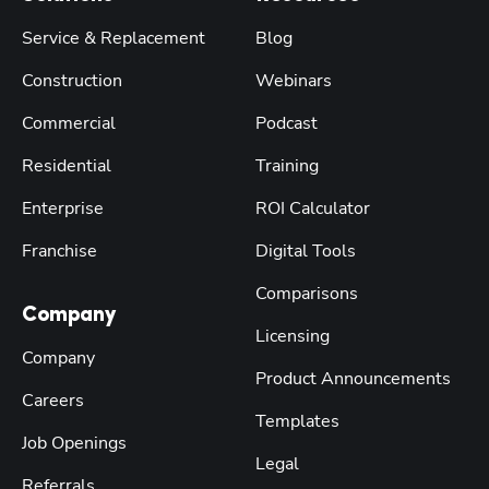
Service & Replacement
Blog
Construction
Webinars
Commercial
Podcast
Residential
Training
Enterprise
ROI Calculator
Franchise
Digital Tools
Comparisons
Company
Licensing
Company
Product Announcements
Careers
Templates
Job Openings
Legal
Referrals