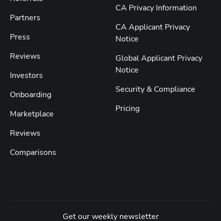
CA Privacy Information
Partners
CA Applicant Privacy
Press
Notice
Reviews
Global Applicant Privacy
Notice
Investors
Security & Compliance
Onboarding
Pricing
Marketplace
Reviews
Comparisons
Get our weekly newsletter