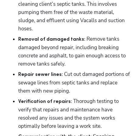
cleaning client’s septic tanks. This involves 
pumping them free of the waste material, 
sludge, and effluent using Vacalls and suction 
hoses.
 Remove tanks 
Removal of damaged tanks:
damaged beyond repair, including breaking 
concrete and asphalt, to gain enough access to 
remove tanks safely.
Cut out damaged portions of 
Repair sewer lines: 
sewage lines from septic tanks and replace 
them with new piping.
Thorough testing to 
Verification of repairs: 
verify that repairs and maintenance have 
resolved any issues and the system works 
optimally before leaving a work site.