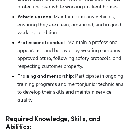
protective gear while working in client homes.
 Maintain company vehicles, 
Vehicle upkeep:
ensuring they are clean, organized, and in good 
working condition.
 Maintain a professional 
Professional conduct:
appearance and behavior by wearing company-
approved attire, following safety protocols, and 
respecting customer property.
 Participate in ongoing 
Training and mentorship:
training programs and mentor junior technicians 
to develop their skills and maintain service 
quality.
Required Knowledge, Skills, and
Abilities: