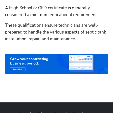
A High School or GED certificate is generally 
considered a minimum educational requirement.
These qualifications ensure technicians are well-
prepared to handle the various aspects of septic tank 
installation, repair, and maintenance.
Hp123