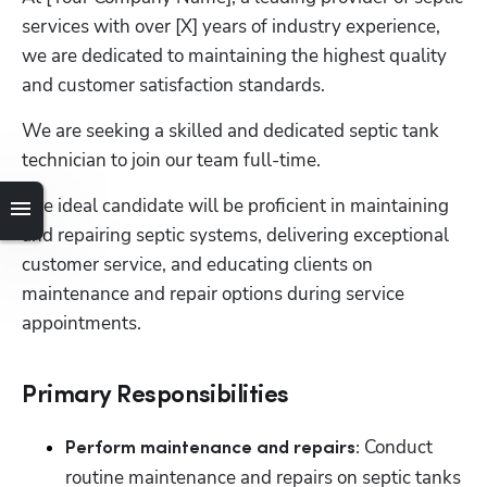
services with over [X] years of industry experience, 
we are dedicated to maintaining the highest quality 
and customer satisfaction standards. 
We are seeking a skilled and dedicated septic tank 
technician to join our team full-time. 
The ideal candidate will be proficient in maintaining 
and repairing septic systems, delivering exceptional 
customer service, and educating clients on 
maintenance and repair options during service 
appointments.
Primary Responsibilities
 Conduct 
Perform maintenance and repairs:
routine maintenance and repairs on septic tanks 