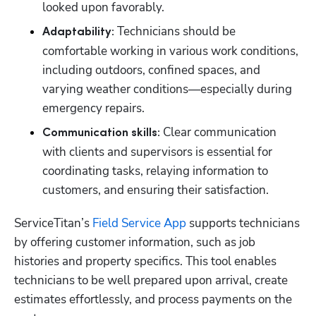
looked upon favorably.
Technicians should be 
Adaptability: 
comfortable working in various work conditions, 
including outdoors, confined spaces, and 
varying weather conditions—especially during 
emergency repairs.
Clear communication 
Communication skills: 
with clients and supervisors is essential for 
coordinating tasks, relaying information to 
customers, and ensuring their satisfaction.
ServiceTitan’s 
Field Service App
 supports technicians 
by offering customer information, such as job 
histories and property specifics. This tool enables 
technicians to be well prepared upon arrival, create 
estimates effortlessly, and process payments on the 