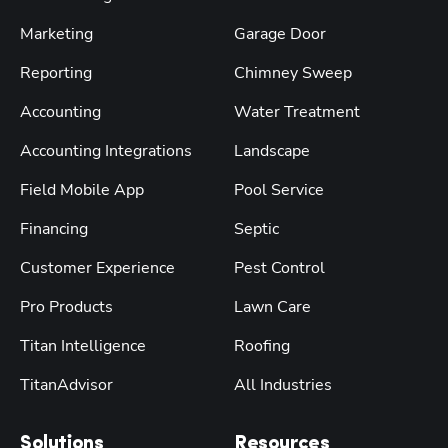
Marketing
Garage Door
Reporting
Chimney Sweep
Accounting
Water Treatment
Accounting Integrations
Landscape
Field Mobile App
Pool Service
Financing
Septic
Customer Experience
Pest Control
Pro Products
Lawn Care
Titan Intelligence
Roofing
TitanAdvisor
All Industries
Solutions
Resources