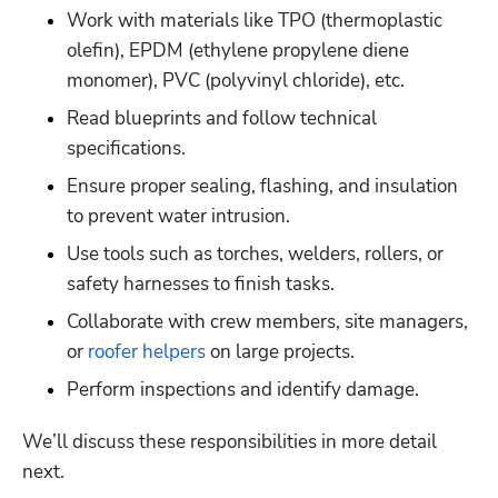
Work with materials like TPO (thermoplastic 
olefin), EPDM (ethylene propylene diene 
monomer), PVC (polyvinyl chloride), etc. 
Read blueprints and follow technical 
specifications.
Ensure proper sealing, flashing, and insulation 
to prevent water intrusion. 
Use tools such as torches, welders, rollers, or 
safety harnesses to finish tasks. 
Collaborate with crew members, site managers, 
or 
roofer helpers
 on large projects. 
Perform inspections and identify damage. 
We’ll discuss these responsibilities in more detail 
next. 