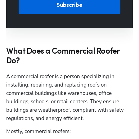
Subscribe
What Does a Commercial Roofer
Do?
A commercial roofer is a person specializing in 
installing, repairing, and replacing roofs on 
commercial buildings like warehouses, office 
buildings, schools, or retail centers. They ensure 
buildings are weatherproof, compliant with safety 
regulations, and energy efficient. 
Mostly, commercial roofers: 