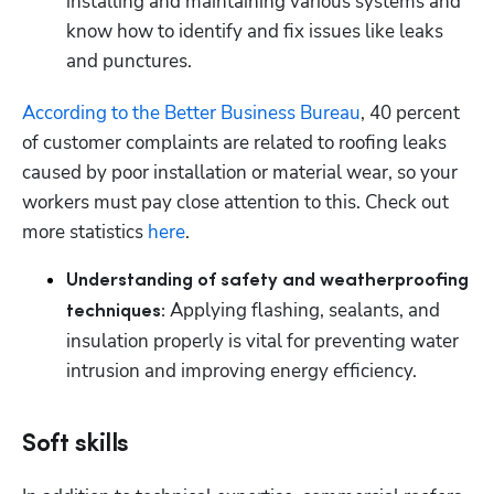
installing and maintaining various systems and 
know how to identify and fix issues like leaks 
and punctures. 
According to the Better Business Bureau
, 40 percent 
of customer complaints are related to roofing leaks 
caused by poor installation or material wear, so your 
workers must pay close attention to this. Check out 
more statistics 
here
. 
Understanding of safety and weatherproofing 
Applying flashing, sealants, and 
techniques: 
insulation properly is vital for preventing water 
intrusion and improving energy efficiency. 
Soft skills