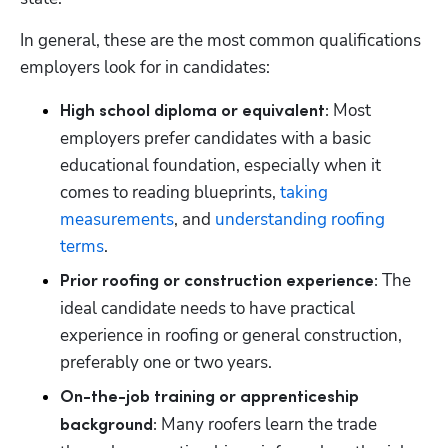
In general, these are the most common qualifications 
employers look for in candidates: 
 Most 
High school diploma or equivalent:
employers prefer candidates with a basic 
educational foundation, especially when it 
comes to reading blueprints, 
taking 
measurements
, and 
understanding roofing 
terms
. 
 The 
Prior roofing or construction experience:
ideal candidate needs to have practical 
experience in roofing or general construction, 
preferably one or two years. 
On-the-job training or apprenticeship 
 Many roofers learn the trade 
background: