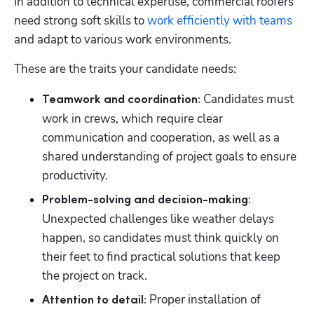
In addition to technical expertise, commercial roofers 
need strong soft skills to 
work efficiently with teams
and adapt to various work environments. 
These are the traits your candidate needs: 
 Candidates must 
Teamwork and coordination:
work in crews, which require clear 
communication and cooperation, as well as a 
shared understanding of project goals to ensure 
productivity. 
Problem-solving and decision-making:
Unexpected challenges like weather delays 
happen, so candidates must think quickly on 
their feet to find practical solutions that keep 
the project on track. 
 Proper installation of 
Attention to detail: