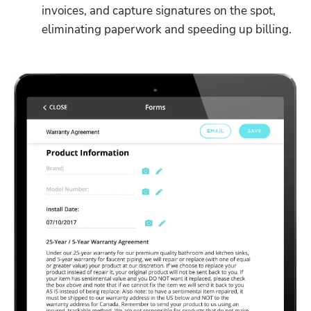
invoices, and capture signatures on the spot, 
eliminating paperwork and speeding up billing. 