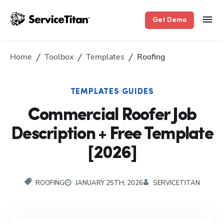
Get Demo
Home
Toolbox
Templates
Roofing
TEMPLATES GUIDES
Commercial Roofer Job
Description + Free Template
[2026]
ROOFING
JANUARY 25TH, 2026
SERVICETITAN