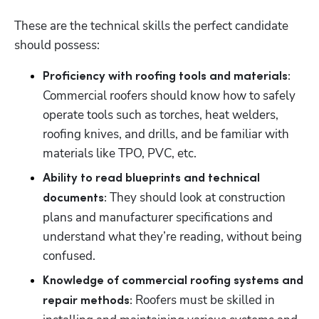
These are the technical skills the perfect candidate 
should possess: 
Proficiency with roofing tools and materials:
Commercial roofers should know how to safely 
operate tools such as torches, heat welders, 
roofing knives, and drills, and be familiar with 
materials like TPO, PVC, etc. 
Ability to read blueprints and technical 
 They should look at construction 
documents:
plans and manufacturer specifications and 
understand what they’re reading, without being 
confused. 
Knowledge of commercial roofing systems and 
 Roofers must be skilled in 
repair methods: