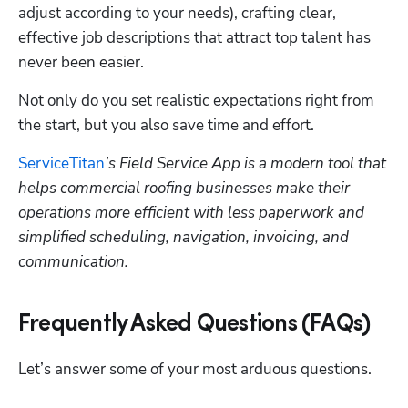
adjust according to your needs), crafting clear, 
effective job descriptions that attract top talent has 
never been easier.
Not only do you set realistic expectations right from 
the start, but you also save time and effort. 
ServiceTitan
’s Field Service App is a modern tool that 
helps commercial roofing businesses make their 
operations more efficient with less paperwork and 
simplified scheduling, navigation, invoicing, and 
communication. 
Frequently Asked Questions (FAQs)
Let’s answer some of your most arduous questions. 