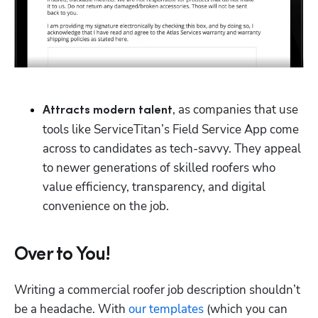
, as companies that use 
Attracts modern talent
tools like ServiceTitan’s Field Service App come 
across to candidates as tech-savvy. They appeal 
to newer generations of skilled roofers who 
value efficiency, transparency, and digital 
convenience on the job. 
Over to You!
Writing a commercial roofer job description shouldn’t 
be a headache. With 
our templates
 (which you can 