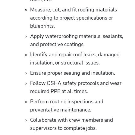
Measure, cut, and fit roofing materials 
according to project specifications or 
blueprints. 
Apply waterproofing materials, sealants, 
and protective coatings. 
Identify and repair roof leaks, damaged 
insulation, or structural issues. 
Ensure proper sealing and insulation. 
Follow OSHA safety protocols and wear 
required PPE at all times. 
Perform routine inspections and 
preventative maintenance. 
Collaborate with crew members and 
supervisors to complete jobs. 