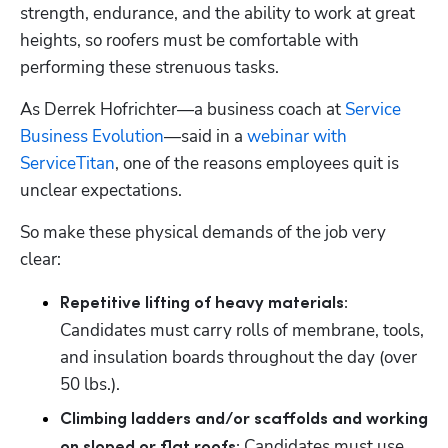
strength, endurance, and the ability to work at great 
heights, so roofers must be comfortable with 
performing these strenuous tasks.
As Derrek Hofrichter—a business coach at 
Service 
Business Evolution
—said in a 
webinar with 
ServiceTitan
, one of the reasons employees quit is 
unclear expectations. 
So make these physical demands of the job very 
clear: 
Repetitive lifting of heavy materials:
Candidates must carry rolls of membrane, tools, 
and insulation boards throughout the day (over 
50 lbs.). 
Climbing ladders and/or scaffolds and working 
 Candidates must use 
on sloped or flat roofs: