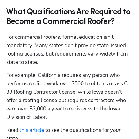
What Qualifications Are Required to
Become a Commercial Roofer?
For commercial roofers, formal education isn’t 
mandatory. Many states don’t provide state-issued 
roofing licenses, but requirements vary widely from 
state to state. 
For example, California requires any person who 
performs roofing work over $500 to obtain a class C-
39 Roofing Contractor license, while Iowa doesn’t 
offer a roofing license but requires contractors who 
earn over $2,000 a year to register with the Iowa 
Division of Labor. 
Read 
this article
 to see the qualifications for 
your
state. 