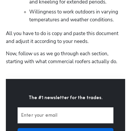
and kneeling for extended periods.
Willingness to work outdoors in varying 
temperatures and weather conditions. 
All you have to do is copy and paste this document 
and adjust it according to your needs.
Now, follow us as we go through each section, 
starting with what commercial roofers actually do. 
The #1 newsletter for the trades.
Enter your email