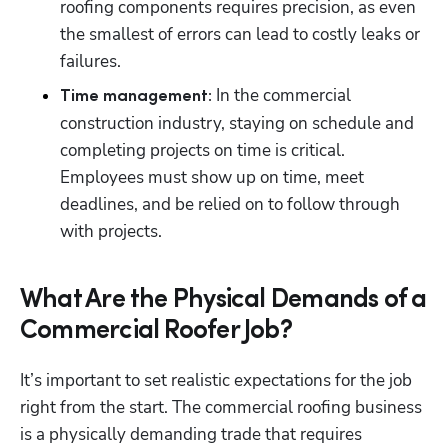
roofing components requires precision, as even 
the smallest of errors can lead to costly leaks or 
failures.
In the commercial 
Time management: 
construction industry, staying on schedule and 
completing projects on time is critical. 
Employees must show up on time, meet 
deadlines, and be relied on to follow through 
with projects. 
What Are the Physical Demands of a
Commercial Roofer Job?
It’s important to set realistic expectations for the job 
right from the start. The commercial roofing business 
is a physically demanding trade that requires 