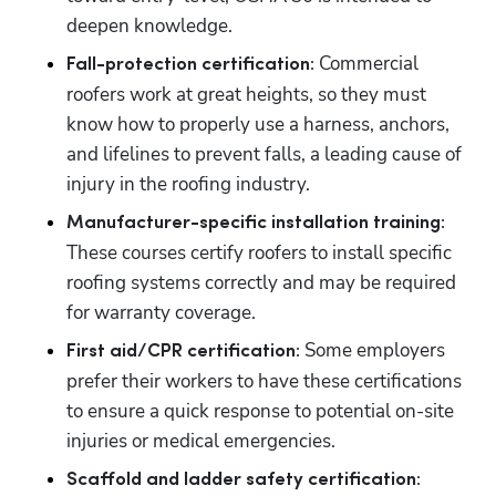
deepen knowledge. 
 Commercial 
Fall-protection certification:
roofers work at great heights, so they must 
know how to properly use a harness, anchors, 
and lifelines to prevent falls, a leading cause of 
injury in the roofing industry. 
Manufacturer-specific installation training:
These courses certify roofers to install specific 
roofing systems correctly and may be required 
for warranty coverage. 
Some employers 
First aid/CPR certification: 
prefer their workers to have these certifications 
to ensure a quick response to potential on-site 
injuries or medical emergencies. 
Scaffold and ladder safety certification: 