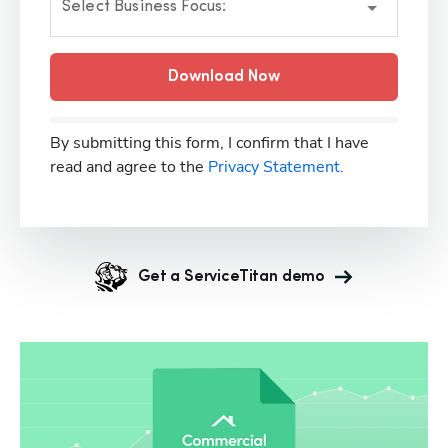
Select Business Focus:
Download Now
By submitting this form, I confirm that I have
read and agree to the
Privacy Statement.
Get a ServiceTitan demo