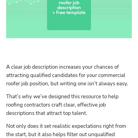
A clear job description increases your chances of 
attracting qualified candidates for your commercial 
roofer job position, but writing one isn’t always easy. 
That’s why we’ve designed this resource to help 
roofing contractors craft clear, effective job 
descriptions that attract top talent.
Not only does it set realistic expectations right from 
the start, but it also helps filter out unqualified 