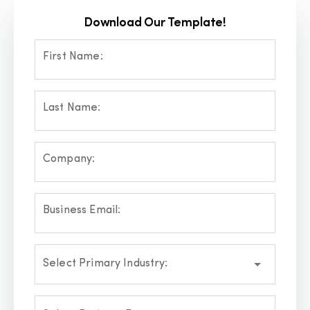
Download Our Template!
First Name:
Last Name:
Company:
Business Email:
Select Primary Industry: