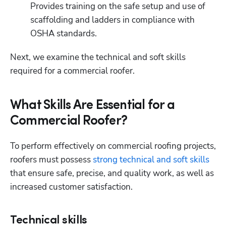
Provides training on the safe setup and use of 
scaffolding and ladders in compliance with 
OSHA standards. 
Next, we examine the technical and soft skills 
required for a commercial roofer. 
What Skills Are Essential for a
Commercial Roofer?
To perform effectively on commercial roofing projects, 
roofers must possess 
strong technical and soft skills
that ensure safe, precise, and quality work, as well as 
increased customer satisfaction. 
Technical skills