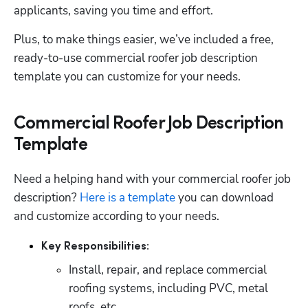
applicants, saving you time and effort. 
Plus, to make things easier, we’ve included a free, 
ready-to-use commercial roofer job description 
template you can customize for your needs. 
Commercial Roofer Job Description
Template
Need a helping hand with your commercial roofer job 
Hp123
description? 
Here is a template
 you can download 
and customize according to your needs.  
Key Responsibilities:
Install, repair, and replace commercial 
roofing systems, including PVC, metal 
roofs, etc. 