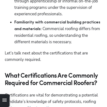
through apprenticeship or informal on-the-job 
training programs under the supervision of 
experienced professionals. 
Familiarity with commercial building practices 
Commercial roofing differs from 
and materials: 
residential roofing, so understanding the 
different materials is necessary. 
Let’s talk next about the certifications that are 
commonly required. 
What Certifications Are Commonly
Required for Commercial Roofers?
Certifications are vital for demonstrating a potential 
candidate’s knowledge of safety protocols, roofing 