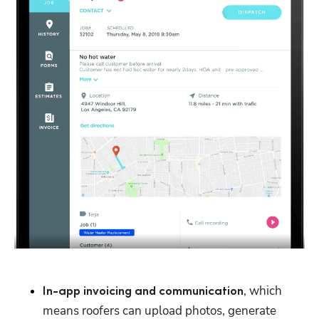
, which 
In-app invoicing and communication
means roofers can upload photos, generate 