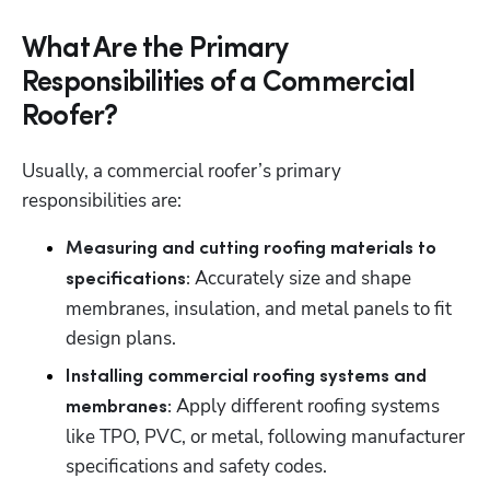
What Are the Primary
Responsibilities of a Commercial
Roofer?
Usually, a commercial roofer’s primary 
responsibilities are: 
Measuring and cutting roofing materials to 
 Accurately size and shape 
specifications:
membranes, insulation, and metal panels to fit 
design plans. 
Installing commercial roofing systems and 
Apply different roofing systems 
membranes: 
like TPO, PVC, or metal, following manufacturer 
specifications and safety codes. 