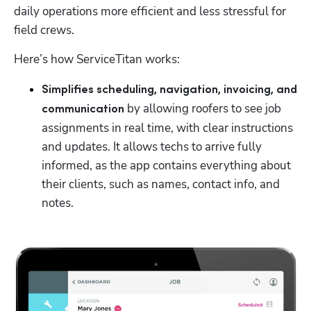
daily operations more efficient and less stressful for 
field crews. 
Here’s how ServiceTitan works: 
Simplifies scheduling, navigation, invoicing, and 
by allowing roofers to see job 
communication 
assignments in real time, with clear instructions 
and updates. It allows techs to arrive fully 
informed, as the app contains everything about 
their clients, such as names, contact info, and 
notes. 