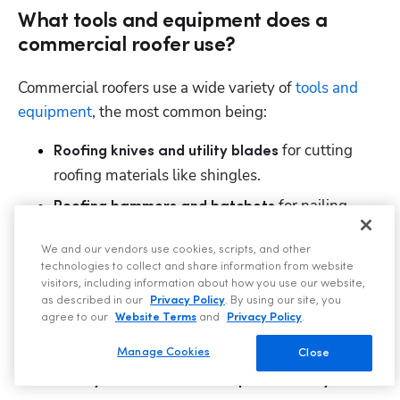
What tools and equipment does a
commercial roofer use?
Commercial roofers use a wide variety of 
tools and 
equipment
, the most common being: 
 for cutting 
Roofing knives and utility blades
roofing materials like shingles.
for nailing. 
Roofing hammers and hatchets 
 for securing 
Cordless drills and screw guns
We and our vendors use cookies, scripts, and other
fasteners. 
technologies to collect and share information from website
visitors, including information about how you use our website,
for installing 
Welders and heat guns 
as described in our
Privacy Policy
. By using our site, you
thermoplastic roofing membranes. 
agree to our
Website Terms
and
Privacy Policy
.
to ensure proper adhesion. 
Roof rollers 
Manage Cookies
Close
. 
Safety harnesses and fall protection systems