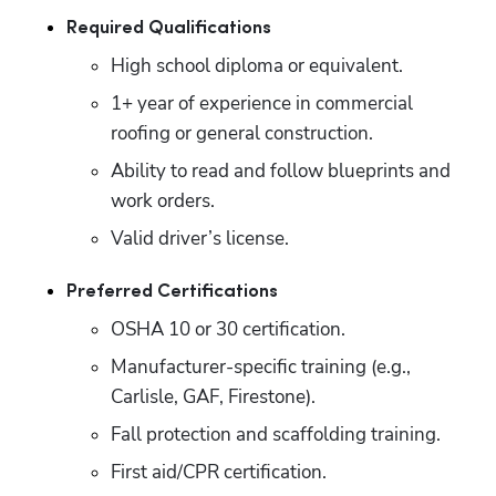
Required Qualifications
High school diploma or equivalent.
1+ year of experience in commercial 
roofing or general construction.
Ability to read and follow blueprints and 
work orders.
Valid driver’s license.
Preferred Certifications
OSHA 10 or 30 certification.
Manufacturer-specific training (e.g., 
Carlisle, GAF, Firestone).
Fall protection and scaffolding training.
First aid/CPR certification.