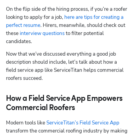
On the flip side of the hiring process, if you’re a roofer 
looking to apply for a job, 
here are tips for creating a 
perfect resume
. Hirers, meanwhile, should check out 
these 
interview questions
 to filter potential 
candidates. 
Now that we’ve discussed everything a good job 
description should include, let’s talk about how a 
field service app like ServiceTitan helps commercial 
roofers succeed. 
How a Field Service App Empowers
Commercial Roofers
Modern tools like 
ServiceTitan’s Field Service App
transform the commercial roofing industry by making 