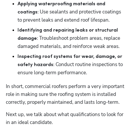
Applying waterproofing materials and 
 Use sealants and protective coatings 
coatings:
to prevent leaks and extend roof lifespan. 
Identifying and repairing leaks or structural 
Troubleshoot problem areas, replace 
damage: 
damaged materials, and reinforce weak areas. 
Inspecting roof systems for wear, damage, or 
Conduct routine inspections to 
safety hazards: 
ensure long-term performance. 
In short, commercial roofers perform a very important 
role in making sure the roofing system is installed 
correctly, properly maintained, and lasts long-term. 
Next up, we talk about what qualifications to look for 
in an ideal candidate. 