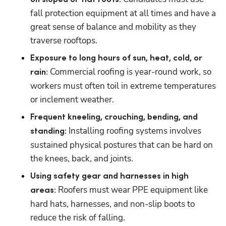
fall protection equipment at all times and have a 
great sense of balance and mobility as they 
traverse rooftops. 
Exposure to long hours of sun, heat, cold, or 
 Commercial roofing is year-round work, so 
rain:
workers must often toil in extreme temperatures 
or inclement weather. 
Frequent kneeling, crouching, bending, and 
 Installing roofing systems involves 
standing:
sustained physical postures that can be hard on 
the knees, back, and joints.
Using safety gear and harnesses in high 
Roofers must wear PPE equipment like 
areas: 
hard hats, harnesses, and non-slip boots to 
reduce the risk of falling. 