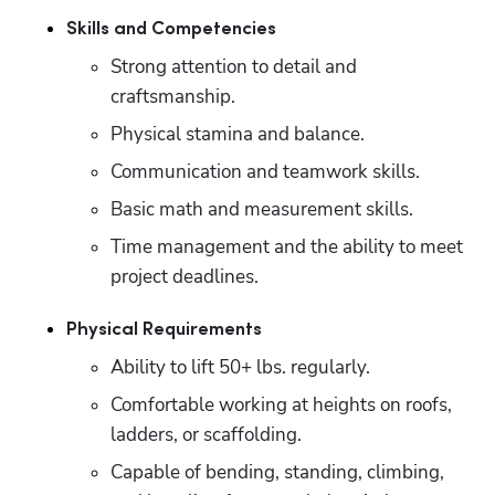
Skills and Competencies
Strong attention to detail and 
craftsmanship.
Physical stamina and balance.
Communication and teamwork skills.
Basic math and measurement skills.
Time management and the ability to meet 
project deadlines.
Physical Requirements
Ability to lift 50+ lbs. regularly.
Comfortable working at heights on roofs, 
ladders, or scaffolding.
Capable of bending, standing, climbing, 