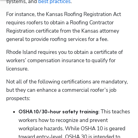
systems, and 
best practices
. 
For instance, the Kansas Roofing Registration Act 
requires roofers to obtain a Roofing Contractor 
Registration certificate from the Kansas attorney 
general to provide roofing services for a fee. 
Rhode Island requires you to obtain a certificate of 
workers’ compensation insurance to qualify for 
licensure. 
Not all of the following certifications are mandatory, 
but they can enhance a commercial roofer’s job 
prospects:
 This teaches 
OSHA 10/30-hour safety training:
workers how to recognize and prevent 
workplace hazards. While OSHA 10 is geared 
toward entry-level, OSHA 30 is intended to 