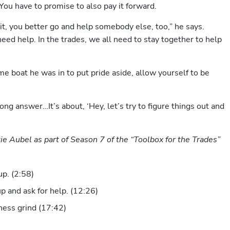
 You have to promise to also pay it forward.
 it, you better go and help somebody else, too,” he says. 
eed help. In the trades, we all need to stay together to help 
e boat he was in to put pride aside, allow yourself to be 
ng answer…It’s about, ‘Hey, let’s try to figure things out and 
ie Aubel as part of Season 7 of the “Toolbox for the Trades” 
p. (2:58)
p and ask for help. (12:26)
ness grind (17:42)