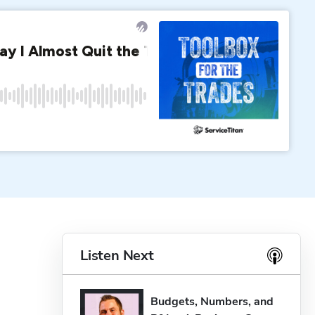
Listen Next
Budgets, Numbers, and 