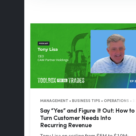
MANAGEMENT • BUSINESS TIPS • OPERATIONS • 3
Say “Yes” and Figure It Out: How to
Turn Customer Needs Into
Recurring Revenue