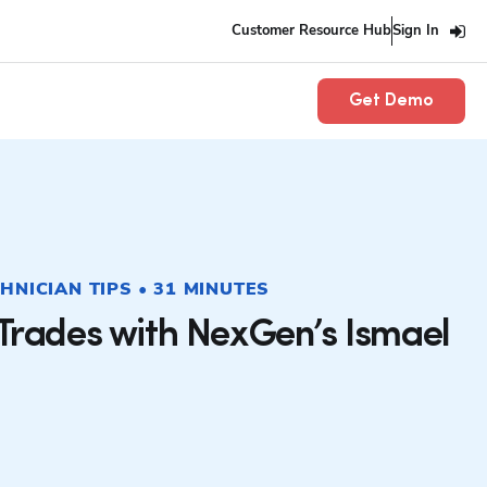
Customer Resource Hub
Sign In
Get Demo
CHNICIAN TIPS • 31 MINUTES
 Trades with NexGen’s Ismael