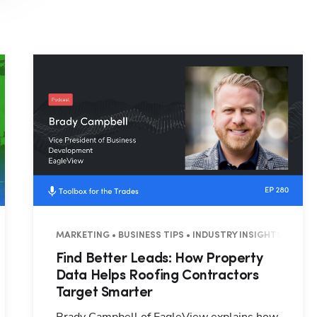
Hp123
3 MINUTES
MARKETING • BUSINESS TIPS • INDUSTRY INSIGHTS • 26 M
Find Better Leads: How Property
Data Helps Roofing Contractors
Target Smarter