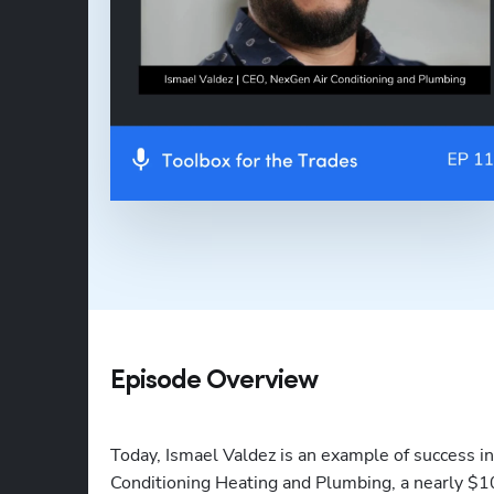
Episode Overview
Today, Ismael Valdez is an example of success i
Conditioning Heating and Plumbing, a nearly $10