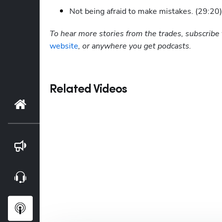
Not being afraid to make mistakes. (29:20)
To hear more stories from the trades, subscribe 
website
, or anywhere you get podcasts.
Related Videos
Home
Blog
Webinars
Podcasts