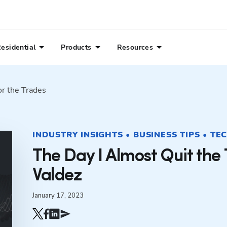
esidential
Products
Resources
or the Trades
INDUSTRY INSIGHTS • BUSINESS TIPS • TE
The Day I Almost Quit the
Valdez
January 17, 2023