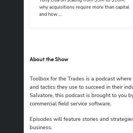
Tony Lisa on scaling from $5M to $10M:
why acquisitions require more than capital
and how ...
About the Show
Toolbox for the Trades is a podcast where to
and tactics they use to succeed in their i
Salvatore, this podcast is brought to you 
commercial field service software.
Episodes will feature stories and strategies
business.