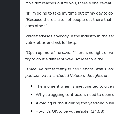
If Valdez reaches out to you, there’s one caveat:
“If I'm going to take my time out of my day to do
“Because there's a ton of people out there that n
each other.” 
Valdez advises anybody in the industry in the sam
vulnerable, and ask for help.
“Open up more,” he says. “There’s no right or wro
try to do it a different way.’ At least we try.”
Ismael Valdez recently joined ServiceTitan’s Jack
podcast, which included Valdez’s thoughts on:
The moment when Ismael wanted to give u
Why struggling contractors need to open u
Avoiding burnout during the yearlong busi
How it’s OK to be vulnerable. (24:53)