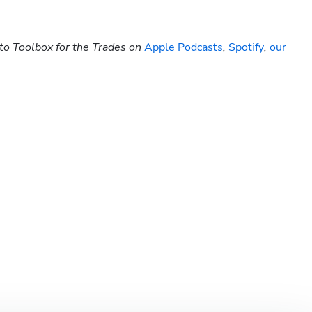
to Toolbox for the Trades on 
Apple Podcasts
, 
Spotify
, 
our 