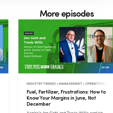
More episodes
7 MINUTES
INDUSTRY TRENDS • MANAGEMENT • OPERATIONS • 3
Fuel, Fertilizer, Frustrations: How to
Know Your Margins in June, Not
December