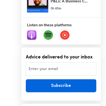
P&Ls: A Business C...
0h 40m
Listen on these platforms
Advice delivered to your inbox
 
Enter your email
Subscribe