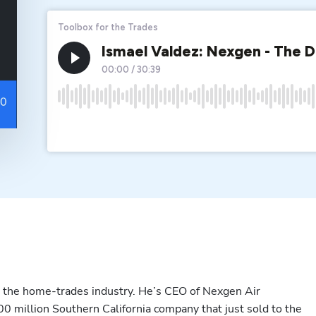
n the home-trades industry. He’s CEO of Nexgen Air 
0 million Southern California company that just sold to the 