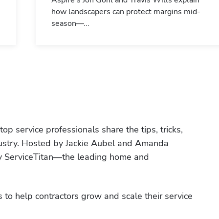
Aspire's Jon Gohl and Travis Wills explain
how landscapers can protect margins mid-
season—...
p service professionals share the tips, tricks, 
ndustry. Hosted by Jackie Aubel and Amanda 
by ServiceTitan—the leading home and 
 to help contractors grow and scale their service 