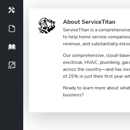
Tools
About ServiceTitan
Guides
ServiceTitan is a comprehensive 
to help home service companies 
revenue, and substantially eleva
Playbook
Our comprehensive, cloud-based
electrical, HVAC, plumbing, ga
Growth Series
across the country—and has inc
of 25% in just their first year wi
Ready to learn more about what 
business?