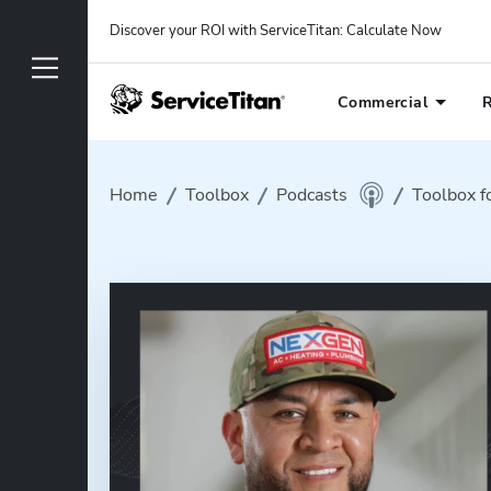
Discover your ROI with ServiceTitan
: 
Calculate Now
Commercial
R
Home
Toolbox
Podcasts
Toolbox f