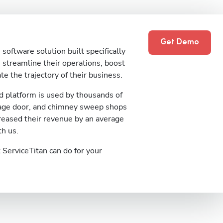
Get Demo
software solution built specifically
streamline their operations, boost
te the trajectory of their business.
 platform is used by thousands of
rage door, and chimney sweep shops
reased their revenue by an average
th us.
ServiceTitan can do for your