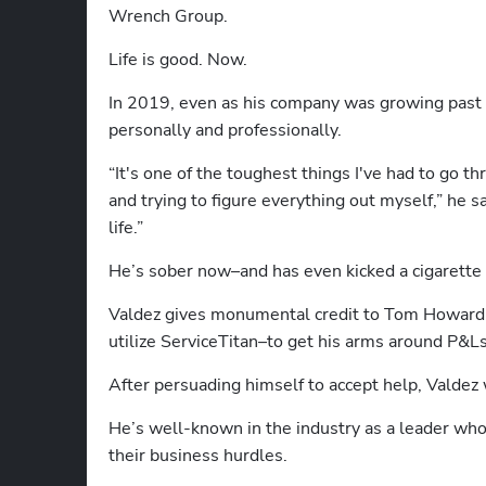
Wrench Group.
Life is good. Now.
In 2019, even as his company was growing past $3
personally and professionally.
“It's one of the toughest things I've had to go 
and trying to figure everything out myself,” he s
life.”
He’s sober now–and has even kicked a cigarette 
Valdez gives monumental credit to Tom Howard f
utilize ServiceTitan–to get his arms around P&Ls
After persuading himself to accept help, Valdez wa
He’s well-known in the industry as a leader who 
their business hurdles. 