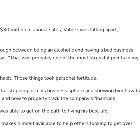
0 million in annual sales, Valdez was falling apart, 
through between being an alcoholic and having a bad business 
ays. “That was probably one of the most stressful points in my 
habit. Those things took personal fortitude.
or stepping into his business sphere and showing him how to
 and how to properly track the company’s financials. 
s able to get on the path to living his best life.
makes himself available to help others looking to get over 