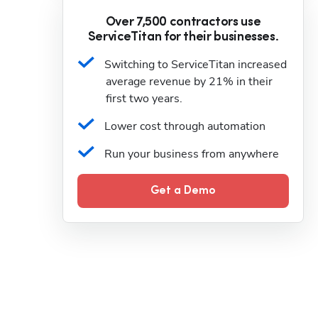
Over 7,500 contractors use
ServiceTitan for their businesses.
Switching to ServiceTitan increased 
average revenue by 21% in their 
first two years.
Lower cost through automation
Run your business from anywhere
Get a Demo