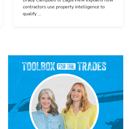
Brady Campbell of EagleView explains how
contractors use property intelligence to
qualify ...