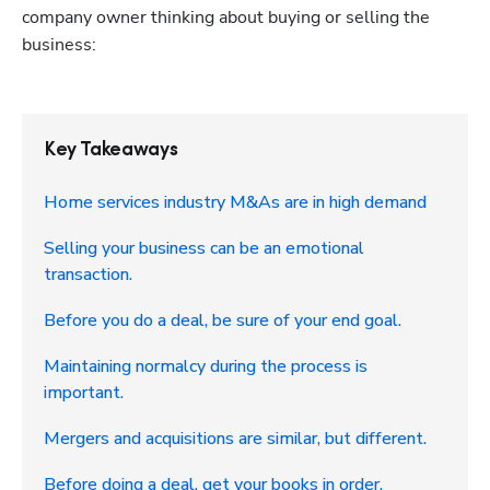
company owner thinking about buying or selling the 
business:
Key Takeaways
Home services industry M&As are in high demand
Selling your business can be an emotional
transaction.
Before you do a deal, be sure of your end goal.
Maintaining normalcy during the process is
important.
Mergers and acquisitions are similar, but different.
Before doing a deal, get your books in order.