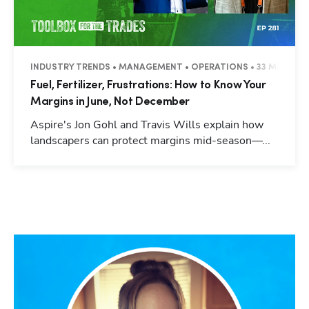
INDUSTRY TRENDS • MANAGEMENT • OPERATIONS • 33 MINUTES
Fuel, Fertilizer, Frustrations: How to Know Your
Margins in June, Not December
Aspire's Jon Gohl and Travis Wills explain how
landscapers can protect margins mid-season—...