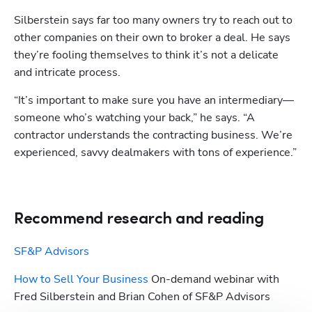
Silberstein says far too many owners try to reach out to 
other companies on their own to broker a deal. He says 
they’re fooling themselves to think it’s not a delicate 
and intricate process. 
“It’s important to make sure you have an intermediary—
someone who’s watching your back,” he says. “A 
contractor understands the contracting business. We’re 
experienced, savvy dealmakers with tons of experience.”
Recommend research and reading
SF&P Advisors
How to Sell Your Business
 On-demand webinar with 
Fred Silberstein and Brian Cohen of SF&P Advisors