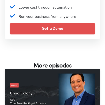
Lower cost through automation
Run your business from anywhere
Get a Demo
More episodes