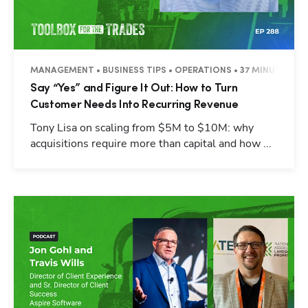
MANAGEMENT • BUSINESS TIPS • OPERATIONS • 37 MINUTES
Say “Yes” and Figure It Out: How to Turn
Customer Needs Into Recurring Revenue
Tony Lisa on scaling from $5M to $10M: why
acquisitions require more than capital and how ...