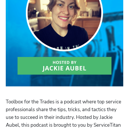
Toolbox for the Trades is a podcast where top service 
professionals share the tips, tricks, and tactics they 
use to succeed in their industry. Hosted by Jackie 
Aubel, this podcast is brought to you by ServiceTitan