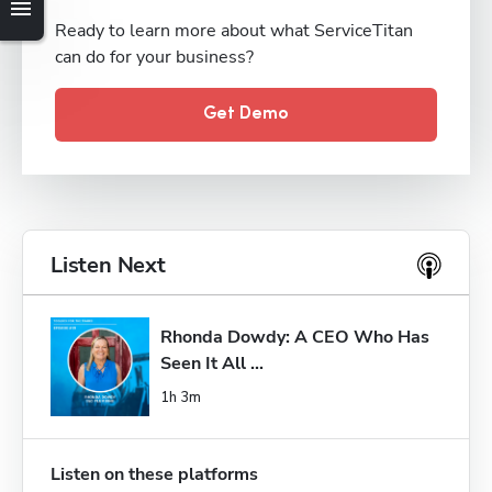
Ready to learn more about what ServiceTitan
can do for your business?
Get Demo
Listen Next
Rhonda Dowdy: A CEO Who Has 
Seen It All ...
1h 3m
Listen on these platforms