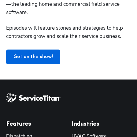
—the leading home and commercial field service 
Hp123
software. 
Episodes will feature stories and strategies to help 
contractors grow and scale their service business. 
Get on the show!
Features
Industries
Dispatching
HVAC Software