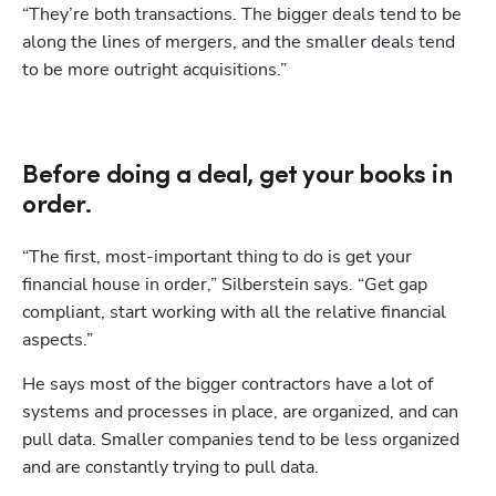
“They’re both transactions. The bigger deals tend to be 
along the lines of mergers, and the smaller deals tend 
to be more outright acquisitions.”
Before doing a deal, get your books in
order.
“The first, most-important thing to do is get your 
financial house in order,” Silberstein says. “Get gap 
compliant, start working with all the relative financial 
aspects.” 
He says most of the bigger contractors have a lot of 
systems and processes in place, are organized, and can 
pull data. Smaller companies tend to be less organized 
and are constantly trying to pull data.