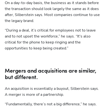
On a day-to-day basis, the business as it stands before 
the transaction should look largely the same as it does 
after, Silberstein says. Most companies continue to use 
the legacy brand. 
“During a deal, it’s critical for employees not to leave 
and to not upset the workforce,” he says. “It's also 
critical for the phone to keep ringing and the 
opportunities to keep being created.”
Mergers and acquisitions are similar,
but different.
An acquisition is essentially a buyout, Silberstein says. 
A merger is more of a partnership.
“Fundamentally, there’s not a big difference,” he says. 