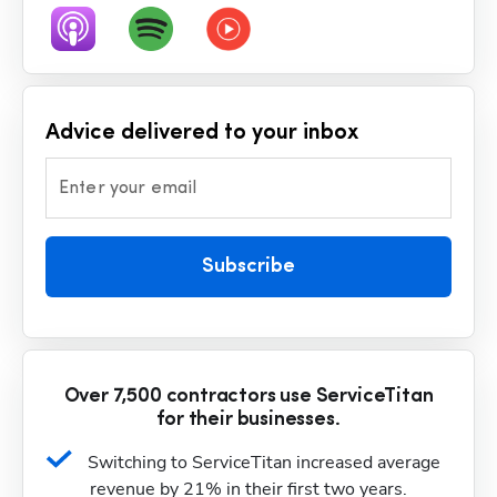
Advice delivered to your inbox
Enter your email
Subscribe
Over 7,500 contractors use ServiceTitan
for their businesses.
Switching to ServiceTitan increased average 
revenue by 21% in their first two years.