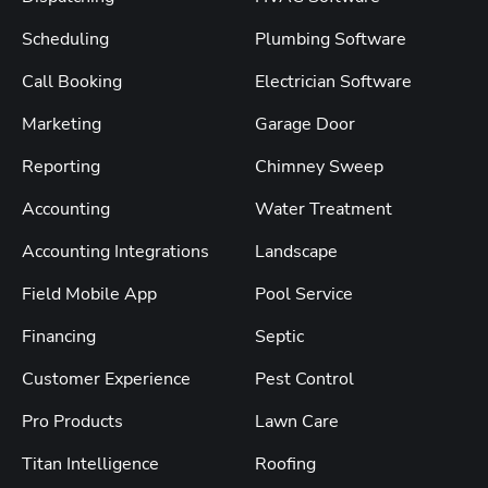
Scheduling
Plumbing Software
Call Booking
Electrician Software
Marketing
Garage Door
Reporting
Chimney Sweep
Accounting
Water Treatment
Accounting Integrations
Landscape
Field Mobile App
Pool Service
Financing
Septic
Customer Experience
Pest Control
Pro Products
Lawn Care
Titan Intelligence
Roofing