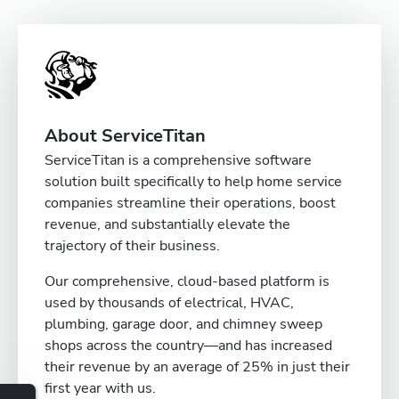
About ServiceTitan
ServiceTitan is a comprehensive software
solution built specifically to help home service
companies streamline their operations, boost
revenue, and substantially elevate the
trajectory of their business.
Our comprehensive, cloud-based platform is
used by thousands of electrical, HVAC,
plumbing, garage door, and chimney sweep
shops across the country—and has increased
their revenue by an average of 25% in just their
first year with us.