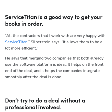
Hp123
ServiceTitan is a good way to get your
books in order.
“All the contractors that I work with are very happy with 
ServiceTitan
,” Silberstein says. “It allows them to be a 
lot more efficient.” 
He says that merging two companies that both already 
use the software platform is ideal. It helps on the front 
end of the deal, and it helps the companies integrate 
smoothly after the deal is done.
Don’t try to do a deal without a
professional involved.