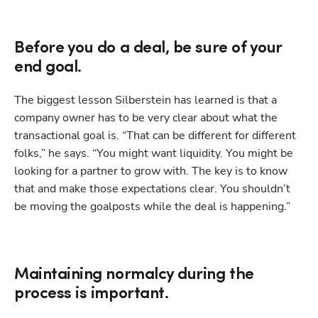
Before you do a deal, be sure of your
end goal.
The biggest lesson Silberstein has learned is that a 
company owner has to be very clear about what the 
transactional goal is. “That can be different for different 
folks,” he says. “You might want liquidity. You might be 
looking for a partner to grow with. The key is to know 
that and make those expectations clear. You shouldn’t 
be moving the goalposts while the deal is happening.” 
Maintaining normalcy during the
process is important.