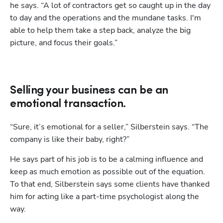
he says. “A lot of contractors get so caught up in the day 
to day and the operations and the mundane tasks. I'm 
able to help them take a step back, analyze the big 
picture, and focus their goals.”
Selling your business can be an
emotional transaction.
“Sure, it’s emotional for a seller,” Silberstein says. “The 
company is like their baby, right?” 
He says part of his job is to be a calming influence and 
keep as much emotion as possible out of the equation. 
To that end, Silberstein says some clients have thanked 
him for acting like a part-time psychologist along the 
way.