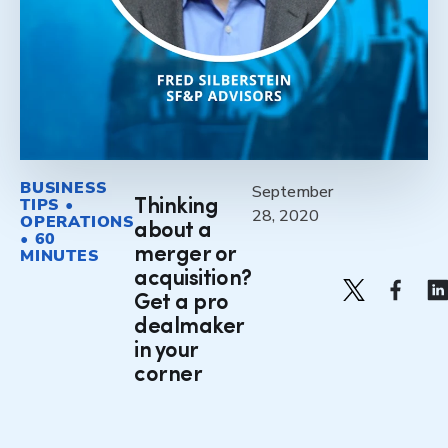
BUSINESS
September
TIPS •
Thinking
28, 2020
OPERATIONS
about a
• 60
merger or
MINUTES
acquisition?
Get a pro
dealmaker
in your
corner