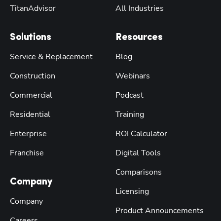
TitanAdvisor
All Industries
Solutions
Resources
Service & Replacement
Blog
Construction
Webinars
Commercial
Podcast
Residential
Training
Enterprise
ROI Calculator
Franchise
Digital Tools
Comparisons
Company
Licensing
Company
Product Announcements
Careers