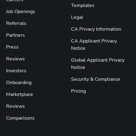
Templates
Job Openings
Legal
Referrals
CA Privacy Information
Partners
CA Applicant Privacy
Press
Notice
Reviews
Global Applicant Privacy
Notice
Investors
Security & Compliance
Onboarding
Pricing
Marketplace
Reviews
Comparisons