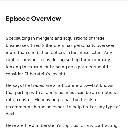
Episode Overview
Specializing in mergers and acquisitions of trade 
businesses, Fred Silberstein has personally overseen 
more than one billion dollars in business sales. Any 
contractor who’s considering selling their company, 
looking to expand, or bringing on a partner should 
consider Silberstein’s insight. 
He says the trades are a hot commodity—but knows 
that parting with a family business can be an emotional 
rollercoaster. He may be partial, but he also 
recommends hiring an expert to help broker any type of 
deal. 
Here are Fred Silberstein’s top tips for any contracting 