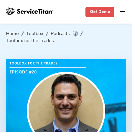
Get Demo
Home
Toolbox
Podcasts
Toolbox for the Trades