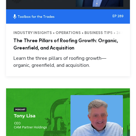
INDUSTRY INSIGHTS • OPERATIONS • BUSINESS TIPS • 24 MINUT
The Three Pillars of Roofing Growth: Organic,
Greenfield, and Acquisition
Learn the three pillars of roofing growth—
organic, greenfield, and acquisition.