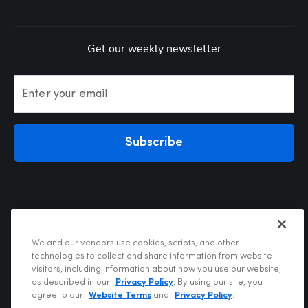
Get our weekly newsletter
Enter your email
Subscribe
We and our vendors use cookies, scripts, and other
technologies to collect and share information from website
visitors, including information about how you use our website,
Privacy Policy
as described in our
Privacy Policy
. By using our site, you
Terms of Use
agree to our
Website Terms
and
Privacy Policy
.
Your Privacy Choices