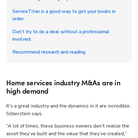
ServiceTitan is a good way to get your books in
order.
Don’t try to do a deal without a professional
involved.
Recommend research and reading
Home services industry M&As are in
high demand
It's a great industry and the dynamics in it are incredible, 
Silberstein says. 
“A lot of times, these business owners don’t realize the 
asset they’ve built and the value that they’ve created,” 