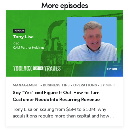
More episodes
MANAGEMENT • BUSINESS TIPS • OPERATIONS • 37 MINUTES
Say “Yes” and Figure It Out: How to Turn
Customer Needs Into Recurring Revenue
Tony Lisa on scaling from $5M to $10M: why
acquisitions require more than capital and how ...