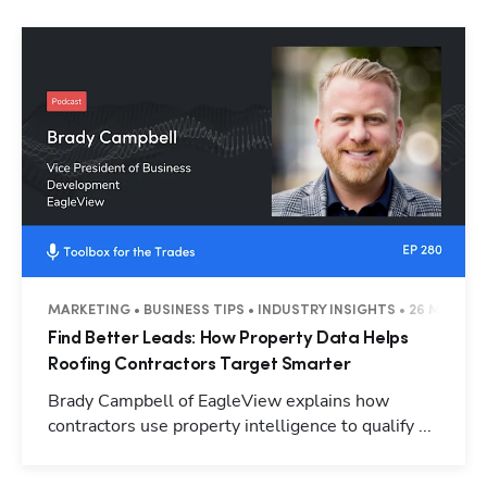
MARKETING • BUSINESS TIPS • INDUSTRY INSIGHTS • 26 MINUTE
Find Better Leads: How Property Data Helps
Roofing Contractors Target Smarter
Brady Campbell of EagleView explains how
contractors use property intelligence to qualify ...