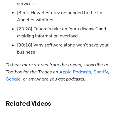
services
[8:54] How Restorez responded to the Los 
Angeles wildfires
[23:28] Eduard’s take on “guru disease” and 
avoiding information overload
[38:18] Why software alone won’t save your 
business
To hear more stories from the trades, subscribe to 
Toolbox for the Trades on
 Apple Podcasts
,
Spotify
, 
Google
, or anywhere you get podcasts.
Related Videos