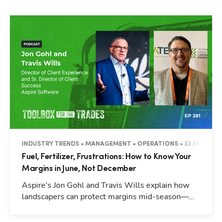
INDUSTRY TRENDS • MANAGEMENT • OPERATIONS • 33 MINUTES
Fuel, Fertilizer, Frustrations: How to Know Your
Margins in June, Not December
Aspire's Jon Gohl and Travis Wills explain how
landscapers can protect margins mid-season—...