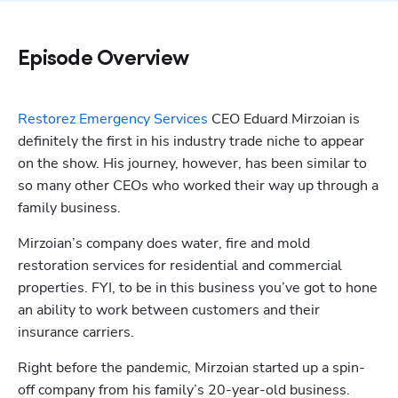
Episode Overview
Restorez Emergency Services
 CEO Eduard Mirzoian is 
definitely the first in his industry trade niche to appear 
on the show. His journey, however, has been similar to 
so many other CEOs who worked their way up through a 
family business.
Mirzoian’s company does water, fire and mold 
restoration services for residential and commercial 
properties. FYI, to be in this business you’ve got to hone 
an ability to work between customers and their 
insurance carriers. 
Right before the pandemic, Mirzoian started up a spin-
off company from his family’s 20-year-old business. 