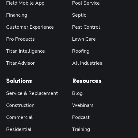
Field Mobile App
Pool Service
Financing
Septic
Customer Experience
Pest Control
Pro Products
Lawn Care
Titan Intelligence
Roofing
TitanAdvisor
All Industries
Solutions
Resources
Service & Replacement
Blog
Construction
Webinars
Commercial
Podcast
Residential
Training