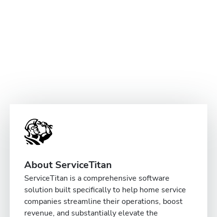
About ServiceTitan
ServiceTitan is a comprehensive software
solution built specifically to help home service
companies streamline their operations, boost
revenue, and substantially elevate the