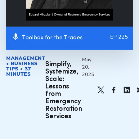
MANAGEMENT
May
• BUSINESS
Simplify,
20,
TIPS • 37
Systemize,
MINUTES
2025
Scale:
Lessons
from
Emergency
Restoration
Services