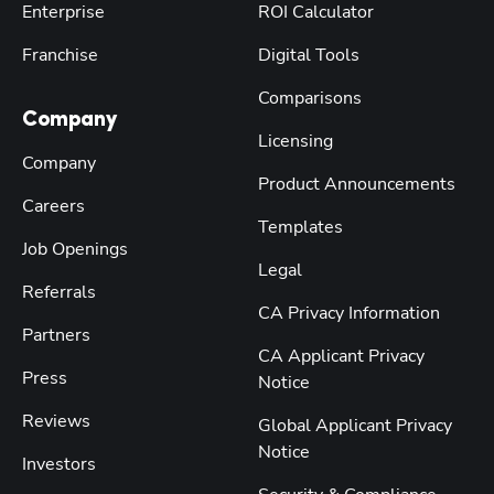
Enterprise
ROI Calculator
Franchise
Digital Tools
Comparisons
Company
Licensing
Company
Product Announcements
Careers
Templates
Job Openings
Legal
Referrals
CA Privacy Information
Partners
CA Applicant Privacy
Press
Notice
Reviews
Global Applicant Privacy
Notice
Investors