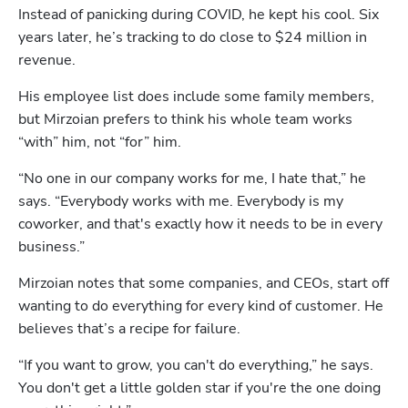
Instead of panicking during COVID, he kept his cool. Six 
years later, he’s tracking to do close to $24 million in 
revenue.
His employee list does include some family members, 
but Mirzoian prefers to think his whole team works 
“with” him, not “for” him.
“No one in our company works for me, I hate that,” he 
says. “Everybody works with me. Everybody is my 
coworker, and that's exactly how it needs to be in every 
business.”
Mirzoian notes that some companies, and CEOs, start off 
wanting to do everything for every kind of customer. He 
believes that’s a recipe for failure. 
“If you want to grow, you can't do everything,” he says. 
You don't get a little golden star if you're the one doing 