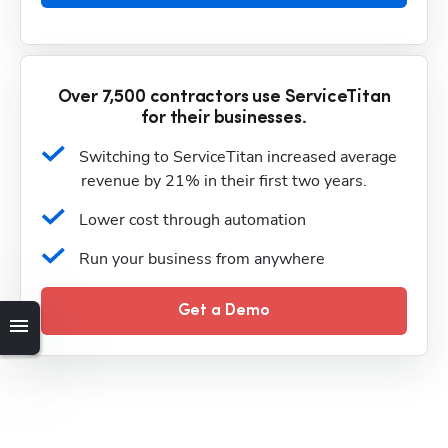
Over 7,500 contractors use ServiceTitan
for their businesses.
Switching to ServiceTitan increased average 
revenue by 21% in their first two years.
Lower cost through automation
Run your business from anywhere
Get a Demo