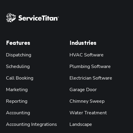
Features
Industries
Dispatching
HVAC Software
Scheduling
Plumbing Software
Call Booking
Electrician Software
Marketing
Garage Door
Reporting
Chimney Sweep
Accounting
Water Treatment
Accounting Integrations
Landscape