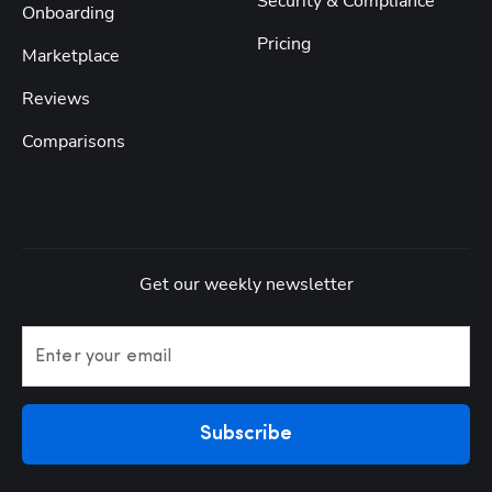
Security & Compliance
Onboarding
Pricing
Marketplace
Reviews
Comparisons
Get our weekly newsletter
Enter your email
Subscribe