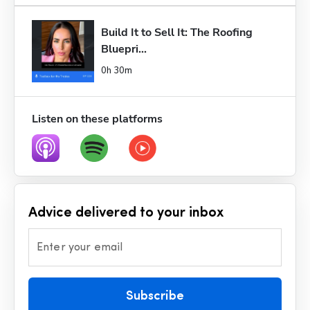
Build It to Sell It: The Roofing 
Bluepri...
0h 30m
Listen on these platforms
Advice delivered to your inbox
Enter your email
Subscribe