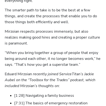
everything right.”
The smarter path to take is to be the best at a few 
things, and create the processes that enable you to do 
those things both efficiently and well.
Mirzoian respects processes immensely, but also 
realizes making good hires and creating a proper culture 
is paramount. 
“When you bring together a group of people that enjoy 
Hp123
being around each other, it no longer becomes work,” he 
says. “That’s how you get a superstar team.”
Eduard Mirzoian
 recently joined ServiceTitan’s Jackie 
Aubel on the “Toolbox for the Trades” podcast, which 
included Mirzoian’s thoughts on:
[1:28] Navigating a family business
[7:31] The basics of emergency restoration 