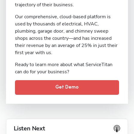
trajectory of their business.
Our comprehensive, cloud-based platform is
used by thousands of electrical, HVAC,
plumbing, garage door, and chimney sweep
shops across the country—and has increased
their revenue by an average of 25% in just their
first year with us.
Ready to learn more about what ServiceTitan
can do for your business?
Get Demo
Listen Next