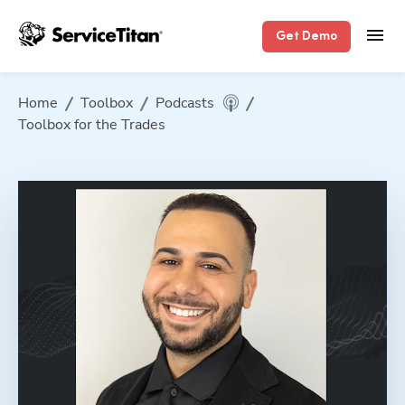
Get Demo
Home
Toolbox
Podcasts
Toolbox for the Trades