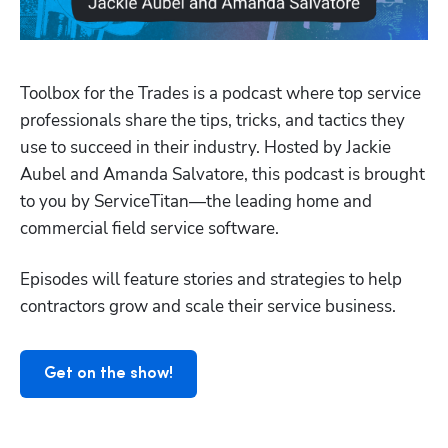
Toolbox for the Trades is a podcast where top service 
professionals share the tips, tricks, and tactics they 
use to succeed in their industry. Hosted by Jackie 
Aubel and Amanda Salvatore, this podcast is brought 
to you by ServiceTitan—the leading home and 
Hp123
commercial field service software.
Episodes will feature stories and strategies to help 
contractors grow and scale their service business.
Get on the show!