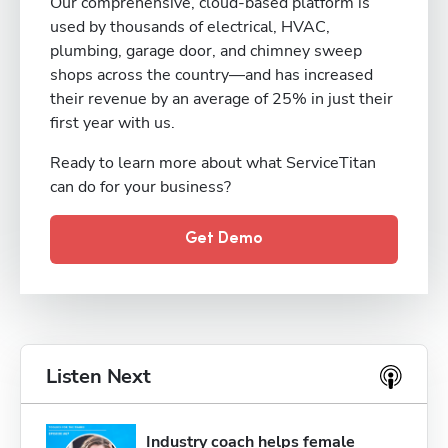
Our comprehensive, cloud-based platform is
used by thousands of electrical, HVAC,
plumbing, garage door, and chimney sweep
shops across the country—and has increased
their revenue by an average of 25% in just their
first year with us.
Ready to learn more about what ServiceTitan
can do for your business?
Get Demo
Listen Next
Industry coach helps female 