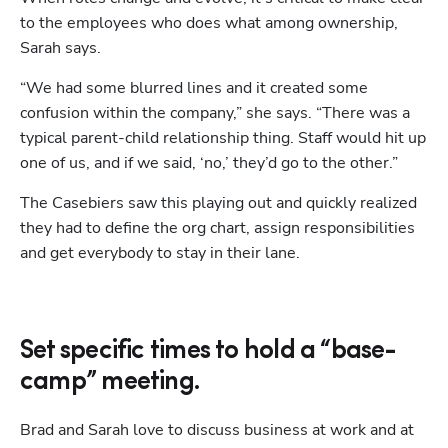
to the employees who does what among ownership, 
Sarah says.
“We had some blurred lines and it created some 
confusion within the company,” she says. “There was a 
typical parent-child relationship thing. Staff would hit up 
one of us, and if we said, ‘no,’ they’d go to the other.” 
The Casebiers saw this playing out and quickly realized 
they had to define the org chart, assign responsibilities 
and get everybody to stay in their lane.  
Set specific times to hold a “base-
camp” meeting.
Brad and Sarah love to discuss business at work and at 