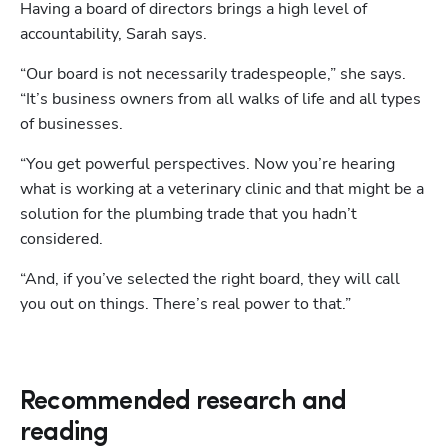
Having a board of directors brings a high level of 
accountability, Sarah says. 
“Our board is not necessarily tradespeople,” she says. 
“It’s business owners from all walks of life and all types 
of businesses. 
“You get powerful perspectives. Now you’re hearing 
what is working at a veterinary clinic and that might be a 
solution for the plumbing trade that you hadn’t 
considered. 
“And, if you’ve selected the right board, they will call 
you out on things. There’s real power to that.”
Recommended research and
reading