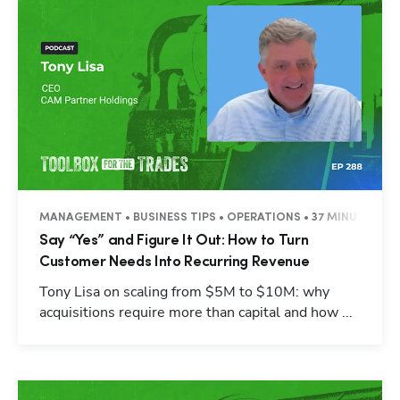
MANAGEMENT • BUSINESS TIPS • OPERATIONS • 37 MINUTES
Say “Yes” and Figure It Out: How to Turn
Customer Needs Into Recurring Revenue
Tony Lisa on scaling from $5M to $10M: why
acquisitions require more than capital and how ...