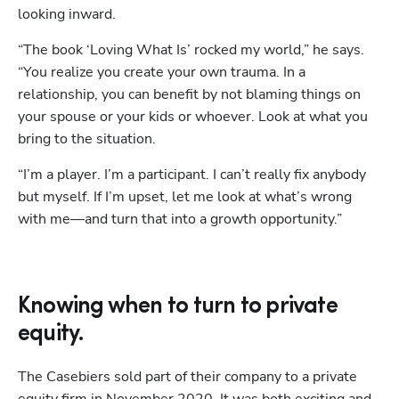
looking inward. 
“The book ‘Loving What Is’ rocked my world,” he says. 
“You realize you create your own trauma. In a 
relationship, you can benefit by not blaming things on 
your spouse or your kids or whoever. Look at what you 
bring to the situation. 
“I’m a player. I’m a participant. I can’t really fix anybody 
but myself. If I’m upset, let me look at what’s wrong 
with me—and turn that into a growth opportunity.”
Knowing when to turn to private
equity.
The Casebiers sold part of their company to a private 