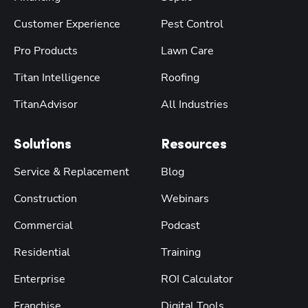
Customer Experience
Pest Control
Pro Products
Lawn Care
Titan Intelligence
Roofing
TitanAdvisor
All Industries
Solutions
Resources
Service & Replacement
Blog
Construction
Webinars
Commercial
Podcast
Residential
Training
Enterprise
ROI Calculator
Franchise
Digital Tools