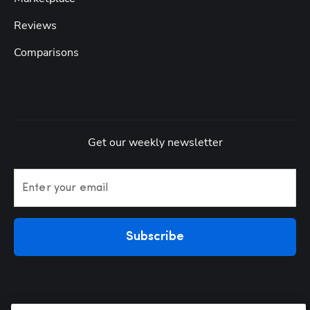
Reviews
Comparisons
Get our weekly newsletter
Enter your email
Subscribe