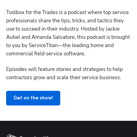
Toolbox for the Trades is a podcast where top service 
professionals share the tips, tricks, and tactics they 
use to succeed in their industry. Hosted by Jackie 
Aubel and Amanda Salvatore, this podcast is brought 
to you by ServiceTitan—the leading home and 
Hp123
commercial field service software.
Episodes will feature stories and strategies to help 
contractors grow and scale their service business.
Get on the show!