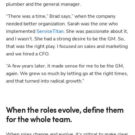
plumber and the general manager. 
“There was a time,” Brad says,” when the company 
needed better organization. Sarah was the one who 
implemented 
ServiceTitan
. She was passionate about it, 
and I wasn’t. She had a strong desire to be the GM. So, 
that was the right play. I focused on sales and marketing 
and we hired a CFO. 
“A few years later, it made sense for me to be the GM, 
again. We grew so much by letting go at the right times, 
and that turned into radical growth.”
When the roles evolve, define them
for the whole team.
When roles change and evolve, it’s critical to make clear 