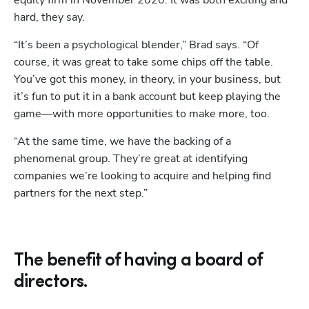
equity firm in November 2020. It was both exciting and 
hard, they say. 
“It’s been a psychological blender,” Brad says. “Of 
course, it was great to take some chips off the table. 
You’ve got this money, in theory, in your business, but 
it’s fun to put it in a bank account but keep playing the 
game—with more opportunities to make more, too. 
Hp123
“At the same time, we have the backing of a 
phenomenal group. They’re great at identifying 
companies we’re looking to acquire and helping find 
partners for the next step.”
The benefit of having a board of
directors.