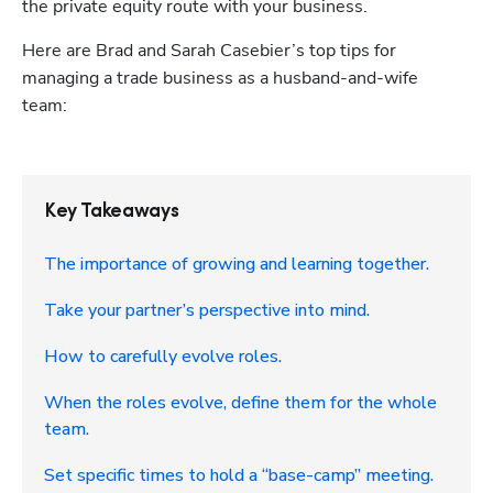
the private equity route with your business.
Here are Brad and Sarah Casebier’s top tips for 
managing a trade business as a husband-and-wife 
team: 
Key Takeaways
The importance of growing and learning together.
Take your partner’s perspective into mind.
How to carefully evolve roles.
When the roles evolve, define them for the whole
team.
Set specific times to hold a “base-camp” meeting.