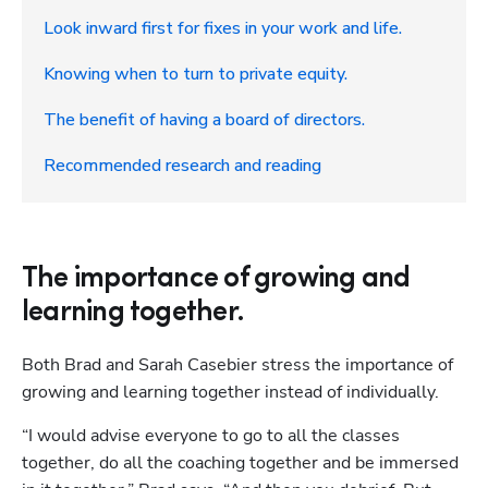
Look inward first for fixes in your work and life.
Knowing when to turn to private equity.
The benefit of having a board of directors.
Recommended research and reading
The importance of growing and
learning together.
Both Brad and Sarah Casebier stress the importance of 
growing and learning together instead of individually. 
“I would advise everyone to go to all the classes 
together, do all the coaching together and be immersed 