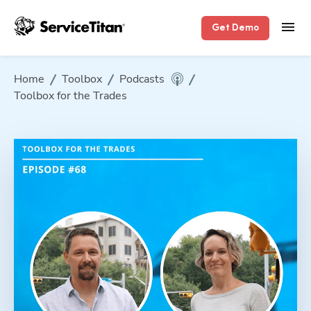
Get Demo
Home
Toolbox
Podcasts
Toolbox for the Trades