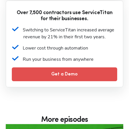
Over 7,500 contractors use ServiceTitan
for their businesses.
Switching to ServiceTitan increased average 
revenue by 21% in their first two years.
Lower cost through automation
Run your business from anywhere
Get a Demo
More episodes