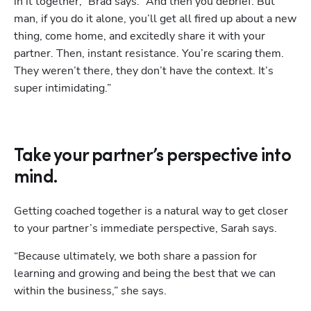
in it together,” Brad says. “And then you debrief. But 
man, if you do it alone, you’ll get all fired up about a new 
thing, come home, and excitedly share it with your 
partner. Then, instant resistance. You’re scaring them. 
They weren’t there, they don’t have the context. It’s 
super intimidating.”
Take your partner’s perspective into
mind.
Getting coached together is a natural way to get closer 
to your partner’s immediate perspective, Sarah says. 
“Because ultimately, we both share a passion for 
learning and growing and being the best that we can 
within the business,” she says.