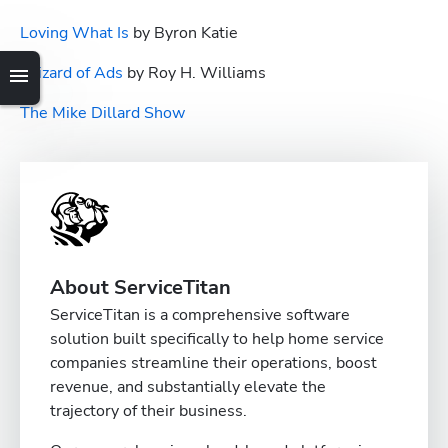
Loving What Is
 by Byron Katie
Wizard of Ads
 by Roy H. Williams
The Mike Dillard Show
About ServiceTitan
ServiceTitan is a comprehensive software
solution built specifically to help home service
companies streamline their operations, boost
revenue, and substantially elevate the
trajectory of their business.