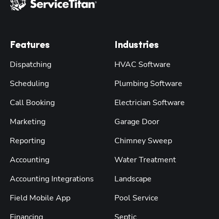
Features
Industries
Dispatching
HVAC Software
Scheduling
Plumbing Software
Call Booking
Electrician Software
Marketing
Garage Door
Reporting
Chimney Sweep
Accounting
Water Treatment
Accounting Integrations
Landscape
Field Mobile App
Pool Service
Financing
Septic