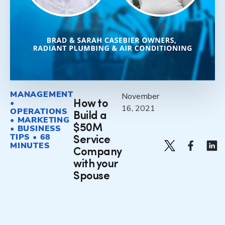
MANAGEMENT
November
•
How to
16, 2021
OPERATIONS
Build a
• MARKETING
$50M
• BUSINESS
TIPS • 68
Service
MINUTES
Company
with your
Spouse