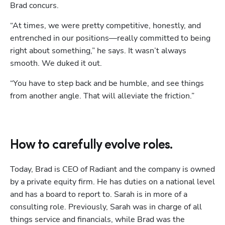
Brad concurs. 
“At times, we were pretty competitive, honestly, and 
entrenched in our positions—really committed to being 
right about something,” he says. It wasn’t always 
smooth. We duked it out. 
“You have to step back and be humble, and see things 
from another angle. That will alleviate the friction.” 
How to carefully evolve roles.
Today, Brad is CEO of Radiant and the company is owned 
by a private equity firm. He has duties on a national level 
and has a board to report to. Sarah is in more of a 
consulting role. Previously, Sarah was in charge of all 
things service and financials, while Brad was the 