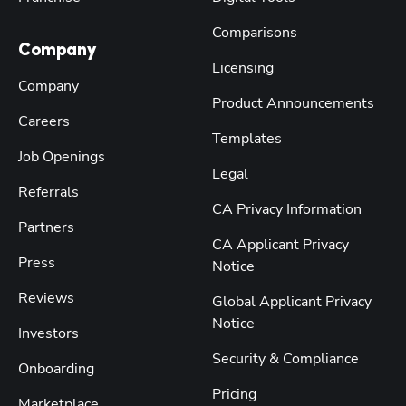
Comparisons
Company
Licensing
Company
Product Announcements
Careers
Templates
Job Openings
Legal
Referrals
CA Privacy Information
Partners
CA Applicant Privacy
Press
Notice
Reviews
Global Applicant Privacy
Notice
Investors
Security & Compliance
Onboarding
Pricing
Marketplace