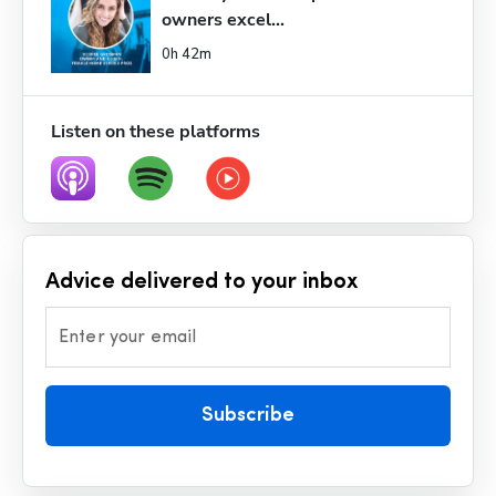
owners excel...
0h 42m
Listen on these platforms
Advice delivered to your inbox
Enter your email
Subscribe