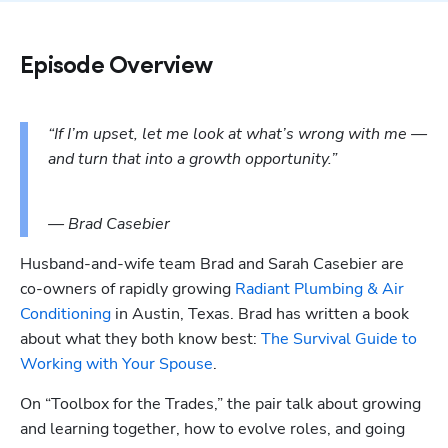
Episode Overview
“If I’m upset, let me look at what’s wrong with me — 
and turn that into a growth opportunity.”
— Brad Casebier
Husband-and-wife team Brad and Sarah Casebier are 
co-owners of rapidly growing 
Radiant Plumbing & Air 
Conditioning
 in Austin, Texas. Brad has written a book 
about what they both know best: 
The Survival Guide to 
Working with Your Spouse
. 
On “Toolbox for the Trades,” the pair talk about growing 
and learning together, how to evolve roles, and going 