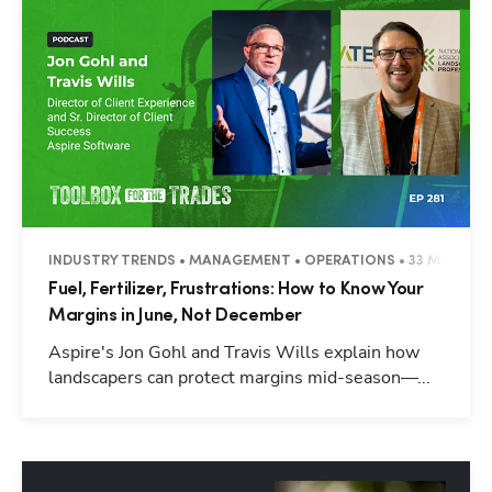
INDUSTRY TRENDS • MANAGEMENT • OPERATIONS • 33 MINUTES
Fuel, Fertilizer, Frustrations: How to Know Your
Margins in June, Not December
Aspire's Jon Gohl and Travis Wills explain how
landscapers can protect margins mid-season—...