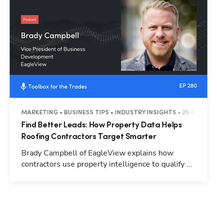
MARKETING • BUSINESS TIPS • INDUSTRY INSIGHTS • 26 MINUTE
Find Better Leads: How Property Data Helps
Roofing Contractors Target Smarter
Brady Campbell of EagleView explains how
contractors use property intelligence to qualify ...