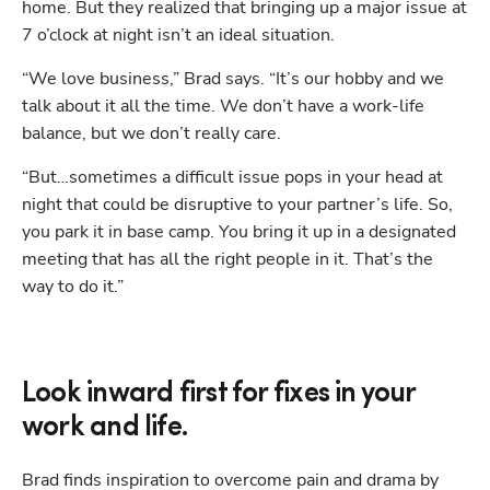
home. But they realized that bringing up a major issue at 
7 o’clock at night isn’t an ideal situation. 
“We love business,” Brad says. “It’s our hobby and we 
talk about it all the time. We don’t have a work-life 
balance, but we don’t really care. 
“But…sometimes a difficult issue pops in your head at 
night that could be disruptive to your partner’s life. So, 
you park it in base camp. You bring it up in a designated 
meeting that has all the right people in it. That’s the 
way to do it.”
Look inward first for fixes in your
work and life.
Brad finds inspiration to overcome pain and drama by 