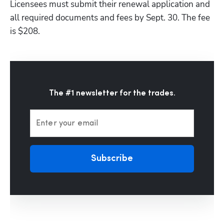
Licensees must submit their renewal application and 
all required documents and fees by Sept. 30. The fee 
is $208.
The #1 newsletter for the trades.
Enter your email
Subscribe