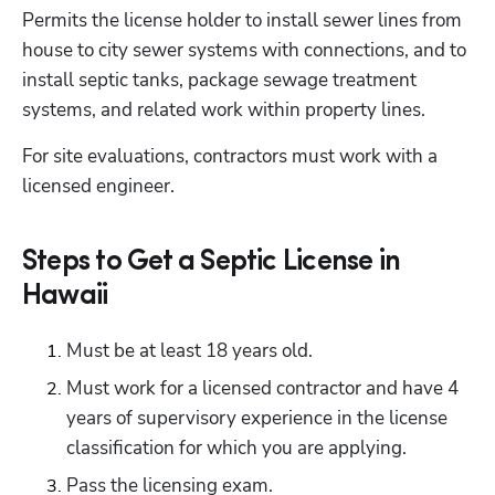
Permits the license holder to install sewer lines from 
house to city sewer systems with connections, and to 
install septic tanks, package sewage treatment 
systems, and related work within property lines. 
For site evaluations, contractors must work with a 
licensed engineer.
Steps to Get a Septic License in
Hawaii
Must be at least 18 years old.
Must work for a licensed contractor and have 4 
years of supervisory experience in the license 
classification for which you are applying.
Pass the licensing exam.