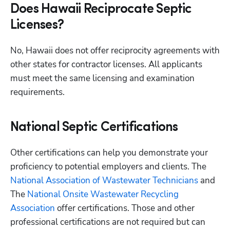
Does Hawaii Reciprocate Septic
Licenses?
No, Hawaii does not offer reciprocity agreements with 
other states for contractor licenses. All applicants 
must meet the same licensing and examination 
requirements.
National Septic Certifications
Other certifications can help you demonstrate your 
proficiency to potential employers and clients. The
National Association of Wastewater Technicians
 and 
The
 National Onsite Wastewater Recycling 
Association
 offer certifications. Those and other 
professional certifications are not required but can 