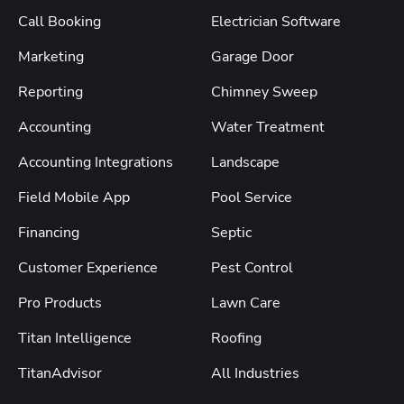
Call Booking
Electrician Software
Marketing
Garage Door
Reporting
Chimney Sweep
Accounting
Water Treatment
Accounting Integrations
Landscape
Field Mobile App
Pool Service
Financing
Septic
Customer Experience
Pest Control
Pro Products
Lawn Care
Titan Intelligence
Roofing
TitanAdvisor
All Industries