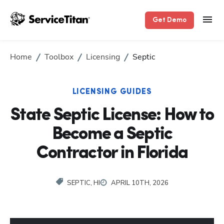
Get Demo
Home
Toolbox
Licensing
Septic
LICENSING GUIDES
State Septic License: How to
Become a Septic
Contractor in Florida
SEPTIC, HI
APRIL 10TH, 2026