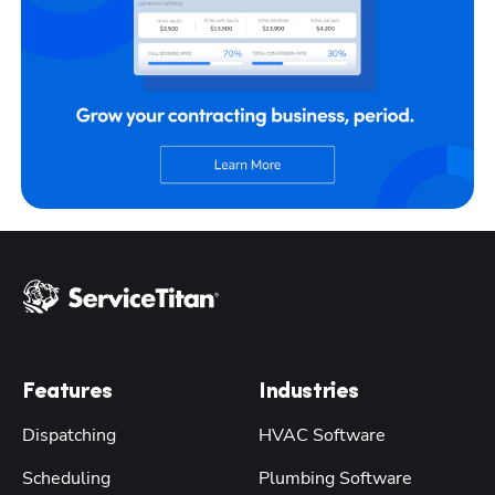
Features
Industries
Dispatching
HVAC Software
Scheduling
Plumbing Software