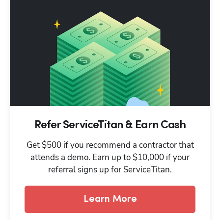
Refer ServiceTitan & Earn Cash
Get $500 if you recommend a contractor that
attends a demo. Earn up to $10,000 if your
referral signs up for ServiceTitan.
Learn More