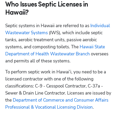
Who Issues Septic Licenses in
Hawaii?
Septic systems in Hawaii are referred to as
 Individual 
Wastewater Systems
 (IWS), which include septic 
tanks, aerobic treatment units, passive aerobic 
systems, and composting toilets. The
 Hawaii State 
Department of Health Wastewater Branch
 oversees 
and permits all of these systems. 
To perform septic work in Hawai’i, you need to be a 
licensed contractor with one of the following 
classifications: C-9 - Cesspool Contractor, C-37a - 
Sewer & Drain Line Contractor. Licenses are issued by 
the
 Department of Commerce and Consumer Affairs 
Professional & Vocational Licensing Division
.