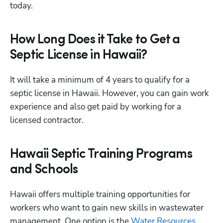
today.
How Long Does it Take to Get a
Septic License in Hawaii?
It will take a minimum of 4 years to qualify for a 
septic license in Hawaii. However, you can gain work 
experience and also get paid by working for a 
licensed contractor.
Hawaii Septic Training Programs
and Schools
Hawaii offers multiple training opportunities for 
workers who want to gain new skills in wastewater 
management. One option is the
 Water Resources 