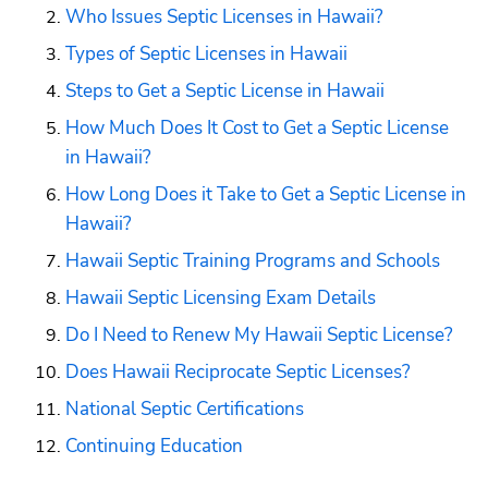
Who Issues Septic Licenses in Hawaii?
Types of Septic Licenses in Hawaii
Steps to Get a Septic License in Hawaii
How Much Does It Cost to Get a Septic License 
in Hawaii?
How Long Does it Take to Get a Septic License in 
Hawaii?
Hawaii Septic Training Programs and Schools
Hawaii Septic Licensing Exam Details
Do I Need to Renew My Hawaii Septic License?
Does Hawaii Reciprocate Septic Licenses?
National Septic Certifications
Continuing Education