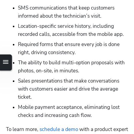
SMS communications that keep customers 
informed about the technician’s visit.
Location-specific service history, including 
recorded calls, accessible from the mobile app.
Required forms that ensure every job is done 
right, driving consistency.
The ability to build multi-option proposals with 
photos, on-site, in minutes.
Sales presentations that make conversations 
with customers easier and drive the average 
ticket.
Mobile payment acceptance, eliminating lost 
checks and increasing cash flow.
To learn more,
 schedule a demo
 with a product expert 