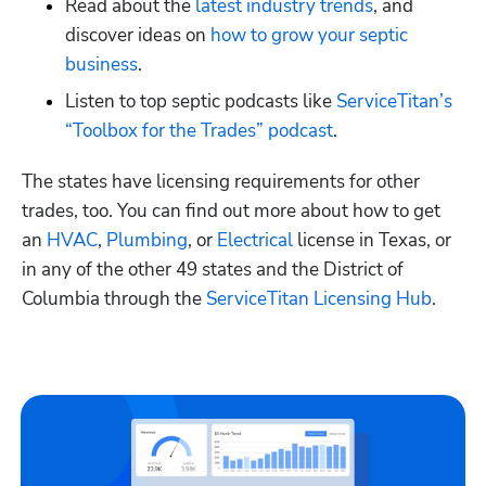
Read about the
 latest industry trends
, and 
discover ideas on
 how to grow your septic 
business
. 
Listen to top septic podcasts like
 ServiceTitan’s 
“Toolbox for the Trades” podcast
.
The states have licensing requirements for other 
trades, too. You can find out more about how to get 
an
 HVAC
,
 Plumbing
, or
 Electrical
 license in Texas, or 
in any of the other 49 states and the District of 
Columbia through the
 ServiceTitan Licensing Hub
. 
Hp123