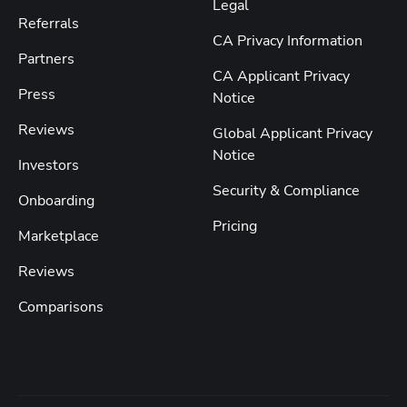
Legal
Referrals
CA Privacy Information
Partners
CA Applicant Privacy
Press
Notice
Reviews
Global Applicant Privacy
Notice
Investors
Security & Compliance
Onboarding
Pricing
Marketplace
Reviews
Comparisons