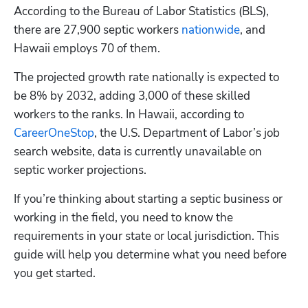
According to the Bureau of Labor Statistics (BLS), 
there are 27,900 septic workers
 nationwide
, and 
Hawaii employs 70 of them. 
The projected growth rate nationally is expected to 
be 8% by 2032, adding 3,000 of these skilled 
workers to the ranks. In Hawaii, according to
CareerOneStop
, the U.S. Department of Labor’s job 
search website, data is currently unavailable on 
septic worker projections. 
If you’re thinking about starting a septic business or 
working in the field, you need to know the 
requirements in your state or local jurisdiction. This 
guide will help you determine what you need before 
you get started.