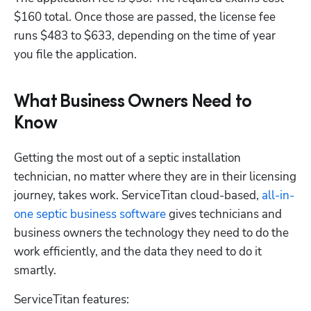
$160 total. Once those are passed, the license fee 
runs $483 to $633, depending on the time of year 
you file the application.
Hp123
What Business Owners Need to
Know
Getting the most out of a septic installation 
technician, no matter where they are in their licensing 
journey, takes work. ServiceTitan cloud-based,
 all-in-
one septic business software
 gives technicians and 
business owners the technology they need to do the 
work efficiently, and the data they need to do it 
smartly. 
ServiceTitan features: