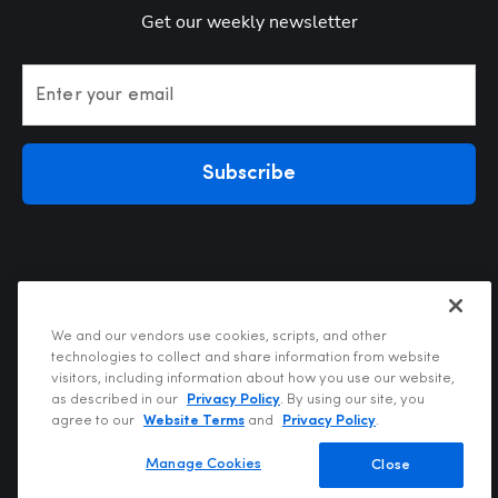
Get our weekly newsletter
Enter your email
Subscribe
We and our vendors use cookies, scripts, and other
technologies to collect and share information from website
visitors, including information about how you use our website,
Privacy Policy
as described in our
Privacy Policy
. By using our site, you
Terms of Use
agree to our
Website Terms
and
Privacy Policy
.
Your Privacy Choices
Do Not Sell or Share My Personal Information
Manage Cookies
Close
Copyright @2026