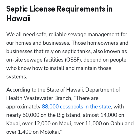
Septic License Requirements in
Hawaii
We all need safe, reliable sewage management for 
our homes and businesses. Those homeowners and 
businesses that rely on septic tanks, also known as 
on-site sewage facilities (OSSF), depend on people 
who know how to install and maintain those 
systems. 
According to the State of Hawaii, Department of 
Health Wastewater Branch, “There are 
approximately
 88,000 cesspools in the state
, with 
nearly 50,000 on the Big Island, almost 14,000 on 
Kauai, over 12,000 on Maui, over 11,000 on Oahu and 
over 1,400 on Molokai.”