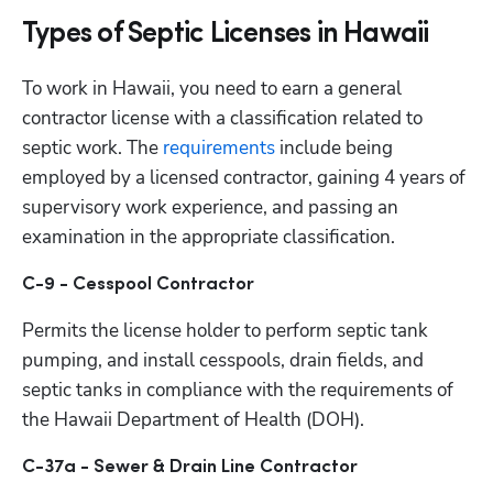
Types of Septic Licenses in Hawaii
To work in Hawaii, you need to earn a general 
contractor license with a classification related to 
septic work. The
 requirements
 include being 
employed by a licensed contractor, gaining 4 years of 
supervisory work experience, and passing an 
examination in the appropriate classification.  
C-9 - Cesspool Contractor
Permits the license holder to perform septic tank 
pumping, and install cesspools, drain fields, and 
septic tanks in compliance with the requirements of 
the Hawaii Department of Health (DOH).
C-37a - Sewer & Drain Line Contractor