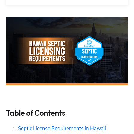
Table of Contents
Septic License Requirements in Hawaii