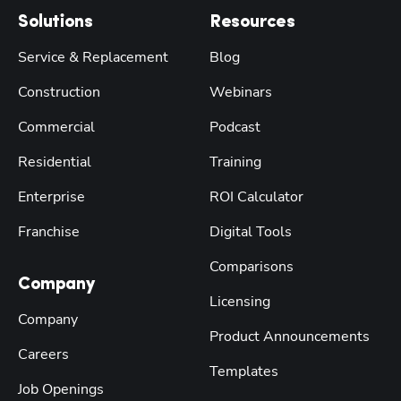
Solutions
Resources
Service & Replacement
Blog
Construction
Webinars
Commercial
Podcast
Residential
Training
Enterprise
ROI Calculator
Franchise
Digital Tools
Comparisons
Company
Licensing
Company
Product Announcements
Careers
Templates
Job Openings