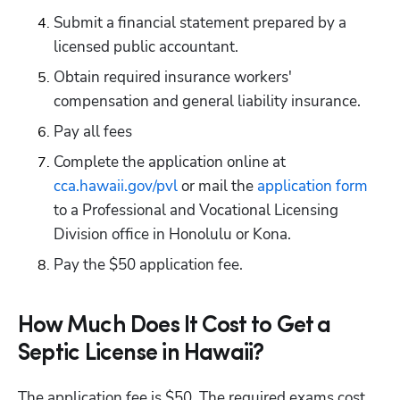
Submit a financial statement prepared by a 
licensed public accountant.
Obtain required insurance workers' 
compensation and general liability insurance. 
Pay all fees
Complete the application online at
cca.hawaii.gov/pvl
 or mail the
 application form
to a Professional and Vocational Licensing 
Division office in Honolulu or Kona.
Pay the $50 application fee.
How Much Does It Cost to Get a
Septic License in Hawaii?
The application fee is $50. The required exams cost 