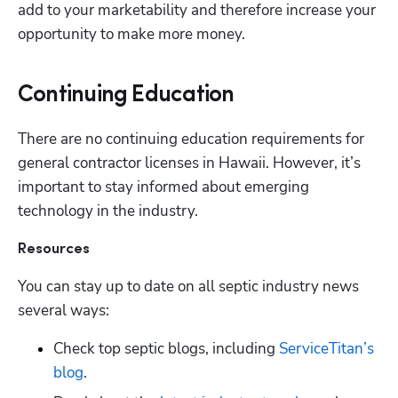
add to your marketability and therefore increase your 
opportunity to make more money.
Continuing Education
There are no continuing education requirements for 
general contractor licenses in Hawaii. However, it’s 
important to stay informed about emerging 
technology in the industry. 
Resources
You can stay up to date on all septic industry news 
several ways:
Check top septic blogs, including
 ServiceTitan’s 
blog
.