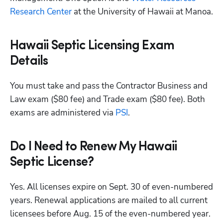
Research Center
 at the University of Hawaii at Manoa.
Hawaii Septic Licensing Exam
Details
You must take and pass the Contractor Business and 
Law exam ($80 fee) and Trade exam ($80 fee). Both 
exams are administered via
 PSI
. 
Do I Need to Renew My Hawaii
Septic License?
Yes. All licenses expire on Sept. 30 of even-numbered 
years. Renewal applications are mailed to all current 
licensees before Aug. 15 of the even-numbered year. 