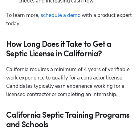
checks and increasing cash flow.
To learn more,
 schedule a demo
 with a product expert 
today.
How Long Does it Take to Get a
Septic License in California?
California requires a minimum of 4 years of verifiable 
work experience to qualify for a contractor license. 
Candidates typically earn experience working for a 
licensed contractor or completing an internship.
California Septic Training Programs
and Schools