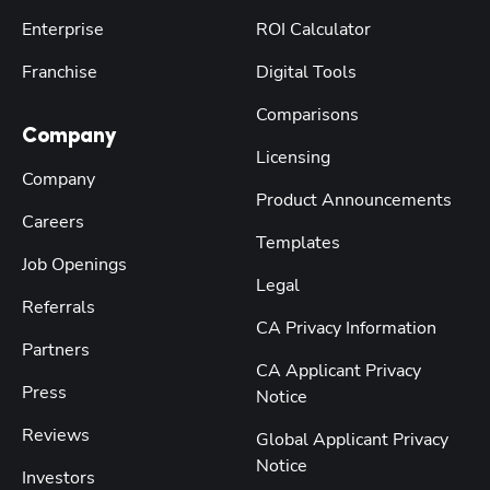
Enterprise
ROI Calculator
Franchise
Digital Tools
Comparisons
Company
Licensing
Company
Product Announcements
Careers
Templates
Job Openings
Legal
Referrals
CA Privacy Information
Partners
CA Applicant Privacy
Press
Notice
Reviews
Global Applicant Privacy
Notice
Investors