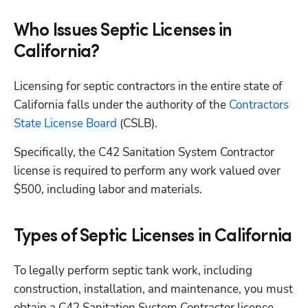
Who Issues Septic Licenses in
California?
Licensing for septic contractors in the entire state of 
California falls under the authority of the
 Contractors 
State License Board
 (CSLB).
Specifically, the C42 Sanitation System Contractor 
license is required to perform any work valued over 
$500, including labor and materials.
Types of Septic Licenses in California
To legally perform septic tank work, including 
construction, installation, and maintenance, you must 
obtain a C42 Sanitation System Contractor license 