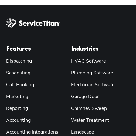
Features
Industries
Dispatching
HVAC Software
Scheduling
Plumbing Software
Call Booking
Electrician Software
Marketing
Garage Door
Reporting
Chimney Sweep
Accounting
Water Treatment
Accounting Integrations
Landscape