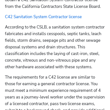
from the California Contractors State License Board.
C42 Sanitation System Contractor license
According to the CSLB, a sanitation system contractor 
fabricates and installs cesspools, septic tanks, leach 
fields, storm drains, seepage pits and other sewage 
disposal systems and drain structures. This 
classification includes the laying of cast-iron, steel, 
concrete, vitreous and non-vitreous pipe and any 
other hardware associated with these systems.
The requirements for a C42 license are similar to 
those for earning a general contractor license. You 
must meet a minimum experience requirement of 4 
years as a journey-level worker under the supervision 
of a licensed contractor, pass two license exams, 