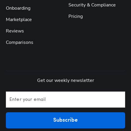
Security & Compliance
Onboarding
Pricing
Marketplace
Reviews
Comparisons
Get our weekly newsletter
Enter your email
Subscribe