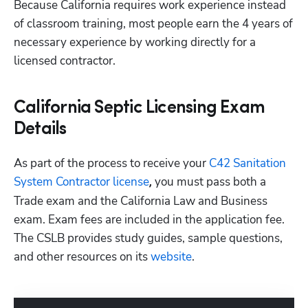
Because California requires work experience instead 
of classroom training, most people earn the 4 years of 
necessary experience by working directly for a 
licensed contractor.
California Septic Licensing Exam
Details
As part of the process to receive your
 C42 Sanitation 
System Contractor license
 you must pass both a 
,
Trade exam and the California Law and Business 
exam. Exam fees are included in the application fee. 
The CSLB provides study guides, sample questions, 
and other resources on its
 website
.