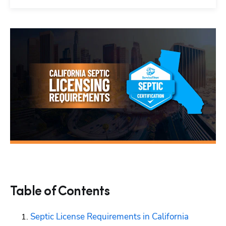
Table of Contents
Septic License Requirements in California