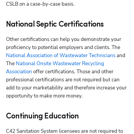
CSLB on a case-by-case basis.
National Septic Certifications
Other certifications can help you demonstrate your 
proficiency to potential employers and clients. The
National Association of Wastewater Technicians
 and 
The
 National Onsite Wastewater Recycling 
Association
 offer certifications. Those and other 
professional certifications are not required but can 
add to your marketability and therefore increase your 
opportunity to make more money. 
Continuing Education
C42 Sanitation System licensees are not required to 