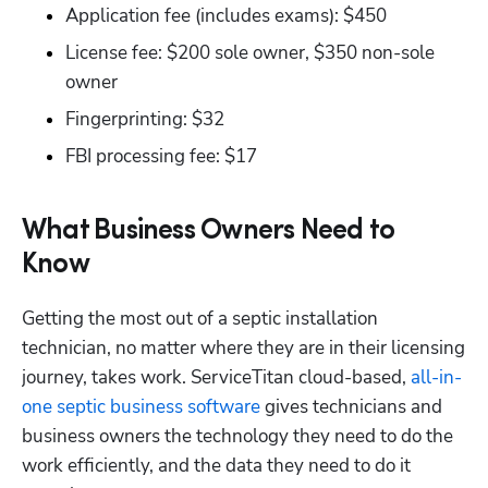
Application fee (includes exams): $450 
License fee: $200 sole owner, $350 non-sole 
owner
Fingerprinting: $32
FBI processing fee: $17
What Business Owners Need to
Know
Getting the most out of a septic installation 
technician, no matter where they are in their licensing 
journey, takes work. ServiceTitan cloud-based,
 all-in-
one septic business software
 gives technicians and 
business owners the technology they need to do the 
work efficiently, and the data they need to do it 