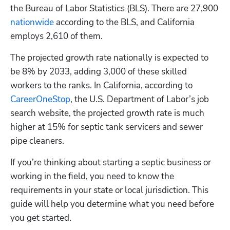
the Bureau of Labor Statistics (BLS). There are 27,900
nationwide
 according to the BLS, and California 
employs 2,610 of them. 
The projected growth rate nationally is expected to 
be 8% by 2033, adding 3,000 of these skilled 
workers to the ranks. In California, according to
CareerOneStop
, the U.S. Department of Labor’s job 
search website, the projected growth rate is much 
higher at 15% for septic tank servicers and sewer 
pipe cleaners. 
If you’re thinking about starting a septic business or 
working in the field, you need to know the 
requirements in your state or local jurisdiction. This 
guide will help you determine what you need before 
you get started.