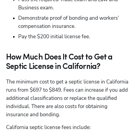
Business exam.
Demonstrate proof of bonding and workers’ 
compensation insurance.
Pay the $200 initial license fee. 
How Much Does It Cost to Get a
Septic License in California?
The minimum cost to get a septic license in California 
runs from $697 to $849. Fees can increase if you add 
additional classifications or replace the qualified 
individual. There are also costs for obtaining 
insurance and bonding.
California septic license fees include:
Hp123