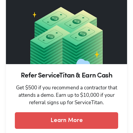
Refer ServiceTitan & Earn Cash
Get $500 if you recommend a contractor that
attends a demo. Earn up to $10,000 if your
referral signs up for ServiceTitan.
Learn More