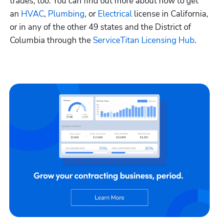
trades, too. You can find out more about how to get 
an
 HVAC
,
 Plumbing
, or
 Electrical
 license in California, 
or in any of the other 49 states and the District of 
Columbia through the
 ServiceTitan Licensing Hub
. 
Hp123