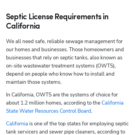
Septic License Requirements in
California
We all need safe, reliable sewage management for 
our homes and businesses. Those homeowners and 
businesses that rely on septic tanks, also known as 
on-site wastewater treatment systems (OWTS), 
depend on people who know how to install and 
maintain those systems. 
In California, OWTS are the systems of choice for 
about 1.2 million homes, according to the 
California 
State Water Resources Control Board
.
California
 is one of the top states for employing septic 
tank servicers and sewer pipe cleaners, according to 