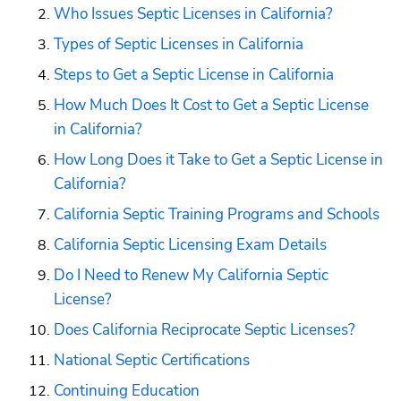
Who Issues Septic Licenses in California?
Types of Septic Licenses in California
Steps to Get a Septic License in California
How Much Does It Cost to Get a Septic License 
in California?
How Long Does it Take to Get a Septic License in 
California?
California Septic Training Programs and Schools
California Septic Licensing Exam Details
Do I Need to Renew My California Septic 
License?
Does California Reciprocate Septic Licenses?
National Septic Certifications
Continuing Education