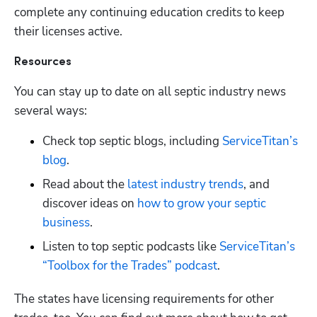
complete any continuing education credits to keep 
their licenses active. 
Resources
You can stay up to date on all septic industry news 
several ways:
Check top septic blogs, including
 ServiceTitan’s 
blog
.
Read about the
 latest industry trends
, and 
discover ideas on
 how to grow your septic 
business
. 
Listen to top septic podcasts like
 ServiceTitan’s 
“Toolbox for the Trades” podcast
.
The states have licensing requirements for other 