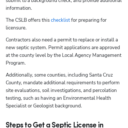
submit to a background check, and provide additional 
information. 
The CSLB offers this
 checklist
 for preparing for 
licensure.
Contractors also need a permit to replace or install a 
new septic system. Permit applications are approved 
at the county level by the Local Agency Management 
Program.  
Additionally, some counties, including Santa Cruz 
County, mandate additional requirements to perform 
site evaluations, soil investigations, and percolation 
testing, such as having an Environmental Health 
Specialist or Geologist background. 
Steps to Get a Septic License in