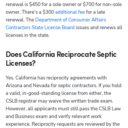
renewal is $450 for a sole owner or $700 for non-sole 
owner. There’s a $300
 additional fee
 for a late 
renewal. The
 Department of Consumer Affairs 
Contractors State License Board
 issues and renews all 
licenses in the state. 
Does California Reciprocate Septic
Licenses?
Yes. California has reciprocity agreements with 
Arizona and Nevada for septic contractors. If you hold 
a valid, in-good-standing license from either, the 
CSLB registrar may waive the written trade exam. 
However, all applicants must still pass the CSLB Law 
and Business exam and verify relevant work 
experience. Reciprocity requests are reviewed by the 