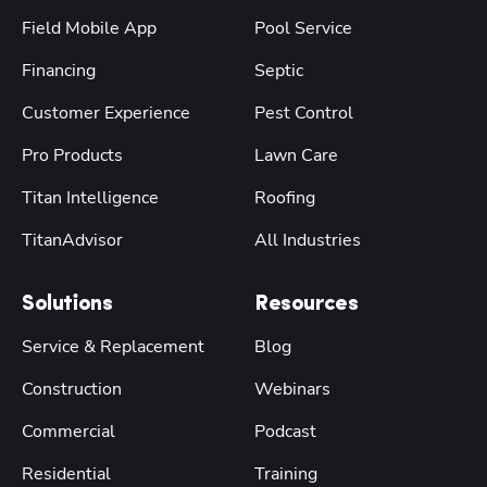
Field Mobile App
Pool Service
Financing
Septic
Customer Experience
Pest Control
Pro Products
Lawn Care
Titan Intelligence
Roofing
TitanAdvisor
All Industries
Solutions
Resources
Service & Replacement
Blog
Construction
Webinars
Commercial
Podcast
Residential
Training