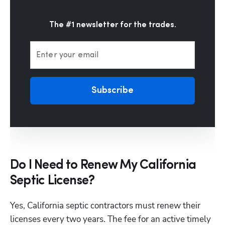
The #1 newsletter for the trades.
Enter your email
Subscribe
Do I Need to Renew My California
Septic License?
Yes, California septic contractors must renew their 
licenses every two years. The fee for an active timely 