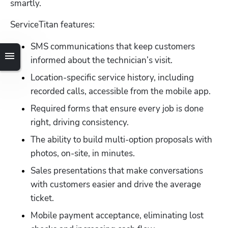
smartly. 
ServiceTitan features:
SMS communications that keep customers 
informed about the technician’s visit.
Location-specific service history, including 
recorded calls, accessible from the mobile app.
Required forms that ensure every job is done 
right, driving consistency.
The ability to build multi-option proposals with 
photos, on-site, in minutes.
Sales presentations that make conversations 
with customers easier and drive the average 
ticket.
Mobile payment acceptance, eliminating lost 