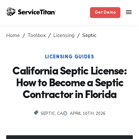
Get Demo
Home
Toolbox
Licensing
Septic
LICENSING GUIDES
California Septic License:
How to Become a Septic
Contractor in Florida
SEPTIC, CA
APRIL 10TH, 2026