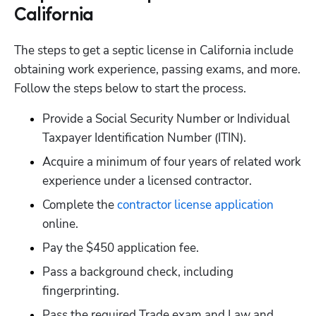
California
The steps to get a septic license in California include 
obtaining work experience, passing exams, and more. 
Follow the steps below to start the process.
Provide a Social Security Number or Individual 
Taxpayer Identification Number (ITIN).
Acquire a minimum of four years of related work 
experience under a licensed contractor. 
Complete the
 contractor license application
online.
Pay the $450 application fee.
Pass a background check, including 
fingerprinting.
Pass the required Trade exam and Law and 