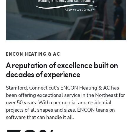
Hp
ENCON HEATING & AC
A reputation of excellence built on
decades of experience
Stamford, Connecticut’s ENCON Heating & AC has 
been offering exceptional service in the Northeast for 
over 50 years. With commercial and residential 
projects of all shapes and sizes, ENCON leans on 
software that can handle it all. 