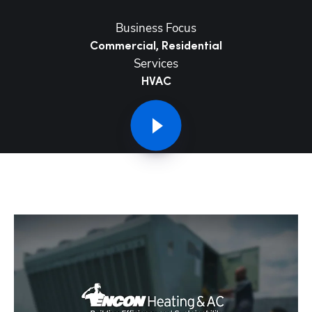
Business Focus
Commercial, Residential
Services
HVAC