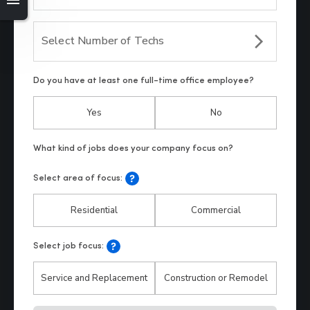
Select Number of Techs
Do you have at least one full-time office employee?
Yes
No
Select area of focus:
Residential
Commercial
Select job focus:
Service and Replacement
Construction or Remodel
Hp123