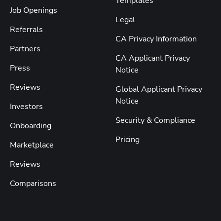
Templates
Job Openings
Legal
Referrals
CA Privacy Information
Partners
CA Applicant Privacy
Press
Notice
Reviews
Global Applicant Privacy
Notice
Investors
Security & Compliance
Onboarding
Pricing
Marketplace
Reviews
Comparisons