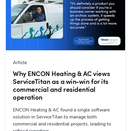
Article
Why ENCON Heating & AC views
ServiceTitan as a win-win for its
commercial and residential
operation
ENCON Heating & AC found a single software
solution in ServiceTitan to manage both
commercial and residential projects, leading to