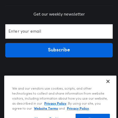
Get our weekly newsletter
Enter your email
Subscribe
We and our vendors use cookies, scripts, and other
technologies to collect and share information from website
visitors, including information about how you use our website,
Privacy Policy
as described in our
Privacy Policy
. By using our site, you
Terms of Use
agree to our
Website Terms
and
Privacy Policy
.
Your Privacy Choices