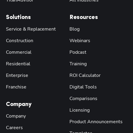
Solutions
Resources
Service & Replacement
Blog
Construction
Webinars
Commercial
Podcast
Residential
Training
Enterprise
ROI Calculator
Franchise
Digital Tools
Comparisons
Company
Licensing
Company
Product Announcements
Careers