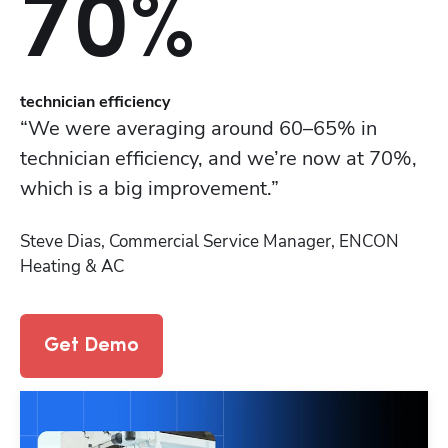
70%
t
echnician efficiency
“We were averaging around 60–65% in 
technician efficiency, and we’re now at 70%, 
which is a big improvement.”
Steve Dias, Commercial Service Manager, ENCON 
Heating & AC
Get Demo