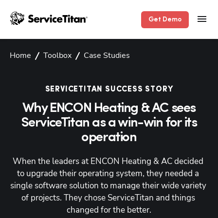
Get Demo
Home
Toolbox
Case Studies
SERVICETITAN SUCCESS STORY
Why ENCON Heating & AC sees
ServiceTitan as a win-win for its
operation
When the leaders at ENCON Heating & AC decided 
to upgrade their operating system, they needed a 
single software solution to manage their wide variety 
of projects. They chose ServiceTitan and things 
changed for the better.