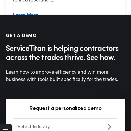
refined reporting, ...
Learn More
GET A DEMO
ServiceTitan is helping contractors
across the trades thrive. See how.
Learn how to improve efficiency and win more 
business with tools built specifically for the trades. 
Request a personalized demo
Select Industry