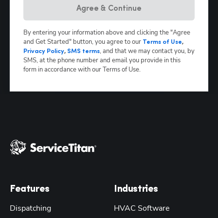
Agree & Continue
By entering your information above and clicking the "Agree
and Get Started" button, you agree to our
Terms of Use
,
,
and that we may contact you, by
Privacy Policy
,
SMS terms
SMS, at the phone number and email you provide in this
form in accordance with our Terms of Use.
Features
Industries
Dispatching
HVAC Software