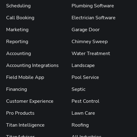
Scheduling
Plumbing Software
Call Booking
Electrician Software
Marketing
Garage Door
Reporting
Chimney Sweep
Accounting
Water Treatment
Accounting Integrations
Landscape
Field Mobile App
Pool Service
Financing
Septic
Customer Experience
Pest Control
Pro Products
Lawn Care
Titan Intelligence
Roofing
TitanAdvisor
All Industries