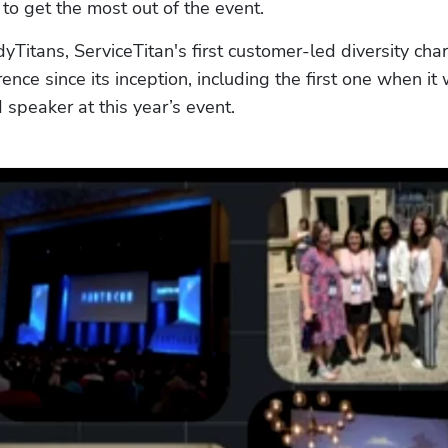
o get the most out of the event.
itans, ServiceTitan's first customer-led diversity chart
ce since its inception, including the first one when it 
d speaker at this year’s event.