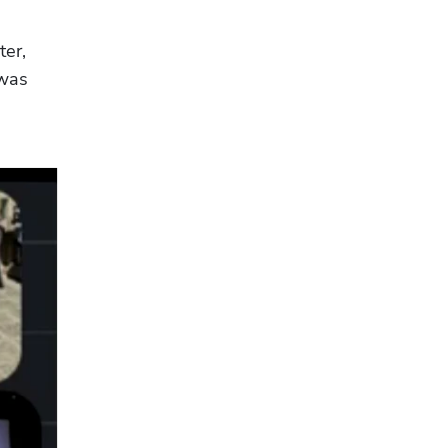
er, 
was 