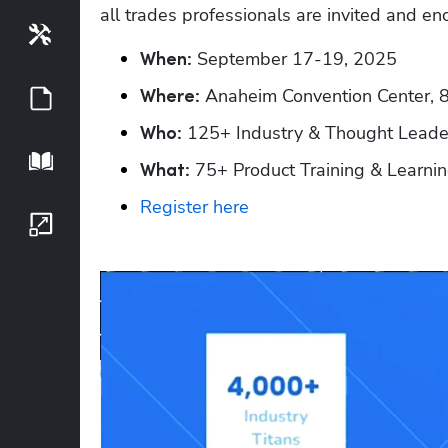
all trades professionals are invited and en
Tools
 September 17-19, 2025
When:
 Anaheim Convention Center, 
Guides
Where:
 125+ Industry & Thought Leade
Who:
Playbook
 75+ Product Training & Learni
What:
Register here
Growth Series