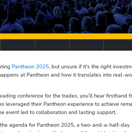
ting 
Pantheon 2025
, but unsure if it's the right investm
appens at Pantheon and how it translates into real-wor
o leveraged their Pantheon experience to achieve rema
 event led to collaboration and lasting support. 
to the agenda for Pantheon 2025, a two-and-a-half-day 