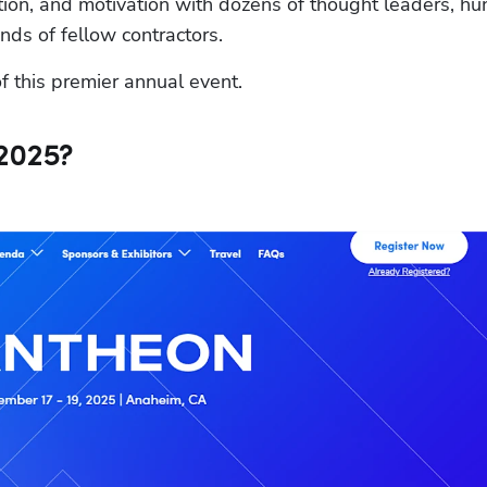
ation, and motivation with dozens of thought leaders, hu
ds of fellow contractors.
f this premier annual event.
2025?