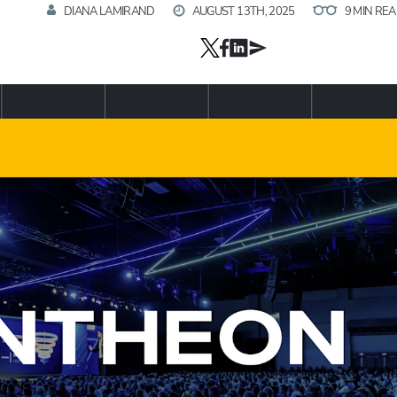
DIANA LAMIRAND
AUGUST 13TH, 2025
9 MIN RE