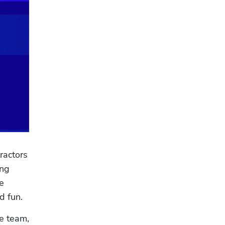
actors 
ng 
 
 fun. 
 team, 