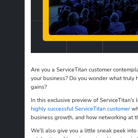
Are you a ServiceTitan customer contempla
your business? Do you wonder what truly h
gains? 
highly successful ServiceTitan customer
 wh
business growth, and how networking at the
We’ll also give you a little sneak peek in