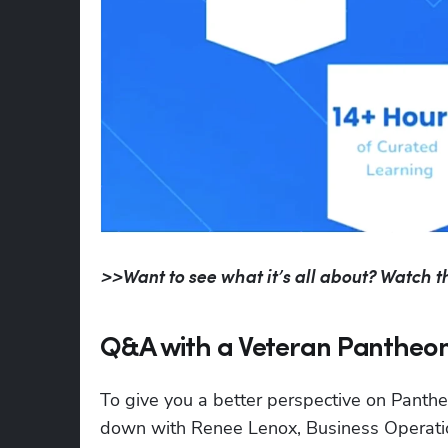
>>Want to see what it’s all about? Watch th
Q&A with a Veteran Pantheo
To give you a better perspective on Panthe
down with Renee Lenox, Business Operati