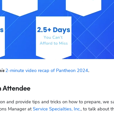
2-minute video recap of Pantheon 2024
is 
.
n Attendee
on and provide tips and tricks on how to prepare, we sa
ons Manager at 
Service Specialties, Inc.
, to talk about th