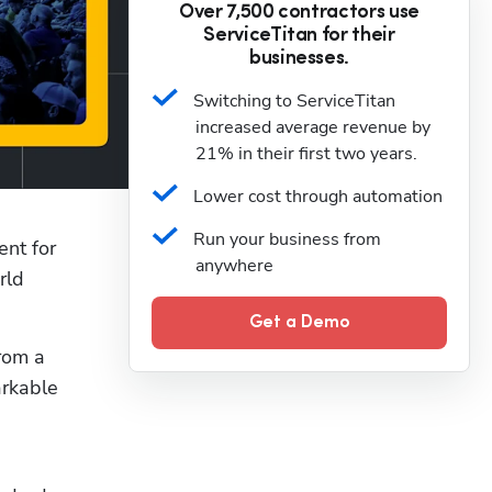
Over 7,500 contractors use
ServiceTitan for their
businesses.
Switching to ServiceTitan 
increased average revenue by 
21% in their first two years.
Lower cost through automation
Run your business from 
ent for 
anywhere
ld 
Get a Demo
In this exclusive preview of ServiceTitan’s leading conference for the trades, you’ll hear firsthand from a 
rkable 