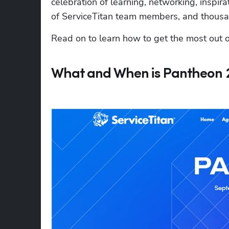
celebration of learning, networking, inspir
of ServiceTitan team members, and thousan
Read on to learn how to get the most out o
What and When is Pantheon 