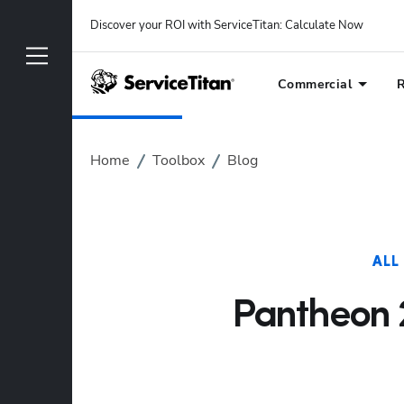
Discover your ROI with ServiceTitan
: 
Calculate Now
Commercial
R
Home
Toolbox
Blog
ALL
Pantheon 2