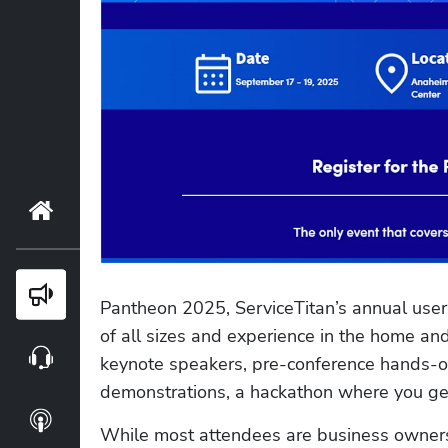
Home
Blog
Pantheon 2025, ServiceTitan’s annual user 
of all sizes and experience in the home and
Webinars
keynote speakers, pre-conference hands-on
demonstrations, a hackathon where you get
Podcasts
While most attendees are business owners,