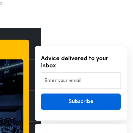
AD
Advice delivered to your
inbox
Enter your email
Subscribe