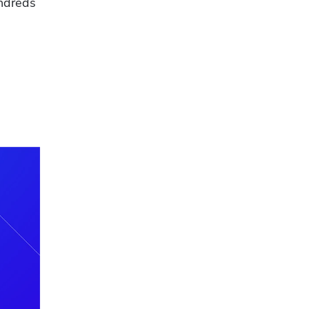
ndreds 