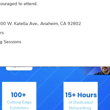
couraged to attend.
800 W. Katella Ave., Anaheim, CA 92802
rs
ng Sessions