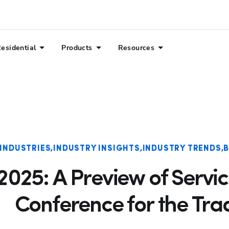
esidential
Products
Resources
 INDUSTRIES
INDUSTRY INSIGHTS
INDUSTRY TRENDS
B
025: A Preview of Servic
Conference for the Tra