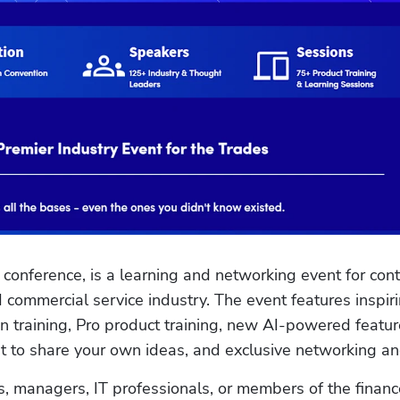
conference, is a learning and networking event for contr
 commercial service industry. The event features inspiri
 training, Pro product training, new AI-powered feature
 to share your own ideas, and exclusive networking and
 managers, IT professionals, or members of the finance