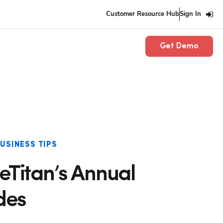
Customer Resource Hub
Sign In
Get Demo
USINESS TIPS
eTitan’s Annual
des