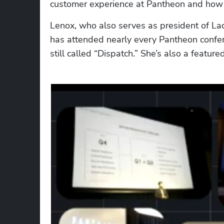
customer experience at Pantheon and how t
Lenox, who also serves as president of LadyT
has attended nearly every Pantheon conferen
still called “Dispatch.” She’s also a feature