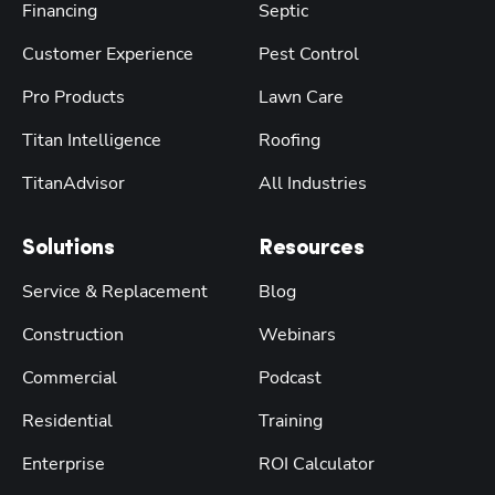
Financing
Septic
Customer Experience
Pest Control
Pro Products
Lawn Care
Titan Intelligence
Roofing
TitanAdvisor
All Industries
Solutions
Resources
Service & Replacement
Blog
Construction
Webinars
Commercial
Podcast
Residential
Training
Enterprise
ROI Calculator