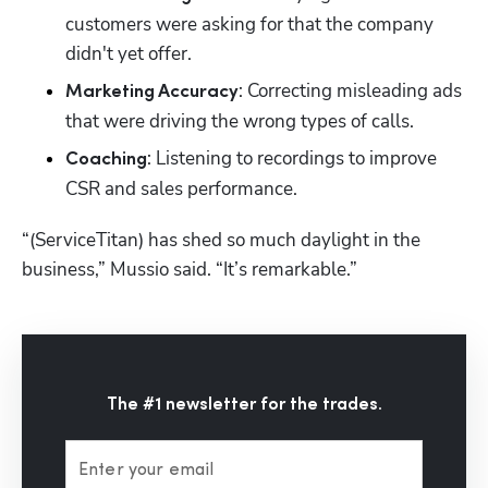
customers were asking for that the company 
didn't yet offer.
: Correcting misleading ads 
Marketing Accuracy
that were driving the wrong types of calls.
: Listening to recordings to improve 
Coaching
CSR and sales performance.
“(ServiceTitan) has shed so much daylight in the 
business,” Mussio said. “It’s remarkable.” 
The #1 newsletter for the trades.
Enter your email