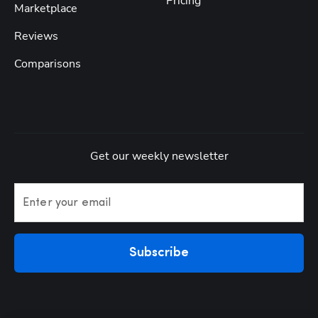
Pricing
Marketplace
Reviews
Comparisons
Get our weekly newsletter
Enter your email
Subscribe