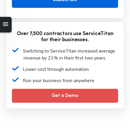
Over 7,500 contractors use ServiceTitan
for their businesses.
Switching to ServiceTitan increased average 
revenue by 21% in their first two years.
Lower cost through automation
Run your business from anywhere
Get a Demo