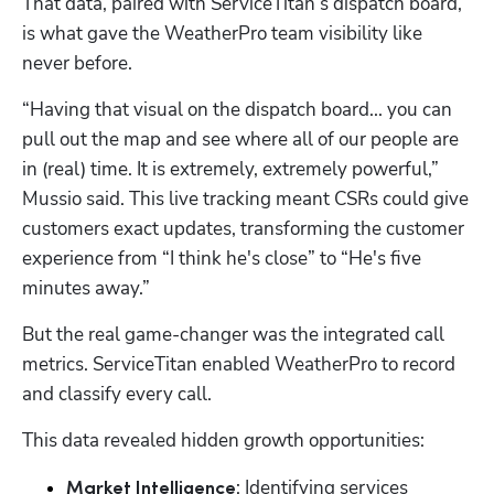
That data, paired with ServiceTitan’s dispatch board, 
is what gave the WeatherPro team visibility like 
never before.
“Having that visual on the dispatch board... you can 
pull out the map and see where all of our people are 
in (real) time. It is extremely, extremely powerful,” 
Mussio said. This live tracking meant CSRs could give 
customers exact updates, transforming the customer 
experience from “I think he's close” to “He's five 
Hp123
minutes away.”
But the real game-changer was the integrated call 
metrics. ServiceTitan enabled WeatherPro to record 
and classify every call. 
This data revealed hidden growth opportunities:
: Identifying services 
Market Intelligence