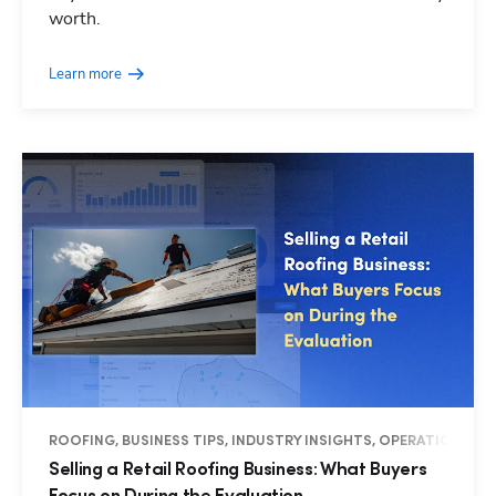
worth.
Learn more
ROOFING, BUSINESS TIPS, INDUSTRY INSIGHTS, OPERATIONS
Selling a Retail Roofing Business: What Buyers