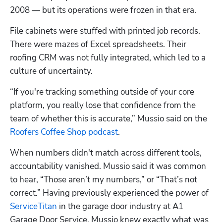
2008 — but its operations were frozen in that era.
File cabinets were stuffed with printed job records. 
There were mazes of Excel spreadsheets. Their 
roofing CRM was not fully integrated, which led to a 
culture of uncertainty.
“If you're tracking something outside of your core 
platform, you really lose that confidence from the 
team of whether this is accurate,” Mussio said on the 
Roofers Coffee Shop podcast
.
When numbers didn't match across different tools, 
accountability vanished. Mussio said it was common 
to hear, “Those aren’t my numbers,” or “That’s not 
correct.” Having previously experienced the power of 
ServiceTitan
 in the garage door industry at A1 
Garage Door Service, Mussio knew exactly what was 