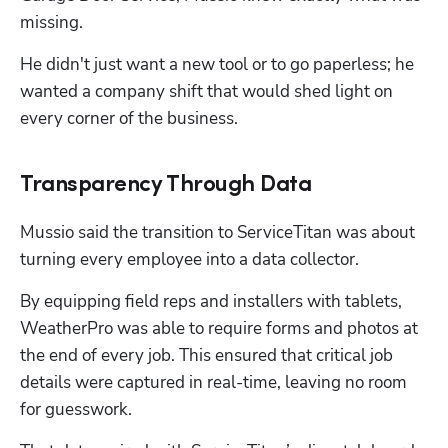
missing. 
He didn't just want a new tool or to go paperless; he 
wanted a company shift that would shed light on 
every corner of the business.
Transparency Through Data
Mussio said the transition to ServiceTitan was about 
turning every employee into a data collector. 
By equipping field reps and installers with tablets, 
WeatherPro was able to require forms and photos at 
the end of every job. This ensured that critical job 
details were captured in real-time, leaving no room 
for guesswork. 