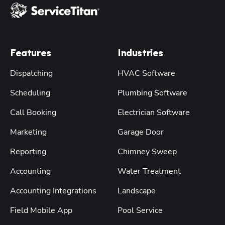
Features
Industries
Dispatching
HVAC Software
Scheduling
Plumbing Software
Call Booking
Electrician Software
Marketing
Garage Door
Reporting
Chimney Sweep
Accounting
Water Treatment
Accounting Integrations
Landscape
Field Mobile App
Pool Service