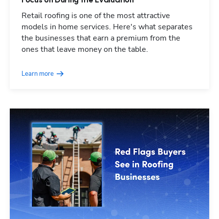
Focus on During the Evaluation
Retail roofing is one of the most attractive
models in home services. Here's what separates
the businesses that earn a premium from the
ones that leave money on the table.
Learn more