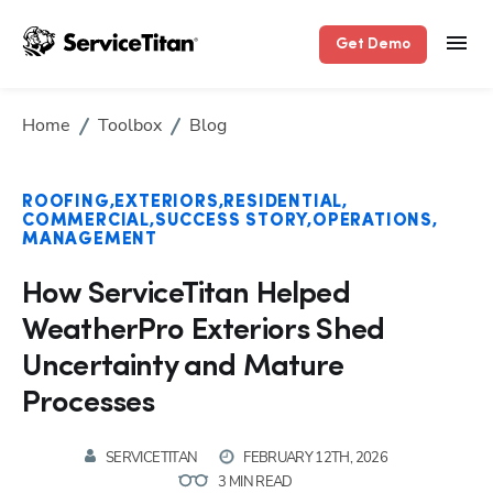
Get Demo
Home
Toolbox
Blog
ROOFING
EXTERIORS
RESIDENTIAL
COMMERCIAL
SUCCESS STORY
OPERATIONS
MANAGEMENT
How ServiceTitan Helped
WeatherPro Exteriors Shed
Uncertainty and Mature
Processes
SERVICETITAN
FEBRUARY 12TH, 2026
3 MIN READ