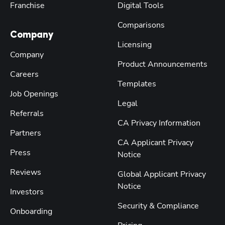
Franchise
Digital Tools
Comparisons
Company
Licensing
Company
Product Announcements
Careers
Templates
Job Openings
Legal
Referrals
CA Privacy Information
Partners
CA Applicant Privacy
Press
Notice
Reviews
Global Applicant Privacy
Notice
Investors
Security & Compliance
Onboarding