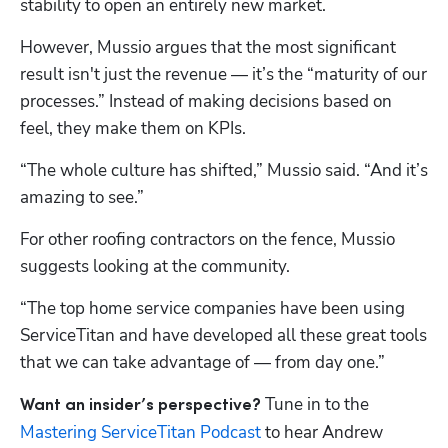
stability to open an entirely new market.
However, Mussio argues that the most significant 
result isn't just the revenue — it’s the “maturity of our 
processes.” Instead of making decisions based on 
feel, they make them on KPIs.
“The whole culture has shifted,” Mussio said. “And it’s 
amazing to see.”
For other roofing contractors on the fence, Mussio 
suggests looking at the community. 
“The top home service companies have been using 
ServiceTitan and have developed all these great tools 
that we can take advantage of — from day one.”
Tune in to the 
Want an insider’s perspective? 
Mastering ServiceTitan Podcast
 to hear Andrew 