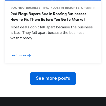
ROOFING, BUSINESS TIPS, INDUSTRY INSIGHTS, OPERATIONS
Red Flags Buyers See in Roofing Businesses:
How to Fix Them Before You Go to Market
Most deals don't fall apart because the business
is bad. They fall apart because the business
wasn't ready.
Hp123
Learn more
See more posts