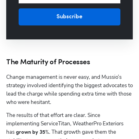
Subscribe
The Maturity of Processes
Change management is never easy, and Mussio’s 
strategy involved identifying the biggest advocates to 
lead the charge while spending extra time with those 
who were hesitant.
The results of that effort are clear. Since 
implementing ServiceTitan, WeatherPro Exteriors 
has 
. That growth gave them the 
grown by 35%