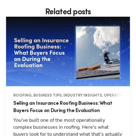
Related posts
ROOFING, BUSINESS TIPS, INDUSTRY INSIGHTS, OPERATIONS
Selling an Insurance Roofing Business: What
Buyers Focus on During the Evaluation
You've built one of the most operationally
complex businesses in roofing. Here's what
buyers look for to understand what that's actually