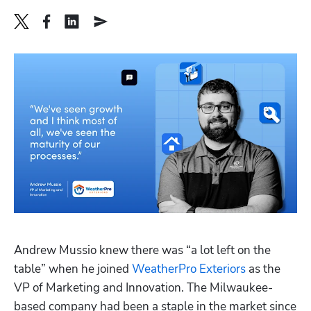
Hp123
Andrew Mussio knew there was “a lot left on the 
table” when he joined 
WeatherPro Exteriors
 as the 
VP of Marketing and Innovation. The Milwaukee-
based company had been a staple in the market since 