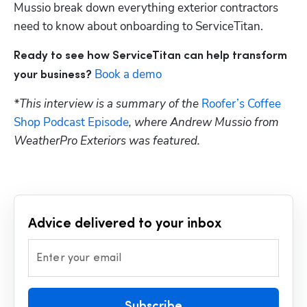
Mussio break down everything exterior contractors 
need to know about onboarding to ServiceTitan.
Ready to see how ServiceTitan can help transform 
Book a demo
your business?
*This interview is a summary of the 
Roofer’s Coffee 
Shop Podcast Episode
, where Andrew Mussio from 
WeatherPro Exteriors was featured.
Advice delivered to your inbox
Enter your email
Subscribe