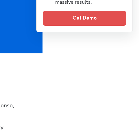
massive results.
Get Demo
onso, 
y 