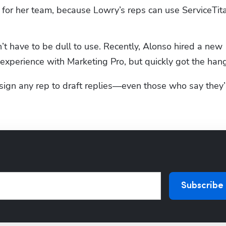
t for her team, because Lowry’s reps can use ServiceTita
t have to be dull to use. Recently, Alonso hired a new 
experience with Marketing Pro, but quickly got the hang 
ign any rep to draft replies—even those who say they’r
Subscribe