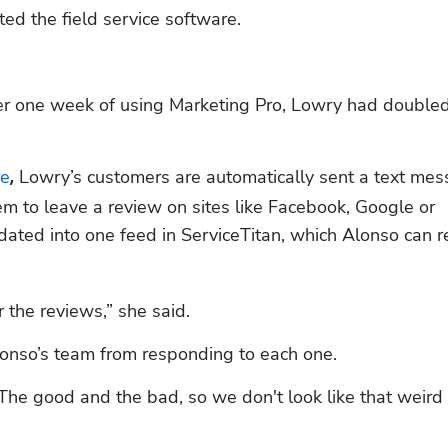
ted the field service software. 
 one week of using Marketing Pro, Lowry had doubled 
re
 Lowry’s customers are automatically sent a text mes
,
m to leave a review on sites like Facebook, Google or 
dated into one feed in ServiceTitan, which Alonso can re
r the reviews,” she said.
lonso’s team from responding to each one.
The good and the bad, so we don't look like that weird 