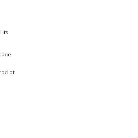
its 
sage 
ad at 