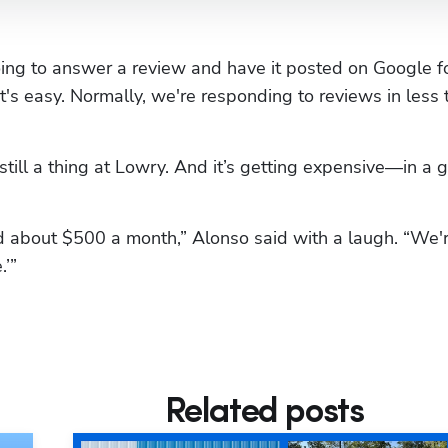
going to answer a review and have it posted on Google fo
 it's easy. Normally, we're responding to reviews in less 
still a thing at Lowry. And it’s getting expensive—in a g
about $500 a month,” Alonso said with a laugh. “We'r
.’”
Related posts