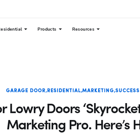
esidential
Products
Resources
Hp123
GARAGE DOOR
RESIDENTIAL
MARKETING
SUCCESS
r Lowry Doors ‘Skyrocket
Marketing Pro. Here’s