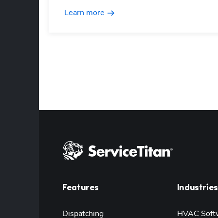
Learn more
Features
Industries
Dispatching
HVAC Soft