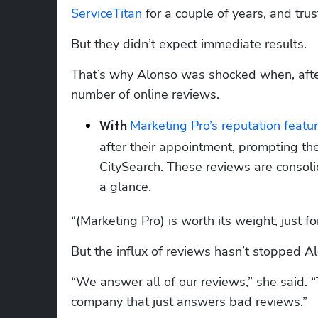
ServiceTitan
 for a couple of years, and trus
But they didn’t expect immediate results.
That’s why Alonso was shocked when, after
number of online reviews.
Marketing Pro’s reputation featu
With 
after their appointment, prompting the
CitySearch. These reviews are consoli
a glance.
“(Marketing Pro) is worth its weight, just fo
But the influx of reviews hasn’t stopped A
“We answer all of our reviews,” she said. “
company that just answers bad reviews.”