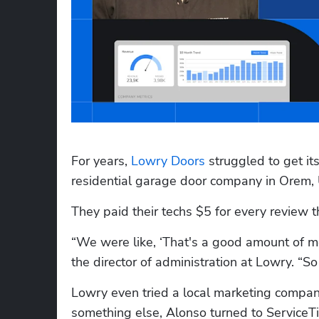
For years, 
Lowry Doors
 struggled to get it
residential garage door company in Orem, 
They paid their techs $5 for every review t
“We were like, ‘That's a good amount of mon
the director of administration at Lowry. “So 
Lowry even tried a local marketing company 
something else, Alonso turned to ServiceTi