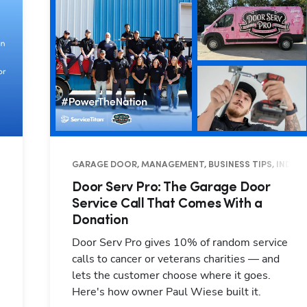
INESS TIPS
GARAGE DOOR, MANAGEMENT, BUSINESS TIPS, INDUS
Door Serv Pro: The Garage Door
Service Call That Comes With a
Donation
Door Serv Pro gives 10% of random service
calls to cancer or veterans charities — and
lets the customer choose where it goes.
Here's how owner Paul Wiese built it.