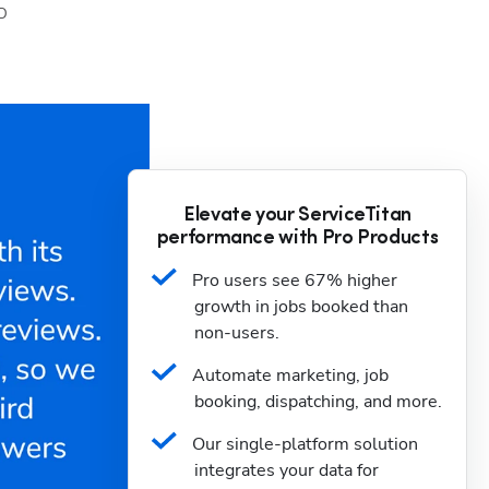
D
Elevate your ServiceTitan
performance with Pro Products
Pro users see 67% higher 
growth in jobs booked than 
non-users.
Automate marketing, job 
booking, dispatching, and more.
Our single-platform solution 
integrates your data for 