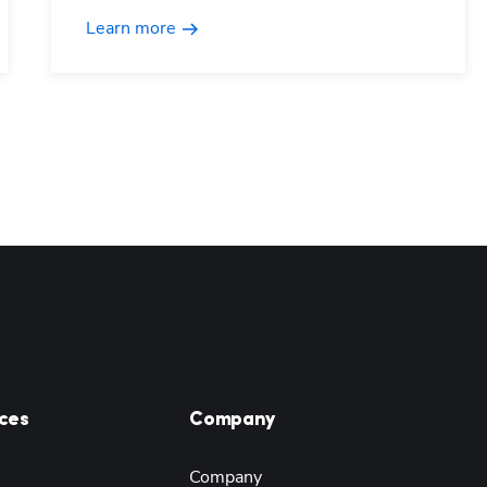
Learn more
ces
Company
Company