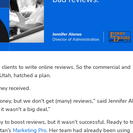
s clients to write online reviews. So the commercial and 
Utah, hatched a plan. 
hey received.
ey, but we don't get (many) reviews,’' said Jennifer Al
it wasn't a big deal.”
to boost reviews, but it wasn’t successful. Ready to tr
tan’s 
Marketing Pro
. Her team had already been using 