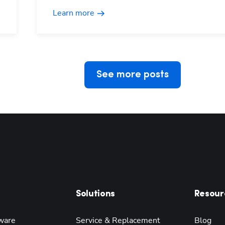
Learn more
See more posts
Solutions
Resour
ware
Service & Replacement
Blog