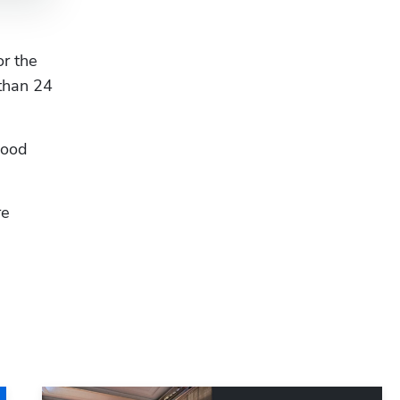
r the 
than 24 
Hp123
ood 
e 