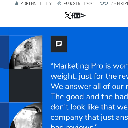
ADRIENNE TEELEY
AUGUST 5TH, 2024
2 MIN REA