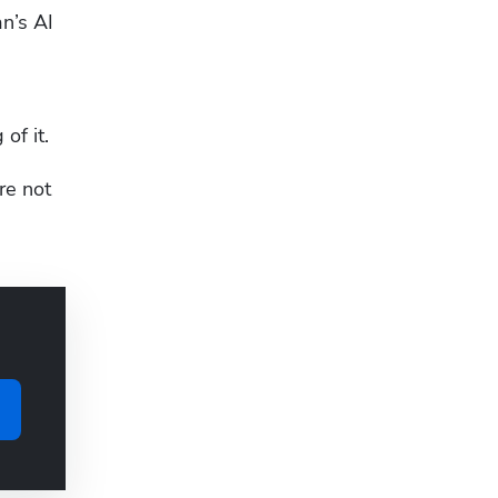
n’s AI 
of it.
e not 