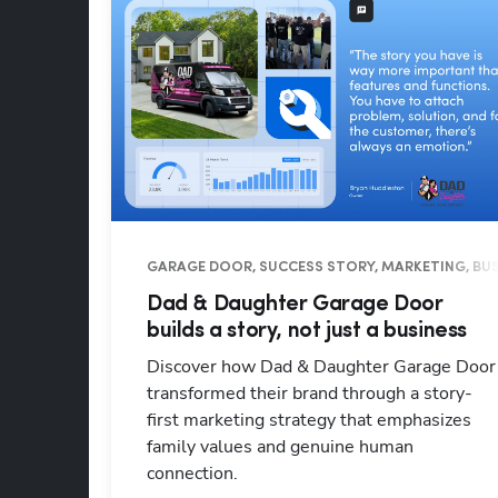
GARAGE DOOR, SUCCESS STORY, MARKETING, BUS
Dad & Daughter Garage Door
builds a story, not just a business
Discover how Dad & Daughter Garage Door
transformed their brand through a story-
first marketing strategy that emphasizes
family values and genuine human
connection.