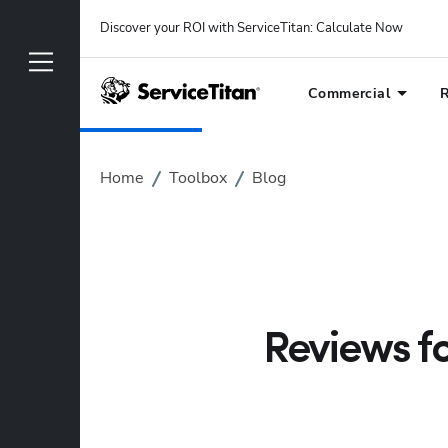
Discover your ROI with ServiceTitan
: 
Calculate Now
Commercial
R
Home
Toolbox
Blog
Reviews fo