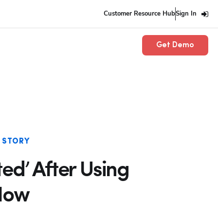
Customer Resource Hub
Sign In
Get Demo
 STORY
ed’ After Using
 How