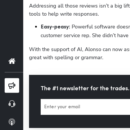
Addressing all those reviews isn’t a big lif
tools to help write responses.
 Powerful software doesn’
Easy-peasy:
customer service rep. She didn’t have 
With the support of AI, Alonso can now ass
great with spelling or grammar.
Home
Blog
The #1 newsletter for the trades.
Webinars
Enter your email
Podcasts