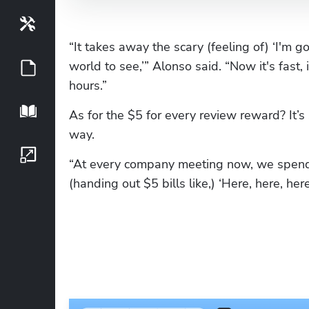
Tools
“It takes away the scary (feeling of) ‘I'm 
world to see,’” Alonso said. “Now it's fast,
Guides
hours.”
Playbook
As for the $5 for every review reward? It’s 
way.
Growth Series
“At every company meeting now, we spend 
(handing out $5 bills like,) ‘Here, here, here