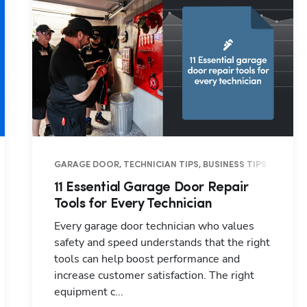
TRY INSIGHTS
GARAGE DOOR, TECHNICIAN TIPS, BUSINESS TIPS
11 Essential Garage Door Repair
Tools for Every Technician
Every garage door technician who values
safety and speed understands that the right
tools can help boost performance and
increase customer satisfaction. The right
equipment c...