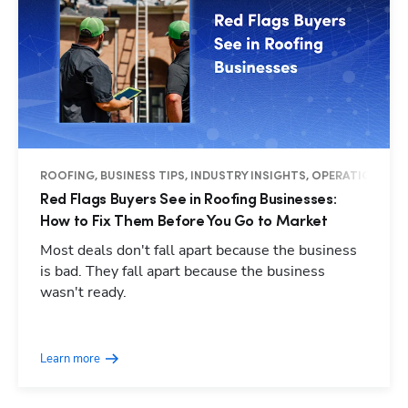
ROOFING, BUSINESS TIPS, INDUSTRY INSIGHTS, OPERATIONS
Red Flags Buyers See in Roofing Businesses:
How to Fix Them Before You Go to Market
Most deals don't fall apart because the business
is bad. They fall apart because the business
wasn't ready.
Hp123
Learn more