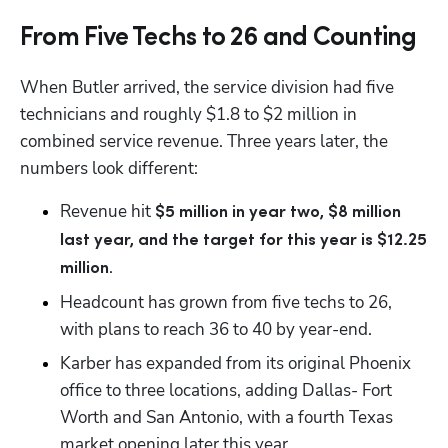
From Five Techs to 26 and Counting
When Butler arrived, the service division had five 
technicians and roughly $1.8 to $2 million in 
combined service revenue. Three years later, the 
numbers look different:
Revenue hit 
$5 million in year two, $8 million 
last year, and the target for this year is $12.25 
.
million
Headcount has grown from five techs to 26, 
with plans to reach 36 to 40 by year-end.
Karber has expanded from its original Phoenix 
office to three locations, adding Dallas- Fort 
Worth and San Antonio, with a fourth Texas 
market opening later this year.