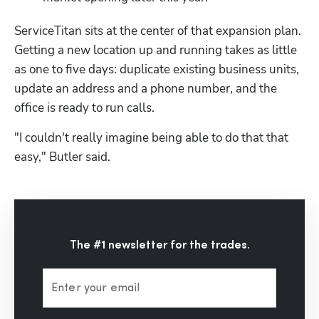
ServiceTitan sits at the center of that expansion plan. 
Getting a new location up and running takes as little 
as one to five days: duplicate existing business units, 
update an address and a phone number, and the 
office is ready to run calls.
"I couldn't really imagine being able to do that that 
easy," Butler said.
The #1 newsletter for the trades.
Enter your email