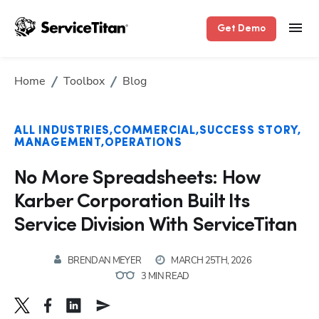
Get Demo
Home
Toolbox
Blog
ALL INDUSTRIES
COMMERCIAL
SUCCESS STORY
MANAGEMENT
OPERATIONS
No More Spreadsheets: How
Karber Corporation Built Its
Service Division With ServiceTitan
BRENDAN MEYER
MARCH 25TH, 2026
3 MIN READ