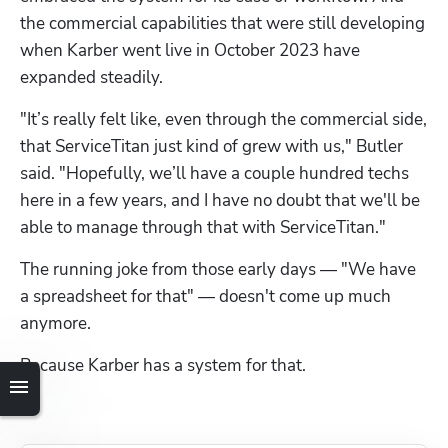
the commercial capabilities that were still developing 
when Karber went live in October 2023 have 
expanded steadily. 
"It’s really felt like, even through the commercial side, 
that ServiceTitan just kind of grew with us," Butler 
said. "Hopefully, we’ll have a couple hundred techs 
here in a few years, and I have no doubt that we'll be 
able to manage through that with ServiceTitan."
The running joke from those early days — "We have 
a spreadsheet for that" — doesn't come up much 
anymore.
Because Karber has a system for that.