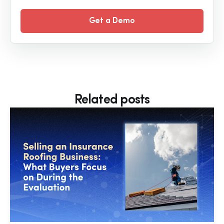
Get a Demo
Related posts