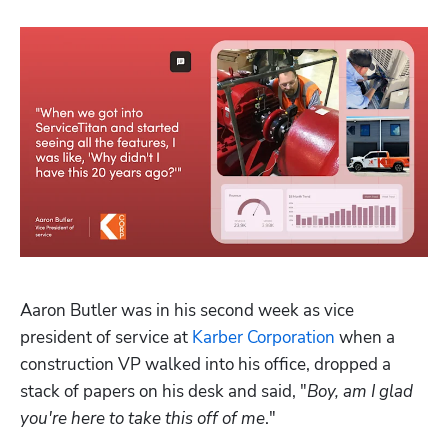
Aaron Butler was in his second week as vice 
president of service at 
Karber Corporation
 when a 
construction VP walked into his office, dropped a 
stack of papers on his desk and said, "
Boy, am I glad 
you're here to take this off of me
."