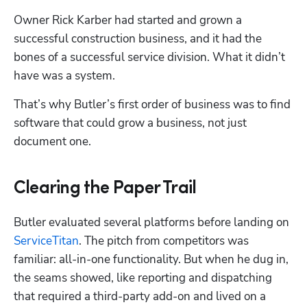
Owner Rick Karber had started and grown a 
successful construction business, and it had the 
bones of a successful service division. What it didn’t 
have was a system. 
That’s why Butler’s first order of business was to find 
software that could grow a business, not just 
document one.
Clearing the Paper Trail
Hp123
Butler evaluated several platforms before landing on 
ServiceTitan
. The pitch from competitors was 
familiar: all-in-one functionality. But when he dug in, 
the seams showed, like reporting and dispatching 
that required a third-party add-on and lived on a 