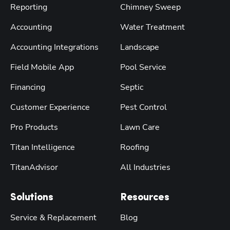
Reporting
Chimney Sweep
Accounting
Water Treatment
Accounting Integrations
Landscape
Field Mobile App
Pool Service
Financing
Septic
Customer Experience
Pest Control
Pro Products
Lawn Care
Titan Intelligence
Roofing
TitanAdvisor
All Industries
Solutions
Resources
Service & Replacement
Blog