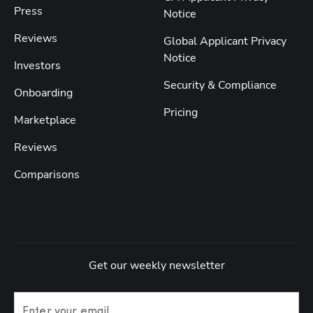
Press
Notice
Reviews
Global Applicant Privacy
Notice
Investors
Security & Compliance
Onboarding
Pricing
Marketplace
Reviews
Comparisons
Get our weekly newsletter
Enter your email