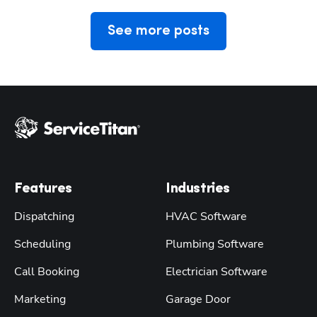
See more posts
Features
Industries
Dispatching
HVAC Software
Scheduling
Plumbing Software
Call Booking
Electrician Software
Marketing
Garage Door