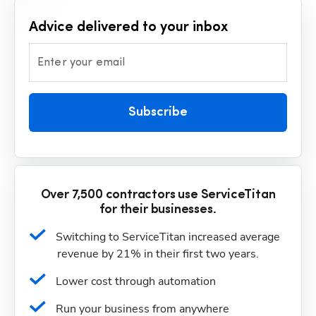
Advice delivered to your inbox
Enter your email
Subscribe
Over 7,500 contractors use ServiceTitan
for their businesses.
Switching to ServiceTitan increased average 
revenue by 21% in their first two years.
Lower cost through automation
Run your business from anywhere