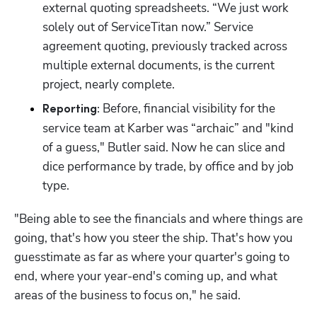
external quoting spreadsheets. “We just work 
solely out of ServiceTitan now.” Service 
agreement quoting, previously tracked across 
multiple external documents, is the current 
project, nearly complete.
 Before, financial visibility for the 
Reporting:
service team at Karber was “archaic” and "kind 
of a guess," Butler said. Now he can slice and 
dice performance by trade, by office and by job 
type.
"Being able to see the financials and where things are 
going, that's how you steer the ship. That's how you 
guesstimate as far as where your quarter's going to 
end, where your year-end's coming up, and what 
areas of the business to focus on," he said.
Hp123