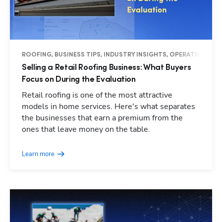
ROOFING, BUSINESS TIPS, INDUSTRY INSIGHTS, OPERATIONS
Selling a Retail Roofing Business: What Buyers
Focus on During the Evaluation
Retail roofing is one of the most attractive
models in home services. Here's what separates
the businesses that earn a premium from the
ones that leave money on the table.
Learn more