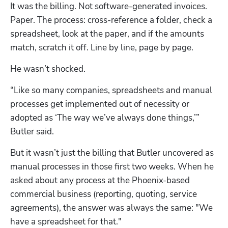
It was the billing. Not software-generated invoices. 
Paper. The process: cross-reference a folder, check a 
spreadsheet, look at the paper, and if the amounts 
match, scratch it off. Line by line, page by page.
He wasn’t shocked.
“Like so many companies, spreadsheets and manual 
processes get implemented out of necessity or 
adopted as ‘The way we’ve always done things,’” 
Butler said.
But it wasn’t just the billing that Butler uncovered as 
manual processes in those first two weeks. When he 
asked about any process at the Phoenix-based 
commercial business (reporting, quoting, service 
agreements), the answer was always the same: "We 
have a spreadsheet for that." 