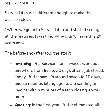
separate screen. 
ServiceTitan was different enough to make the 
decision clear.
“When we got into ServiceTitan and started seeing 
all the features, I was like, ‘Why didn't I have this 20 
years ago?’”
The before-and-after told the story:
 Pre-ServiceTitan, invoices went out 
Invoicing:
anywhere from five to 30 days after a job closed. 
Today, Butler said it’s around seven to 10 days, 
and sometimes billing agents are sending an 
invoice within minutes of a tech closing a work 
order.
 In the first year, Butler eliminated all 
Quoting: