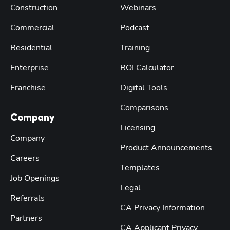
Construction
Webinars
Commercial
Podcast
Residential
Training
Enterprise
ROI Calculator
Franchise
Digital Tools
Comparisons
Company
Licensing
Company
Product Announcements
Careers
Templates
Job Openings
Legal
Referrals
CA Privacy Information
Partners
CA Applicant Privacy