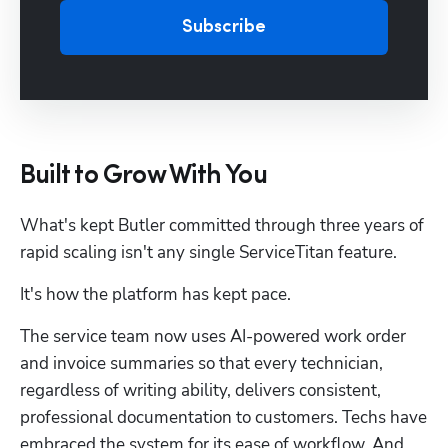
Subscribe
Built to Grow With You
What's kept Butler committed through three years of 
rapid scaling isn't any single ServiceTitan feature. 
It's how the platform has kept pace.
The service team now uses AI-powered work order 
and invoice summaries so that every technician, 
regardless of writing ability, delivers consistent, 
professional documentation to customers. Techs have 
embraced the system for its ease of workflow. And 