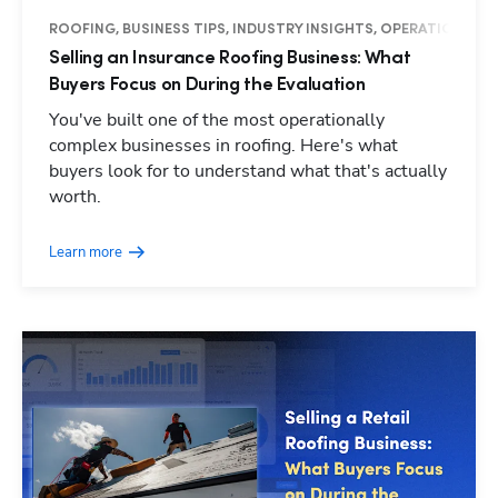
ROOFING, BUSINESS TIPS, INDUSTRY INSIGHTS, OPERATIONS
Selling an Insurance Roofing Business: What
Buyers Focus on During the Evaluation
You've built one of the most operationally
complex businesses in roofing. Here's what
buyers look for to understand what that's actually
worth.
Learn more