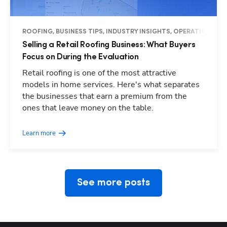
ROOFING, BUSINESS TIPS, INDUSTRY INSIGHTS, OPERATIONS
Selling a Retail Roofing Business: What Buyers
Focus on During the Evaluation
Retail roofing is one of the most attractive
models in home services. Here's what separates
the businesses that earn a premium from the
Hp123
ones that leave money on the table.
Learn more
See more posts