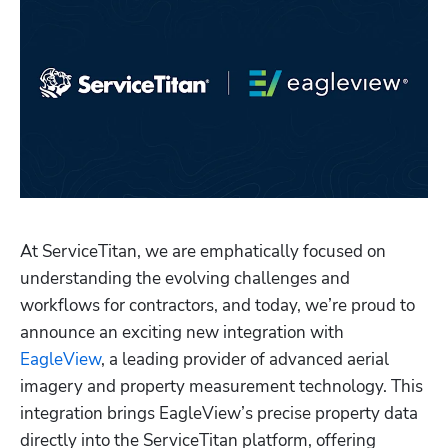
At ServiceTitan, we are emphatically focused on 
understanding the evolving challenges and 
Hp123
workflows for contractors, and today, we’re proud to 
announce an exciting new integration with 
EagleView
, a leading provider of advanced aerial 
imagery and property measurement technology. This 
integration brings EagleView’s precise property data 
directly into the ServiceTitan platform, offering 