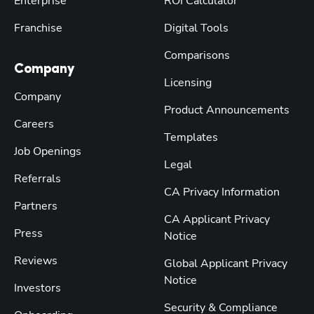
Enterprise
ROI Calculator
Franchise
Digital Tools
Comparisons
Company
Licensing
Company
Product Announcements
Careers
Templates
Job Openings
Legal
Referrals
CA Privacy Information
Partners
CA Applicant Privacy
Press
Notice
Reviews
Global Applicant Privacy
Notice
Investors
Security & Compliance