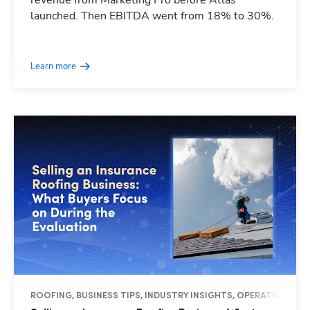
revenue from Marketing Pro before Atlas
launched. Then EBITDA went from 18% to 30%.
Learn more
ROOFING, BUSINESS TIPS, INDUSTRY INSIGHTS, OPERATIONS