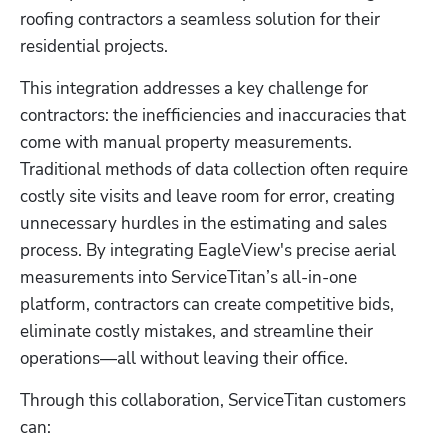
roofing contractors a seamless solution for their 
residential projects. 
This integration addresses a key challenge for 
contractors: the inefficiencies and inaccuracies that 
come with manual property measurements. 
Traditional methods of data collection often require 
costly site visits and leave room for error, creating 
unnecessary hurdles in the estimating and sales 
process. By integrating EagleView's precise aerial 
measurements into ServiceTitan’s all-in-one 
platform, contractors can create competitive bids, 
eliminate costly mistakes, and streamline their 
operations—all without leaving their office.
Through this collaboration, ServiceTitan customers 
can: