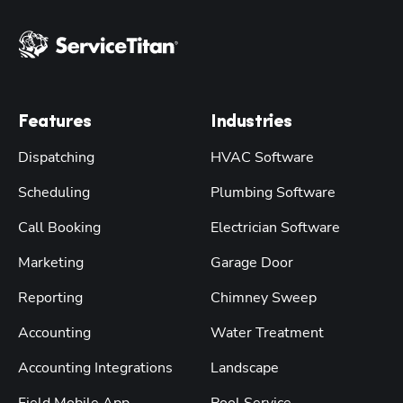
Features
Industries
Dispatching
HVAC Software
Scheduling
Plumbing Software
Call Booking
Electrician Software
Marketing
Garage Door
Reporting
Chimney Sweep
Accounting
Water Treatment
Accounting Integrations
Landscape