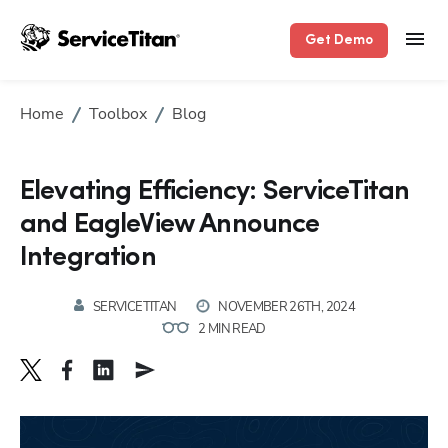
Get Demo
Home
Toolbox
Blog
Elevating Efficiency: ServiceTitan
and EagleView Announce
Integration
SERVICETITAN
NOVEMBER 26TH, 2024
2 MIN READ