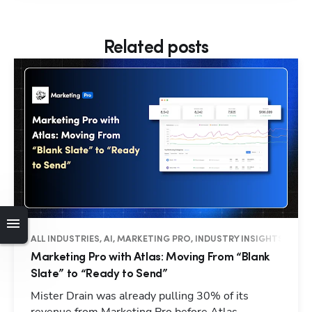
Related posts
ALL INDUSTRIES, AI, MARKETING PRO, INDUSTRY INSIGHTS
Marketing Pro with Atlas: Moving From “Blank
Slate” to “Ready to Send”
Mister Drain was already pulling 30% of its