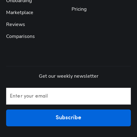
Onboarding
Pricing
Marketplace
Reviews
Comparisons
Get our weekly newsletter
Enter your email
Subscribe