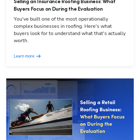
Selling an Insurance Roofing Business: What
Buyers Focus on During the Evaluation
You've built one of the most operationally
complex businesses in roofing. Here's what
buyers look for to understand what that's actually
worth.
Learn more