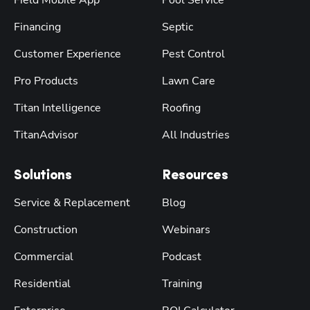
Field Mobile App
Pool Service
Financing
Septic
Customer Experience
Pest Control
Pro Products
Lawn Care
Titan Intelligence
Roofing
TitanAdvisor
All Industries
Solutions
Resources
Service & Replacement
Blog
Construction
Webinars
Commercial
Podcast
Residential
Training