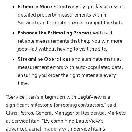
 by quickly accessing 
Estimate More Effectively
detailed property measurements within 
ServiceTitan to create precise, competitive bids.
 with fast, 
Enhance the Estimating Process
reliable measurements that help you win more 
jobs—all without having to visit the site.
and eliminate manual 
Streamline Operations 
measurement errors with auto-populated data, 
ensuring you order the right materials every 
time.
“ServiceTitan’s integration with EagleView is a 
significant milestone for roofing contractors,” said 
Chris Petros, General Manager of Residential Markets 
at ServiceTitan. “By combining EagleView's 
advanced aerial imagery with ServiceTitan’s 