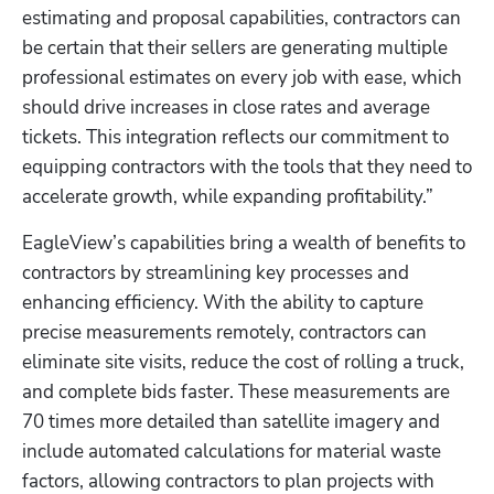
estimating and proposal capabilities, contractors can 
be certain that their sellers are generating multiple 
professional estimates on every job with ease, which 
should drive increases in close rates and average 
tickets. This integration reflects our commitment to 
equipping contractors with the tools that they need to 
accelerate growth, while expanding profitability.”
EagleView’s capabilities bring a wealth of benefits to 
contractors by streamlining key processes and 
enhancing efficiency. With the ability to capture 
precise measurements remotely, contractors can 
eliminate site visits, reduce the cost of rolling a truck, 
and complete bids faster. These measurements are 
70 times more detailed than satellite imagery and 
include automated calculations for material waste 
factors, allowing contractors to plan projects with 