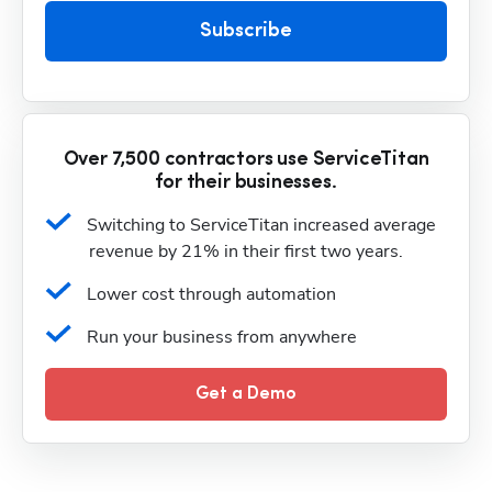
Subscribe
Over 7,500 contractors use ServiceTitan
for their businesses.
Switching to ServiceTitan increased average 
revenue by 21% in their first two years.
Lower cost through automation
Run your business from anywhere
Get a Demo