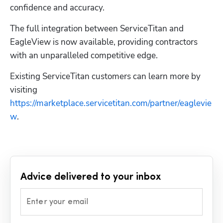
confidence and accuracy.
The full integration between ServiceTitan and 
EagleView is now available, providing contractors 
with an unparalleled competitive edge.
Existing ServiceTitan customers can learn more by 
visiting 
https://marketplace.servicetitan.com/partner/eaglevie
w
.
Advice delivered to your inbox
Enter your email