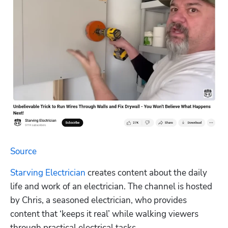
Source
Starving Electrician
 creates content about the daily 
life and work of an electrician. The channel is hosted 
by Chris, a seasoned electrician, who provides 
content that ‘keeps it real’ while walking viewers 
through practical electrical tasks.