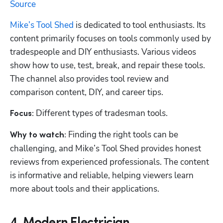
Source
Mike’s Tool Shed
 is dedicated to tool enthusiasts. Its 
content primarily focuses on tools commonly used by 
tradespeople and DIY enthusiasts. Various videos 
show how to use, test, break, and repair these tools. 
The channel also provides tool review and 
comparison content, DIY, and career tips. 
Different types of tradesman tools.
Focus: 
 Finding the right tools can be 
Why to watch:
challenging, and Mike’s Tool Shed provides honest 
reviews from experienced professionals. The content 
is informative and reliable, helping viewers learn 
more about tools and their applications.