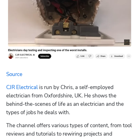
Source
CJR Electrical
 is run by Chris, a self-employed 
electrician from Oxfordshire, UK. He shows the 
behind-the-scenes of life as an electrician and the 
types of jobs he deals with.
The channel offers various types of content, from tool 
reviews and tutorials to rewiring projects and 