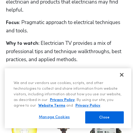
electrician and products that electricians may find 
helpful.
Pragmatic approach to electrical techniques 
Focus: 
and tools.
 Electrician TV provides a mix of 
Why to watch:
professional tips and technique walkthroughs, best 
practices, and applied methods.
15. The Electrical Guy
We and our vendors use cookies, scripts, and other
technologies to collect and share information from website
visitors, including information about how you use our website,
as described in our
Privacy Policy
. By using our site, you
agree to our
Website Terms
and
Privacy Policy
.
Manage Cookies
Close