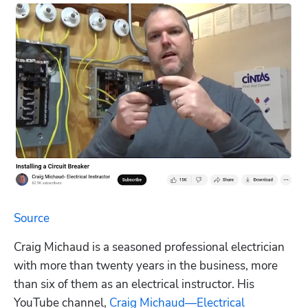
Source
Craig Michaud is a seasoned professional electrician 
with more than twenty years in the business, more 
than six of them as an electrical instructor. His 
YouTube channel, 
Craig Michaud—Electrical 