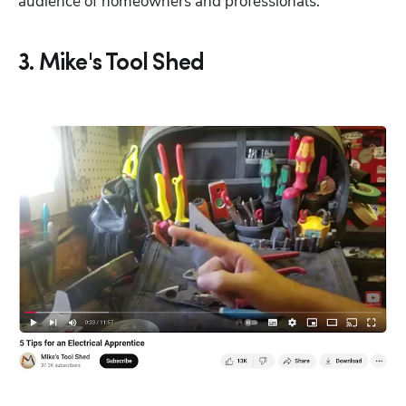
audience of homeowners and professionals.
3. Mike's Tool Shed
Hp123