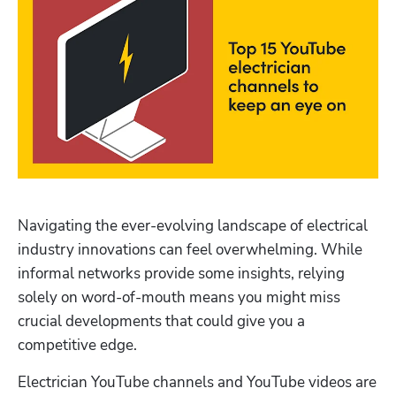
Navigating the ever-evolving landscape of electrical 
industry innovations can feel overwhelming. While 
informal networks provide some insights, relying 
solely on word-of-mouth means you might miss 
crucial developments that could give you a 
competitive edge.
Electrician YouTube channels and YouTube videos are 