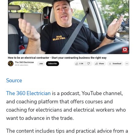
Source
The 360 Electrician
 is a podcast, YouTube channel, 
and coaching platform that offers courses and 
coaching for electricians and electrical workers who 
want to advance in the trade.
The content includes tips and practical advice from a 