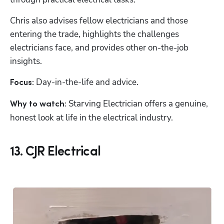
Chris also advises fellow electricians and those 
entering the trade, highlights the challenges 
electricians face, and provides other on-the-job 
insights.
Day-in-the-life and advice.
Focus: 
 Starving Electrician offers a genuine, 
Why to watch:
honest look at life in the electrical industry.
13. CJR Electrical