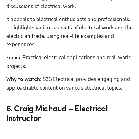
discussions of electrical work.
It appeals to electrical enthusiasts and professionals. 
It highlights various aspects of electrical work and the 
electrician trade, using real-life examples and 
experiences.
Practical electrical applications and real-world 
Focus: 
projects.
 S33 Electrical provides engaging and 
Why to watch:
approachable content on various electrical topics.
6. Craig Michaud – Electrical
Instructor