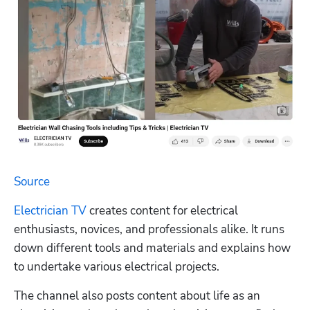
Source
Electrician TV
 creates content for electrical 
enthusiasts, novices, and professionals alike. It runs 
down different tools and materials and explains how 
to undertake various electrical projects.
The channel also posts content about life as an 