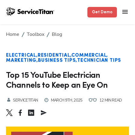
Get Demo
Home
Toolbox
Blog
ELECTRICAL
RESIDENTIAL
COMMERCIAL
MARKETING
BUSINESS TIPS
TECHNICIAN TIPS
Top 15 YouTube Electrician
Channels to Keep an Eye On
SERVICETITAN
MARCH 9TH, 2025
12 MIN READ