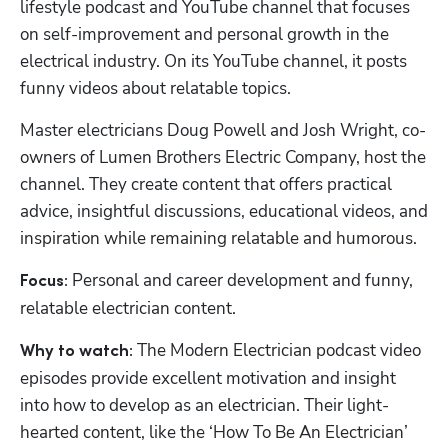
lifestyle podcast and YouTube channel that focuses 
on self-improvement and personal growth in the 
electrical industry. On its YouTube channel, it posts 
funny videos about relatable topics.
Master electricians Doug Powell and Josh Wright, co-
owners of Lumen Brothers Electric Company, host the 
channel. They create content that offers practical 
advice, insightful discussions, educational videos, and 
inspiration while remaining relatable and humorous.
Personal and career development and funny, 
Focus: 
relatable electrician content.
 The Modern Electrician podcast video 
Why to watch:
episodes provide excellent motivation and insight 
into how to develop as an electrician. Their light-
hearted content, like the ‘How To Be An Electrician’ 