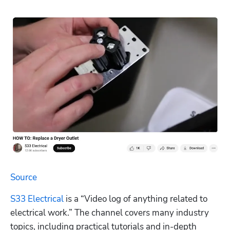
Source
S33 Electrical
 is a “Video log of anything related to 
electrical work.” The channel covers many industry 
topics, including practical tutorials and in-depth 