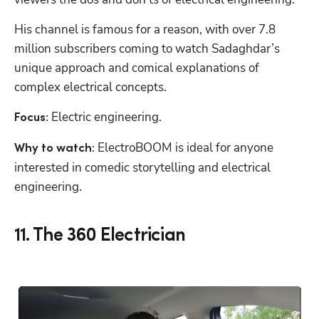
His channel is famous for a reason, with over 7.8 
million subscribers coming to watch Sadaghdar’s 
unique approach and comical explanations of 
complex electrical concepts.
Electric engineering.
Focus: 
 ElectroBOOM is ideal for anyone 
Why to watch:
interested in comedic storytelling and electrical 
engineering.
11. The 360 Electrician