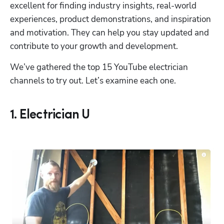
excellent for finding industry insights, real-world 
experiences, product demonstrations, and inspiration 
and motivation. They can help you stay updated and 
contribute to your growth and development.
We’ve gathered the top 15 YouTube electrician 
channels to try out. Let’s examine each one.
1. Electrician U