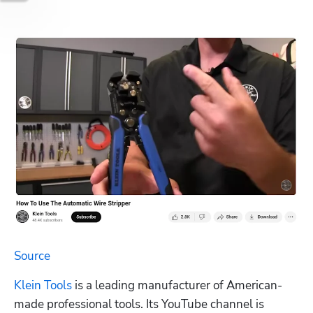
Source	
Klein Tools
 is a leading manufacturer of American-
made professional tools. Its YouTube channel is 