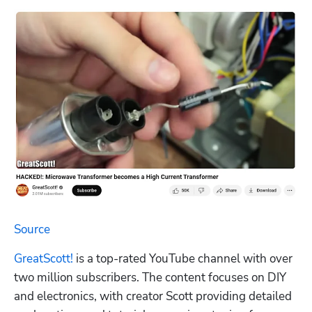
Source
GreatScott!
 is a top-rated YouTube channel with over 
two million subscribers. The content focuses on DIY 
and electronics, with creator Scott providing detailed 