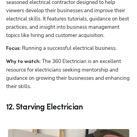
seasoned electrical contractor designed to help 
viewers develop their businesses and improve their 
electrical skills. It features tutorials, guidance on best 
practices, and insight into business management 
topics like hiring and customer acquisition.
Running a successful electrical business.
Focus: 
 The 360 Electrician is an excellent 
Why to watch:
resource for electricians seeking mentorship and 
guidance on growing their businesses and enhancing 
their skills.
12. Starving Electrician