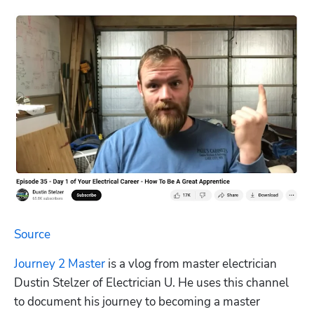
Source
Journey 2 Master
 is a vlog from master electrician 
Dustin Stelzer of Electrician U. He uses this channel 
to document his journey to becoming a master 