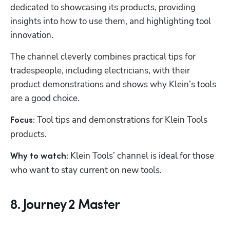
dedicated to showcasing its products, providing 
insights into how to use them, and highlighting tool 
innovation.
The channel cleverly combines practical tips for 
tradespeople, including electricians, with their 
product demonstrations and shows why Klein’s tools 
are a good choice. 
Tool tips and demonstrations for Klein Tools 
Focus: 
products.
 Klein Tools’ channel is ideal for those 
Why to watch:
who want to stay current on new tools.
8. Journey 2 Master