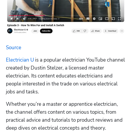
Source
Electrician U
 is a popular electrician YouTube channel 
created by Dustin Stelzer, a licensed master 
electrician. Its content educates electricians and 
people interested in the trade on various electrical 
jobs and tasks.
Whether you’re a master or apprentice electrician, 
the channel offers content on various topics, from 
practical advice and tutorials to product reviews and 
deep dives on electrical concepts and theory.