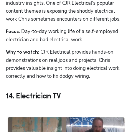
industry insights. One of CJR Electrical’s popular 
content themes is exposing the shoddy electrical 
work Chris sometimes encounters on different jobs. 
Day-to-day working life of a self-employed 
Focus: 
electrician and bad electrical work.
 CJR Electrical provides hands-on 
Why to watch:
demonstrations on real jobs and projects. Chris 
provides valuable insight into doing electrical work 
correctly and how to fix dodgy wiring.
14. Electrician TV