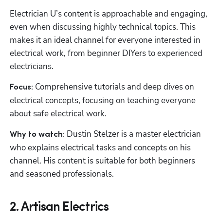
Electrician U’s content is approachable and engaging, 
even when discussing highly technical topics. This 
makes it an ideal channel for everyone interested in 
electrical work, from beginner DIYers to experienced 
electricians.
 Comprehensive tutorials and deep dives on 
Focus:
electrical concepts, focusing on teaching everyone 
about safe electrical work.
 Dustin Stelzer is a master electrician 
Why to watch:
who explains electrical tasks and concepts on his 
channel. His content is suitable for both beginners 
and seasoned professionals.
2. Artisan Electrics