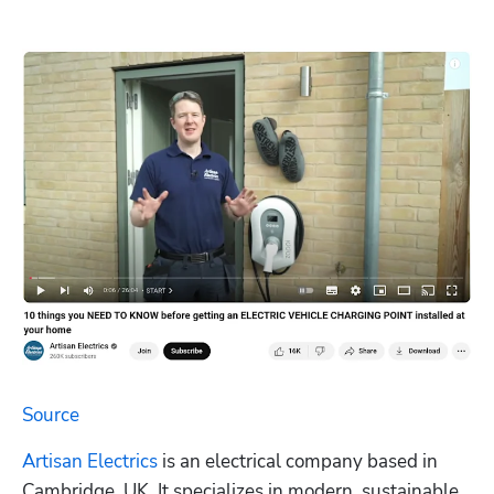
Source
Artisan Electrics
 is an electrical company based in 
Cambridge, UK. It specializes in modern, sustainable 