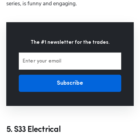
series, is funny and engaging.
The #1 newsletter for the trades.
Enter your email
Subscribe
5. S33 Electrical