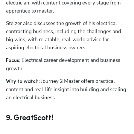
electrician, with content covering every stage from 
apprentice to master.
Stelzer also discusses the growth of his electrical 
contracting business, including the challenges and 
big wins, with relatable, real-world advice for 
aspiring electrical business owners.
Electrical career development and business 
Focus: 
growth.
 Journey 2 Master offers practical 
Why to watch:
content and real-life insight into building and scaling 
an electrical business.
9. GreatScott!