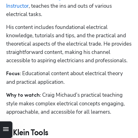
Instructor
, teaches the ins and outs of various 
electrical tasks.
His content includes foundational electrical 
knowledge, tutorials and tips, and the practical and 
theoretical aspects of the electrical trade. He provides 
straightforward content, making his channel 
accessible to aspiring electricians and professionals. 
Educational content about electrical theory 
Focus: 
and practical application.
Craig Michaud’s practical teaching 
Why to watch: 
style makes complex electrical concepts engaging, 
approachable, and accessible for all learners.
7. Klein Tools