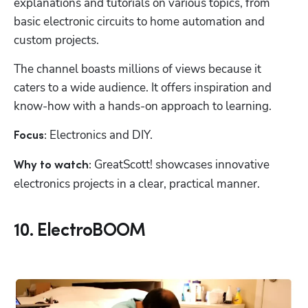
explanations and tutorials on various topics, from 
basic electronic circuits to home automation and 
custom projects.
The channel boasts millions of views because it 
caters to a wide audience. It offers inspiration and 
know-how with a hands-on approach to learning.
Electronics and DIY.
Focus: 
 GreatScott! showcases innovative 
Why to watch:
electronics projects in a clear, practical manner.
10. ElectroBOOM