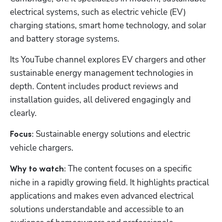
electrical systems, such as electric vehicle (EV) 
charging stations, smart home technology, and solar 
and battery storage systems.
Its YouTube channel explores EV chargers and other 
sustainable energy management technologies in 
depth. Content includes product reviews and 
installation guides, all delivered engagingly and 
clearly.
Sustainable energy solutions and electric 
Focus: 
vehicle chargers.
 The content focuses on a specific 
Why to watch:
niche in a rapidly growing field. It highlights practical 
applications and makes even advanced electrical 
solutions understandable and accessible to an 