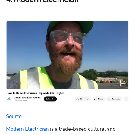
4. Modern Electrician
Source
Modern Electrician
 is a trade-based cultural and 