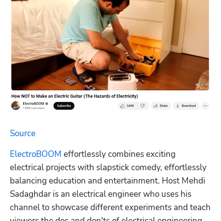
Source
ElectroBOOM
 effortlessly combines exciting 
electrical projects with slapstick comedy, effortlessly 
balancing education and entertainment. Host Mehdi 
Sadaghdar is an electrical engineer who uses his 
channel to showcase different experiments and teach 
viewers the dos and don'ts of electrical engineering.