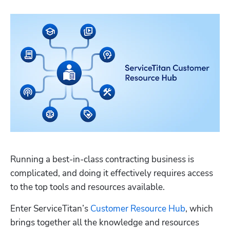
Running a best-in-class contracting business is 
complicated, and doing it effectively requires access 
to the top tools and resources available.
Enter ServiceTitan’s 
Customer Resource Hub
, which 
brings together all the knowledge and resources 