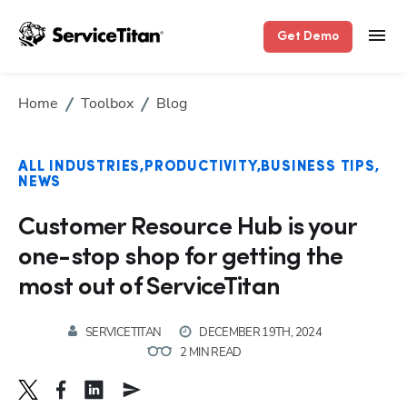
Get Demo
Home
Toolbox
Blog
Hp123
ALL INDUSTRIES
PRODUCTIVITY
BUSINESS TIPS
NEWS
Customer Resource Hub is your
one-stop shop for getting the
most out of ServiceTitan
SERVICETITAN
DECEMBER 19TH, 2024
2 MIN READ