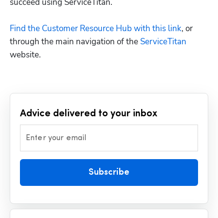
succeed using ServiceTitan.

Find the Customer Resource Hub with this link
, or 
through the main navigation of the 
ServiceTitan
Advice delivered to your inbox
Enter your email
Subscribe