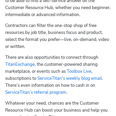
to be able to find a self-service answer on the 
Customer Resource Hub, whether you need beginner, 
intermediate or advanced information.
Contractors can filter the one-stop shop of free 
resources by job title, business focus and product, 
select the format you prefer—live, on-demand, video 
or written. 
There are also opportunities to connect through 
TitanExchange
, the customer-powered sharing 
marketplace, or events such as 
Toolbox Live
, 
subscriptions to 
ServiceTitan’s weekly blog email
. 
There’s even information on how to cash in on 
ServiceTitan’s referral program
. 
Whatever your need, chances are the Customer 
Resource Hub can boost your business and help you 