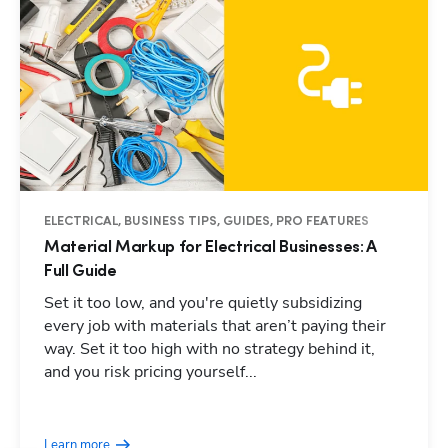
ELECTRICAL, BUSINESS TIPS, GUIDES, PRO FEATURES
Material Markup for Electrical Businesses: A
Full Guide
Set it too low, and you're quietly subsidizing
every job with materials that aren’t paying their
way. Set it too high with no strategy behind it,
and you risk pricing yourself...
Learn more