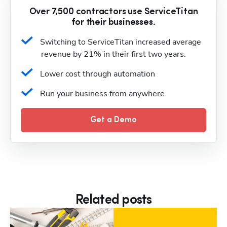
Over 7,500 contractors use ServiceTitan
for their businesses.
Switching to ServiceTitan increased average 
revenue by 21% in their first two years.
Lower cost through automation
Run your business from anywhere
Get a Demo
Related posts