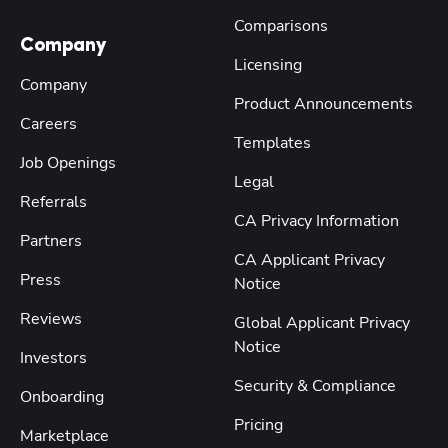
Comparisons
Company
Licensing
Company
Product Announcements
Careers
Templates
Job Openings
Legal
Referrals
CA Privacy Information
Partners
CA Applicant Privacy
Press
Notice
Reviews
Global Applicant Privacy
Notice
Investors
Security & Compliance
Onboarding
Pricing
Marketplace