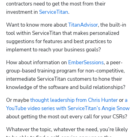
contractors need to get the most from their 
investment in 
ServiceTitan
.  
Want to know more about 
TitanAdvisor
, the built-in 
tool within ServiceTitan that makes personalized 
suggestions for features and best practices to 
implement to reach your business goals? 
How about information on 
EmberSessions
, a peer-
group-based training program for non-competitive, 
intermediate ServiceTitan customers to hone their 
knowledge of the software and build relationships? 
Or maybe 
thought leadership from Chris Hunter
 or 
a 
YouTube video series with ServiceTitan’s Angie Snow
about getting the most out every call for your CSRs?
Whatever the topic, whatever the need, you’re likely 