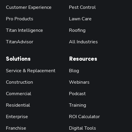
Customer Experience
Pest Control
Pro Products
Lawn Care
Titan Intelligence
Roofing
TitanAdvisor
All Industries
Solutions
Resources
Service & Replacement
Blog
Construction
Webinars
Commercial
Podcast
Residential
Training
Enterprise
ROI Calculator
Franchise
Digital Tools