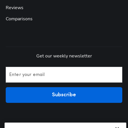
Reviews
Comparisons
Get our weekly newsletter
Enter your email
Subscribe