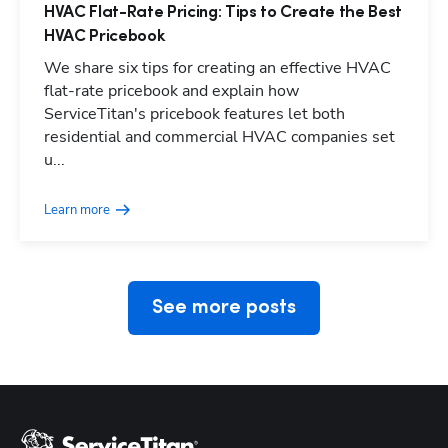
HVAC Flat-Rate Pricing: Tips to Create the Best
HVAC Pricebook
We share six tips for creating an effective HVAC
flat-rate pricebook and explain how
ServiceTitan's pricebook features let both
residential and commercial HVAC companies set
Hp123
u...
Learn more
See more posts