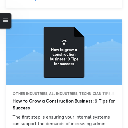
OTHER INDUSTRIES, ALL INDUSTRIES, TECHNICIAN TIPS, BUSINES
How to Grow a Construction Business: 9 Tips for
Success
The first step is ensuring your internal systems
can support the demands of increasing admin