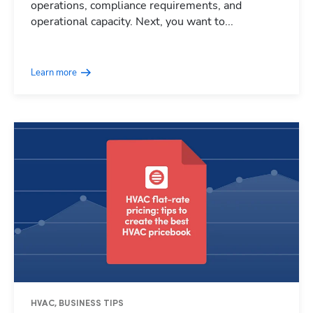
operations, compliance requirements, and
operational capacity. Next, you want to...
Learn more
HVAC, BUSINESS TIPS