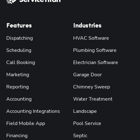
Features
Industries
Dispatching
HVAC Software
Scheduling
Plumbing Software
Call Booking
Electrician Software
Marketing
Garage Door
Reporting
Chimney Sweep
Accounting
Water Treatment
Accounting Integrations
Landscape
Field Mobile App
Pool Service
Financing
Septic