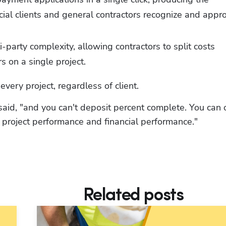
al clients and general contractors recognize and appro
-party complexity, allowing contractors to split costs 
s on a single project.
very project, regardless of client.
aid, "and you can't deposit percent complete. You can o
n project performance and financial performance."
Related posts