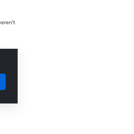
eren't 