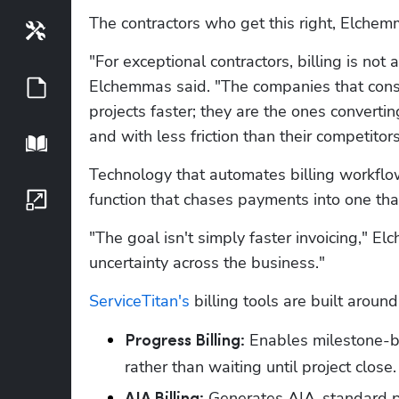
The contractors who get this right, Elchemma
Tools
"For exceptional contractors, billing is not a
Elchemmas said. "The companies that consis
Guides
projects faster; they are the ones converti
and with less friction than their competitors
Playbook
Technology that automates billing workflows
function that chases payments into one tha
Growth Series
"The goal isn't simply faster invoicing," El
uncertainty across the business."
ServiceTitan's
 billing tools are built around
 Enables milestone-ba
Progress Billing:
rather than waiting until project close.
 Generates AIA-standard pa