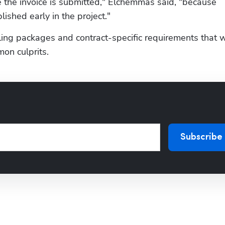
 the invoice is submitted," Elchemmas said, "because 
ished early in the project."
ing packages and contract-specific requirements that w
on culprits.
Subscribe