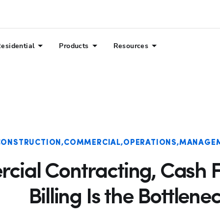
Hp123
esidential
Products
Resources
CONSTRUCTION
COMMERCIAL
OPERATIONS
MANAGE
cial Contracting, Cash F
Billing Is the Bottlene