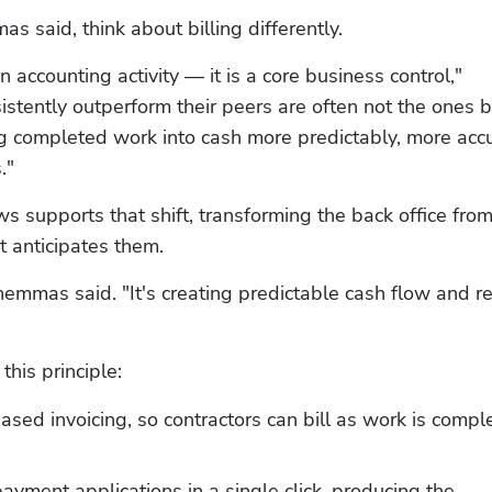
s said, think about billing differently.
n accounting activity — it is a core business control," 
tently outperform their peers are often not the ones bu
ng completed work into cash more predictably, more accur
."
 supports that shift, transforming the back office from 
t anticipates them.
chemmas said. "It's creating predictable cash flow and re
 this principle:
sed invoicing, so contractors can bill as work is comple
yment applications in a single click, producing the 