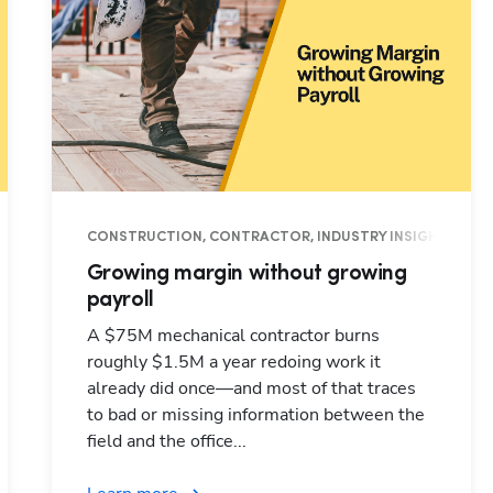
EMENT, INDUSTRY INSIGHTS
CONSTRUCTION, CONTRACTOR, INDUSTRY INSIGHTS, OP
Growing margin without growing
payroll
A $75M mechanical contractor burns
roughly $1.5M a year redoing work it
already did once—and most of that traces
to bad or missing information between the
field and the office...