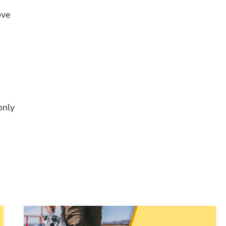
ve 
Hp123
nly 