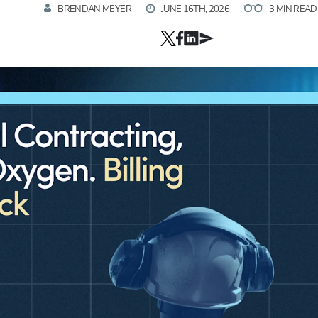
BRENDAN MEYER
JUNE 16TH, 2026
3 MIN READ