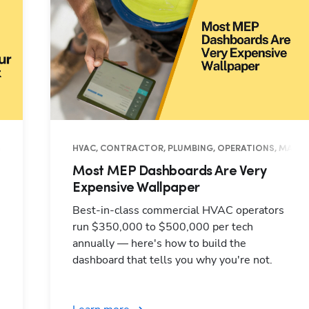
NAGEMENT, INDUSTRY INSIGHTS
HVAC, CONTRACTOR, PLUMBING, OPERATIONS, MANAG
Most MEP Dashboards Are Very
Expensive Wallpaper
Best-in-class commercial HVAC operators
run $350,000 to $500,000 per tech
annually — here's how to build the
dashboard that tells you why you're not.