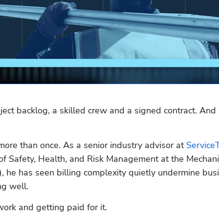
ect backlog, a skilled crew and a signed contract. And st
more than once. As a senior industry advisor at 
ServiceT
 of Safety, Health, and Risk Management at the Mechanic
 he has seen billing complexity quietly undermine busi
ng well.
rk and getting paid for it.