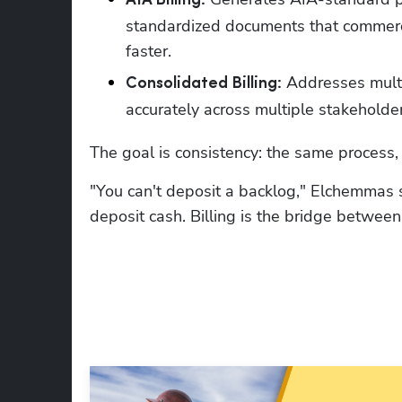
AIA Billing:
standardized documents that commerci
faster.
 Addresses multi
Consolidated Billing:
accurately across multiple stakeholder
The goal is consistency: the same process, e
"You can't deposit a backlog," Elchemmas s
deposit cash. Billing is the bridge betwee