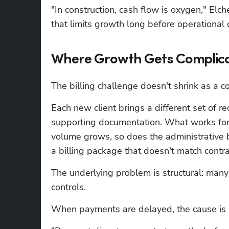
"In construction, cash flow is oxygen," Elc
that limits growth long before operational 
Where Growth Gets Complic
The billing challenge doesn't shrink as a c
Each new client brings a different set of re
supporting documentation. What works for o
volume grows, so does the administrative b
a billing package that doesn't match cont
The underlying problem is structural: many 
controls.
When payments are delayed, the cause is u