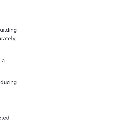
ilding 
ately, 
a 
ducing 
ted 