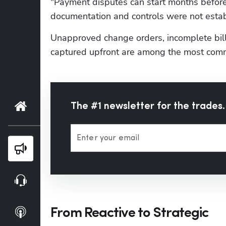
"Payment disputes can start months before
documentation and controls were not establ
Unapproved change orders, incomplete bill
captured upfront are among the most comm
Home
The #1 newsletter for the trades.
Enter your email
Blog
Webinars
From Reactive to Strategic
Podcasts