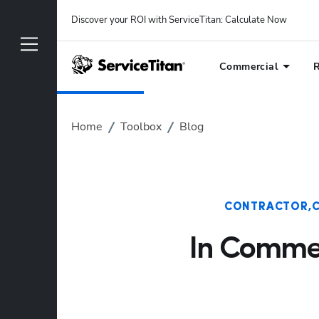
Discover your ROI with ServiceTitan
: 
Calculate Now
Commercial
R
Home
Toolbox
Blog
CONTRACTOR
In Commer