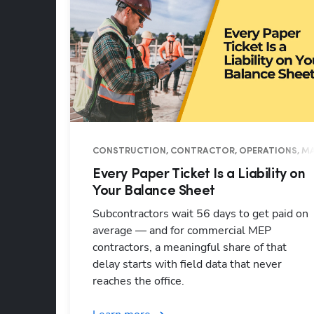
CONSTRUCTION, CONTRACTOR, OPERATIONS, MA
Every Paper Ticket Is a Liability on
Your Balance Sheet
Subcontractors wait 56 days to get paid on
average — and for commercial MEP
contractors, a meaningful share of that
delay starts with field data that never
reaches the office.