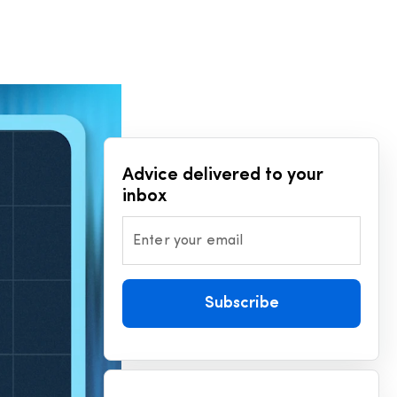
Advice delivered to your
inbox
Enter your email
Subscribe