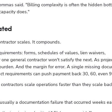
hemmas said. "Billing complexity is often the hidden bott
capacity does."
ated
ontractor scales. It compounds.
quirements: forms, schedules of values, lien waivers, 
ne general contractor won't satisfy the next. As projec
urden. And the margin for error. A single missing docu
ract requirements can push payment back 30, 60, even 9
contractors scale operations faster than they scale back
sually a documentation failure that occurred weeks ear