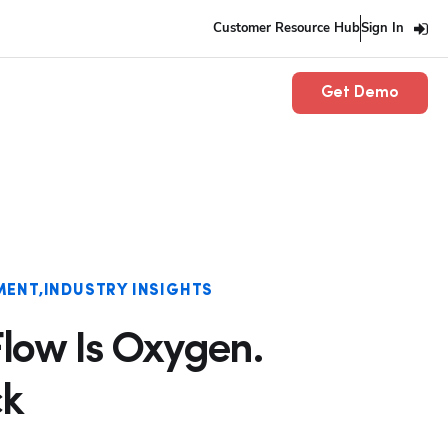
Customer Resource Hub
Sign In
Get Demo
MENT
INDUSTRY INSIGHTS
low Is Oxygen.
ck