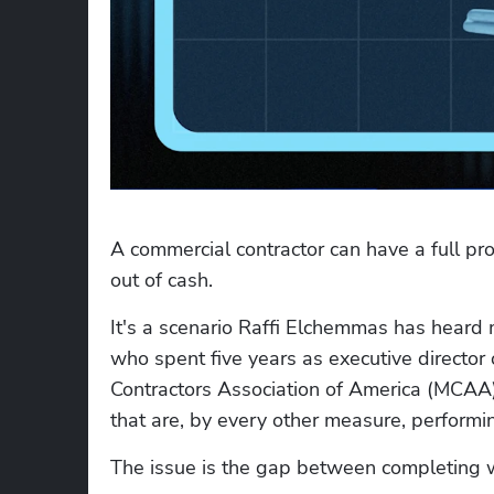
A commercial contractor can have a full proj
out of cash.
It's a scenario Raffi Elchemmas has heard 
who spent five years as executive director
Contractors Association of America (MCAA),
that are, by every other measure, performi
The issue is the gap between completing wo