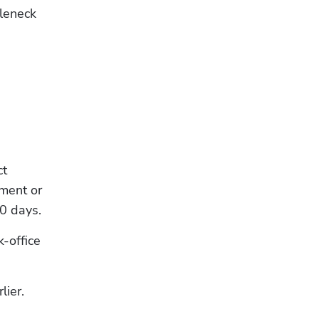
leneck 
t 
ment or 
0 days.
-office 
lier.