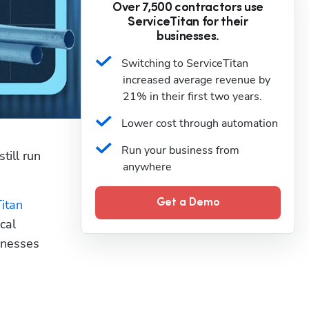
Over 7,500 contractors use
ServiceTitan for their
businesses.
Switching to ServiceTitan 
increased average revenue by 
21% in their first two years.
Lower cost through automation
Run your business from 
ill run 
anywhere
itan
Get a Demo
al 
nesses 