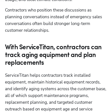
Contractors who position these discussions as 
planning conversations instead of emergency sales 
conversations often build stronger long-term 
customer relationships.
With ServiceTitan, contractors can
track aging equipment and plan
replacements
ServiceTitan helps contractors track installed 
equipment, maintain historical equipment records, 
and identify aging systems across the customer base, 
all of which support maintenance programs, 
replacement planning, and targeted customer 
outreach based on equipment age and service 