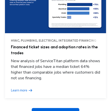
HVAC, PLUMBING, ELECTRICAL, INTEGRATED FINANCING
Financed ticket sizes and adoption rates in the
trades
New analysis of ServiceTitan platform data shows
that financed jobs have a median ticket 64%
higher than comparable jobs where customers did
Hp123
not use financing.
Learn more