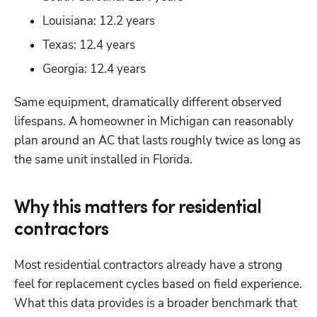
Louisiana: 12.2 years
Texas: 12.4 years
Georgia: 12.4 years
Same equipment, dramatically different observed 
lifespans. A homeowner in Michigan can reasonably 
plan around an AC that lasts roughly twice as long as 
the same unit installed in Florida.
Why this matters for residential
contractors
Most residential contractors already have a strong 
feel for replacement cycles based on field experience. 
What this data provides is a broader benchmark that 