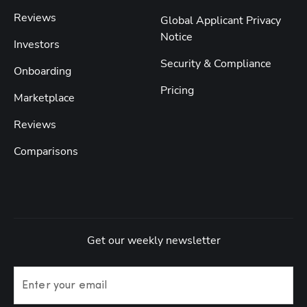
Reviews
Global Applicant Privacy
Notice
Investors
Security & Compliance
Onboarding
Pricing
Marketplace
Reviews
Comparisons
Get our weekly newsletter
Enter your email