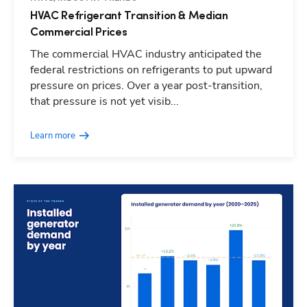
HVAC Refrigerant Transition & Median
Commercial Prices
The commercial HVAC industry anticipated the
federal restrictions on refrigerants to put upward
pressure on prices. Over a year post-transition,
that pressure is not yet visib...
Learn more