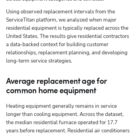
Using observed replacement intervals from the 
ServiceTitan platform, we analyzed when major 
residential equipment is typically replaced across the 
United States. The results give residential contractors 
a data-backed context for building customer 
relationships, replacement planning, and developing 
long-term service strategies.
Average replacement age for
common home equipment
Heating equipment generally remains in service 
longer than cooling equipment. Across the dataset, 
the median residential furnace operated for 17.7 
years before replacement. Residential air conditioners 