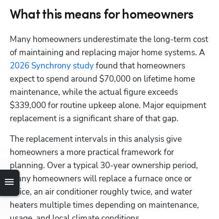
What this means for homeowners
Many homeowners underestimate the long-term cost 
of maintaining and replacing major home systems. A 
2026 Synchrony study
 found that homeowners 
expect to spend around $70,000 on lifetime home 
maintenance, while the actual figure exceeds 
$339,000 for routine upkeep alone. Major equipment 
replacement is a significant share of that gap. 
The replacement intervals in this analysis give 
homeowners a more practical framework for 
planning. Over a typical 30-year ownership period, 
many homeowners will replace a furnace once or 
twice, an air conditioner roughly twice, and water 
heaters multiple times depending on maintenance, 
usage, and local climate conditions.