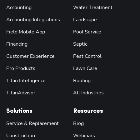
Accounting
Water Treatment
Accounting Integrations
Landscape
Field Mobile App
Pool Service
Financing
Septic
Customer Experience
Pest Control
Pro Products
Lawn Care
Titan Intelligence
Roofing
TitanAdvisor
All Industries
Solutions
Resources
Service & Replacement
Blog
Construction
Webinars