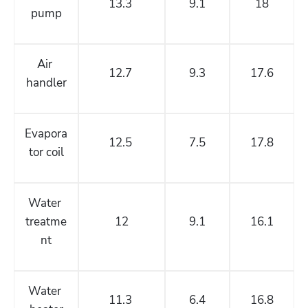
13.3 
9.1
18
pump
Air 
12.7 
9.3
17.6
handler
Evapora
12.5 
7.5
17.8
tor coil
Water 
treatme
12
9.1
16.1
nt
Water 
11.3 
6.4
16.8