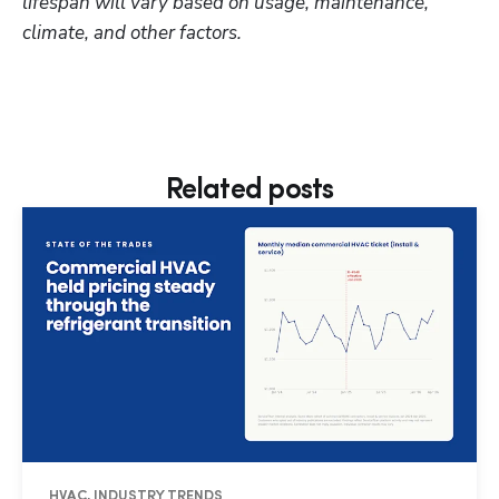
lifespan will vary based on usage, maintenance, 
climate, and other factors.
Related posts
HVAC, INDUSTRY TRENDS