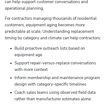
can help support customer conversations and 
operational planning.
For contractors managing thousands of residential 
customers, equipment aging becomes more 
predictable at scale. Understanding replacement 
timing by category and climate can help contractors:
Build proactive outreach lists based on 
equipment age
Support repair-versus-replace conversations 
with more context
Inform membership and maintenance program 
design with category-specific timelines
Coach sales teams using observed field data 
rather than manufacturer estimates alone