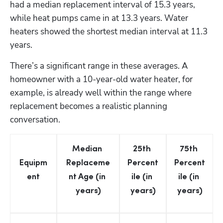
had a median replacement interval of 15.3 years, 
while heat pumps came in at 13.3 years. Water 
heaters showed the shortest median interval at 11.3 
years.
There’s a significant range in these averages. A 
homeowner with a 10-year-old water heater, for 
example, is already well within the range where 
replacement becomes a realistic planning 
conversation.
Median 
25th 
75th 
Equipm
Replaceme
Percent
Percent
ent
nt Age (in 
ile (in 
ile (in 
years)
years)
years)