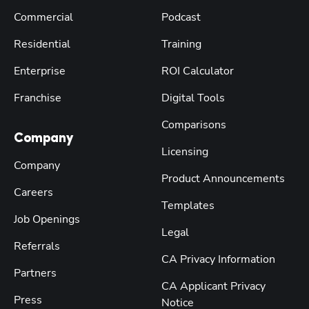
Commercial
Podcast
Residential
Training
Enterprise
ROI Calculator
Franchise
Digital Tools
Comparisons
Company
Licensing
Company
Product Announcements
Careers
Templates
Job Openings
Legal
Referrals
CA Privacy Information
Partners
CA Applicant Privacy
Press
Notice