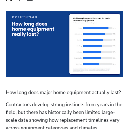
How long does major home equipment actually last?
Contractors develop strong instincts from years in the 
field, but there has historically been limited large-
scale data showing how replacement timelines vary 
across equipment categories and climates.