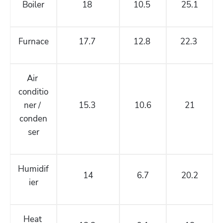
Boiler
18 
10.5 
25.1
Furnace
17.7 
12.8 
22.3 
Air 
conditio
ner / 
15.3 
10.6
21
conden
ser
Humidif
14
6.7
20.2
ier
Heat 