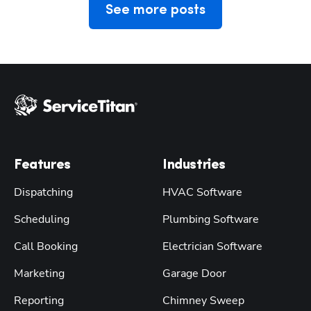
See more posts
Features
Industries
Dispatching
HVAC Software
Scheduling
Plumbing Software
Call Booking
Electrician Software
Marketing
Garage Door
Reporting
Chimney Sweep