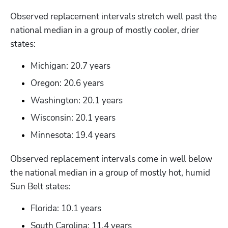
Observed replacement intervals stretch well past the 
national median in a group of mostly cooler, drier 
states:
Michigan: 20.7 years
Oregon: 20.6 years
Washington: 20.1 years
Wisconsin: 20.1 years
Minnesota: 19.4 years
Observed replacement intervals come in well below 
the national median in a group of mostly hot, humid 
Sun Belt states:
Florida: 10.1 years
South Carolina: 11.4 years