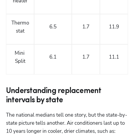
heater
Thermo
6.5
1.7
11.9
stat
Mini 
6.1
1.7
11.1
Split
Understanding replacement
intervals by state
The national medians tell one story, but the state-by-
state picture tells another. Air conditioners last up to 
10 years longer in cooler, drier climates, such as: