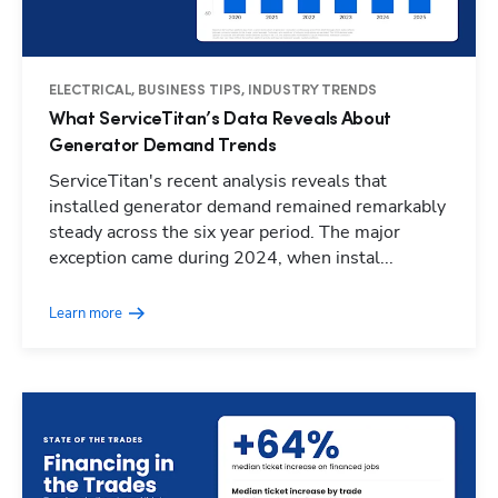
ELECTRICAL, BUSINESS TIPS, INDUSTRY TRENDS
What ServiceTitan’s Data Reveals About
Generator Demand Trends
ServiceTitan's recent analysis reveals that
installed generator demand remained remarkably
steady across the six year period. The major
exception came during 2024, when instal...
Learn more