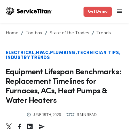
Get Demo
Home
Toolbox
State of the Trades
Trends
ELECTRICAL
HVAC
PLUMBING
TECHNICIAN TIPS
INDUSTRY TRENDS
Equipment Lifespan Benchmarks:
Replacement Timelines for
Furnaces, ACs, Heat Pumps &
Water Heaters
JUNE 19TH, 2026
3 MIN READ