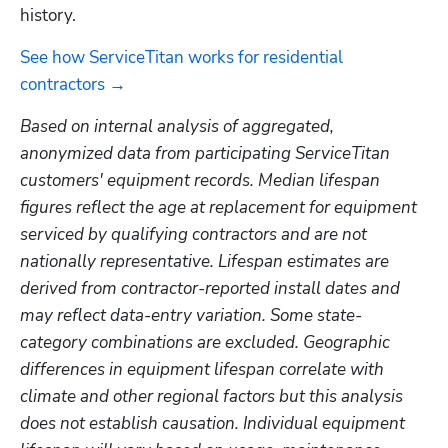
history.
See how ServiceTitan works for residential 
contractors →
Based on internal analysis of aggregated, 
anonymized data from participating ServiceTitan 
customers' equipment records. Median lifespan 
figures reflect the age at replacement for equipment 
serviced by qualifying contractors and are not 
nationally representative. Lifespan estimates are 
derived from contractor-reported install dates and 
may reflect data-entry variation. Some state-
category combinations are excluded. Geographic 
differences in equipment lifespan correlate with 
climate and other regional factors but this analysis 
does not establish causation. Individual equipment 