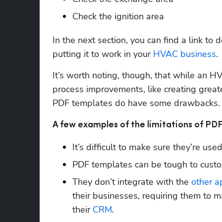
Check the ignition area
In the next section, you can find a link to 
putting it to work in your 
HVAC business
. 
It’s worth noting, though, that while an HV
process improvements, like creating greate
PDF templates do have some drawbacks. 
A few examples of the limitations of PD
It’s difficult to make sure they’re use
PDF templates can be tough to custom
They don’t integrate with the 
other a
their businesses, requiring them to ma
their 
CRM
.