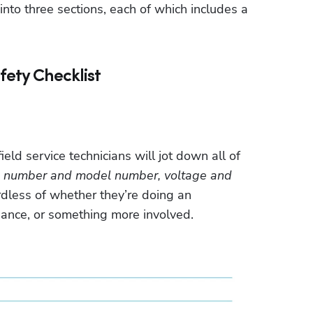
into three sections, each of which includes a 
fety Checklist
ield service technicians will jot down all of 
ial number and model number, voltage and 
dless of whether they’re doing an 
ance, or something more involved. 