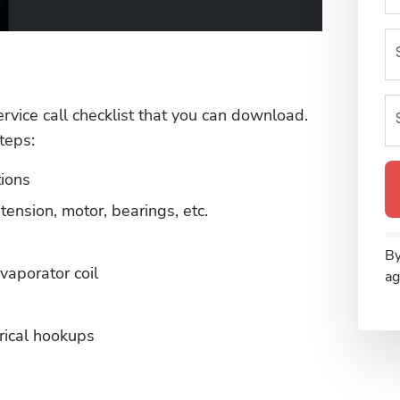
ervice call checklist that you can download. 
teps:
ions
tension, motor, bearings, etc.
By
vaporator coil
ag
rical hookups