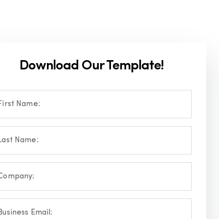
Download Our Template!
First Name:
Last Name:
Company:
Business Email: