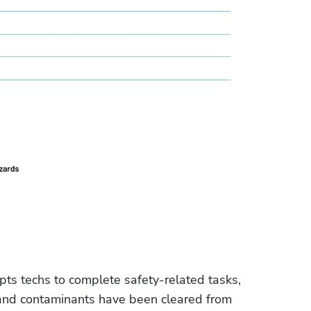
mpts techs to complete safety-related tasks, 
s and contaminants have been cleared from 