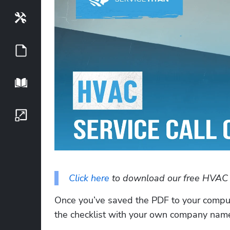
Tools
Guides
Playbook
Growth Series
Click here
 to download our free HVAC se
Once you’ve saved the PDF to your computer
the checklist with your own company name