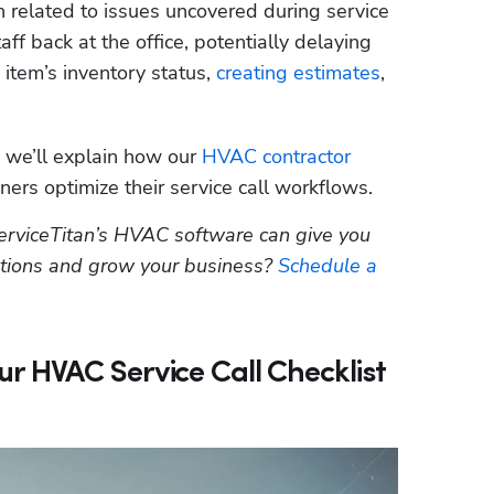
n related to issues uncovered during service 
aff back at the office, potentially delaying 
 item’s inventory status, 
creating estimates
, 
, we’ll explain how our 
HVAC contractor 
ers optimize their service call workflows.  
erviceTitan’s HVAC software can give you 
ations and grow your business? 
Schedule a 
 HVAC Service Call Checklist