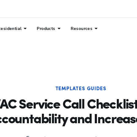
esidential
Products
Resources
TEMPLATES GUIDES
AC Service Call Checklist
countability and Increas