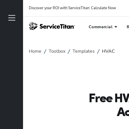
Discover your ROI with ServiceTitan
: 
Calculate Now
Commercial
R
Home
Toolbox
Templates
HVAC
Free HV
Ac