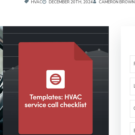
HVAC
DECEMBER 20TH, 2024
CAMERON BROWN