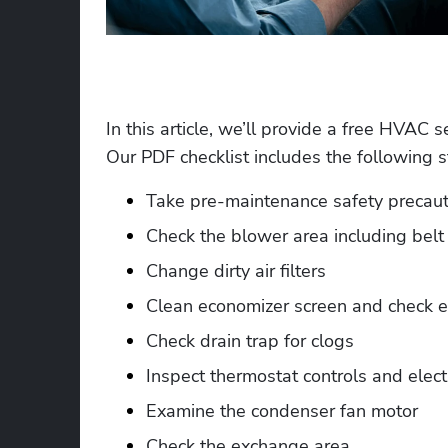
In this article, we’ll provide a free HVAC s
Our PDF checklist includes the following s
Take pre-maintenance safety precaut
Check the blower area including belt 
Change dirty air filters
Clean economizer screen and check e
Check drain trap for clogs
Inspect thermostat controls and elect
Examine the condenser fan motor
Check the exchange area