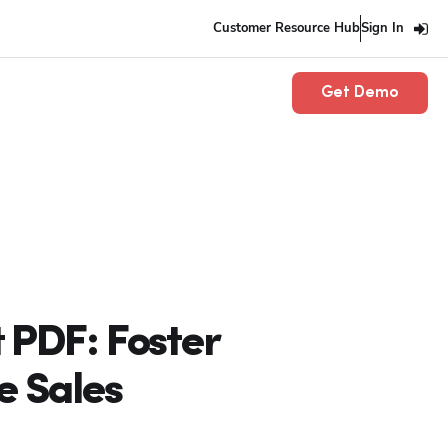
Customer Resource Hub
Sign In
Get Demo
 PDF: Foster
e Sales