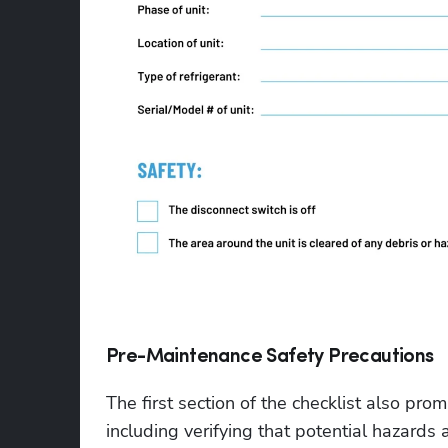
Pre-Maintenance Safety Precautions
The first section of the checklist also pro
including verifying that potential hazard