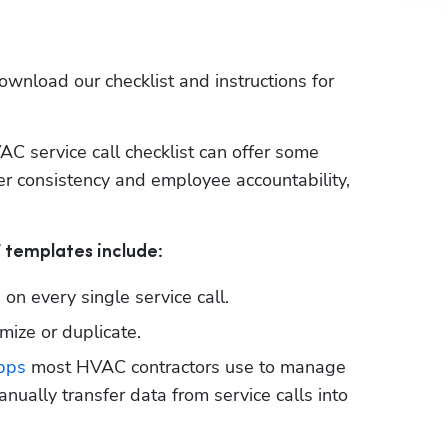
download our checklist and instructions for 
AC service call checklist can offer some 
r consistency and employee accountability, 
 
F templates include:
d on every single service call.
ize or duplicate.
pps
 most HVAC contractors use to manage 
nually transfer data from service calls into 