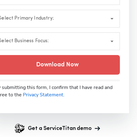
Select Primary Industry:
Select Business Focus:
Download Now
 submitting this form, I confirm that I have read and
ree to the
Privacy Statement.
Get a ServiceTitan demo