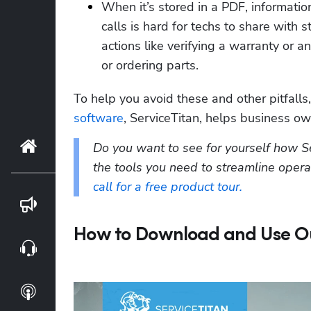
When it’s stored in a PDF, informatio
calls is hard for techs to share with st
actions like verifying a warranty or an
or ordering parts.  
To help you avoid these and other pitfalls
software
, ServiceTitan, helps business own
Home
Do you want to see for yourself how S
the tools you need to streamline oper
call for a free product tour.
Blog
How to Download and Use Our
Webinars
Podcasts