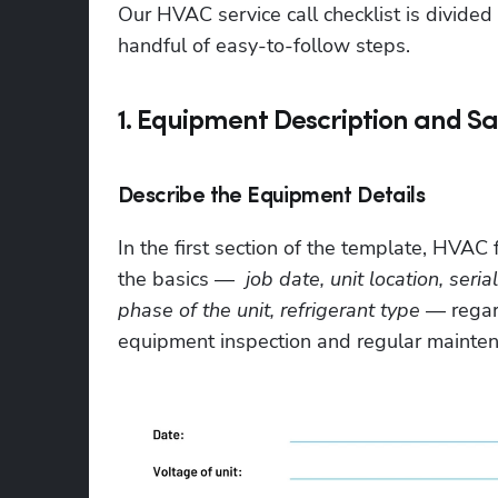
Our HVAC service call checklist is divided 
handful of easy-to-follow steps.
1. Equipment Description and Sa
Describe the Equipment Details
In the first section of the template, HVAC f
the basics —  
job date, unit location, ser
phase of the unit, refrigerant type
 — regar
equipment inspection and regular mainten