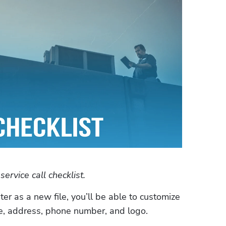
rvice call checklist.
 as a new file, you’ll be able to customize 
, address, phone number, and logo. 