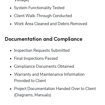
‭System Functionality Tested‬
‭Client Walk-Through Conducted‬
‭Work Area Cleaned and Debris Removed‬
Documentation and Compliance‬
Inspection Requests Submitted‬
‭Final Inspections Passed‬
‭Compliance Documents Obtained‬
‭Warranty and Maintenance Information 
Provided to Client‬
‭Project Documentation Handed Over to Client 
(Diagrams, Manuals)‬