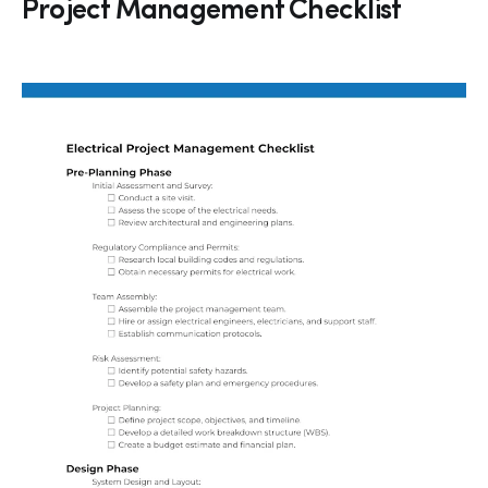
Project Management Checklist