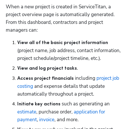
When a new project is created in ServiceTitan, a 
project overview page is automatically generated. 
From this dashboard, contractors and project 
managers can: 
View all of the basic project information
(project name, job address, contact information, 
project schedule/project timeline, etc.).
. 
View and log project tasks
 including 
project job 
Access project financials
costing
 and expense details that update 
automatically throughout a project.
 such as generating an 
Initiate key actions
estimate
, purchase order, 
application for 
payment
, 
invoice
, and more.