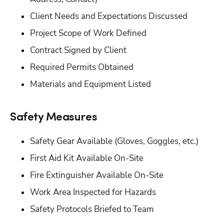
‭Client Needs and Expectations Discussed‬
Project Scope of Work Defined‬
‭Contract Signed by Client‬
‭Required Permits Obtained‬
‭Materials and Equipment Listed‬
‭Safety Measures‬
‭Safety Gear Available (Gloves, Goggles, etc.)‬
‭First Aid Kit Available On-Site‬
‭Fire Extinguisher Available On-Site‬
‭Work Area Inspected for Hazards‬
‭Safety Protocols Briefed to Team‬