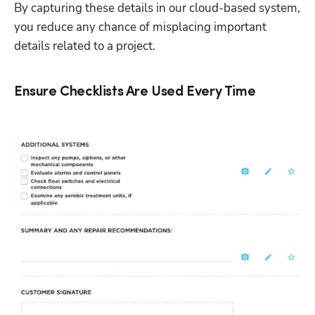
By capturing these details in our cloud-based system, 
you reduce any chance of misplacing important 
details related to a project. 
Ensure Checklists Are Used Every Time