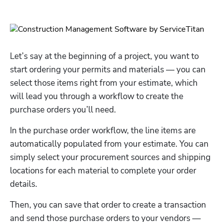
Let’s say at the beginning of a project, you want to 
start ordering your permits and materials — you can 
select those items right from your estimate, which 
will lead you through a workflow to create the 
purchase orders you’ll need. 
In the purchase order workflow, the line items are 
automatically populated from your estimate. You can 
simply select your procurement sources and shipping 
locations for each material to complete your order 
details. 
Then, you can save that order to create a transaction 
and send those purchase orders to your vendors — 