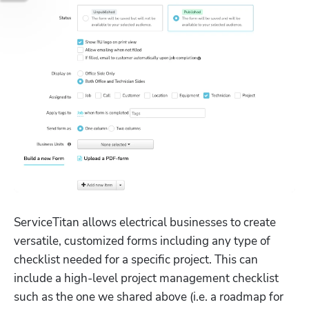
ServiceTitan allows electrical businesses to create 
versatile, customized forms including any type of 
checklist needed for a specific project. This can 
include a high-level project management checklist 
such as the one we shared above (i.e. a roadmap for 