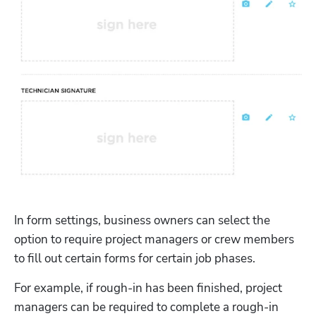
In form settings, business owners can select the 
option to require project managers or crew members 
to fill out certain forms for certain job phases. 
For example, if rough-in has been finished, project 
managers can be required to complete a rough-in 