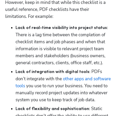
However, keep in mind that while this checklist is a 
useful reference, PDF checklists have their 
limitations. For example:
Lack of real-time visibility into project status: 
There is a lag time between the completion of 
checklist items and job phases and when that 
information is visible to relevant project team 
members and stakeholders (business owners, 
general contractors, clients, office staff, etc.). 
PDFs 
Lack of integration with digital tools: 
don’t integrate with the 
other apps and software 
tools
 you use to run your business. You need to 
manually record project updates into whatever 
system you use to keep track of job data. 
Static 
Lack of flexibility and sophistication: 
checklists don’t offer the ability to use different 