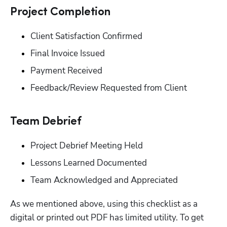
‭Project Completion‬
‭Client Satisfaction Confirmed‬
‭Final Invoice Issued‬
‭Payment Received‬
‭Feedback/Review Requested from Client‬
‭Team Debrief‬
‭Project Debrief Meeting Held‬
‭Lessons Learned Documented‬
Team Acknowledged and Appreciated‬
As we mentioned above, using this checklist as a 
digital or printed out PDF has limited utility. To get 