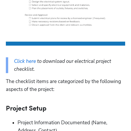
Click here
 to download our electrical project 
checklist. 
The checklist items are categorized by the following 
aspects of the project:
‭Project Setup‬
Project Information Documented (Name, 
Address, Contact)‬