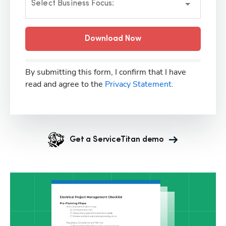
Select Business Focus:
Download Now
By submitting this form, I confirm that I have
read and agree to the
Privacy Statement.
Get a ServiceTitan demo