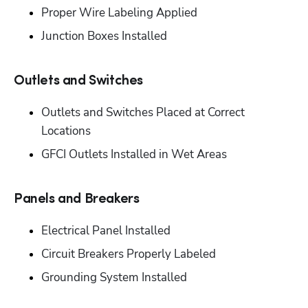
‭Proper Wire Labeling Applied‬
‭Junction Boxes Installed‬
Outlets and Switches‬
‭Outlets and Switches Placed at Correct 
Locations‬
‭GFCI Outlets Installed in Wet Areas‬
Panels and Breakers‬
Electrical Panel Installed‬
‭Circuit Breakers Properly Labeled‬
‭Grounding System Installed‬