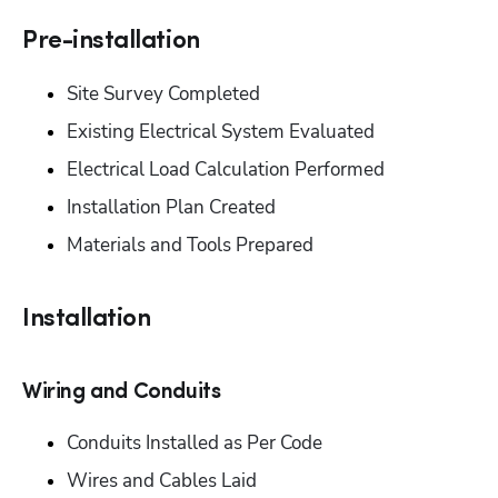
Pre-installation‬
‭Site Survey Completed‬
‭Existing Electrical System Evaluated‬
‭Electrical Load Calculation Performed‬
‭Installation Plan Created‬
‭Materials and Tools Prepared‬
Installation‬
‭Wiring and Conduits‬
‭Conduits Installed as Per Code‬
‭Wires and Cables Laid‬