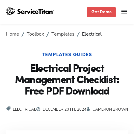
Get Demo
Home
Toolbox
Templates
Electrical
TEMPLATES GUIDES
Electrical Project
Management Checklist:
Free PDF Download
ELECTRICAL
DECEMBER 20TH, 2024
CAMERON BROWN