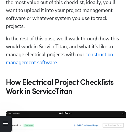
the most value out of this checklist, ideally, you’ll 
want to upload it into your project management 
software or whatever system you use to track 
projects.
In the rest of this post, we’ll walk through how this 
would work in ServiceTitan, and what it’s like to 
manage electrical projects with our 
construction 
management software
. 
How Electrical Project Checklists
Work in ServiceTitan