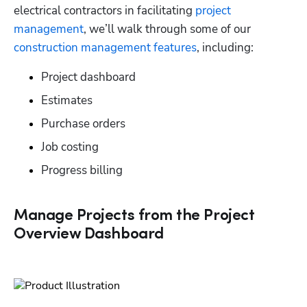
electrical contractors in facilitating 
project 
management
, we’ll walk through some of our 
construction management features
, including:
Project dashboard
Estimates
Purchase orders
Job costing
Progress billing
Manage Projects from the Project
Overview Dashboard