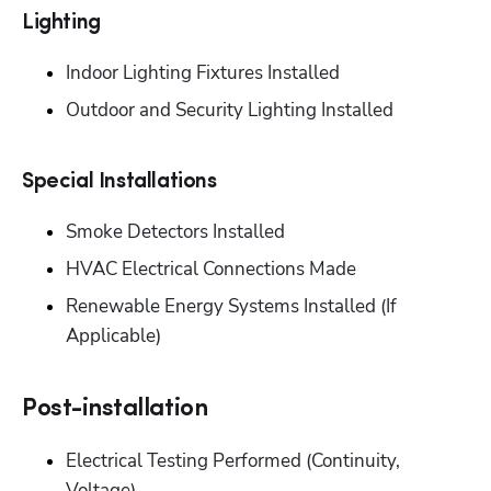
‭Lighting‬
‭Indoor Lighting Fixtures Installed‬
‭Outdoor and Security Lighting Installed‬
Special Installations‬
‭Smoke Detectors Installed‬
‭HVAC Electrical Connections Made‬
Renewable Energy Systems Installed (If 
Applicable)‬
Post-installation‬
‭Electrical Testing Performed (Continuity, 
Voltage)‬