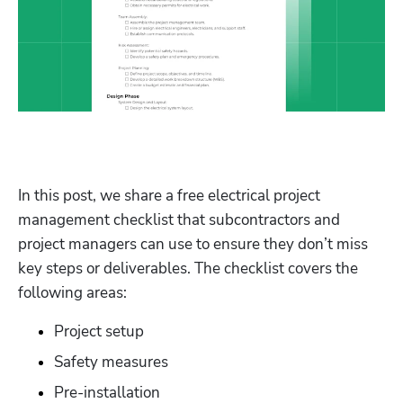
In this post, we share a free electrical project 
management checklist that subcontractors and 
project managers can use to ensure they don’t miss 
key steps or deliverables. The checklist covers the 
following areas:
Project setup
Safety measures
Pre-installation