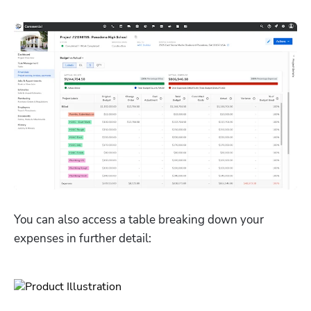
You can also access a table breaking down your 
expenses in further detail: