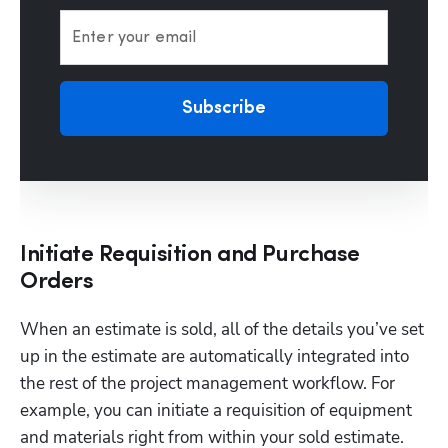
Enter your email
Subscribe
Initiate Requisition and Purchase
Orders
When an estimate is sold, all of the details you’ve set 
up in the estimate are automatically integrated into 
the rest of the project management workflow. For 
example, you can initiate a requisition of equipment 
and materials right from within your sold estimate.