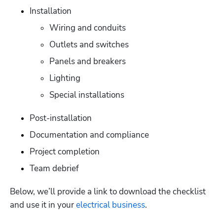
Installation
Wiring and conduits
Outlets and switches
Panels and breakers
Lighting
Special installations
Post-installation
Documentation and compliance
Project completion
Team debrief
Below, we’ll provide a link to download the checklist 
and use it in your 
electrical business
. 