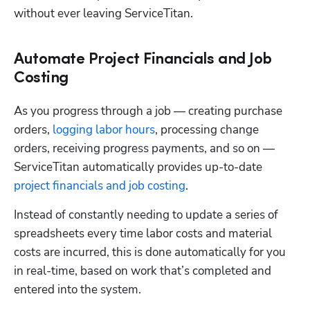
without ever leaving ServiceTitan. 
Automate Project Financials and Job
Costing
As you progress through a job — creating purchase 
orders, 
logging labor hours
, processing change 
orders, receiving progress payments, and so on — 
ServiceTitan automatically provides up-to-date 
project financials and job costing
.
Instead of constantly needing to update a series of 
spreadsheets every time labor costs and material 
costs are incurred, this is done automatically for you 
in real-time, based on work that’s completed and 
entered into the system. 