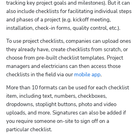
tracking key project goals and milestones). But it can 
also include checklists for facilitating individual steps 
and phases of a project (e.g. kickoff meeting, 
installation, check-in forms, quality control, etc.).
To use project checklists, companies can upload ones 
they already have, create checklists from scratch, or 
choose from pre-built checklist templates. Project 
managers and electricians can then access those 
checklists in the field via our 
mobile app
.
More than 10 formats can be used for each checklist 
item, including text, numbers, checkboxes, 
dropdowns, stoplight buttons, photo and video 
uploads, and more. Signatures can also be added if 
you require someone on-site to sign off on a 
particular checklist. 