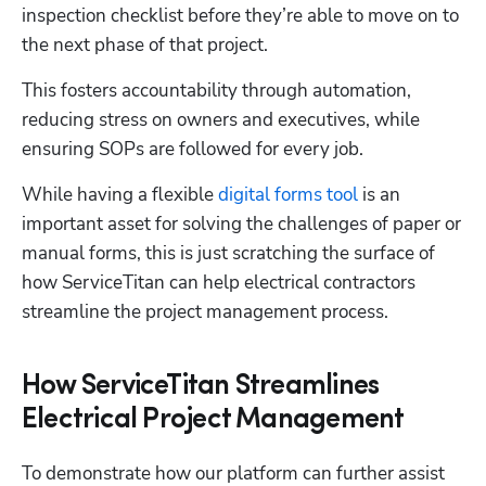
inspection checklist before they’re able to move on to 
the next phase of that project.
This fosters accountability through automation, 
reducing stress on owners and executives, while 
ensuring SOPs are followed for every job. 
While having a flexible 
digital forms tool
 is an 
important asset for solving the challenges of paper or 
manual forms, this is just scratching the surface of 
how ServiceTitan can help electrical contractors 
streamline the project management process. 
How ServiceTitan Streamlines
Hp123
Electrical Project Management
To demonstrate how our platform can further assist 