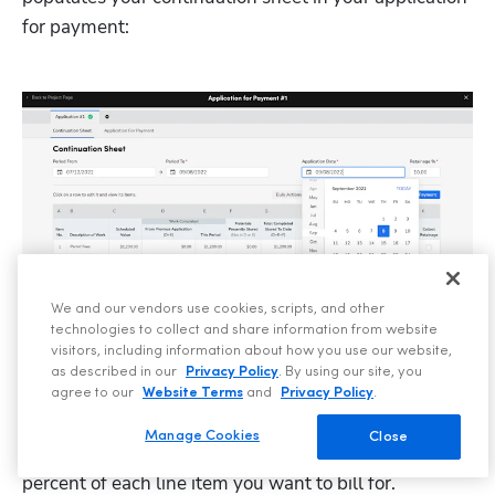
for payment:
We and our vendors use cookies, scripts, and other
technologies to collect and share information from website
visitors, including information about how you use our website,
No more reinventing the wheel for every asset that 
as described in our
Privacy Policy
. By using our site, you
needs to be created throughout your project. 
agree to our
Website Terms
and
Privacy Policy
.
When sending a payment application, you can easily 
Manage Cookies
Close
generate one by selecting the billing period and the 
percent of each line item you want to bill for.