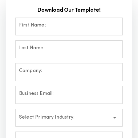
Download Our Template!
First Name:
Last Name:
Company:
Business Email:
Select Primary Industry: