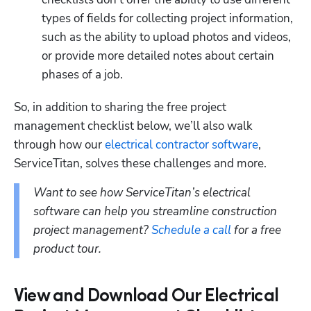
types of fields for collecting project information, 
such as the ability to upload photos and videos, 
or provide more detailed notes about certain 
phases of a job.
So, in addition to sharing the free project 
management checklist below, we’ll also walk 
through how our 
electrical contractor software
, 
ServiceTitan, solves these challenges and more.
Want to see how ServiceTitan’s electrical 
software can help you streamline construction 
project management? 
Schedule a call
 for a free 
product tour.
View and Download Our Electrical