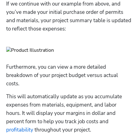
If we continue with our example from above, and 
you’ve made your initial purchase order of permits 
and materials, your project summary table is updated 
to reflect those expenses:
Furthermore, you can view a more detailed 
breakdown of your project budget versus actual 
costs.
This will automatically update as you accumulate 
expenses from materials, equipment, and labor 
hours. It will display your margins in dollar and 
percent form to help you track job costs and 
profitability
 throughout your project. 