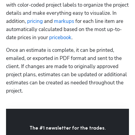
with color-coded project labels to organize the project 
details and make everything easy to visualize. In 
addition, 
pricing
 and 
markups
 for each line item are 
automatically calculated based on the most up-to-
date prices in your 
pricebook
. 
Once an estimate is complete, it can be printed, 
emailed, or exported in PDF format and sent to the 
client. If changes are made to originally approved 
project plans, estimates can be updated or additional 
estimates can be created as needed throughout the 
project.
The #1 newsletter for the trades.