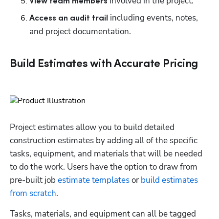
 involved in the project.
View team members
 including events, notes, 
Access an audit trail
and project documentation.
Build Estimates with Accurate Pricing
Project estimates allow you to build detailed 
construction estimates by adding all of the specific 
tasks, equipment, and materials that will be needed 
to do the work. Users have the option to draw from 
pre-built job 
estimate templates
 or 
build estimates 
from scratch
. 
Tasks, materials, and equipment can all be tagged 