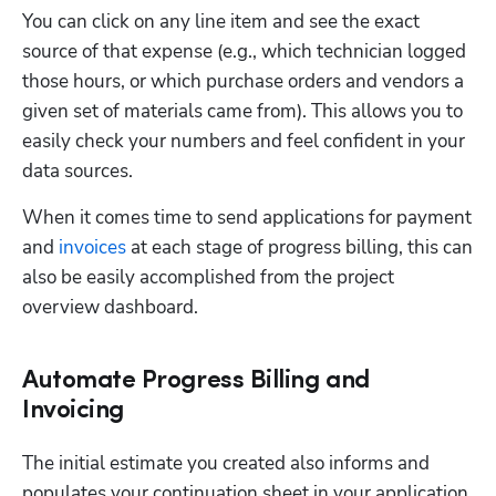
You can click on any line item and see the exact 
source of that expense (e.g., which technician logged 
those hours, or which purchase orders and vendors a 
given set of materials came from). This allows you to 
easily check your numbers and feel confident in your 
data sources.
When it comes time to send applications for payment 
and 
invoices
 at each stage of progress billing, this can 
also be easily accomplished from the project 
overview dashboard.
Automate Progress Billing and
Invoicing
The initial estimate you created also informs and 
populates your continuation sheet in your application 