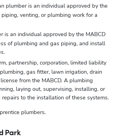
 plumber is an individual approved by the 
iping, venting, or plumbing work for a 
 is an individual approved by the MABCD 
ss of plumbing and gas piping, and install 
s.
m, partnership, corporation, limited liability 
umbing, gas fitter, lawn irrigation, drain 
ng license from the MABCD. A plumbing 
ning, laying out, supervising, installing, or 
 repairs to the installation of these systems.
prentice plumbers.
d Park