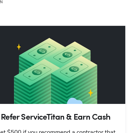
ON
Refer ServiceTitan & Earn Cash
et $500 if you recommend a contractor that