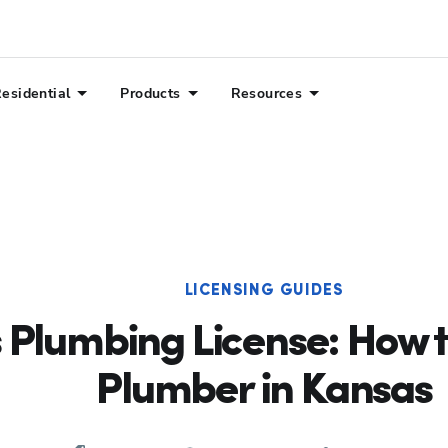
esidential
Products
Resources
LICENSING GUIDES
 Plumbing License: How 
Plumber in Kansas