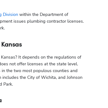
g Division
 within the Department of 
ent issues plumbing contractor licenses. 
rk.
n Kansas
 Kansas? It depends on the regulations of 
es not offer licenses at the state level. 
s in the two most populous counties and 
includes the City of Wichita, and Johnson 
d Park.
a