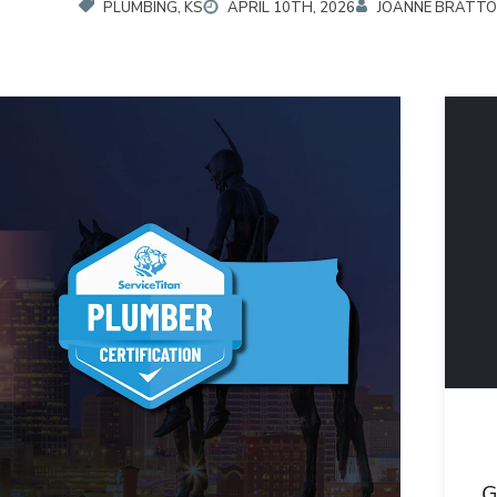
PLUMBING, KS
APRIL 10TH, 2026
JOANNE BRATT
G