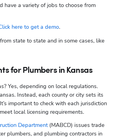
d have a variety of jobs to choose from 
Click here to get a demo
.
rom state to state and in some cases, like 
ts for Plumbers in Kansas
as? Yes, depending on local regulations. 
nsas. Instead, each county or city sets its 
’s important to check with each jurisdiction 
eet local licensing requirements.
truction Department
 (MABCD) issues trade 
ter plumbers, and plumbing contractors in 