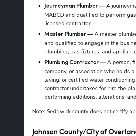
 — A journeyman
Journeyman Plumber
MABCD and qualified to perform gas p
licensed contractor.
 — A master plumber
Master Plumber
and qualified to engage in the busine
plumbing, gas fixtures, and appliance
 — A person, fir
Plumbing Contractor
company, or association who holds a pl
laying, or certified water conditioni
contractor undertakes for hire the plan
performing additions, alterations, and
Note: Sedgwick county does not certify ap
Johnson County/City of Overlan