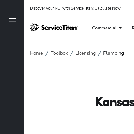
Discover your ROI with ServiceTitan
: 
Calculate Now
Commercial
R
Home
Toolbox
Licensing
Plumbing
Kansas