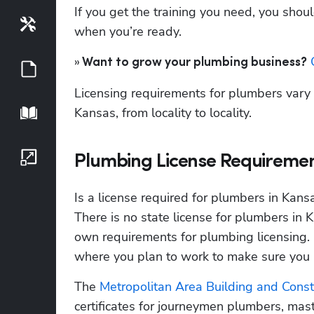
If you get the training you need, you shoul
Tools
when you’re ready.
»
 
 Want to grow your plumbing business?
Guides
Licensing requirements for plumbers vary f
Kansas, from locality to locality.
Playbook
Growth Series
Plumbing License Requiremen
Is a license required for plumbers in Kans
There is no state license for plumbers in Ka
own requirements for plumbing licensing. It
where you plan to work to make sure you m
The
 Metropolitan Area Building and Cons
certificates for journeymen plumbers, mas