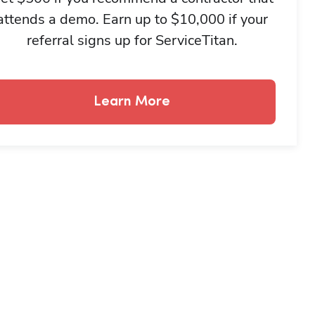
attends a demo. Earn up to $10,000 if your
referral signs up for ServiceTitan.
Learn More