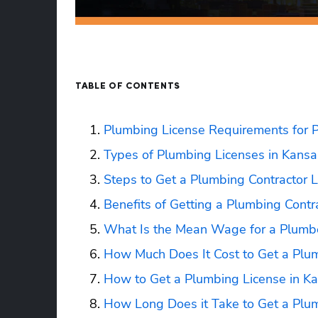
TABLE OF CONTENTS
Plumbing License Requirements for 
Types of Plumbing Licenses in Kansa
Steps to Get a Plumbing Contractor L
Benefits of Getting a Plumbing Contr
What Is the Mean Wage for a Plumbe
How Much Does It Cost to Get a Plum
How to Get a Plumbing License in K
How Long Does it Take to Get a Plum