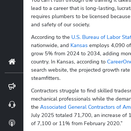
lead to a career that is long-lasting, lucrat
requires plumbers to be licensed because i
and safety of our society.
According to the 
U.S. Bureau of Labor Stat
nationwide, and 
Kansas
 employs 4,090 of 
grow 5% from 2024 to 2034, adding more 
country. In Kansas, according to
 CareerOn
Home
search website, the projected growth rate i
steamfitters.
Blog
Contractors struggle to find skilled trade
mechanical professionals while the demand
Webinars
the 
Associated General Contractors of Am
July 2025 totaled 71,700, an increase of 
Podcasts
of 7,100 or 11% from February 2020.”