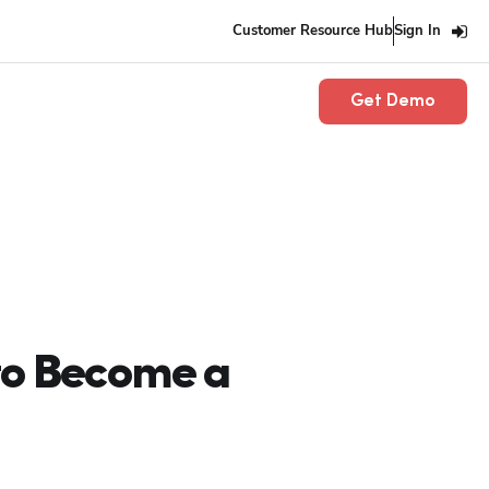
Customer Resource Hub
Sign In
Get Demo
to Become a