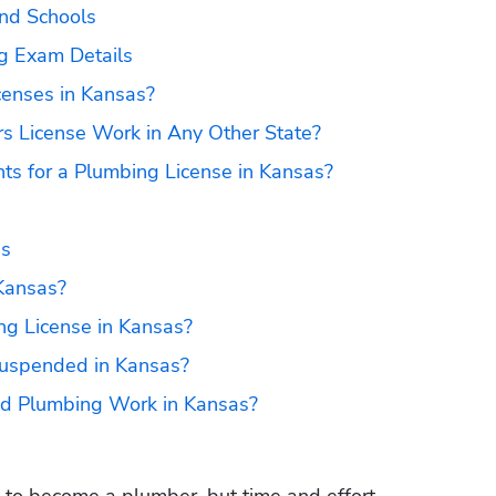
nd Schools
g Exam Details
censes in Kansas?
s License Work in Any Other State?
ts for a Plumbing License in Kansas?
as
Kansas?
g License in Kansas?
uspended in Kansas?
sed Plumbing Work in Kansas?
s to become a plumber, but time and effort 