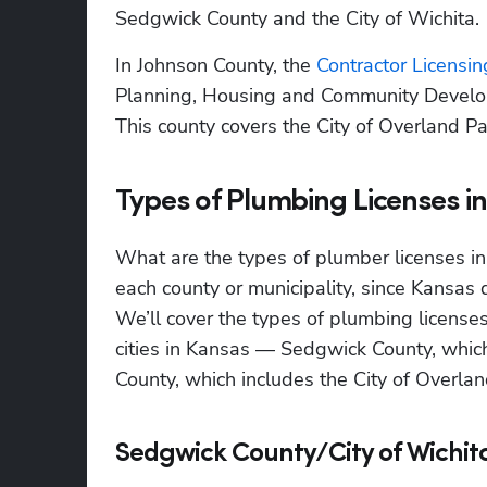
Sedgwick County and the City of Wichita.
In Johnson County, the
 Contractor Licensin
Planning, Housing and Community Developm
This county covers the City of Overland Pa
Types of Plumbing Licenses i
What are the types of plumber licenses in
each county or municipality, since Kansas do
We’ll cover the types of plumbing license
cities in Kansas — Sedgwick County, which 
County, which includes the City of Overlan
Sedgwick County/City of Wichit