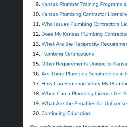
Kansas Plumber Training Programs a
Kansas Plumbing Contractor Licensin
Who Issues Plumbing Contractors Li
Does My Kansas Plumbing Contractor
What Are the Reciprocity Requiremen
Plumbing Certifications
Other Requirements Unique to Kans
Are There Plumbing Scholarships in 
How Can Someone Verify My Plumbin
When Can a Plumbing License Get S
What Are the Penalties for Unlicen
Continuing Education
You can’t rush through the training it take