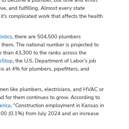
ive, and fulfilling. Almost every state 
t’s complicated work that affects the health 
istics
, there are 504,500 plumbers 
them. The national number is projected to 
than 43,300 to the ranks across the 
eStop
, the U.S. Department of Labor’s job 
s at 4% for plumbers, pipefitters, and 
smen like plumbers, electricians, and HVAC or 
 for them continues to grow. According to 
erica
, “Construction employment in Kansas in 
100 (0.1%) from July 2024 and an increase 