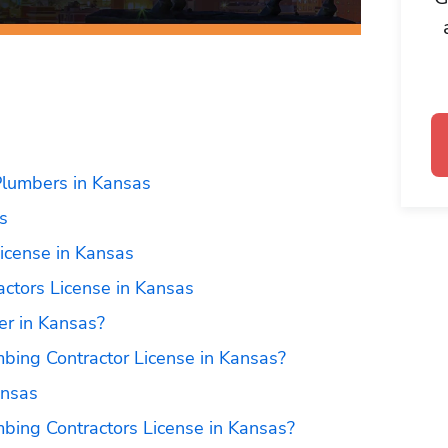
Plumbers in Kansas
s
icense in Kansas
actors License in Kansas
r in Kansas?
bing Contractor License in Kansas?
ansas
bing Contractors License in Kansas?