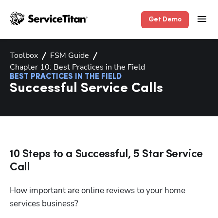
Get Demo
Toolbox
FSM Guide
Chapter 10: Best Practices in the Field
BEST PRACTICES IN THE FIELD
Successful Service Calls
10 Steps to a Successful, 5 Star Service
Call
How important are online reviews to your home 
services business? 