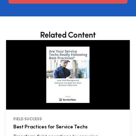
Related Content
FIELD SUCCESS
Best Practices for Service Techs