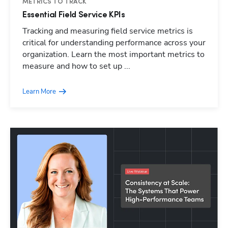
METRICS TO TRACK
Essential Field Service KPIs
Tracking and measuring field service metrics is
critical for understanding performance across your
organization. Learn the most important metrics to
measure and how to set up ...
Learn More