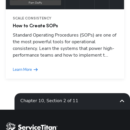
SCALE CONSISTENCY
How to Create SOPs
Standard Operating Procedures (SOPs) are one of
Hp123
the most powerful tools for operational
consistency. Learn the systems that power high-
performance teams and how to implement t...
Learn More
Chapter 10, Section 2 of 11