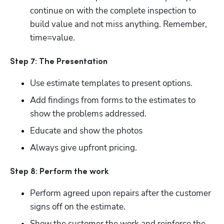
continue on with the complete inspection to 
build value and not miss anything. Remember, 
time=value.
Step 7: The Presentation
Use estimate templates to present options.
Add findings from forms to the estimates to 
show the problems addressed.
Educate and show the photos
Always give upfront pricing.
Step 8: Perform the work
Perform agreed upon repairs after the customer 
signs off on the estimate.
Show the customer the work and reinforce the 