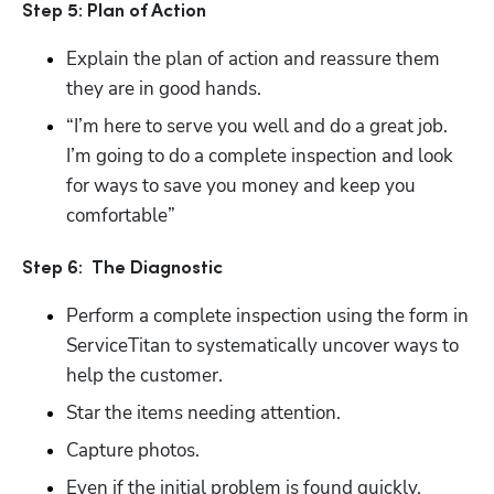
Step 5: Plan of Action
Explain the plan of action and reassure them 
they are in good hands.
“I’m here to serve you well and do a great job.  
I’m going to do a complete inspection and look 
for ways to save you money and keep you 
comfortable”
Hp123
Step 6:  The Diagnostic
Perform a complete inspection using the form in 
ServiceTitan to systematically uncover ways to 
help the customer.
Star the items needing attention.
Capture photos.
Even if the initial problem is found quickly, 