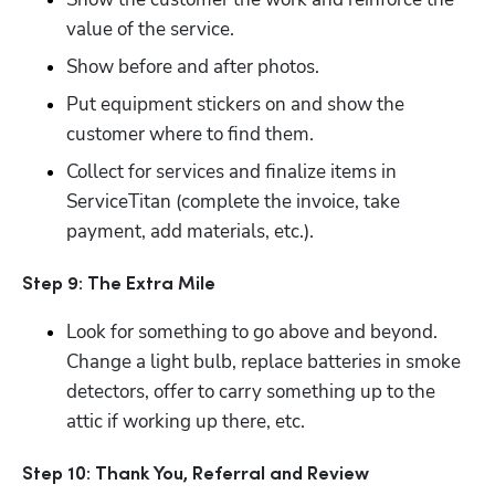
value of the service.
Show before and after photos.
Put equipment stickers on and show the 
customer where to find them.
Collect for services and finalize items in 
ServiceTitan (complete the invoice, take 
payment, add materials, etc.).
Step 9: The Extra Mile
Look for something to go above and beyond.  
Change a light bulb, replace batteries in smoke 
detectors, offer to carry something up to the 
attic if working up there, etc.
Step 10: Thank You, Referral and Review