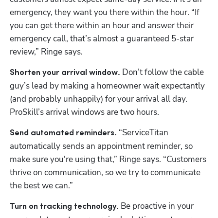
emergency, they want you there within the hour. “If 
you can get there within an hour and answer their 
emergency call, that’s almost a guaranteed 5-star 
review,” Ringe says. 
 Don’t follow the cable 
Shorten your arrival window.
guy’s lead by making a homeowner wait expectantly 
(and probably unhappily) for your arrival all day. 
ProSkill’s arrival windows are two hours. 
“ServiceTitan 
Send automated reminders. 
automatically sends an appointment reminder, so 
make sure you're using that,” Ringe says. “Customers 
thrive on communication, so we try to communicate 
the best we can.”
 Be proactive in your 
Turn on tracking technology.