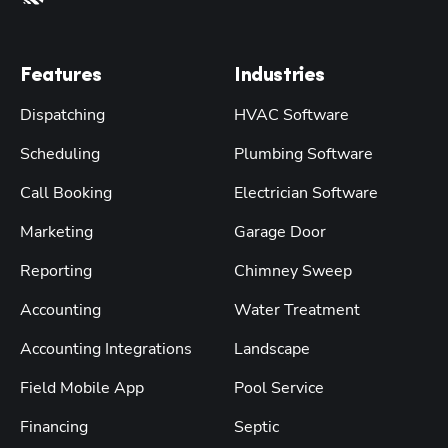
Features
Industries
Dispatching
HVAC Software
Scheduling
Plumbing Software
Call Booking
Electrician Software
Marketing
Garage Door
Reporting
Chimney Sweep
Accounting
Water Treatment
Accounting Integrations
Landscape
Field Mobile App
Pool Service
Financing
Septic