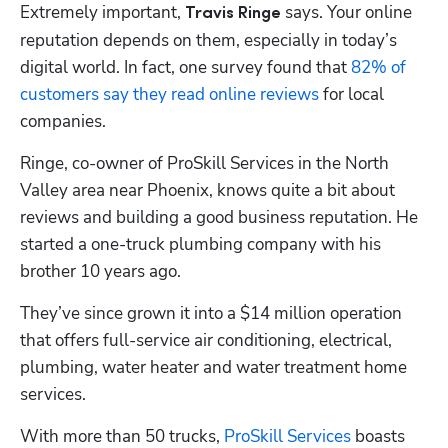
Extremely important, 
 says. Your online 
Travis Ringe
reputation depends on them, especially in today’s 
digital world. In fact, one survey found that
 82% of 
customers say they read online reviews
 for local 
companies.
Ringe, co-owner of ProSkill Services in the North 
Valley area near Phoenix, knows quite a bit about 
reviews and building a good business reputation. He 
started a one-truck plumbing company with his 
brother 10 years ago. 
They’ve since grown it into a $14 million operation 
that offers full-service air conditioning, electrical, 
plumbing, water heater and water treatment home 
services. 
With more than 50 trucks,
 ProSkill Services
 boasts 