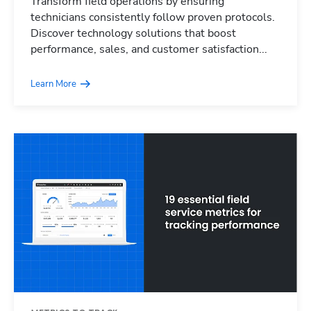
Transform field operations by ensuring
technicians consistently follow proven protocols.
Discover technology solutions that boost
performance, sales, and customer satisfaction...
Learn More