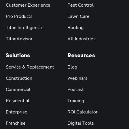
Customer Experience
Pest Control
Pro Products
Lawn Care
Titan Intelligence
Roofing
TitanAdvisor
All Industries
Solutions
Resources
Service & Replacement
Blog
Construction
Webinars
Commercial
Podcast
Residential
Training
Enterprise
ROI Calculator
Franchise
Digital Tools