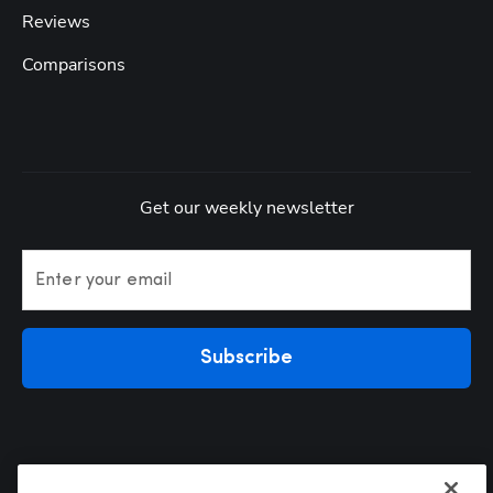
Reviews
Comparisons
Get our weekly newsletter
Enter your email
Subscribe