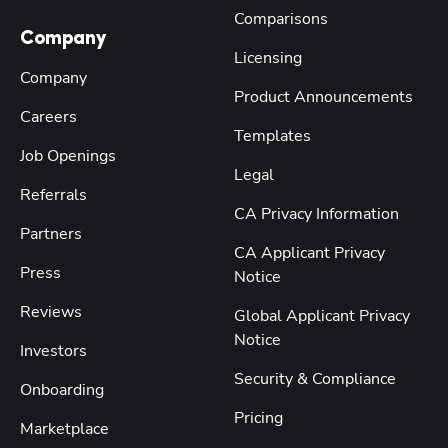
Comparisons
Company
Licensing
Company
Product Announcements
Careers
Templates
Job Openings
Legal
Referrals
CA Privacy Information
Partners
CA Applicant Privacy
Press
Notice
Reviews
Global Applicant Privacy
Notice
Investors
Security & Compliance
Onboarding
Pricing
Marketplace