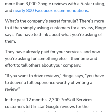
more than 3,000 Google reviews with a 5-star rating, 
and
 nearly 800 Facebook recommendations
.
What’s the company’s secret formula? There’s more 
to it than simply asking customers for a review, Ringe 
says. You have to think about what you’re asking of 
them. 
They have already paid for your services, and now 
you’re asking for something else—their time and 
effort to tell others about your company. 
“If you want to drive reviews,” Ringe says, “you have 
to deliver a full experience worthy of writing a 
review.”
In the past 12 months, 2,300 ProSkill Services 
customers left 5-star Google reviews for the 