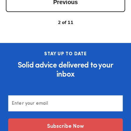
Previous
2
of
11
STAY UP TO DATE
Solid advice delivered to your
inbox
Enter your email
Subscribe Now