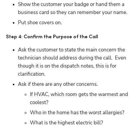
Show the customer your badge or hand them a 
business card so they can remember your name.
Put shoe covers on.
Step 4: Confirm the Purpose of the Call
Ask the customer to state the main concern the 
technician should address during the call.  Even 
though it is on the dispatch notes, this is for 
clarification.
Ask if there are any other concerns.
If HVAC, which room gets the warmest and 
coolest?
Who in the home has the worst allergies?
What is the highest electric bill?