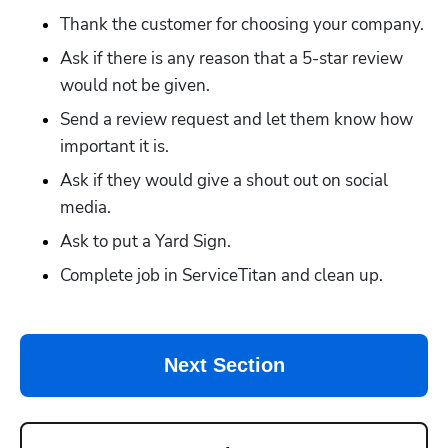
Thank the customer for choosing your company.
Ask if there is any reason that a 5-star review 
would not be given.
Send a review request and let them know how 
important it is.
Ask if they would give a shout out on social 
media. 
Ask to put a Yard Sign.
Complete job in ServiceTitan and clean up.
Next Section