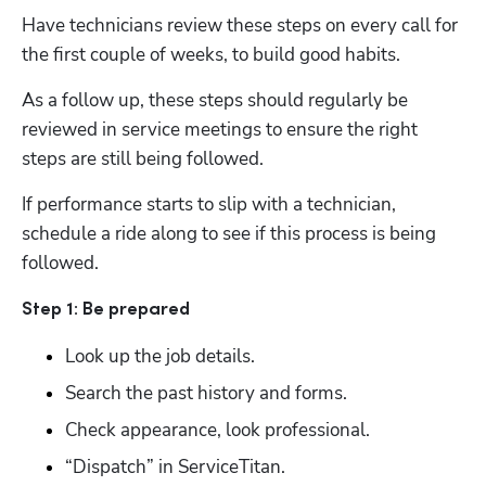
Have technicians review these steps on every call for 
the first couple of weeks, to build good habits. 
As a follow up, these steps should regularly be 
reviewed in service meetings to ensure the right 
steps are still being followed.   
If performance starts to slip with a technician, 
schedule a ride along to see if this process is being 
followed.   
Step 1: Be prepared  
Look up the job details.
Search the past history and forms.
Check appearance, look professional.
“Dispatch” in ServiceTitan.