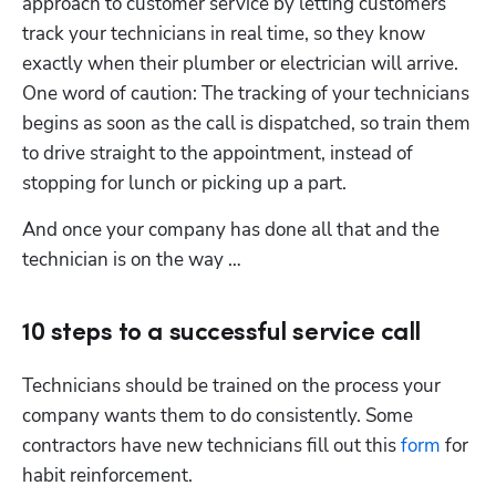
approach to customer service by letting customers 
track your technicians in real time, so they know 
exactly when their plumber or electrician will arrive. 
One word of caution: The tracking of your technicians 
begins as soon as the call is dispatched, so train them 
to drive straight to the appointment, instead of 
stopping for lunch or picking up a part.
And once your company has done all that and the 
technician is on the way … 
10 steps to a successful service call
Technicians should be trained on the process your 
company wants them to do consistently. Some 
contractors have new technicians fill out this 
form
 for 
habit reinforcement.  