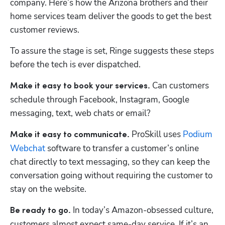
company. Here’s how the Arizona brothers and their 
home services team deliver the goods to get the best 
customer reviews.
To assure the stage is set, Ringe suggests these steps 
before the tech is ever dispatched. 
 Can customers 
Make it easy to book your services.
schedule through Facebook, Instagram, Google 
messaging, text, web chats or email? 
 ProSkill uses 
Podium 
Make it easy to communicate.
Webchat
 software to transfer a customer’s online 
chat directly to text messaging, so they can keep the 
conversation going without requiring the customer to 
stay on the website.
 In today’s Amazon-obsessed culture, 
Be ready to go.
customers almost expect same-day service. If it’s an 