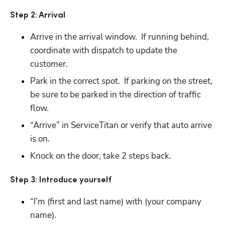
Step 2: Arrival
Arrive in the arrival window.  If running behind, 
coordinate with dispatch to update the 
customer.
Park in the correct spot.  If parking on the street, 
be sure to be parked in the direction of traffic 
flow.
“Arrive” in ServiceTitan or verify that auto arrive 
is on.
Knock on the door, take 2 steps back. 
Step 3: Introduce yourself
“I’m (first and last name) with (your company 
name).