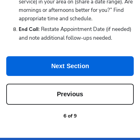
service) in your area on (share a date range). Are 
mornings or afternoons better for you?” Find 
appropriate time and schedule.
Restate Appointment Date (if needed) 
End Call: 
and note additional follow-ups needed.
Next Section
Previous
6
of
9