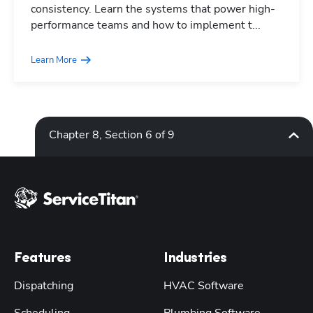
consistency. Learn the systems that power high-
performance teams and how to implement t...
Learn More
Chapter 8, Section 6 of 9
Features
Industries
Dispatching
HVAC Software
Scheduling
Plumbing Software