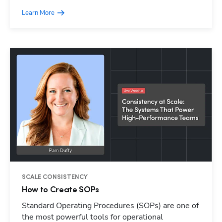
Learn More
SCALE CONSISTENCY
How to Create SOPs
Standard Operating Procedures (SOPs) are one of
Hp123
the most powerful tools for operational