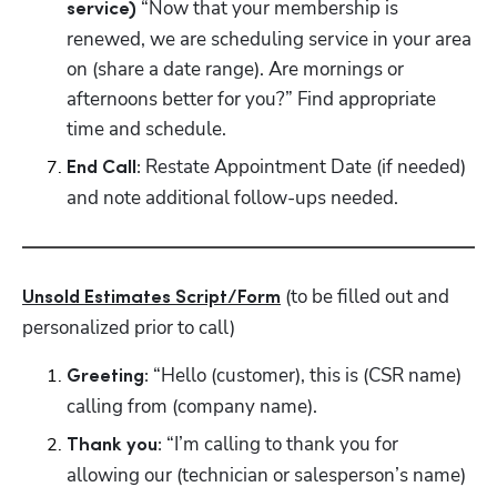
“Now that your membership is 
service) 
renewed, we are scheduling service in your area 
on (share a date range). Are mornings or 
afternoons better for you?” Find appropriate 
time and schedule.
Restate Appointment Date (if needed) 
End Call: 
and note additional follow-ups needed.
 (to be filled out and 
Unsold Estimates Script/Form
personalized prior to call)
 “Hello (customer), this is (CSR name) 
Greeting:
calling from (company name).
 “I’m calling to thank you for 
Thank you:
allowing our (technician or salesperson’s name) 