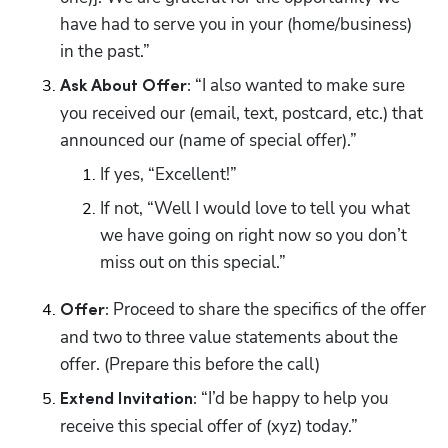
have had to serve you in your (home/business) 
in the past.” 
 “I also wanted to make sure 
Ask About Offer:
you received our (email, text, postcard, etc.) that 
announced our (name of special offer).”
If yes, “Excellent!” 
If not, “Well I would love to tell you what 
we have going on right now so you don’t 
miss out on this special.” 
 Proceed to share the specifics of the offer 
Offer:
and two to three value statements about the 
offer. (Prepare this before the call)
 “I’d be happy to help you 
Extend Invitation:
receive this special offer of (xyz) today.”