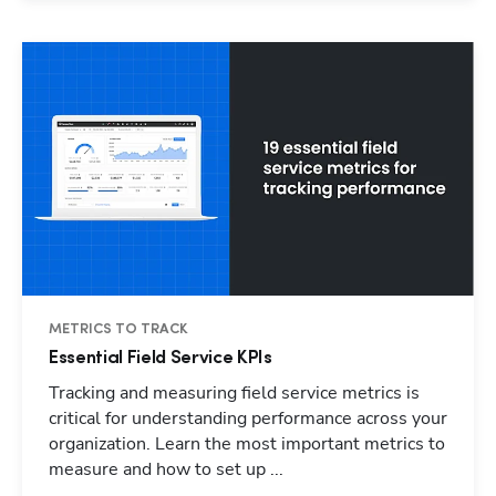
METRICS TO TRACK
Essential Field Service KPIs
Tracking and measuring field service metrics is
critical for understanding performance across your
organization. Learn the most important metrics to
measure and how to set up ...