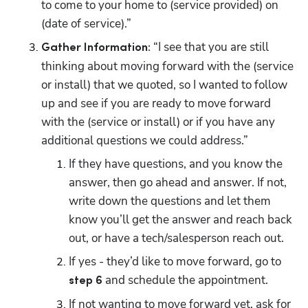
to come to your home to (service provided) on 
(date of service).”
 “I see that you are still 
Gather Information:
thinking about moving forward with the (service 
or install) that we quoted, so I wanted to follow 
up and see if you are ready to move forward 
with the (service or install) or if you have any 
additional questions we could address.”
If they have questions, and you know the 
answer, then go ahead and answer. If not, 
write down the questions and let them 
know you’ll get the answer and reach back 
out, or have a tech/salesperson reach out. 
If yes - they’d like to move forward, go to 
 and schedule the appointment. 
step 6
If not wanting to move forward yet, ask for 