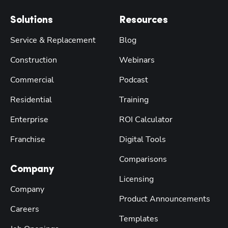
Solutions
Resources
Service & Replacement
Blog
Construction
Webinars
Commercial
Podcast
Residential
Training
Enterprise
ROI Calculator
Franchise
Digital Tools
Comparisons
Company
Licensing
Company
Product Announcements
Careers
Templates