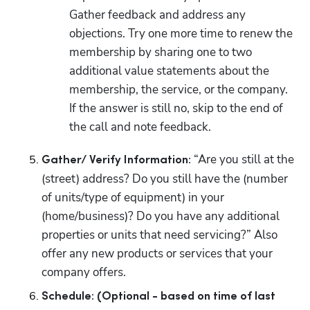
Gather feedback and address any 
objections. Try one more time to renew the 
membership by sharing one to two 
additional value statements about the 
membership, the service, or the company. 
If the answer is still no, skip to the end of 
the call and note feedback.
 “Are you still at the 
Gather/ Verify Information:
(street) address? Do you still have the (number 
of units/type of equipment) in your 
(home/business)? Do you have any additional 
properties or units that need servicing?” Also 
offer any new products or services that your 
company offers.
Schedule: (Optional - based on time of last 