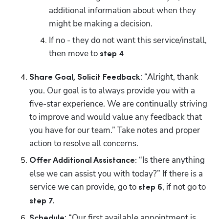
additional information about when they 
might be making a decision. 
If no - they do not want this service/install, 
then move to 
step 4
: “Alright, thank 
Share Goal, Solicit Feedback
you. Our goal is to always provide you with a 
five-star experience. We are continually striving 
to improve and would value any feedback that 
you have for our team.” Take notes and proper 
action to resolve all concerns.
“Is there anything 
Offer Additional Assistance: 
else we can assist you with today?” If there is a 
service we can provide, go to 
, if not go to 
step 6
step 7.
: “Our first available appointment is 
Schedule