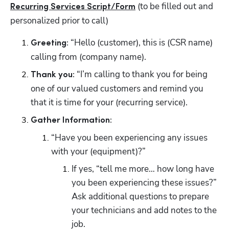
 (to be filled out and 
Recurring Services Script/Form
personalized prior to call)
 “Hello (customer), this is (CSR name) 
Greeting:
calling from (company name).
 “I’m calling to thank you for being 
Thank you:
one of our valued customers and remind you 
that it is time for your (recurring service).
Gather Information:
“Have you been experiencing any issues 
with your (equipment)?”
If yes, “tell me more… how long have 
you been experiencing these issues?” 
Ask additional questions to prepare 
your technicians and add notes to the 
job.