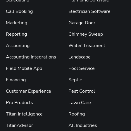
Call Booking
Electrician Software
Marketing
Garage Door
Reporting
Chimney Sweep
Accounting
Water Treatment
Accounting Integrations
Landscape
Field Mobile App
Pool Service
Financing
Septic
Customer Experience
Pest Control
Pro Products
Lawn Care
Titan Intelligence
Roofing
TitanAdvisor
All Industries