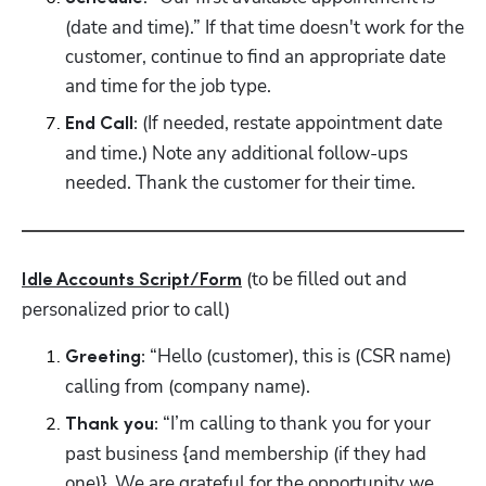
(date and time).” If that time doesn't work for the 
customer, continue to find an appropriate date 
Hp123
and time for the job type.
(If needed, restate appointment date 
End Call: 
and time.) Note any additional follow-ups 
needed. Thank the customer for their time. 
 (to be filled out and 
Idle Accounts Script/Form
personalized prior to call)
 “Hello (customer), this is (CSR name) 
Greeting:
calling from (company name).
 “I’m calling to thank you for your 
Thank you:
past business {and membership (if they had 
one)}. We are grateful for the opportunity we 