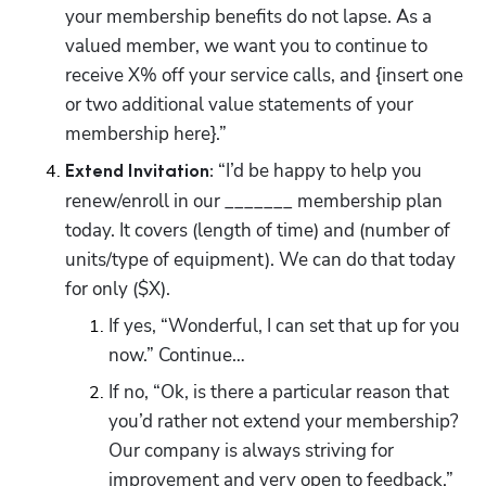
your membership benefits do not lapse. As a 
valued member, we want you to continue to 
receive X% off your service calls, and {insert one 
or two additional value statements of your 
membership here}.”
 “I’d be happy to help you 
Extend Invitation:
renew/enroll in our _______ membership plan 
today. It covers (length of time) and (number of 
units/type of equipment). We can do that today 
for only ($X). 
If yes, “Wonderful, I can set that up for you 
now.” Continue…
If no, “Ok, is there a particular reason that 
you’d rather not extend your membership? 
Our company is always striving for 
improvement and very open to feedback.” 