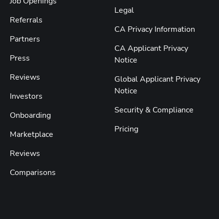
Job Openings
Legal
Referrals
CA Privacy Information
Partners
CA Applicant Privacy
Press
Notice
Reviews
Global Applicant Privacy
Notice
Investors
Security & Compliance
Onboarding
Pricing
Marketplace
Reviews
Comparisons