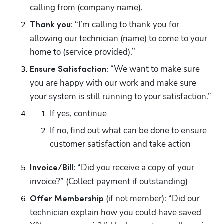
calling from (company name).
 “I’m calling to thank you for 
Thank you:
allowing our technician (name) to come to your 
home to (service provided).”
 “We want to make sure 
Ensure Satisfaction:
you are happy with our work and make sure 
your system is still running to your satisfaction.”
If yes, continue
If no, find out what can be done to ensure 
customer satisfaction and take action
“Did you receive a copy of your 
Invoice/Bill: 
invoice?” (Collect payment if outstanding)
(if not member): “Did our 
Offer Membership 
technician explain how you could have saved 