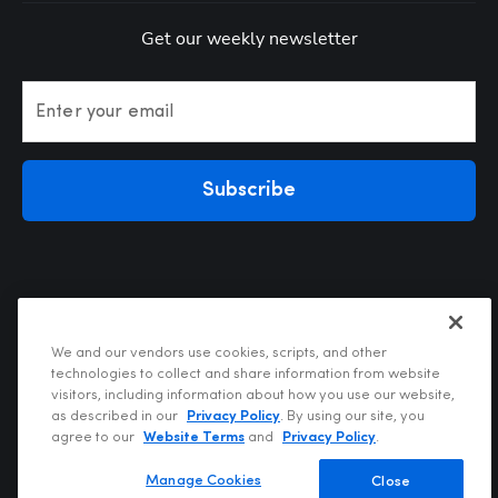
Get our weekly newsletter
Enter your email
Subscribe
We and our vendors use cookies, scripts, and other
technologies to collect and share information from website
visitors, including information about how you use our website,
Privacy Policy
as described in our
Privacy Policy
. By using our site, you
Terms of Use
agree to our
Website Terms
and
Privacy Policy
.
Your Privacy Choices
Do Not Sell or Share My Personal Information
Manage Cookies
Close