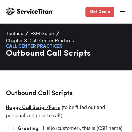
Get Demo
Toolbox
FSM Guide
Chapter 8: Call Center Practices
CALL CENTER PRACTICES
Outbound Call Scripts
Outbound Call Scripts
 (to be filled out and 
Happy Call Script/Form
personalized prior to call)
 “Hello (customer), this is (CSR name) 
Greeting: