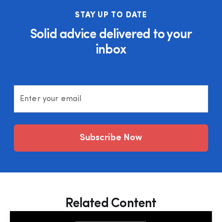
STAY UP TO DATE
Solid advice delivered to your
inbox
Enter your email
Subscribe Now
Related Content