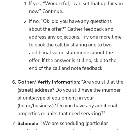
If yes, “Wonderful, I can set that up for you 
now.” Continue...
If no, “Ok, did you have any questions 
about the offer?” Gather feedback and 
address any objections. Try one more time 
to book the call by sharing one to two 
additional value statements about the 
offer. If the answer is still no, skip to the 
end of the call and note feedback. 
 “Are you still at the 
Gather/ Verify Information:
(street) address? Do you still have the (number 
of units/type of equipment) in your 
(home/business)? Do you have any additional 
properties or units that need servicing?” 
“We are scheduling (particular 
Schedule: 