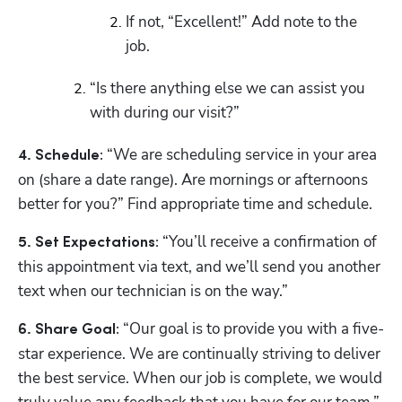
If not, “Excellent!” Add note to the 
job.
“Is there anything else we can assist you 
with during our visit?”
“We are scheduling service in your area 
4. Schedule: 
on (share a date range). Are mornings or afternoons 
better for you?” Find appropriate time and schedule.
 “You’ll receive a confirmation of 
5. Set Expectations:
this appointment via text, and we’ll send you another 
text when our technician is on the way.” 
“Our goal is to provide you with a five-
6. Share Goal: 
star experience. We are continually striving to deliver 
the best service. When our job is complete, we would 