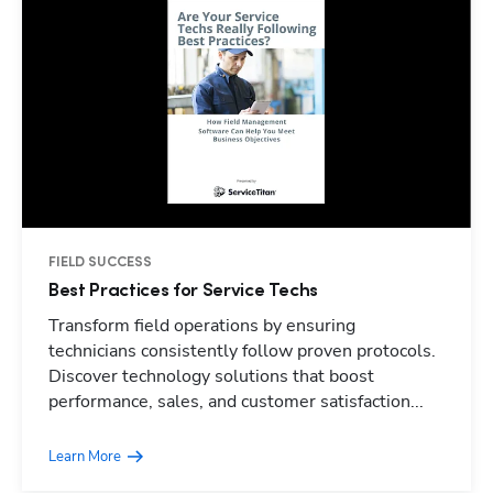
FIELD SUCCESS
Best Practices for Service Techs
Transform field operations by ensuring
technicians consistently follow proven protocols.
Discover technology solutions that boost
performance, sales, and customer satisfaction...
Learn More