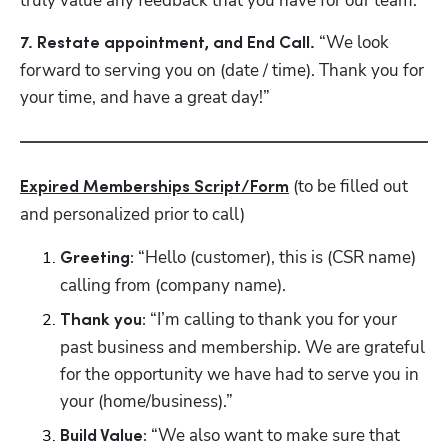
truly value any feedback that you have for our team.”
“We look 
7. Restate appointment, and End Call. 
forward to serving you on (date / time). Thank you for 
your time, and have a great day!”
 (to be filled out 
Expired Memberships Script/Form
and personalized prior to call)
 “Hello (customer), this is (CSR name) 
Greeting:
calling from (company name).
 “I’m calling to thank you for your 
Thank you:
past business and membership. We are grateful 
for the opportunity we have had to serve you in 
your (home/business).” 
 “We also want to make sure that 
Build Value: