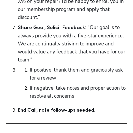
X% on your repair? I’d be happy to enroll you in 
our membership program and apply that 
discount.”
: “Our goal is to 
Share Goal, Solicit Feedback
always provide you with a five-star experience. 
We are continually striving to improve and 
would value any feedback that you have for our 
team.”
If positive, thank them and graciously ask 
for a review
If negative, take notes and proper action to 
resolve all concerns
End Call, note follow-ups needed.