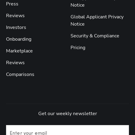
Press
Notice
Reviews
Global Applicant Privacy
Notice
Investors
Security & Compliance
Onboarding
Pricing
Marketplace
Reviews
Comparisons
Get our weekly newsletter
Enter your email