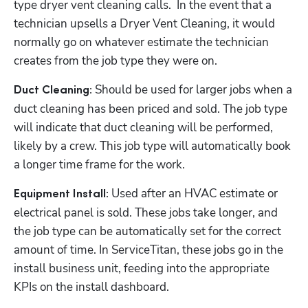
type dryer vent cleaning calls.  In the event that a 
technician upsells a Dryer Vent Cleaning, it would 
normally go on whatever estimate the technician 
creates from the job type they were on.
Should be used for larger jobs when a 
Duct Cleaning: 
duct cleaning has been priced and sold. The job type 
will indicate that duct cleaning will be performed, 
likely by a crew. This job type will automatically book 
a longer time frame for the work.
 Used after an HVAC estimate or 
Equipment Install:
electrical panel is sold. These jobs take longer, and 
the job type can be automatically set for the correct 
amount of time. In ServiceTitan, these jobs go in the 
install business unit, feeding into the appropriate 
KPIs on the install dashboard.