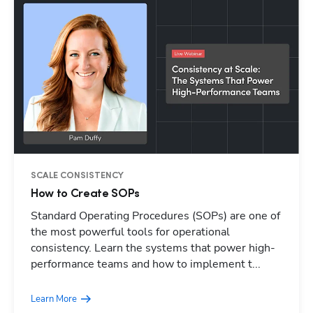
SCALE CONSISTENCY
How to Create SOPs
Standard Operating Procedures (SOPs) are one of
Hp123
the most powerful tools for operational
consistency. Learn the systems that power high-
performance teams and how to implement t...
Learn More