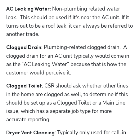
 Non-plumbing related water 
AC Leaking Water:
leak.  This should be used if it's near the AC unit. If it 
turns out to be a roof leak, it can always be referred to 
another trade.
 Plumbing-related clogged drain.  A 
Clogged Drain:
clogged drain for an AC unit typically would come in 
as the “AC Leaking Water” because that is how the 
customer would perceive it.
: CSR should ask whether other lines 
Clogged Toilet
in the home are clogged as well, to determine if this 
should be set up as a Clogged Toilet or a Main Line 
issue, which has a separate job type for more 
accurate reporting.
: Typically only used for call-in 
Dryer Vent Cleaning