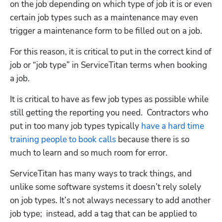
on the job depending on which type of job it is or even 
certain job types such as a maintenance may even 
trigger a maintenance form to be filled out on a job. 
For this reason, it is critical to put in the correct kind of 
job or “job type” in ServiceTitan terms when booking 
a job.  
It is critical to have as few job types as possible while 
still getting the reporting you need.  Contractors who 
put in too many job types typically 
have a hard time 
training people to book calls
 because there is so 
much to learn and so much room for error. 
ServiceTitan has many ways to track things, and 
unlike some software systems it doesn’t rely solely 
on job types. It’s not always necessary to add another 
job type;  instead, add a tag that can be applied to 