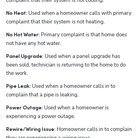
complaint that their system is not cooling. 
Used when a homeowner calls with primary 
No Heat: 
complaint that their system is not heating. 
Primary complaint is that home does 
No Hot Water: 
not have any hot water. 
 Used when a panel upgrade has 
Panel Upgrade:
been sold, technician is returning to the home to do 
the work. 
 Used when a homeowner calls in to 
Pipe Leak:
complain that a pipe is leaking. 
 Used when a homeowner is 
Power Outage:
experiencing a power outage. 
 Homeowner calls in to complain 
Rewire/Wiring Issue:
they are experiencing a wiring issue. 