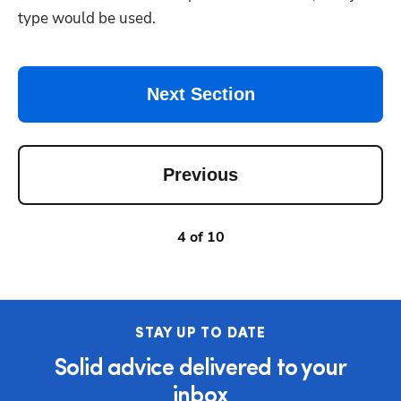
type would be used. 
Next Section
Previous
4
of
10
STAY UP TO DATE
Solid advice delivered to your
inbox