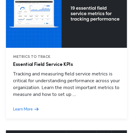
METRICS TO TRACK
Essential Field Service KPIs
Tracking and measuring field service metrics is
critical for understanding performance across your
organization. Learn the most important metrics to
measure and how to set up ...
Learn More