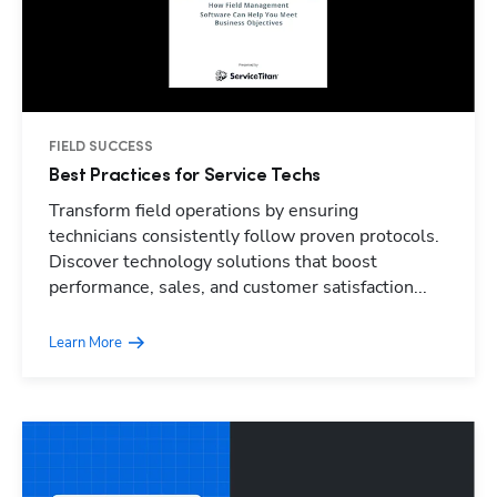
FIELD SUCCESS
Best Practices for Service Techs
Transform field operations by ensuring
technicians consistently follow proven protocols.
Discover technology solutions that boost
performance, sales, and customer satisfaction...
Learn More