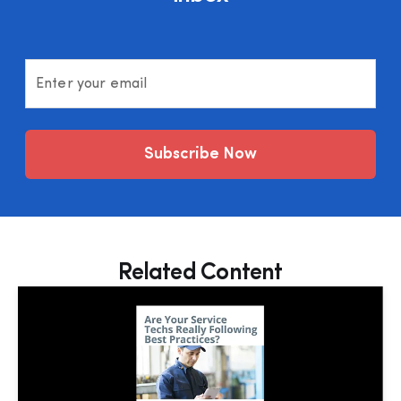
Enter your email
Subscribe Now
Related Content