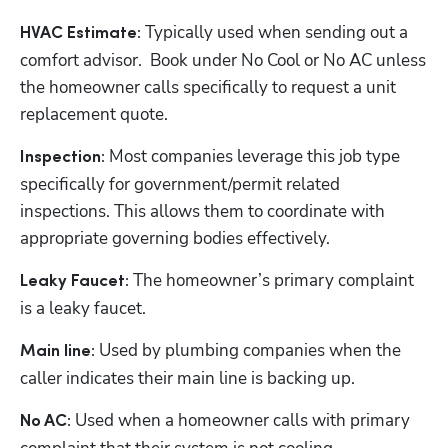
 Typically used when sending out a 
HVAC Estimate:
comfort advisor.  Book under No Cool or No AC unless 
the homeowner calls specifically to request a unit 
replacement quote.  
 Most companies leverage this job type 
Inspection:
specifically for government/permit related 
inspections. This allows them to coordinate with 
appropriate governing bodies effectively.
 The homeowner’s primary complaint 
Leaky Faucet:
is a leaky faucet.  
 Used by plumbing companies when the 
Main line:
caller indicates their main line is backing up.
Hp123
 Used when a homeowner calls with primary 
No AC: