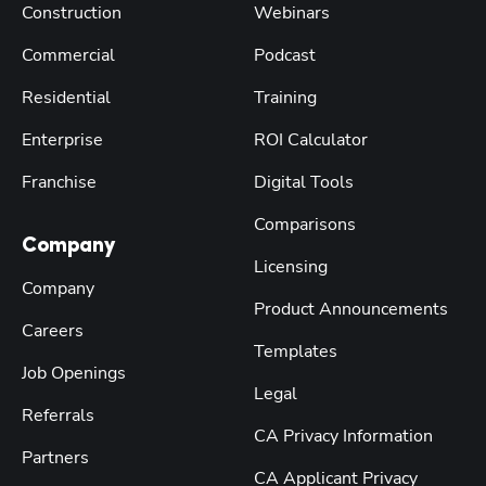
Construction
Webinars
Commercial
Podcast
Residential
Training
Enterprise
ROI Calculator
Franchise
Digital Tools
Comparisons
Company
Licensing
Company
Product Announcements
Careers
Templates
Job Openings
Legal
Referrals
CA Privacy Information
Partners
CA Applicant Privacy