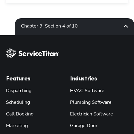
Chapter 9, Section 4 of 10
Features
Industries
Dispatching
HVAC Software
Scheduling
Plumbing Software
Call Booking
Electrician Software
Marketing
Garage Door