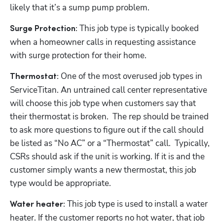
likely that it’s a sump pump problem.
 This job type is typically booked 
Surge Protection:
when a homeowner calls in requesting assistance 
with surge protection for their home. 
 One of the most overused job types in 
Thermostat:
ServiceTitan. An untrained call center representative 
will choose this job type when customers say that 
their thermostat is broken.  The rep should be trained 
to ask more questions to figure out if the call should 
be listed as “No AC” or a “Thermostat” call.  Typically, 
CSRs should ask if the unit is working. If it is and the 
customer simply wants a new thermostat, this job 
type would be appropriate.
This job type is used to install a water 
Water heater: 
heater. If the customer reports no hot water, that job 