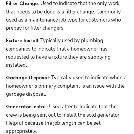
 Used to indicate that the only work 
Filter Change:
that needs to be done is a filter change. Commonly 
used as a maintenance job type for customers who 
prepay for filter changers. 
 Typically used by plumbing 
Fixture Install:
companies to indicate that a homeowner has 
requested to have a fixture they are supplying 
installed.
 Typically used to indicate when a 
Garbage Disposal:
homeowner’s primary complaint is an issue with the 
garbage disposal.
 Used after to indicate that the 
Generator Install:
crew is being sent out to install the sold generator. 
Helpful because the job length can be set 
appropriately.