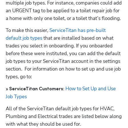
multiple job types. For instance, companies could add 
an URGENT tag to be applied to a toilet repair job for 
a home with only one toilet, or a toilet that’s flooding. 
To make this easier, 
ServiceTitan has pre-built 
default job types
 that are installed based on what 
trades you select in onboarding. If you onboarded 
before these were instituted, you can add the default 
job types to your ServiceTitan account in the settings 
section.  For information on how to set up and use job 
types, go to:
How to Set Up and Use 
» ServiceTitan Customers:
Job Types
All of the ServiceTitan default job types for HVAC, 
Plumbing and Electrical trades are listed below along 
with what they should be used for. 