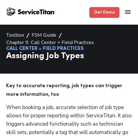
Get Demo
Toolbox
FSM Guide
Chapter 9: Call Center + Field Practices
CALL CENTER + FIELD PRACTICES
Assigning Job Types
Key to accurate reporting, job types can trigger 
more information, too
When booking a job, accurate selection of job type 
allows for proper reporting within ServiceTitan. It also 
triggers advanced functionality such as technician 
skill sets, potentially a tag that will automatically go 