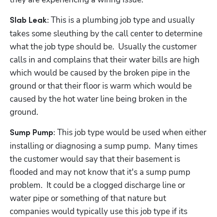
 This is a plumbing job type and usually 
Slab Leak:
takes some sleuthing by the call center to determine 
what the job type should be.  Usually the customer 
calls in and complains that their water bills are high 
which would be caused by the broken pipe in the 
ground or that their floor is warm which would be 
caused by the hot water line being broken in the 
ground.
This job type would be used when either 
Sump Pump: 
installing or diagnosing a sump pump.  Many times 
the customer would say that their basement is 
flooded and may not know that it's a sump pump 
problem.  It could be a clogged discharge line or 
water pipe or something of that nature but 
companies would typically use this job type if its 