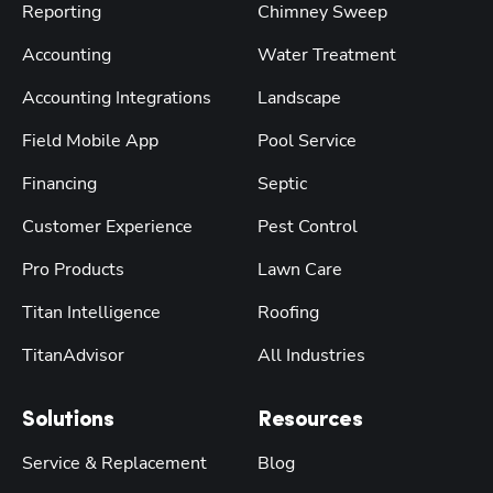
Reporting
Chimney Sweep
Accounting
Water Treatment
Accounting Integrations
Landscape
Field Mobile App
Pool Service
Financing
Septic
Customer Experience
Pest Control
Pro Products
Lawn Care
Titan Intelligence
Roofing
TitanAdvisor
All Industries
Solutions
Resources
Service & Replacement
Blog