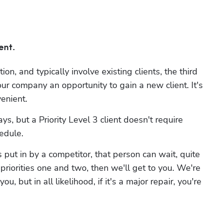
Hp123
ent.
on, and typically involve existing clients, the third 
 company an opportunity to gain a new client. It's 
enient.
s, but a Priority Level 3 client doesn't require 
hedule.
ut in by a competitor, that person can wait, quite 
riorities one and two, then we'll get to you. We're 
 but in all likelihood, if it's a major repair, you're 