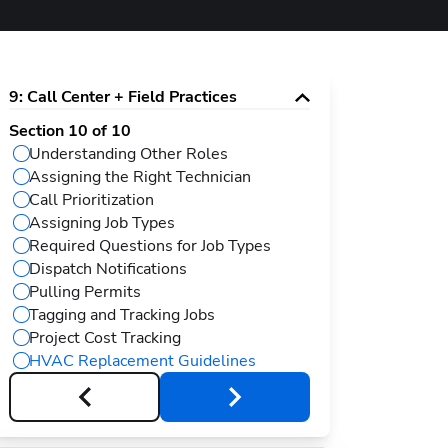
9
:
Call Center + Field Practices
Section
10
of
10
Understanding Other Roles
Assigning the Right Technician
Call Prioritization
Assigning Job Types
Required Questions for Job Types
Dispatch Notifications
Pulling Permits
Tagging and Tracking Jobs
Project Cost Tracking
HVAC Replacement Guidelines