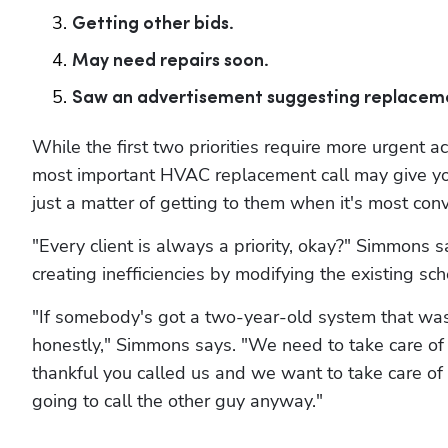
Getting other bids.
May need repairs soon.
Saw an advertisement suggesting replacem
While the first two priorities require more urgent acti
most important HVAC replacement call may give your
just a matter of getting to them when it's most conv
"Every client is always a priority, okay?" Simmons say
creating inefficiencies by modifying the existing sc
"If somebody's got a two-year-old system that was p
honestly," Simmons says. "We need to take care of p
thankful you called us and we want to take care of you,
going to call the other guy anyway."