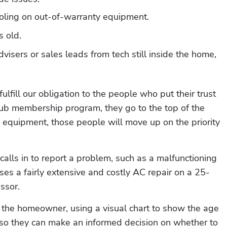
oling on out-of-warranty equipment.
 old.
visers or sales leads from tech still inside the home, 
lfill our obligation to the people who put their trust 
lub membership program, they go to the top of the 
d equipment, those people will move up on the priority 
alls in to report a problem, such as a malfunctioning 
es a fairly extensive and costly AC repair on a 25-
ssor. 
o the homeowner, using a visual chart to show the age 
 so they can make an informed decision on whether to 