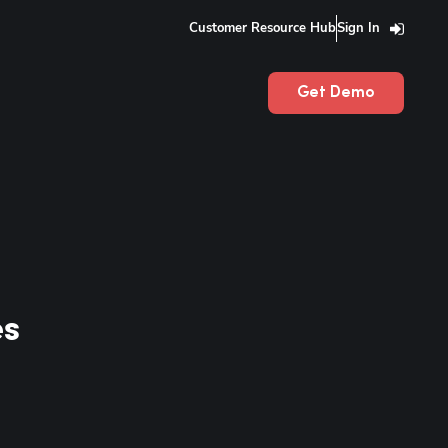
Customer Resource Hub
Sign In
Get Demo
es