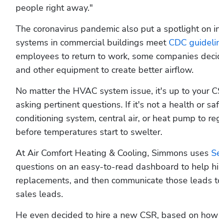
people right away."
The coronavirus pandemic also put a spotlight on ind
systems in commercial buildings meet 
CDC guideli
employees to return to work, some companies decided 
and other equipment to create better airflow.
No matter the HVAC system issue, it's up to your CS
asking pertinent questions. If it's not a health or sa
conditioning system, central air, or heat pump to re
before temperatures start to swelter.
At Air Comfort Heating & Cooling, Simmons uses 
S
questions on an easy-to-read dashboard to help his
replacements, and then communicate those leads to 
sales leads. 
He even decided to hire a new CSR, based on how 