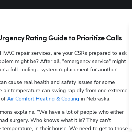
gency Rating Guide to Prioritize Calls
AC repair services, are your CSRs prepared to ask 
oblem might be? After all, "emergency service" might 
r a full cooling- system replacement for another.
can cause real health and safety issues for some 
de air temperature can swing rapidly from one extreme 
of 
Air Comfort Heating & Cooling
 in Nebraska. 
mons explains. "We have a lot of people who either 
 had surgery. Who knows what it is? They can't 
temperature, in their house. We need to get to those 