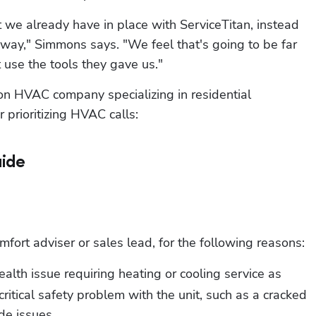
 we already have in place with ServiceTitan, instead 
r way," Simmons says. "We feel that's going to be far 
t use the tools they gave us."
 HVAC company specializing in residential 
 prioritizing HVAC calls:
ide
ort adviser or sales lead, for the following reasons:
ealth issue requiring heating or cooling service as 
critical safety problem with the unit, such as a cracked 
e issues.