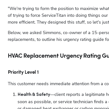
"We're trying to form the position to maximize what
of trying to force ServiceTitan into doing things ou
more efficient. They designed this stuff, so let's jus
Below, we asked Simmons, co-owner of a 15-person
replacements, to outline his urgency rating guide for
HVAC Replacement Urgency Rating Gu
Priority Level 1
This customer needs immediate attention from a comf
—client reports a legitimate h
Health & Safety
soon as possible, or service technician finds a 
or damaged heat exchanger or carbon monoxid