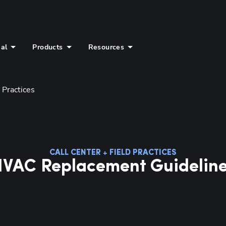
ial
Products
Resources
 Practices
CALL CENTER + FIELD PRACTICES
VAC Replacement Guidelin