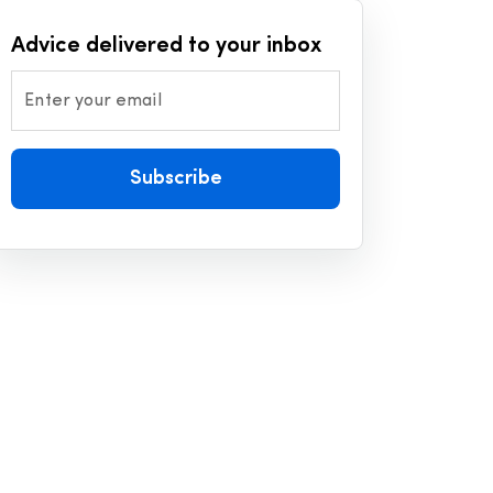
Advice delivered to your inbox
Enter your email
Subscribe