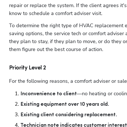
repair or replace the system. If the client agrees it'
know to schedule a comfort adviser visit.
To determine the right type of HVAC replacement e
saving options, the service tech or comfort advis
they plan to stay, if they plan to move, or do they o
them figure out the best course of action.
Priority Level 2
For the following reasons, a comfort adviser or sales
—no heating or coolin
Inconvenience to client
Existing equipment over 10 years old.
Existing client considering replacement.
Technician note indicates customer interest