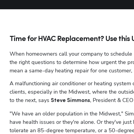
Time for HVAC Replacement? Use this Ur
When homeowners call your company to schedule HV
the right questions to determine how urgent the pr
mean a same-day heating repair for one customer, o
A malfunctioning air conditioner or heating system 
clients, especially in the Midwest, where the outsi
to the next, says 
, President & CEO 
Steve Simmons
"We have an older population in the Midwest," Sim
have health issues or they're alone. Or they've just
tolerate an 85-degree temperature, or a 50-degree 