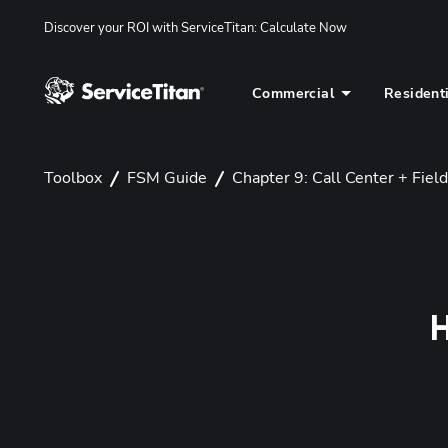
Discover your ROI with ServiceTitan
: 
Calculate Now
Commercial
Resident
Toolbox
FSM Guide
Chapter 9: Call Center + Field
H