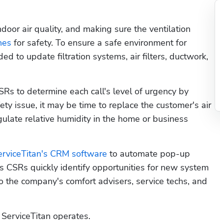
oor air quality, and making sure the ventilation 
nes
 for safety. To ensure a safe environment for 
to update filtration systems, air filters, ductwork, 
Rs to determine each call's level of urgency by 
fety issue, it may be time to replace the customer's air 
gulate relative humidity in the home or business 
erviceTitan's CRM software
 to automate pop-up 
 CSRs quickly identify opportunities for new system 
the company's comfort advisers, service techs, and 
ServiceTitan operates. 