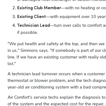
—with no heating or co
Existing Club Member
—with equipment over 10 years
Existing Client
—turn over calls to comfort ad
Technician Lead
if possible.
"We put health and safety at the top, and then we fu
in us," Simmons says. "If somebody is part of our c
line. If we have an existing customer with really ol
list."
A technician lead turnover occurs when a customer c
thermostat or blower problem, and the tech diagnos
year-old air conditioning system with a bad compre
Air Comfort's service techs explain the diagnosis t
of the system and the expected cost for the repair,