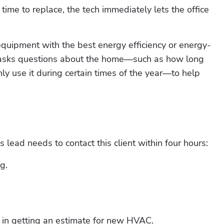
s time to replace, the tech immediately lets the office 
quipment with the best energy efficiency or energy-
er asks questions about the home—such as how long 
nly use it during certain times of the year—to help 
 lead needs to contact this client within four hours:
g.
in getting an estimate for new HVAC.
 