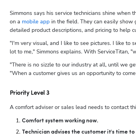
Simmons says his service technicians shine when t
on a 
mobile app
 in the field. They can easily show
detailed product descriptions, and pricing to help
"I'm very visual, and I like to see pictures. I like 
lot to me," Simmons explains. With ServiceTitan, "we
"There is no sizzle to our industry at all, until we 
"When a customer gives us an opportunity to come 
Priority Level 3
A comfort adviser or sales lead needs to contact th
Comfort system working now.
Technician advises the customer it's time to 