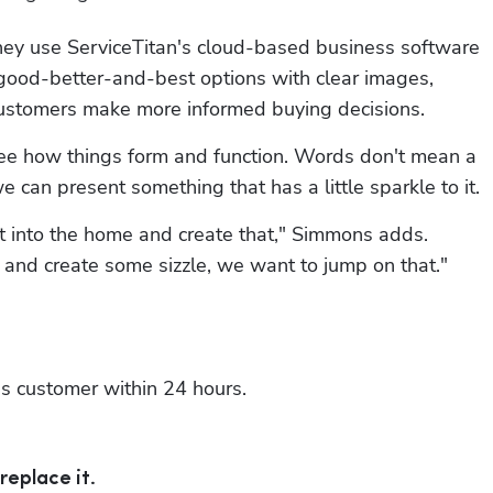
hey use ServiceTitan's cloud-based business software 
 good-better-and-best options with clear images, 
 customers make more informed buying decisions.
to see how things form and function. Words don't mean a 
 can present something that has a little sparkle to it.
get into the home and create that," Simmons adds. 
and create some sizzle, we want to jump on that."
is customer within 24 hours.
replace it.