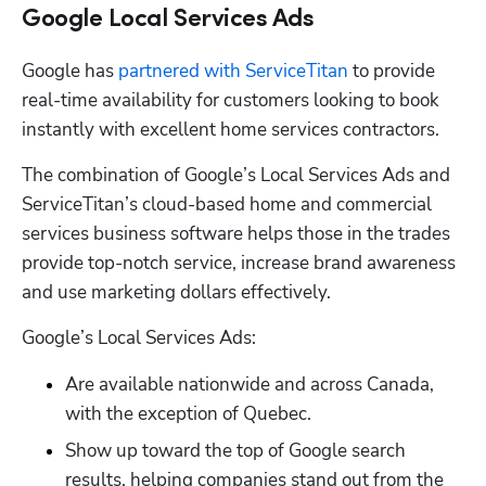
Google Local Services Ads
Google has 
partnered with ServiceTitan
 to provide 
real-time availability for customers looking to book 
instantly with excellent home services contractors.
The combination of Google’s Local Services Ads and 
ServiceTitan’s cloud-based home and commercial 
services business software helps those in the trades 
provide top-notch service, increase brand awareness 
and use marketing dollars effectively. 
Google’s Local Services Ads:
Are available nationwide and across Canada, 
with the exception of Quebec.
Show up toward the top of Google search 
results, helping companies stand out from the 