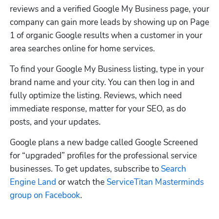
reviews and a verified Google My Business page, your 
company can gain more leads by showing up on Page 
1 of organic Google results when a customer in your 
area searches online for home services.
To find your Google My Business listing, type in your 
brand name and your city. You can then log in and 
fully optimize the listing. Reviews, which need 
immediate response, matter for your SEO, as do 
posts, and your updates. 
Google plans a new badge called Google Screened 
for “upgraded” profiles for the professional service 
businesses. To get updates, subscribe to 
Search 
Engine Land
 or watch the 
ServiceTitan Masterminds 
group on Facebook
. 