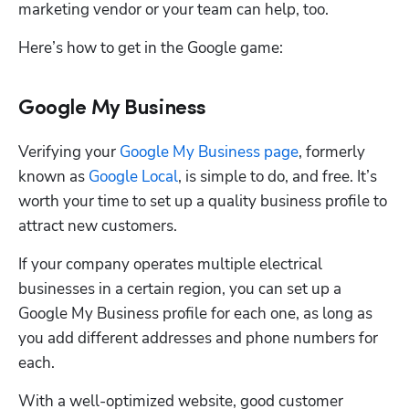
marketing vendor or your team can help, too.  
Here’s how to get in the Google game:
Google My Business
Verifying your 
Google My Business page
, formerly 
known as 
Google Local
, is simple to do, and free. It’s 
worth your time to set up a quality business profile to 
attract new customers. 
If your company operates multiple electrical 
businesses in a certain region, you can set up a 
Google My Business profile for each one, as long as 
you add different addresses and phone numbers for 
Hp123
each. 
With a well-optimized website, good customer 