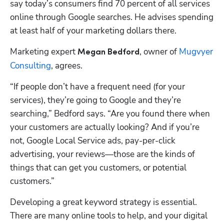
say today’s consumers find 70 percent of all services 
online through Google searches. He advises spending 
at least half of your marketing dollars there.
Marketing expert 
, owner of 
Mugvyer 
Megan Bedford
Consulting
, agrees. 
“If people don’t have a frequent need (for your 
services), they’re going to Google and they’re 
searching,” Bedford says. “Are you found there when 
your customers are actually looking? And if you’re 
not, Google Local Service ads, pay-per-click 
advertising, your reviews—those are the kinds of 
things that can get you customers, or potential 
customers.”
Developing a great keyword strategy is essential. 
There are many online tools to help, and your digital 