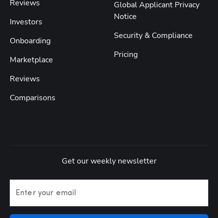
Reviews
Global Applicant Privacy
Notice
Investors
Security & Compliance
Onboarding
Pricing
Marketplace
Reviews
Comparisons
Get our weekly newsletter
Enter your email