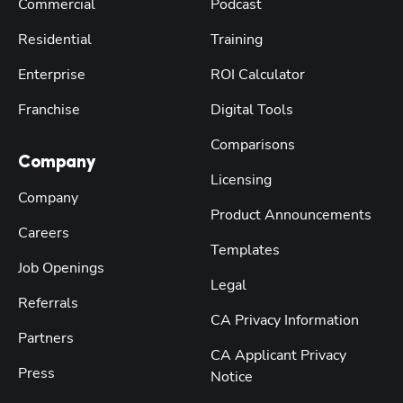
Commercial
Podcast
Residential
Training
Enterprise
ROI Calculator
Franchise
Digital Tools
Comparisons
Company
Licensing
Company
Product Announcements
Careers
Templates
Job Openings
Legal
Referrals
CA Privacy Information
Partners
CA Applicant Privacy
Press
Notice