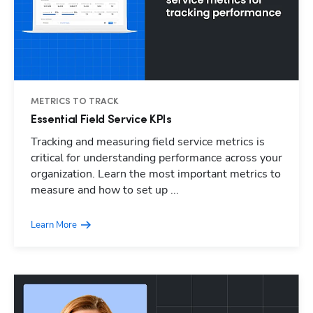
METRICS TO TRACK
Essential Field Service KPIs
Tracking and measuring field service metrics is
critical for understanding performance across your
organization. Learn the most important metrics to
measure and how to set up ...
Learn More