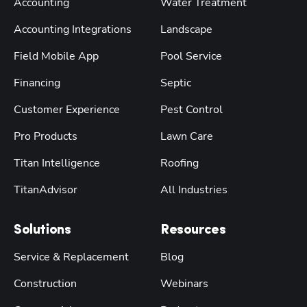
Accounting
Water Treatment
Accounting Integrations
Landscape
Field Mobile App
Pool Service
Financing
Septic
Customer Experience
Pest Control
Pro Products
Lawn Care
Titan Intelligence
Roofing
TitanAdvisor
All Industries
Solutions
Resources
Service & Replacement
Blog
Construction
Webinars