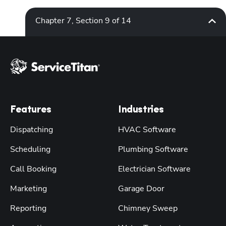
Chapter 7, Section 9 of 14
Features
Industries
Dispatching
HVAC Software
Scheduling
Plumbing Software
Call Booking
Electrician Software
Marketing
Garage Door
Reporting
Chimney Sweep