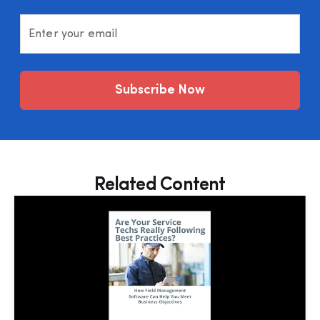
Enter your email
Subscribe Now
Related Content