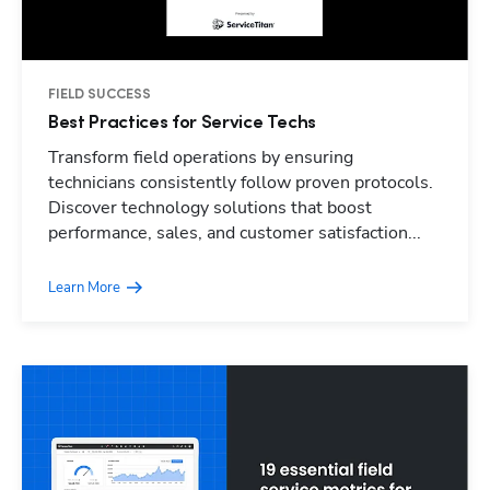
FIELD SUCCESS
Best Practices for Service Techs
Transform field operations by ensuring
technicians consistently follow proven protocols.
Discover technology solutions that boost
performance, sales, and customer satisfaction...
Learn More