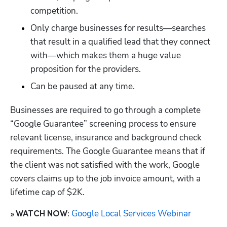
competition.
Only charge businesses for results—searches 
that result in a qualified lead that they connect 
with—which makes them a huge value 
proposition for the providers. 
Can be paused at any time.
Businesses are required to go through a complete 
“Google Guarantee” screening process to ensure 
relevant license, insurance and background check 
requirements. The Google Guarantee means that if 
the client was not satisfied with the work, Google 
covers claims up to the job invoice amount, with a 
lifetime cap of $2K.
Google Local Services Webinar
» WATCH NOW: