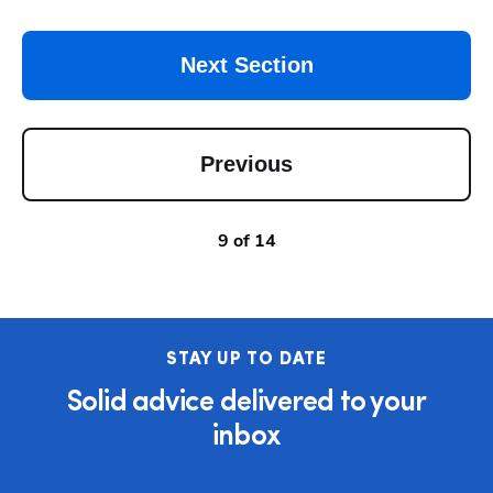
Next Section
Previous
9
of
14
STAY UP TO DATE
Solid advice delivered to your
inbox