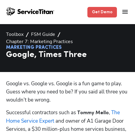
Get Demo
Toolbox
FSM Guide
Chapter 7: Marketing Practices
MARKETING PRACTICES
Google, Times Three
Google vs. Google vs. Google is a fun game to play. 
Guess where you need to be? If you said all three you 
wouldn’t be wrong. 
Successful contractors such as 
, 
The 
Tommy Mello
Home Service Expert
 and owner of A1 Garage Door 
Services, a $30 million-plus home services business, 