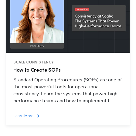
SCALE CONSISTENCY
How to Create SOPs
Standard Operating Procedures (SOPs) are one of
Hp123
the most powerful tools for operational
consistency. Learn the systems that power high-
performance teams and how to implement t...
Learn More