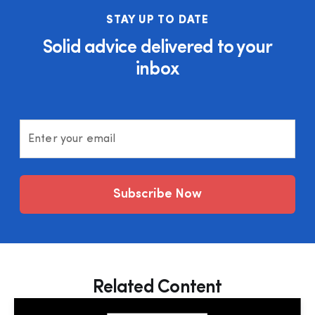
STAY UP TO DATE
Solid advice delivered to your
inbox
Enter your email
Subscribe Now
Related Content