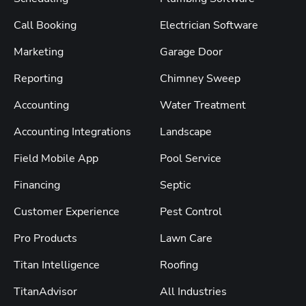
Call Booking
Electrician Software
Marketing
Garage Door
Reporting
Chimney Sweep
Accounting
Water Treatment
Accounting Integrations
Landscape
Field Mobile App
Pool Service
Financing
Septic
Customer Experience
Pest Control
Pro Products
Lawn Care
Titan Intelligence
Roofing
TitanAdvisor
All Industries