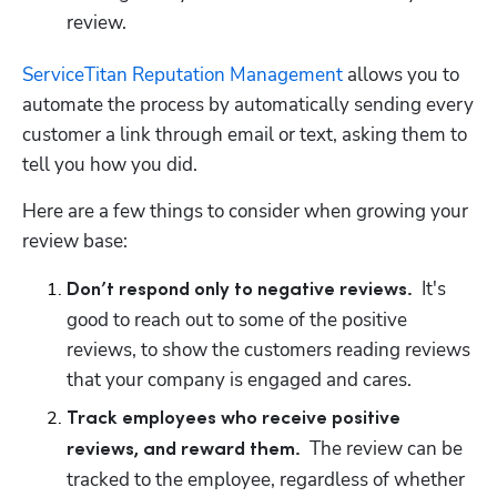
review.  
ServiceTitan Reputation Management
 allows you to 
automate the process by automatically sending every 
customer a link through email or text, asking them to 
tell you how you did.  
Here are a few things to consider when growing your 
review base:
  It's 
Don’t respond only to negative reviews.
good to reach out to some of the positive 
reviews, to show the customers reading reviews 
Track employees who receive positive 
  The review can be 
reviews, and reward them.
tracked to the employee, regardless of whether 