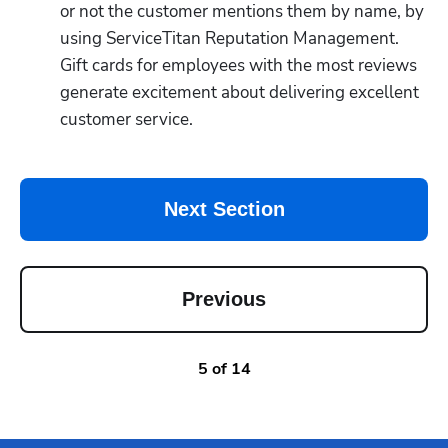
or not the customer mentions them by name, by 
using ServiceTitan Reputation Management.  
Gift cards for employees with the most reviews 
generate excitement about delivering excellent 
customer service.
Next Section
Previous
5
of
14