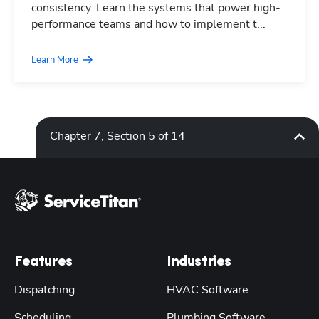
consistency. Learn the systems that power high-
performance teams and how to implement t...
Learn More
Chapter 7, Section 5 of 14
Features
Industries
Dispatching
HVAC Software
Scheduling
Plumbing Software