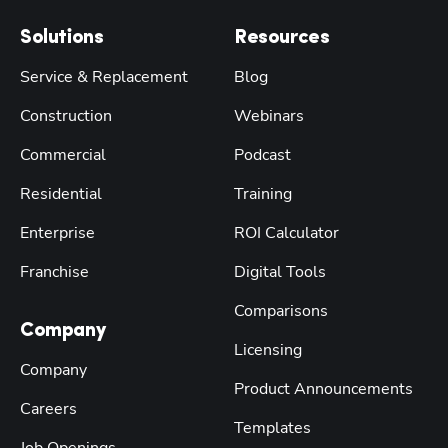
Solutions
Resources
Service & Replacement
Blog
Construction
Webinars
Commercial
Podcast
Residential
Training
Enterprise
ROI Calculator
Franchise
Digital Tools
Comparisons
Company
Licensing
Company
Product Announcements
Careers
Templates
Job Openings