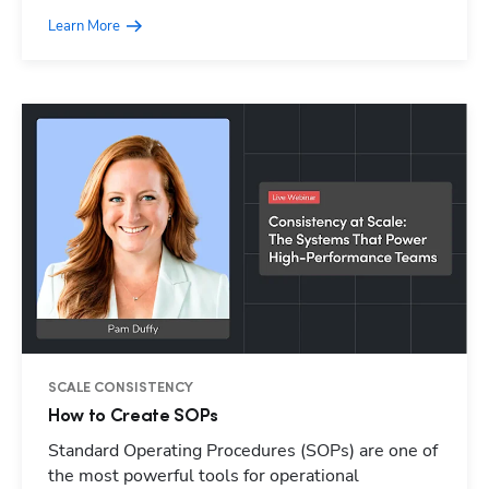
Learn More
SCALE CONSISTENCY
How to Create SOPs
Standard Operating Procedures (SOPs) are one of
Hp123
the most powerful tools for operational