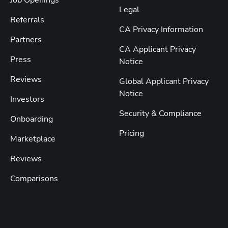
Legal
Referrals
CA Privacy Information
Partners
CA Applicant Privacy
Press
Notice
Reviews
Global Applicant Privacy
Notice
Investors
Security & Compliance
Onboarding
Pricing
Marketplace
Reviews
Comparisons