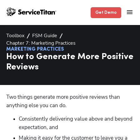
Get Demo
Toolbox
FSM Guide
Chapter 7: Marketing Practices
MARKETING PRACTICES
How to Generate More Positive
Reviews
Two things generate more positive reviews than 
anything else you can do. 
Consistently delivering value above and beyond 
expectation, and
Making it easy for the customer to leave you a 