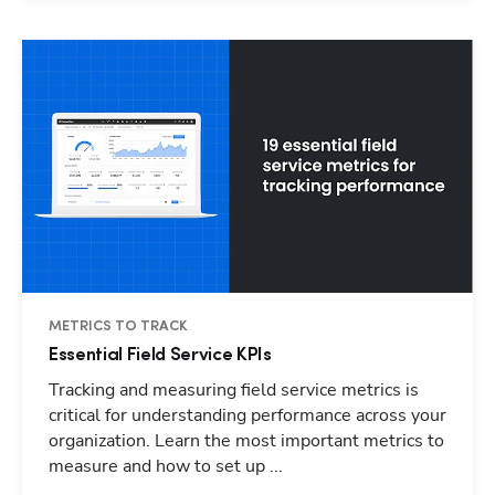
METRICS TO TRACK
Essential Field Service KPIs
Tracking and measuring field service metrics is
critical for understanding performance across your
organization. Learn the most important metrics to
measure and how to set up ...