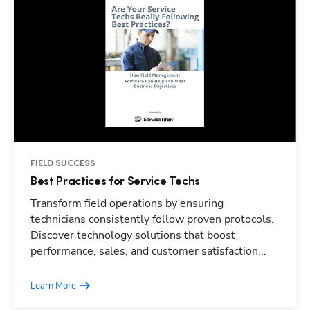
FIELD SUCCESS
Best Practices for Service Techs
Transform field operations by ensuring
technicians consistently follow proven protocols.
Discover technology solutions that boost
performance, sales, and customer satisfaction...
Learn More