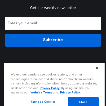
Get our weekly newsletter
Enter your email
Subscribe
We and our vendors use cookies, scripts, and other
technologies to collect and share information from website
visitors, including information about how you use our website,
Privacy Policy
as described in our
Privacy Policy
. By using our site, you
Terms of Use
agree to our
Website Terms
and
Privacy Policy
.
Your Privacy Choices
Do Not Sell or Share My Personal Information
Manage Cookies
Close