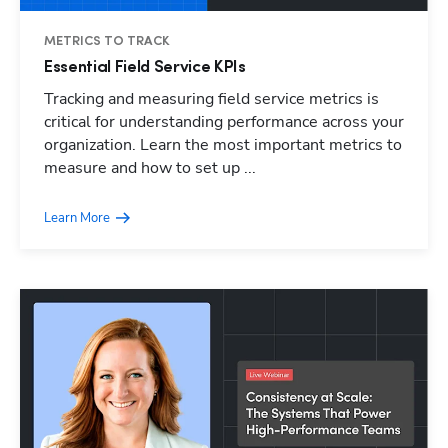
METRICS TO TRACK
Essential Field Service KPIs
Tracking and measuring field service metrics is
critical for understanding performance across your
organization. Learn the most important metrics to
measure and how to set up ...
Learn More