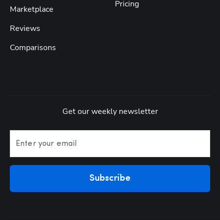
Pricing
Marketplace
Reviews
Comparisons
Get our weekly newsletter
Enter your email
Subscribe