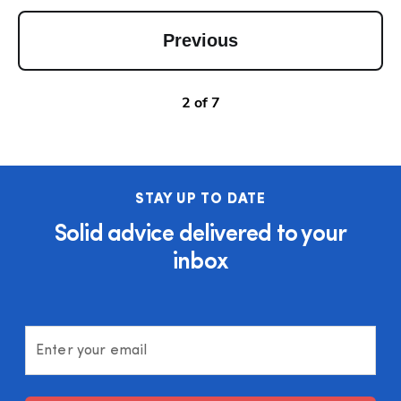
Previous
2
of
7
STAY UP TO DATE
Solid advice delivered to your
inbox
Enter your email