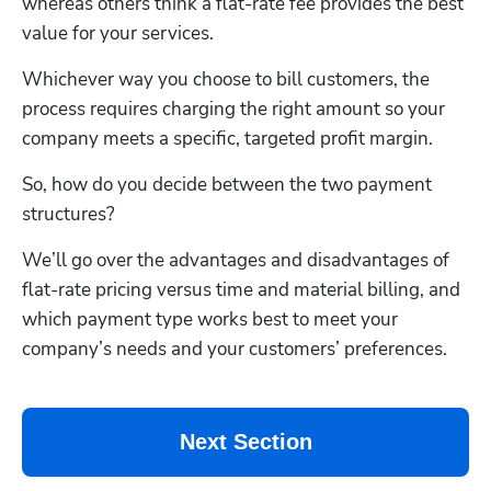
whereas others think a flat-rate fee provides the best 
value for your services.
Whichever way you choose to bill customers, the 
process requires charging the right amount so your 
company meets a specific, targeted profit margin. 
So, how do you decide between the two payment 
structures?
We’ll go over the advantages and disadvantages of 
flat-rate pricing versus time and material billing, and 
which payment type works best to meet your 
company’s needs and your customers’ preferences.
Next Section