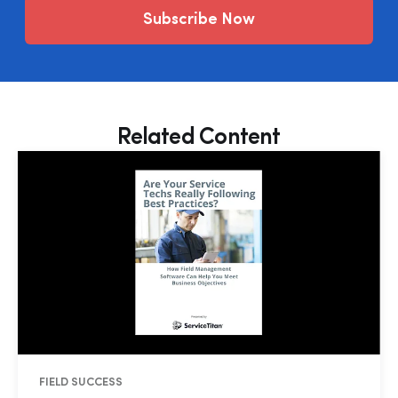
Subscribe Now
Related Content
FIELD SUCCESS