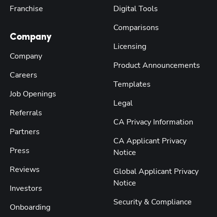
Franchise
Digital Tools
Comparisons
Company
Licensing
Company
Product Announcements
Careers
Templates
Job Openings
Legal
Referrals
CA Privacy Information
Partners
CA Applicant Privacy
Press
Notice
Reviews
Global Applicant Privacy
Notice
Investors
Security & Compliance
Onboarding