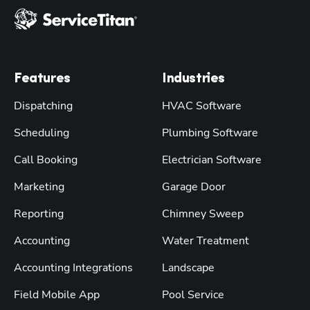
Features
Industries
Dispatching
HVAC Software
Scheduling
Plumbing Software
Call Booking
Electrician Software
Marketing
Garage Door
Reporting
Chimney Sweep
Accounting
Water Treatment
Accounting Integrations
Landscape
Field Mobile App
Pool Service