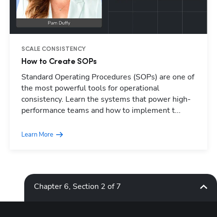
SCALE CONSISTENCY
How to Create SOPs
Standard Operating Procedures (SOPs) are one of
Hp123
the most powerful tools for operational
consistency. Learn the systems that power high-
performance teams and how to implement t...
Learn More
Chapter 6, Section 2 of 7