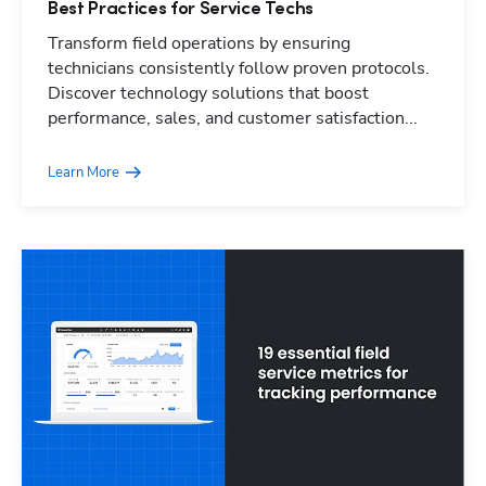
Best Practices for Service Techs
Transform field operations by ensuring
technicians consistently follow proven protocols.
Discover technology solutions that boost
performance, sales, and customer satisfaction...
Learn More