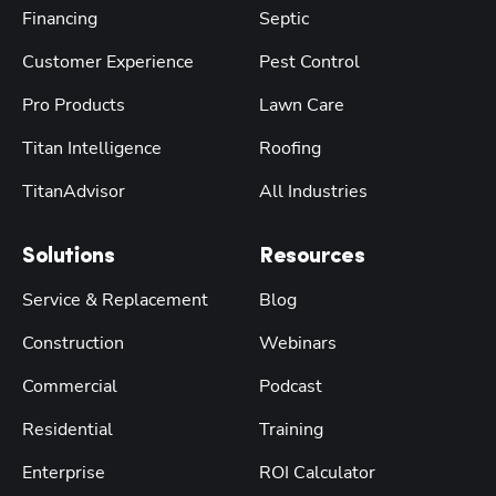
Financing
Septic
Customer Experience
Pest Control
Pro Products
Lawn Care
Titan Intelligence
Roofing
TitanAdvisor
All Industries
Solutions
Resources
Service & Replacement
Blog
Construction
Webinars
Commercial
Podcast
Residential
Training
Enterprise
ROI Calculator