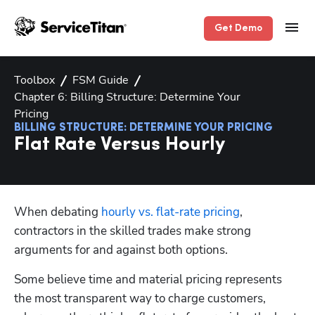
Get Demo
Toolbox
FSM Guide
Chapter 6: Billing Structure: Determine Your
Pricing
BILLING STRUCTURE: DETERMINE YOUR PRICING
Flat Rate Versus Hourly
When debating 
hourly vs. flat-rate pricing
, 
contractors in the skilled trades make strong 
arguments for and against both options. 
Some believe time and material pricing represents 
the most transparent way to charge customers, 