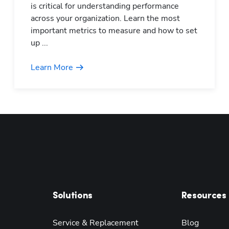
is critical for understanding performance
across your organization. Learn the most
important metrics to measure and how to set
up ...
Learn More
Solutions
Resources
Service & Replacement
Blog