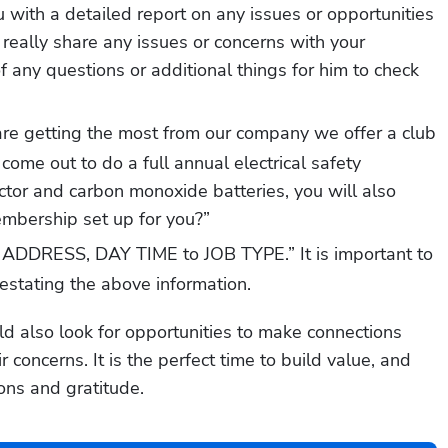
with a detailed report on any issues or opportunities 
 really share any issues or concerns with your 
of any questions or additional things for him to check 
are getting the most from our company we offer a club 
ome out to do a full annual electrical safety 
tor and carbon monoxide batteries, you will also 
embership set up for you?”
ADDRESS, DAY TIME to JOB TYPE.” It is important to 
restating the above information. 
d also look for opportunities to make connections 
concerns. It is the perfect time to build value, and 
ions and gratitude. 