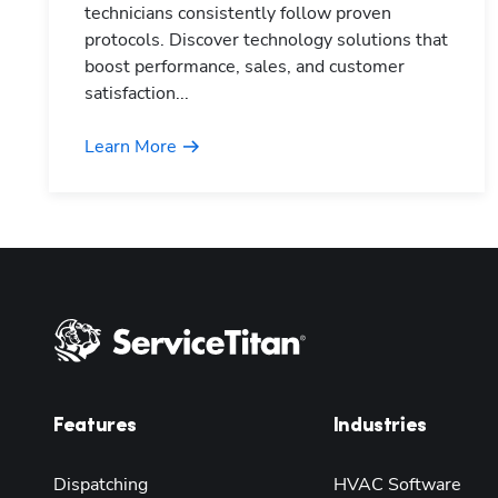
technicians consistently follow proven
protocols. Discover technology solutions that
boost performance, sales, and customer
satisfaction...
Learn More
Features
Industries
Dispatching
HVAC Software