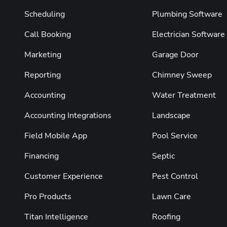
Scheduling
Plumbing Software
Call Booking
Electrician Software
Marketing
Garage Door
Reporting
Chimney Sweep
Accounting
Water Treatment
Accounting Integrations
Landscape
Field Mobile App
Pool Service
Financing
Septic
Customer Experience
Pest Control
Pro Products
Lawn Care
Titan Intelligence
Roofing