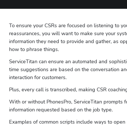
To ensure your CSRs are focused on listening to y
reassurances, you will want to make sure your syst
information they need to provide and gather, as op
how to phrase things. 
ServiceTitan can ensure an automated and sophisti
time suggestions are based on the conversation and
interaction for customers. 
Plus, every call is transcribed, making CSR coaching
With or without PhonesPro, ServiceTitan prompts for
information requested based on the job type. 
Examples of common scripts include ways to open ca