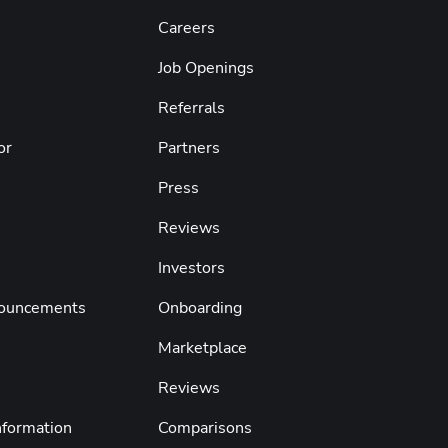
Careers
Job Openings
Referrals
or
Partners
Press
s
Reviews
Investors
nouncements
Onboarding
Marketplace
Reviews
nformation
Comparisons