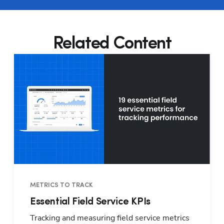
Related Content
METRICS TO TRACK
Essential Field Service KPIs
Tracking and measuring field service metrics