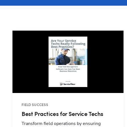
FIELD SUCCESS
Best Practices for Service Techs
Transform field operations by ensuring