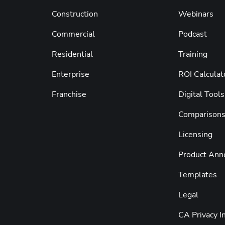
Construction
Webinars
Commercial
Podcast
Residential
Training
Enterprise
ROI Calculat
Franchise
Digital Tools
Comparison
Licensing
Product An
Templates
Legal
CA Privacy I