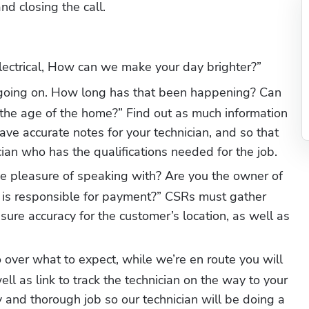
 closing the call. 
lectrical, How can we make your day brighter?”
 going on. How long has that been happening? Can 
 the age of the home?” Find out as much information 
ve accurate notes for your technician, and so that 
cian who has the qualifications needed for the job. 
e pleasure of speaking with? Are you the owner of 
 is responsible for payment?” CSRs must gather 
ure accuracy for the customer’s location, as well as 
 over what to expect, while we’re en route you will 
ell as link to track the technician on the way to your 
y and thorough job so our technician will be doing a 