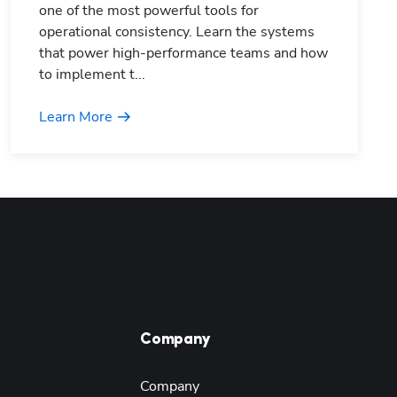
one of the most powerful tools for
operational consistency. Learn the systems
that power high-performance teams and how
to implement t...
Learn More
Company
Company