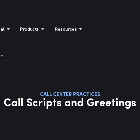
ial
Products
Resources
ces
Hp123
CALL CENTER PRACTICES
Call Scripts and Greetings