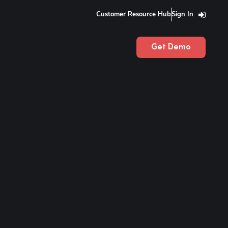
Customer Resource Hub
Sign In
Get Demo