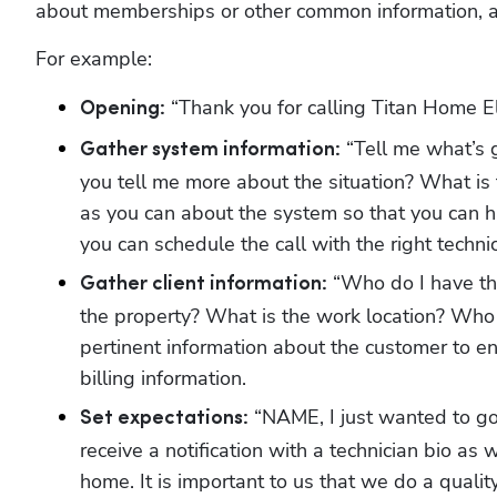
about memberships or other common information, and
For example:
 “Thank you for calling Titan Home E
Opening:
 “Tell me what’s
Gather system information:
you tell me more about the situation? What is
as you can about the system so that you can ha
you can schedule the call with the right techni
 “Who do I have th
Gather client information:
the property? What is the work location? Who
pertinent information about the customer to ens
billing information. 
 “NAME, I just wanted to go
Set expectations:
receive a notification with a technician bio as w
home. It is important to us that we do a qualit