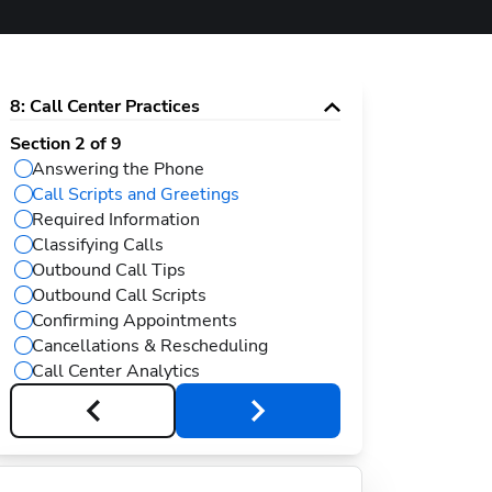
8
:
Call Center Practices
Section
2
of
9
Answering the Phone
Call Scripts and Greetings
Required Information
Classifying Calls
Outbound Call Tips
Outbound Call Scripts
Confirming Appointments
Cancellations & Rescheduling
Call Center Analytics