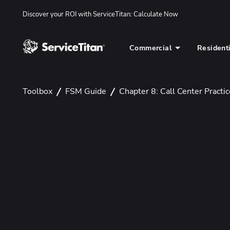
Discover your ROI with ServiceTitan
: 
Calculate Now
Commercial
Resident
Toolbox
FSM Guide
Chapter 8: Call Center Practi