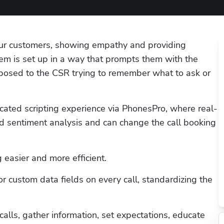
our customers, showing empathy and providing 
em is set up in a way that prompts them with the 
posed to the CSR trying to remember what to ask or 
cated scripting experience via PhonesPro, where real-
 sentiment analysis and can change the call booking 
 easier and more efficient. 
 custom data fields on every call, standardizing the 
lls, gather information, set expectations, educate 