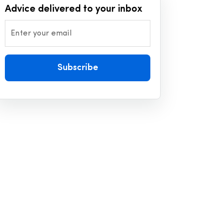
Advice delivered to your inbox
Enter your email
Subscribe