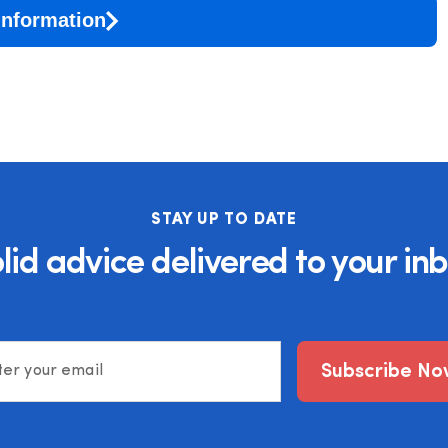
Information
STAY UP TO DATE
lid advice delivered to your in
Subscribe No
ter your email