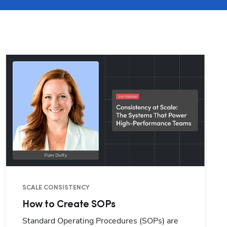
SCALE CONSISTENCY
How to Create SOPs
Standard Operating Procedures (SOPs) are