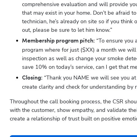
comprehensive evaluation and will provide you 
that may exist in your home. Don’t be afraid to
technician, he’s already on site so if you think 
out, please be sure to let him know.”
 “To ensure you 
Membership program pitch:
program where for just ($XX) a month we will c
inspection as well as change your smoke detec
save 10% on today’s service, can I get that m
 “Thank you NAME we will see you at 
Closing:
create clarity and check for understanding by 
Throughout the call booking process, the CSR shoul
with the customer, show empathy, and validate their 
create a relationship of trust built on positive emot