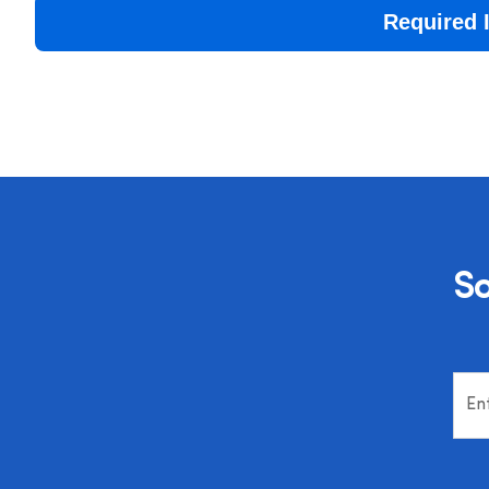
Required 
So
En