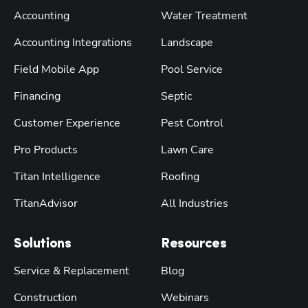
Accounting
Water Treatment
Accounting Integrations
Landscape
Field Mobile App
Pool Service
Financing
Septic
Customer Experience
Pest Control
Pro Products
Lawn Care
Titan Intelligence
Roofing
TitanAdvisor
All Industries
Solutions
Resources
Service & Replacement
Blog
Construction
Webinars