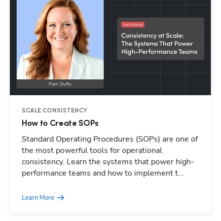
SCALE CONSISTENCY
How to Create SOPs
Standard Operating Procedures (SOPs) are one of
Hp123
the most powerful tools for operational
consistency. Learn the systems that power high-
performance teams and how to implement t...
Learn More