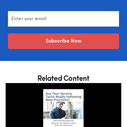
Enter your email
Subscribe Now
Related Content