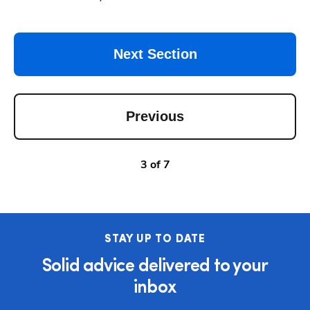
Next Section
Previous
3
of
7
STAY UP TO DATE
Solid advice delivered to your
inbox