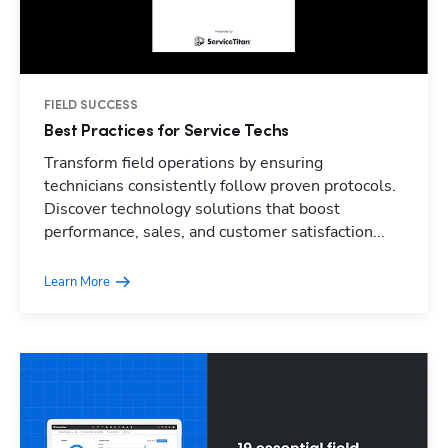
FIELD SUCCESS
Best Practices for Service Techs
Transform field operations by ensuring
technicians consistently follow proven protocols.
Discover technology solutions that boost
performance, sales, and customer satisfaction...
Learn More