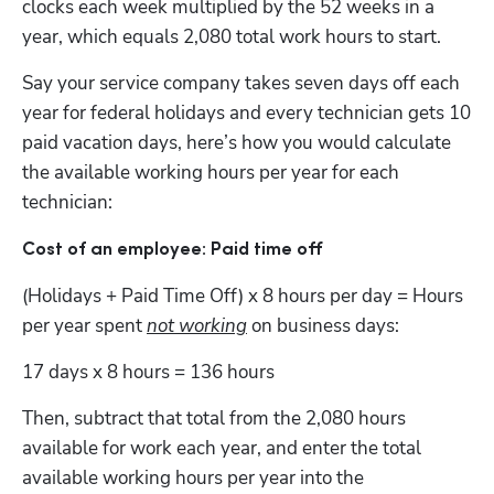
clocks each week multiplied by the 52 weeks in a 
year, which equals 2,080 total work hours to start.    
Say your service company takes seven days off each 
year for federal holidays and every technician gets 10 
paid vacation days, here’s how you would calculate 
the available working hours per year for each 
technician:
Cost of an employee: Paid time off
(Holidays + Paid Time Off) x 8 hours per day = Hours 
per year spent 
not working
 on business days:
17 days x 8 hours = 136 hours
Then, subtract that total from the 2,080 hours 
available for work each year, and enter the total 
available working hours per year into the 