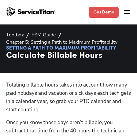
Get Demo
Toolbox
FSM Guide
Chapter 5: Setting a Path to Maximum Profitability
SETTING A PATH TO MAXIMUM PROFITABILITY
Calculate Billable Hours
Totaling billable hours takes into account how many 
paid holidays and vacation or sick days each tech gets 
in a calendar year, so grab your PTO calendar and 
start counting. 
Once you know those days aren’t billable, you 
subtract that time from the 40 hours the technician 