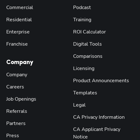
Commercial
Podcast
Residential
Training
Enterprise
ROI Calculator
Franchise
Digital Tools
Comparisons
Company
Licensing
Company
Product Announcements
Careers
Templates
Job Openings
Legal
Referrals
CA Privacy Information
Partners
CA Applicant Privacy
Press
Notice