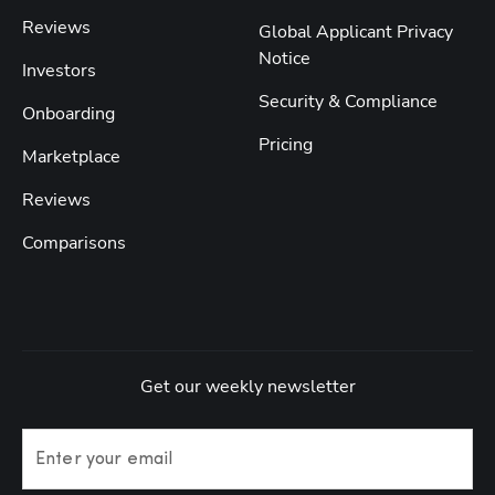
Reviews
Global Applicant Privacy
Notice
Investors
Security & Compliance
Onboarding
Pricing
Marketplace
Reviews
Comparisons
Get our weekly newsletter
Enter your email