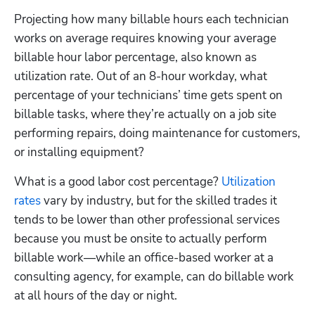
Projecting how many billable hours each technician 
works on average requires knowing your average 
billable hour labor percentage, also known as 
utilization rate. Out of an 8-hour workday, what 
percentage of your technicians’ time gets spent on 
billable tasks, where they’re actually on a job site 
performing repairs, doing maintenance for customers, 
or installing equipment? 
What is a good labor cost percentage? 
Utilization 
rates
 vary by industry, but for the skilled trades it 
tends to be lower than other professional services 
because you must be onsite to actually perform 
billable work—while an office-based worker at a 
consulting agency, for example, can do billable work 
at all hours of the day or night.