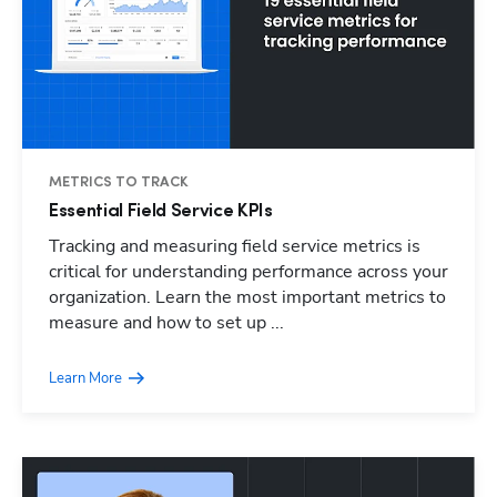
METRICS TO TRACK
Essential Field Service KPIs
Tracking and measuring field service metrics is
critical for understanding performance across your
organization. Learn the most important metrics to
measure and how to set up ...
Learn More