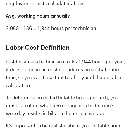
employment costs calculator above.
Avg. working hours annually
2,080 - 136 = 1,944 hours per technician
Labor Cost Definition
Just because a technician clocks 1,944 hours per year, 
it doesn’t mean he or she produces profit that entire 
time, so you can’t use that total in your billable labor 
calculation. 
To determine projected billable hours per tech, you 
must calculate what percentage of a technician’s 
workday results in billable hours, on average.
It’s important to be realistic about your billable hour 