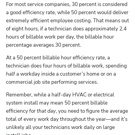
For most service companies, 30 percent is considered 
a good efficiency rate, while 50 percent would deliver 
extremely efficient employee costing. That means out 
of eight hours, if a technician does approximately 2.4 
hours of billable work per day, the billable hour 
percentage averages 30 percent. 
At a 50 percent billable hour efficiency rate, a 
technician does four hours of billable work, spending 
half a workday inside a customer’s home or on a 
commercial job site performing services. 
Remember, while a half-day HVAC or electrical 
system install may mean 50 percent billable 
efficiency for 
that day
, you need to figure the average 
total of every work day throughout the year—and it’s 
unlikely all your technicians work daily on large 