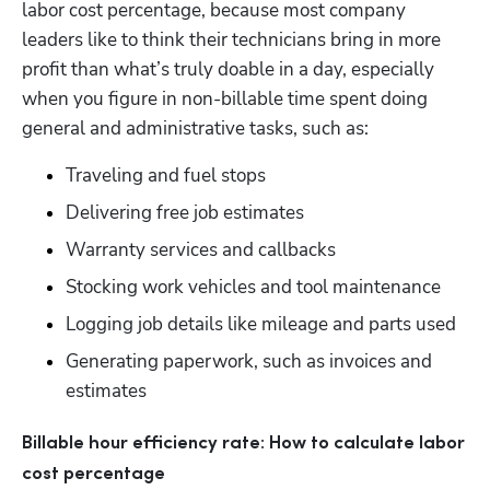
labor cost percentage, because most company 
leaders like to think their technicians bring in more 
profit than what’s truly doable in a day, especially 
when you figure in non-billable time spent doing 
general and administrative tasks, such as:
Traveling and fuel stops
Delivering free job estimates
Warranty services and callbacks
Stocking work vehicles and tool maintenance
Logging job details like mileage and parts used
Generating paperwork, such as invoices and 
estimates
Hp123
Billable hour efficiency rate: How to calculate labor 
cost percentage