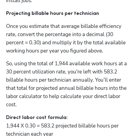
install jobs. 
Projecting billable hours per technician
Once you estimate that average billable efficiency 
rate, convert the percentage into a decimal (30 
percent = 0.30) and multiply it by the total available 
working hours per year you figured above. 
So, using the total of 1,944 available work hours at a 
30 percent utilization rate, you're left with 583.2 
billable hours per technician annually. You’ll enter 
that total for projected annual billable hours into the 
labor calculator to help calculate your direct labor 
cost. 
1,944 X 0.30 = 583.2 projected billable hours per 
technician each year