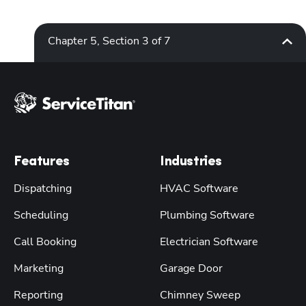
Chapter 5, Section 3 of 7
Features
Industries
Dispatching
HVAC Software
Scheduling
Plumbing Software
Call Booking
Electrician Software
Marketing
Garage Door
Reporting
Chimney Sweep