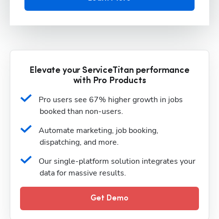
Elevate your ServiceTitan performance
with Pro Products
Pro users see 67% higher growth in jobs 
booked than non-users.
Automate marketing, job booking, 
dispatching, and more.
Our single-platform solution integrates your 
data for massive results.
Get Demo