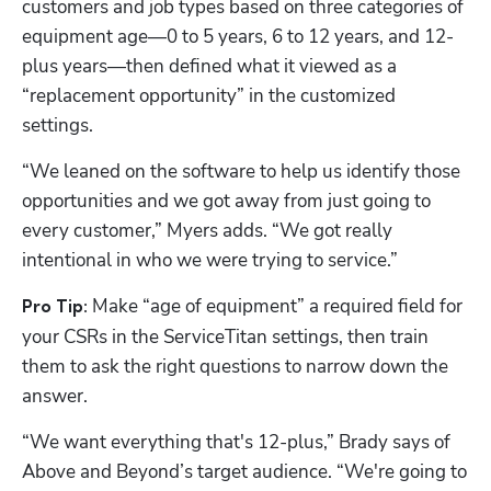
customers and job types based on three categories of 
equipment age—0 to 5 years, 6 to 12 years, and 12-
plus years—then defined what it viewed as a 
“replacement opportunity” in the customized 
settings.
“We leaned on the software to help us identify those 
opportunities and we got away from just going to 
every customer,” Myers adds. “We got really 
intentional in who we were trying to service.”
 Make “age of equipment” a required field for 
Pro Tip:
your CSRs in the ServiceTitan settings, then train 
them to ask the right questions to narrow down the 
answer.
“We want everything that's 12-plus,” Brady says of 
Above and Beyond’s target audience. “We're going to 