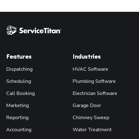
Features
Industries
Dispatching
HVAC Software
Scheduling
Plumbing Software
Call Booking
Electrician Software
Marketing
Garage Door
Reporting
Chimney Sweep
Accounting
Water Treatment