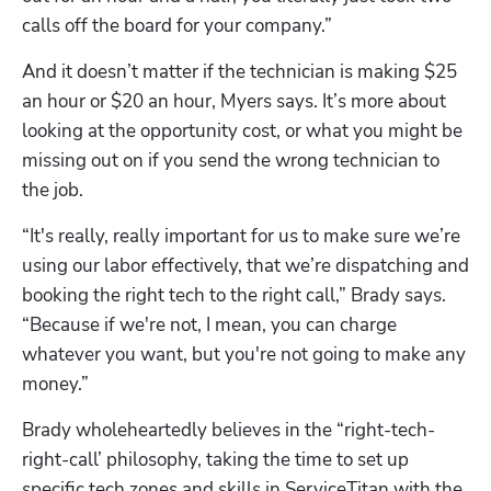
calls off the board for your company.”
And it doesn’t matter if the technician is making $25 
an hour or $20 an hour, Myers says. It’s more about 
looking at the opportunity cost, or what you might be 
missing out on if you send the wrong technician to 
the job.
“It's really, really important for us to make sure we’re 
using our labor effectively, that we’re dispatching and 
booking the right tech to the right call,” Brady says. 
“Because if we're not, I mean, you can charge 
whatever you want, but you're not going to make any 
money.”
Brady wholeheartedly believes in the “right-tech-
right-call’ philosophy, taking the time to set up 
specific tech zones and skills in ServiceTitan with the 