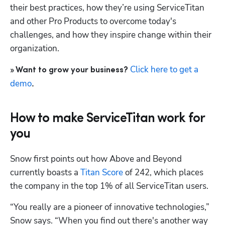
their best practices, how they’re using ServiceTitan 
and other Pro Products to overcome today's 
challenges, and how they inspire change within their 
organization.
Click here to get a 
» Want to grow your business? 
demo
.
How to make ServiceTitan work for
you
Snow first points out how Above and Beyond 
currently boasts a 
Titan Score
 of 242, which places 
the company in the top 1% of all ServiceTitan users.
Hp123
“You really are a pioneer of innovative technologies,” 
Snow says. “When you find out there's another way 