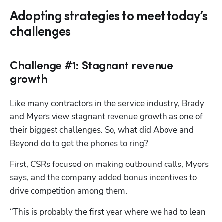
Adopting strategies to meet today’s
challenges
Challenge #1: Stagnant revenue
growth
Like many contractors in the service industry, Brady 
and Myers view stagnant revenue growth as one of 
their biggest challenges. So, what did Above and 
Beyond do to get the phones to ring?
First, CSRs focused on making outbound calls, Myers 
says, and the company added bonus incentives to 
drive competition among them. 
“This is probably the first year where we had to lean 