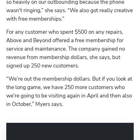
so heavily on our outbounding because the phone 
wasn't ringing,” she says. “We also got really creative 
with free memberships.”
For any customer who spent $500 on any repairs, 
Above and Beyond offered a free membership for 
service and maintenance. The company gained no 
revenue from membership dollars, she says, but 
signed up 250 new customers.
“We’re out the membership dollars. But if you look at 
the long game, we have 250 more customers who 
we're going to be visiting again in April and then also 
in October,” Myers says.