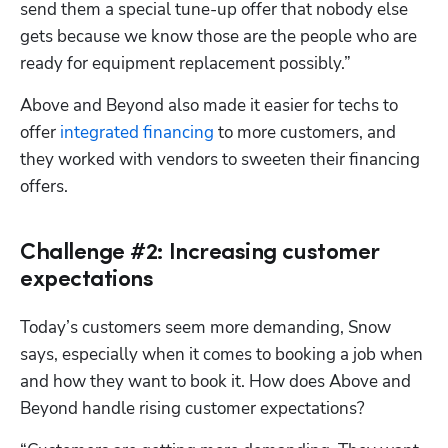
send them a special tune-up offer that nobody else 
gets because we know those are the people who are 
ready for equipment replacement possibly.”
Above and Beyond also made it easier for techs to 
offer 
integrated financing
 to more customers, and 
they worked with vendors to sweeten their financing 
offers.
Challenge #2: Increasing customer
expectations
Today’s customers seem more demanding, Snow 
says, especially when it comes to booking a job when 
and how they want to book it. How does Above and 
Beyond handle rising customer expectations?