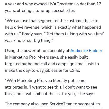
a year and who owned HVAC systems older than 12 
years, offering a tune-up special offer.
“We can use that segment of the customer base to 
help drive revenue, which is exactly what happened 
with us,” Brady says. “‘Get them talking with you first’ 
was kind of our big thing.”
Using the powerful functionality of 
Audience Builder
in Marketing Pro, Myers says, she easily built 
targeted outbound call and campaign email lists to 
make the day-to-day job easier for CSRs.
“With Marketing Pro, you literally put some 
attributes in, ‘I want to see this, I don't want to see 
this,’ and it will spit out the list for you,” she says.
The company also used ServiceTitan to segment its 