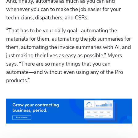
And, finally, automate as much as you can and 
whenever you can to make the job easier for your 
technicians, dispatchers, and CSRs.
“That has to be your daily goal…automating the 
materials for them, automating the job summaries for 
them, automating the invoice summaries with AI, and 
just making their lives as easy as possible,” Myers 
says. “There are so many things that you can 
automate—and without even using any of the Pro 
products.” 