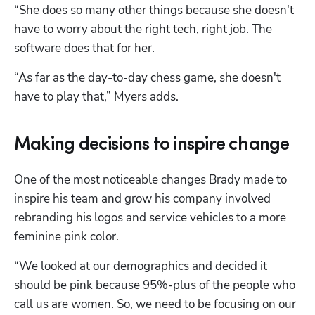
“She does so many other things because she doesn't 
have to worry about the right tech, right job. The 
software does that for her. 
“As far as the day-to-day chess game, she doesn't 
have to play that,” Myers adds.
Making decisions to inspire change
One of the most noticeable changes Brady made to 
inspire his team and grow his company involved 
rebranding his logos and service vehicles to a more 
feminine pink color.
“We looked at our demographics and decided it 
should be pink because 95%-plus of the people who 
call us are women. So, we need to be focusing on our 