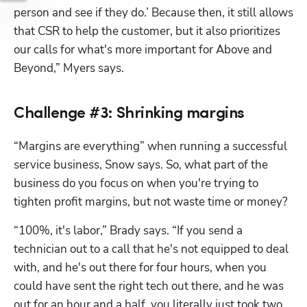
person and see if they do.’ Because then, it still allows 
that CSR to help the customer, but it also prioritizes 
our calls for what's more important for Above and 
Beyond,” Myers says.
Challenge #3: Shrinking margins
“Margins are everything” when running a successful 
service business, Snow says. So, what part of the 
business do you focus on when you're trying to 
tighten profit margins, but not waste time or money?
“100%, it's labor,” Brady says. “If you send a 
technician out to a call that he's not equipped to deal 
with, and he's out there for four hours, when you 
could have sent the right tech out there, and he was 
out for an hour and a half, you literally just took two 