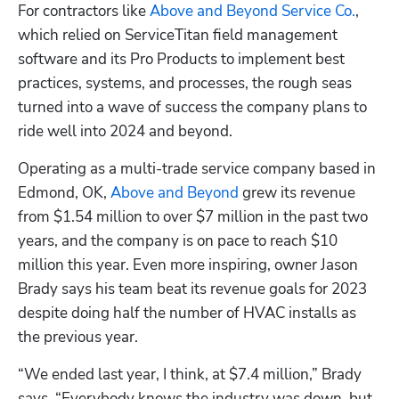
For contractors like 
Above and Beyond Service Co.
, 
which relied on ServiceTitan field management 
software and its Pro Products to implement best 
practices, systems, and processes, the rough seas 
turned into a wave of success the company plans to 
ride well into 2024 and beyond.
Operating as a multi-trade service company based in 
Edmond, OK, 
Above and Beyond
 grew its revenue 
from $1.54 million to over $7 million in the past two 
years, and the company is on pace to reach $10 
million this year. Even more inspiring, owner Jason 
Brady says his team beat its revenue goals for 2023 
despite doing half the number of HVAC installs as 
the previous year.
“We ended last year, I think, at $7.4 million,” Brady 
says. “Everybody knows the industry was down, but 