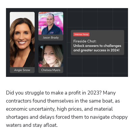
Did you struggle to make a profit in 2023? Many 
contractors found themselves in the same boat, as 
economic uncertainty, high prices, and material 
shortages and delays forced them to navigate choppy 
waters and stay afloat.