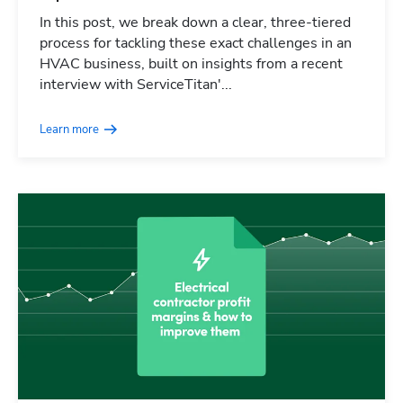
In this post, we break down a clear, three-tiered
process for tackling these exact challenges in an
HVAC business, built on insights from a recent
interview with ServiceTitan'...
Learn more