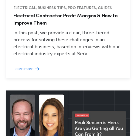
ELECTRICAL, BUSINESS TIPS, PRO FEATURES, GUIDES
Electrical Contractor Profit Margins & How to
Improve Them
In this post, we provide a clear, three-tiered
process for solving these challenges in an
electrical business, based on interviews with our
electrical industry experts at Serv...
Learn more