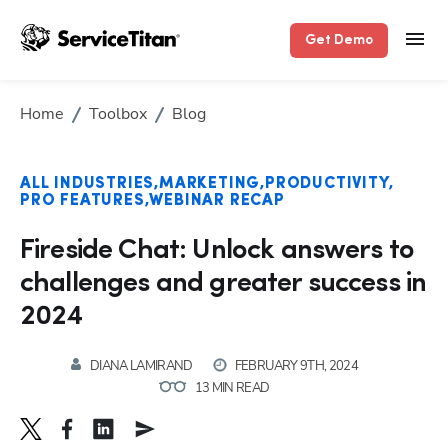
Get Demo
Home
Toolbox
Blog
ALL INDUSTRIES
MARKETING
PRODUCTIVITY
PRO FEATURES
WEBINAR RECAP
Fireside Chat: Unlock answers to
challenges and greater success in
2024
DIANA LAMIRAND
FEBRUARY 9TH, 2024
13 MIN READ