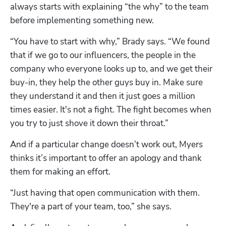
always starts with explaining “the why” to the team 
before implementing something new.
“You have to start with why,” Brady says. “We found 
that if we go to our influencers, the people in the 
company who everyone looks up to, and we get their 
buy-in, they help the other guys buy in. Make sure 
they understand it and then it just goes a million 
times easier. It's not a fight. The fight becomes when 
you try to just shove it down their throat.”
And if a particular change doesn’t work out, Myers 
thinks it’s important to offer an apology and thank 
them for making an effort.
“Just having that open communication with them. 
They're a part of your team, too,” she says.