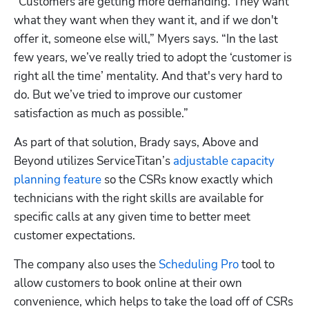
“Customers are getting more demanding. They want 
what they want when they want it, and if we don't 
offer it, someone else will,” Myers says. “In the last 
few years, we’ve really tried to adopt the ‘customer is 
right all the time’ mentality. And that's very hard to 
do. But we’ve tried to improve our customer 
satisfaction as much as possible.”
As part of that solution, Brady says, Above and 
Beyond utilizes ServiceTitan’s 
adjustable capacity 
planning feature
 so the CSRs know exactly which 
technicians with the right skills are available for 
specific calls at any given time to better meet 
customer expectations.
The company also uses the 
Scheduling Pro
 tool to 
allow customers to book online at their own 
convenience, which helps to take the load off of CSRs 