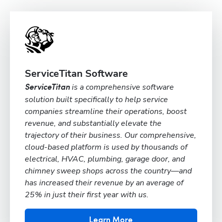
ServiceTitan Software
is a comprehensive software
ServiceTitan
solution built specifically to help service
companies streamline their operations, boost
revenue, and substantially elevate the
trajectory of their business. Our comprehensive,
cloud-based platform is used by thousands of
electrical, HVAC, plumbing, garage door, and
chimney sweep shops across the country—and
has increased their revenue by an average of
25% in just their first year with us.
Learn More