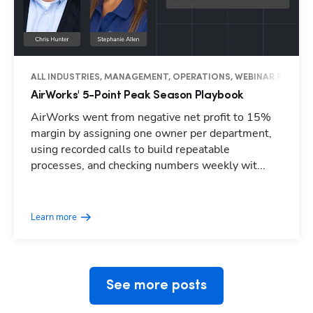
ALL INDUSTRIES, MANAGEMENT, OPERATIONS, WEBINAR RECAP
AirWorks' 5-Point Peak Season Playbook
AirWorks went from negative net profit to 15%
margin by assigning one owner per department,
using recorded calls to build repeatable
processes, and checking numbers weekly wit...
Hp123
Learn more
See more posts