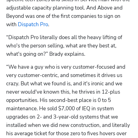
adjustable capacity planning tool. And Above and 
Beyond was one of the first companies to sign on 
with 
Dispatch Pro
.
“Dispatch Pro literally does all the heavy lifting of 
who's the person selling, what are they best at, 
what's going on?” Brady explains. 
“We have a guy who is very customer-focused and 
very customer-centric, and sometimes it drives us 
crazy. But what we found is, and it's ironic and we 
never would've known this, he thrives in 12-plus 
opportunities. His second-best place is 0 to 5 
maintenance. He sold $7,000 of IEQ in system 
upgrades on 2- and 3-year-old systems that we 
installed when we did new construction, and literally 
his average ticket for those zero to fives hovers over 