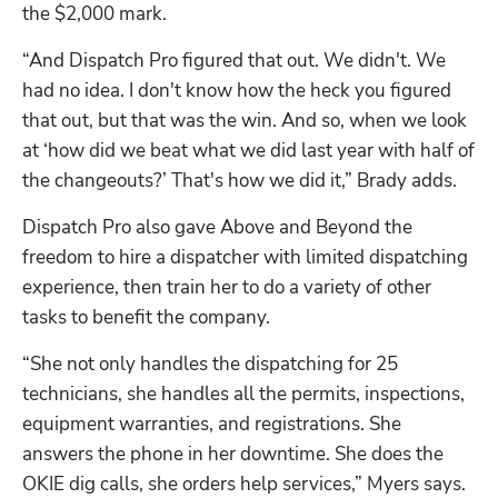
the $2,000 mark.
“And Dispatch Pro figured that out. We didn't. We 
had no idea. I don't know how the heck you figured 
that out, but that was the win. And so, when we look 
at ‘how did we beat what we did last year with half of 
the changeouts?’ That's how we did it,” Brady adds.
Dispatch Pro also gave Above and Beyond the 
freedom to hire a dispatcher with limited dispatching 
experience, then train her to do a variety of other 
tasks to benefit the company.
“She not only handles the dispatching for 25 
technicians, she handles all the permits, inspections, 
equipment warranties, and registrations. She 
answers the phone in her downtime. She does the 
OKIE dig calls, she orders help services,” Myers says. 