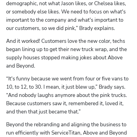
demographic, not what Jason likes, or Chelsea likes, 
or somebody else likes. We need to focus on what's 
important to the company and what's important to 
our customers, so we did pink,” Brady explains.
And it worked! Customers love the new color, techs 
began lining up to get their new truck wrap, and the 
supply houses stopped making jokes about Above 
and Beyond.
“It's funny because we went from four or five vans to 
10, to 12, to 30. I mean, it just blew up,” Brady says. 
“And nobody laughs anymore about the pink trucks. 
Because customers saw it, remembered it, loved it, 
and then that just became that.”
Beyond the rebranding and aligning the business to 
run efficiently with ServiceTitan, Above and Beyond 