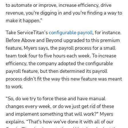
to automate or improve, increase efficiency, drive 
revenue, you're digging in and you're finding a way to 
make it happen.”
Take ServiceTitan’s 
configurable payroll
, for instance. 
Before Above and Beyond upgraded to this premium 
feature, Myers says, the payroll process for a small 
team took four to five hours each week. To increase 
efficiency, the company adopted the configurable 
payroll feature, but then determined its payroll 
process didn’t fit the way this new feature was meant 
to work.
“So, do we try to force these and have manual 
changes every week, or do we just get rid of these 
and implement something that will work?" Myers 
explains. “That's how we've done it with all of our 