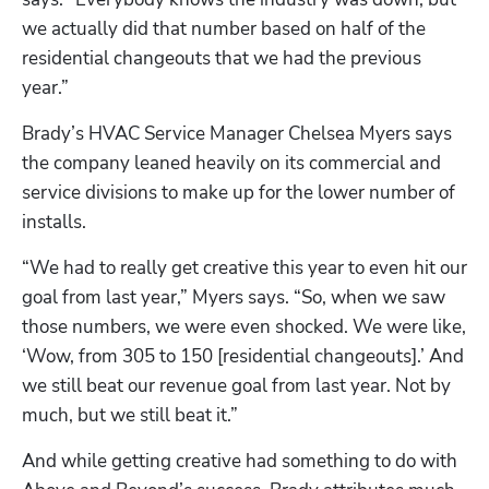
we actually did that number based on half of the 
residential changeouts that we had the previous 
year.”
Brady’s HVAC Service Manager Chelsea Myers says 
the company leaned heavily on its commercial and 
service divisions to make up for the lower number of 
installs. 
“We had to really get creative this year to even hit our 
goal from last year,” Myers says. “So, when we saw 
those numbers, we were even shocked. We were like, 
‘Wow, from 305 to 150 [residential changeouts].’ And 
we still beat our revenue goal from last year. Not by 
much, but we still beat it.”
And while getting creative had something to do with 