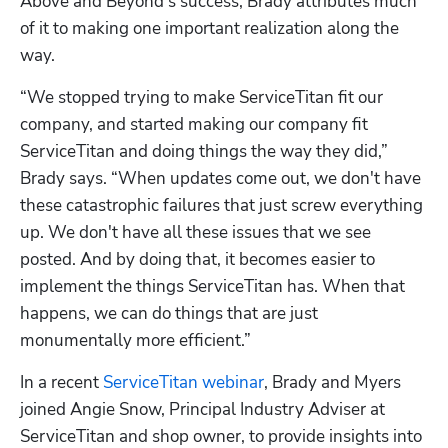
Above and Beyond’s success, Brady attributes much 
of it to making one important realization along the 
way.
“We stopped trying to make ServiceTitan fit our 
company, and started making our company fit 
ServiceTitan and doing things the way they did,” 
Brady says. “When updates come out, we don't have 
these catastrophic failures that just screw everything 
up. We don't have all these issues that we see 
posted. And by doing that, it becomes easier to 
implement the things ServiceTitan has. When that 
happens, we can do things that are just 
monumentally more efficient.”
In a recent 
ServiceTitan webinar
, Brady and Myers 
joined Angie Snow, Principal Industry Adviser at 
ServiceTitan and shop owner, to provide insights into 