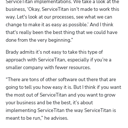
ServiceTitan implementations. We take a look at the 
business, ‘Okay, ServiceTitan isn’t made to work this 
way. Let's look at our processes, see what we can 
change to make it as easy as possible.’ And I think 
that's really been the best thing that we could have 
done from the very beginning.”
Brady admits it’s not easy to take this type of 
approach with ServiceTitan, especially if you’re a 
smaller company with fewer resources.
“There are tons of other software out there that are 
going to tell you how easy it is. But I think if you want 
the most out of ServiceTitan and you want to grow 
your business and be the best, it’s about 
implementing ServiceTitan the way ServiceTitan is 
meant to be run,” he advises.