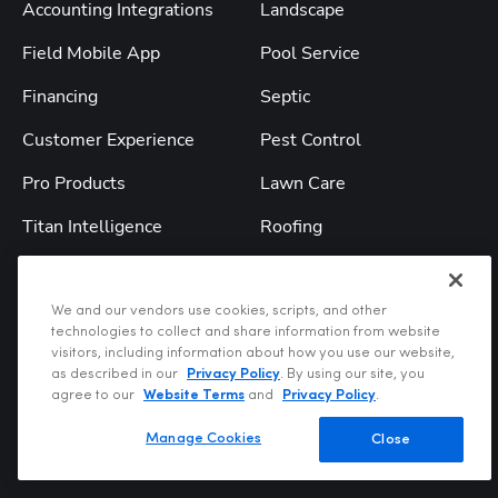
Accounting Integrations
Landscape
Field Mobile App
Pool Service
Financing
Septic
Customer Experience
Pest Control
Pro Products
Lawn Care
Titan Intelligence
Roofing
TitanAdvisor
All Industries
We and our vendors use cookies, scripts, and other
Solutions
Resources
technologies to collect and share information from website
visitors, including information about how you use our website,
Service & Replacement
Blog
as described in our
Privacy Policy
. By using our site, you
agree to our
Website Terms
and
Privacy Policy
.
Construction
Webinars
Manage Cookies
Close
Commercial
Podcast