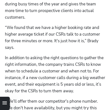
during busy times of the year and gives the team 
more time to turn prospective clients into actual 
customers.
“We found that we have a higher booking rate and 
higher average ticket if our CSRs talk to a customer 
for three minutes or more. It's just how it is,” Brady 
says.
In addition to asking the right questions to gather the 
right information, the company trains CSRs to know 
when to schedule a customer and when not to. For 
instance, if a new customer calls during a big weather 
event, and their equipment is 5 years old or less, it’s 
okay for the CSRs to turn them away.
“We'll offer them our competitor's phone number. 
‘We don't have availability, but you might try this 