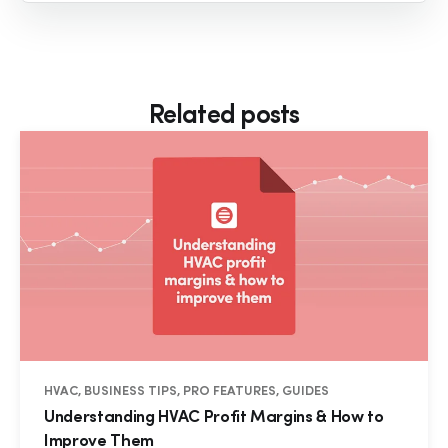
Related posts
HVAC, BUSINESS TIPS, PRO FEATURES, GUIDES
Understanding HVAC Profit Margins & How to
Improve Them