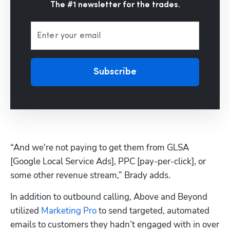
The #1 newsletter for the trades.
Enter your email
Subscribe
“And we're not paying to get them from GLSA 
[Google Local Service Ads], PPC [pay-per-click], or 
some other revenue stream,” Brady adds.
In addition to outbound calling, Above and Beyond 
utilized 
Marketing Pro
 to send targeted, automated 
emails to customers they hadn’t engaged with in over 