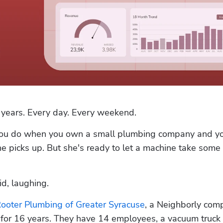
 years. Every day. Every weekend.
 you do when you own a small plumbing company and yo
e picks up. But she's ready to let a machine take some o
id, laughing.
Rooter Plumbing of Greater Syracuse
, a Neighborly com
 for 16 years. They have 14 employees, a vacuum truck 