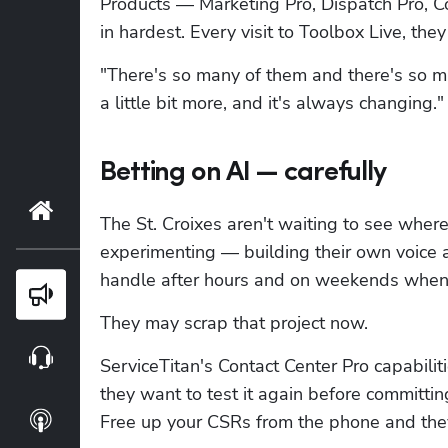
Products — Marketing Pro, Dispatch Pro, C
in hardest. Every visit to Toolbox Live, the
"There's so many of them and there's so mu
a little bit more, and it's always changing."
Betting on AI — carefully
Home
The St. Croixes aren't waiting to see where 
experimenting — building their own voice a
handle after hours and on weekends when 
Blog
They may scrap that project now.
Webinars
ServiceTitan's Contact Center Pro capabili
they want to test it again before committing 
Podcasts
Free up your CSRs from the phone and they