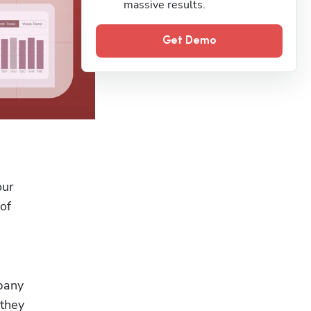
massive results.
Get Demo
ur 
f 
pany 
they 