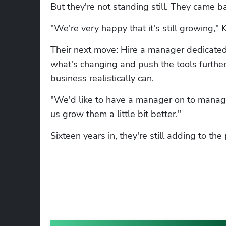
But they're not standing still. They came b
"We're very happy that it's still growing," K
Their next move: Hire a manager dedicated
what's changing and push the tools further
business realistically can.
"We'd like to have a manager on to manage
us grow them a little bit better."
Sixteen years in, they're still adding to the 