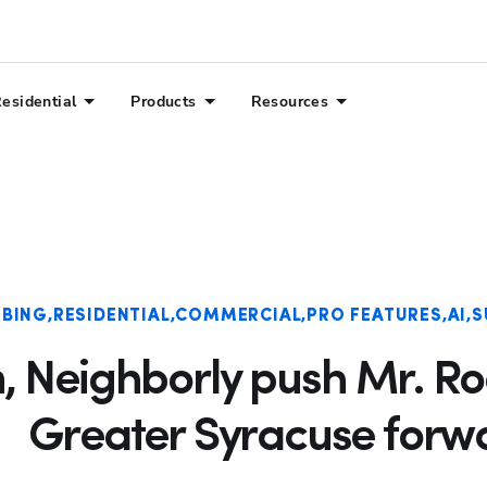
esidential
Products
Resources
BING
RESIDENTIAL
COMMERCIAL
PRO FEATURES
AI
S
n, Neighborly push Mr. R
Greater Syracuse forw