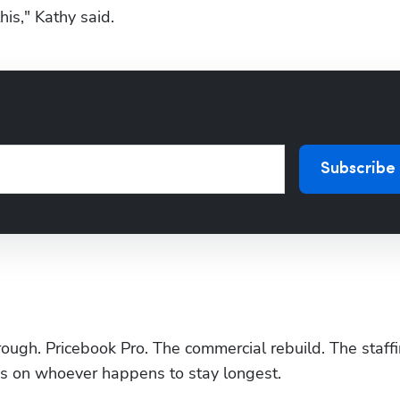
his," Kathy said.
Subscribe
hrough. Pricebook Pro. The commercial rebuild. The staffi
nds on whoever happens to stay longest.