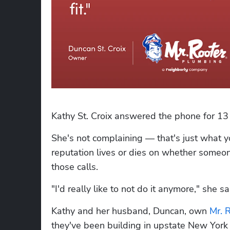
Kathy St. Croix answered the phone for 13
She's not complaining — that's just what
reputation lives or dies on whether someon
those calls.
"I'd really like to not do it anymore," she sa
Kathy and her husband, Duncan, own 
Mr. 
they've been building in upstate New York