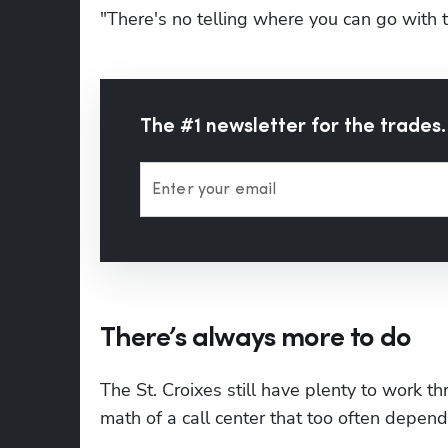
"There's no telling where you can go with t
The #1 newsletter for the trades.
Enter your email
There’s always more to do
The St. Croixes still have plenty to work t
math of a call center that too often depe