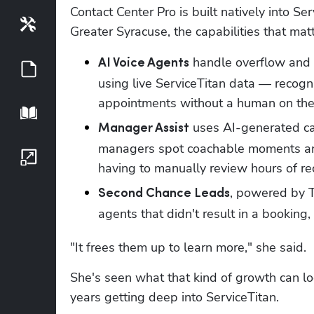
Contact Center Pro is built natively into Se
Tools
Greater Syracuse, the capabilities that mat
 handle overflow and a
AI Voice Agents
Guides
using live ServiceTitan data — recogni
appointments without a human on the 
Playbook
 uses AI-generated ca
Manager Assist
managers spot coachable moments and 
Growth Series
having to manually review hours of re
, powered by Ti
Second Chance Leads
agents that didn't result in a booking,
"It frees them up to learn more," she said.
She's seen what that kind of growth can loo
years getting deep into ServiceTitan.