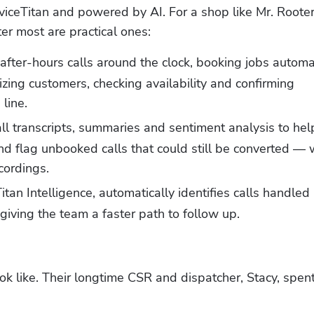
rviceTitan and powered by AI. For a shop like Mr. Rooter 
ter most are practical ones:
fter-hours calls around the clock, booking jobs automat
zing customers, checking availability and confirming 
line.
ll transcripts, summaries and sentiment analysis to help
flag unbooked calls that could still be converted — w
cordings.
tan Intelligence, automatically identifies calls handled b
 giving the team a faster path to follow up.
k like. Their longtime CSR and dispatcher, Stacy, spent