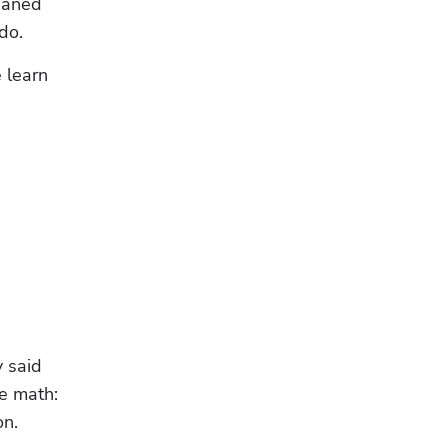
eaned 
do.
learn 
 said 
e math: 
on.