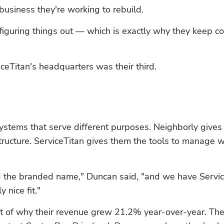
usiness they're working to rebuild. 
l figuring things out — which is exactly why they keep c
iceTitan's headquarters was their third.
systems that serve different purposes. Neighborly gives
tructure. ServiceTitan gives them the tools to manage w
 the branded name," Duncan said, "and we have Servic
 nice fit."
art of why their revenue grew 21.2% year-over-year. The