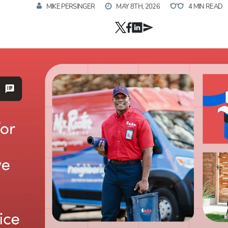
MIKE PERSINGER
MAY 8TH, 2026
4 MIN READ
Hp123