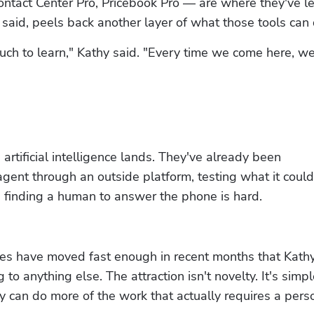
ontact Center Pro, Pricebook Pro — are where they've l
y said, peels back another layer of what those tools can 
ch to learn," Kathy said. "Every time we come here, we 
artificial intelligence lands. They've already been 
gent through an outside platform, testing what it could 
finding a human to answer the phone is hard.
ties have moved fast enough in recent months that Kathy
to anything else. The attraction isn't novelty. It's simpl
 can do more of the work that actually requires a pers