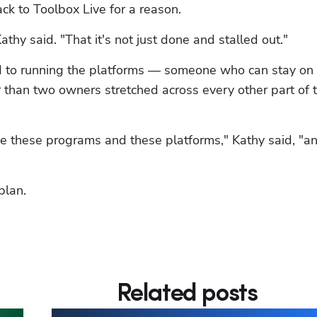
ack to Toolbox Live for a reason.
athy said. "That it's not just done and stalled out."
 to running the platforms — someone who can stay on t
 than two owners stretched across every other part of t
 these programs and these platforms," Kathy said, "an
plan.
Related posts