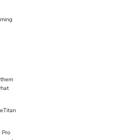
oming 
 them 
hat 
eTitan 
 Pro 