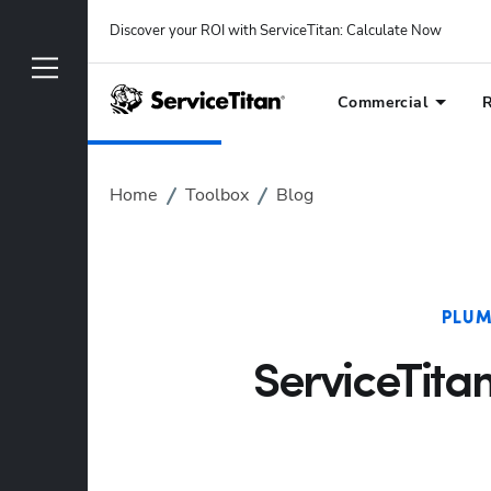
Discover your ROI with ServiceTitan
: 
Calculate Now
Commercial
R
Home
Toolbox
Blog
PLUM
ServiceTita