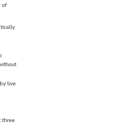
of 
ically 
 
ithout 
y live 
 three 