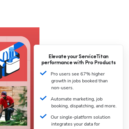
Elevate your ServiceTitan
performance with Pro Products
Pro users see 67% higher 
growth in jobs booked than 
non-users.
Automate marketing, job 
booking, dispatching, and more.
Our single-platform solution 
integrates your data for 