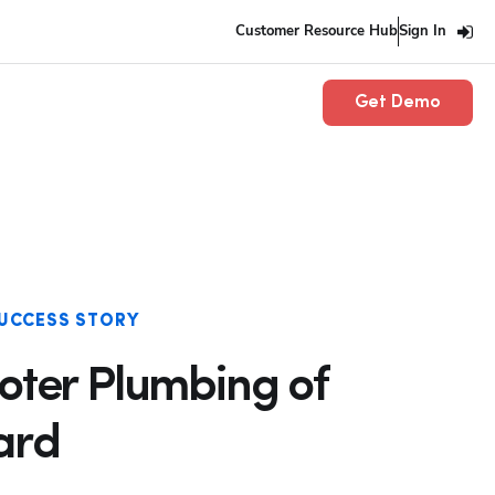
Customer Resource Hub
Sign In
Get Demo
UCCESS STORY
ooter Plumbing of
ard