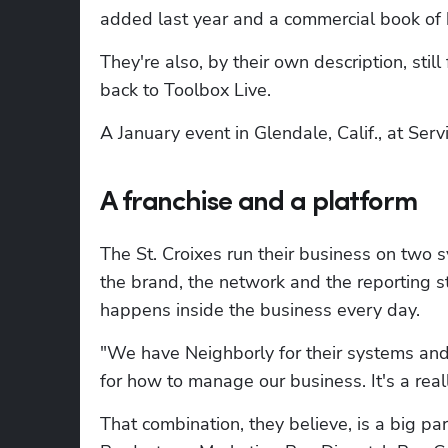
added last year and a commercial book of b
They're also, by their own description, stil
back to Toolbox Live.
A January event in Glendale, Calif., at Serv
A franchise and a platform
The St. Croixes run their business on two 
the brand, the network and the reporting s
happens inside the business every day.
"We have Neighborly for their systems and
for how to manage our business. It's a really
That combination, they believe, is a big p