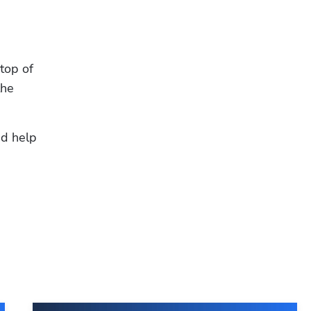
op of 
he 
Hp123
d help 