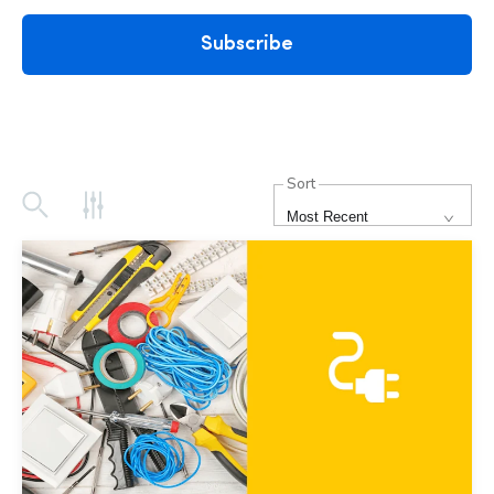
Subscribe
Sort
Most Recent