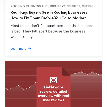
ROOFING, BUSINESS TIPS, INDUSTRY INSIGHTS, OPERATIONS
Red Flags Buyers See in Roofing Businesses:
Hp1
How to Fix Them Before You Go to Market
Most deals don't fall apart because the business
is bad. They fall apart because the business
wasn't ready.
Learn more