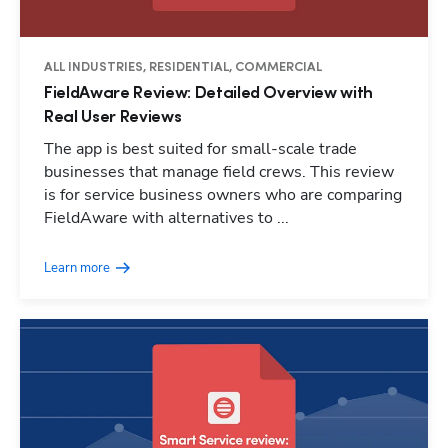
ALL INDUSTRIES, RESIDENTIAL, COMMERCIAL
FieldAware Review: Detailed Overview with
Real User Reviews
The app is best suited for small-scale trade
businesses that manage field crews. This review
is for service business owners who are comparing
FieldAware with alternatives to ...
Learn more