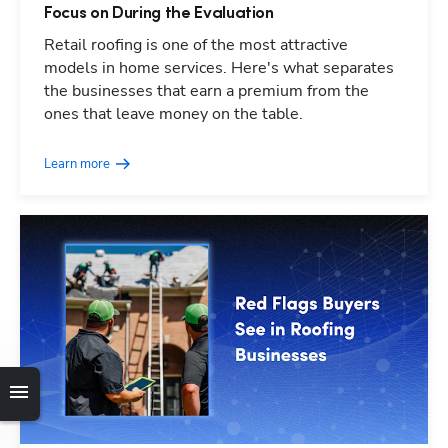
Focus on During the Evaluation
Retail roofing is one of the most attractive
models in home services. Here's what separates
the businesses that earn a premium from the
ones that leave money on the table.
Learn more