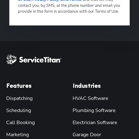
contact you, by SMS, at the phone number and email you
provide in this form in accordance with our Terms of Use.
Features
Industries
Dispatching
HVAC Software
Scheduling
Plumbing Software
Call Booking
Electrician Software
Marketing
Garage Door