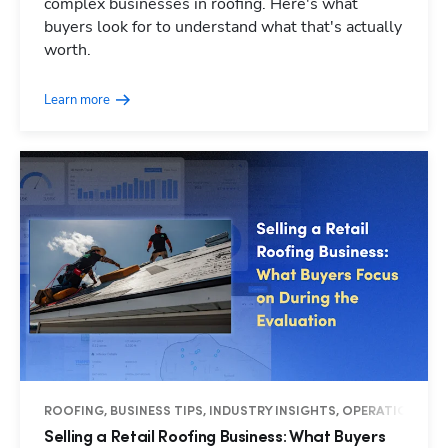
complex businesses in roofing. Here's what
buyers look for to understand what that's actually
worth.
Learn more
ROOFING, BUSINESS TIPS, INDUSTRY INSIGHTS, OPERATIONS
Selling a Retail Roofing Business: What Buyers