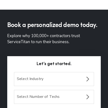
Book a personalized demo today.
Explore why 100,000+ contractors trust 
ServiceTitan to run their business.
Let’s get started.
Select Industry
Select Number of Techs