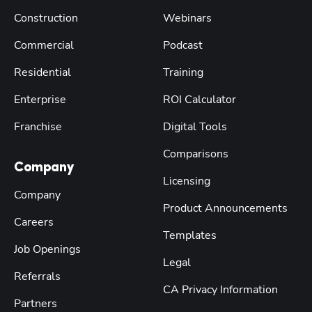
Construction
Webinars
Commercial
Podcast
Residential
Training
Enterprise
ROI Calculator
Franchise
Digital Tools
Comparisons
Company
Licensing
Company
Product Announcements
Careers
Templates
Job Openings
Legal
Referrals
CA Privacy Information
Partners