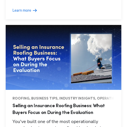
Learn more
ROOFING, BUSINESS TIPS, INDUSTRY INSIGHTS, OPERATIONS
Selling an Insurance Roofing Business: What
Buyers Focus on During the Evaluation
You've built one of the most operationally