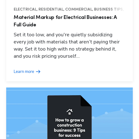
ELECTRICAL, RESIDENTIAL, COMMERCIAL, BUSINESS TIPS, GUIDE
Material Markup for Electrical Businesses: A
Full Guide
Set it too low, and you're quietly subsidizing
every job with materials that aren’t paying their
way. Set it too high with no strategy behind it,
and you risk pricing yourself...
Learn more