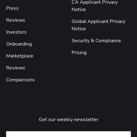
CA Applicant Privacy
Press
Notice
Reviews
Global Applicant Privacy
Notice
Investors
Security & Compliance
Onboarding
Pricing
Marketplace
Reviews
Comparisons
Get our weekly newsletter