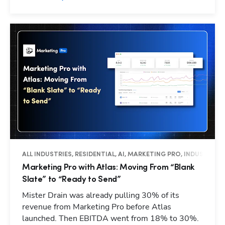
ALL INDUSTRIES, RESIDENTIAL, AI, MARKETING PRO, INDUSTRY I
Marketing Pro with Atlas: Moving From “Blank
Slate” to “Ready to Send”
Mister Drain was already pulling 30% of its
revenue from Marketing Pro before Atlas
launched. Then EBITDA went from 18% to 30%.