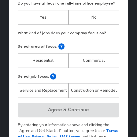
Do you have at least one full-time office employee?
Yes
No
Select area of focus:
Residential
Commercial
Select job focus:
Service and Replacement
Construction or Remodel
Hp123
Agree & Continue
By entering your information above and clicking the
"Agree and Get Started" button, you agree to our
Terms
,
and that we may
of Use
,
Privacy Policy
,
SMS terms