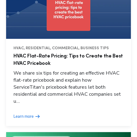
HVAC, RESIDENTIAL, COMMERCIAL, BUSINESS TIPS
HVAC Flat-Rate Pricing: Tips to Create the Best
HVAC Pricebook
We share six tips for creating an effective HVAC
flat-rate pricebook and explain how
ServiceTitan's pricebook features let both
residential and commercial HVAC companies set
u...
Learn more