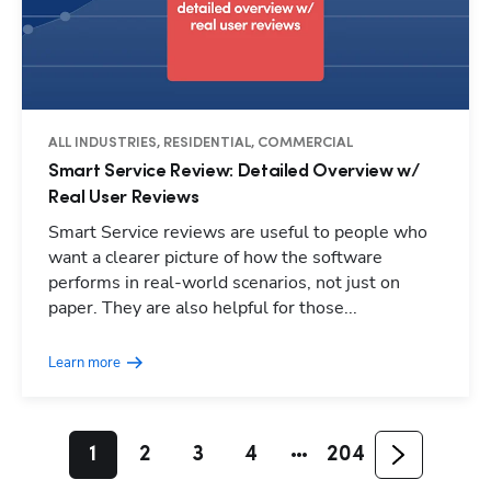
ALL INDUSTRIES, RESIDENTIAL, COMMERCIAL
Smart Service Review: Detailed Overview w/
Real User Reviews
Smart Service reviews are useful to people who
want a clearer picture of how the software
performs in real-world scenarios, not just on
paper. They are also helpful for those...
Learn more
1
2
3
4
204