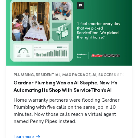
PLUMBING, RESIDENTIAL, MAX PACKAGE, AI, SUCCESS STORY
Gardner Plumbing Was an AI Skeptic. Now It's
Automating Its Shop With ServiceTitan's AI
Home warranty partners were flooding Gardner
Plumbing with five calls on the same job in 10
minutes. Now those calls reach a virtual agent
named Penny Pipes instead.
Learn more