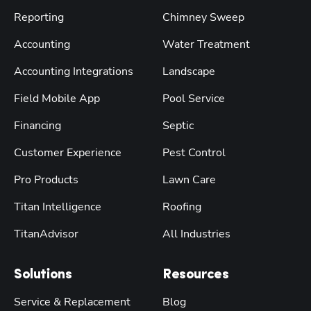
Reporting
Chimney Sweep
Accounting
Water Treatment
Accounting Integrations
Landscape
Field Mobile App
Pool Service
Financing
Septic
Customer Experience
Pest Control
Pro Products
Lawn Care
Titan Intelligence
Roofing
TitanAdvisor
All Industries
Solutions
Resources
Service & Replacement
Blog