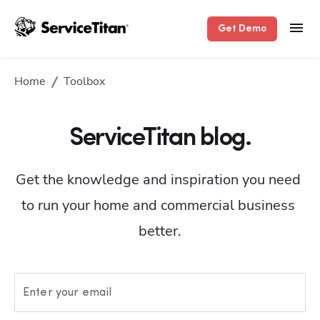
Get Demo
Home
Toolbox
ServiceTitan blog.
Get the knowledge and inspiration you need 
to run your home and commercial business 
better.
Enter your email