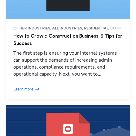
OTHER INDUSTRIES, ALL INDUSTRIES, RESIDENTIAL, COMMERCIAL
How to Grow a Construction Business: 9 Tips for
Success
The first step is ensuring your internal systems
can support the demands of increasing admin
operations, compliance requirements, and
operational capacity. Next, you want to...
Learn more