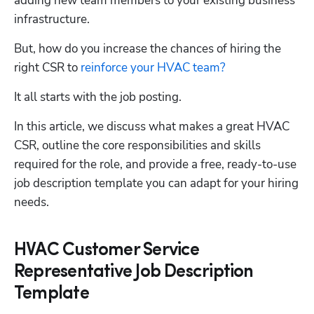
adding new team members to your existing business 
infrastructure. 
But, how do you increase the chances of hiring the 
right CSR to 
reinforce your HVAC team?
It all starts with the job posting.
In this article, we discuss what makes a great HVAC 
CSR, outline the core responsibilities and skills 
required for the role, and provide a free, ready-to-use 
job description template you can adapt for your hiring 
needs.
HVAC Customer Service
Representative Job Description
Template