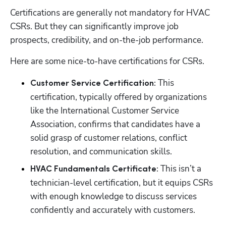
Certifications are generally not mandatory for HVAC 
CSRs. But they can significantly improve job 
prospects, credibility, and on-the-job performance. 
Here are some nice-to-have certifications for CSRs.
This 
Customer Service Certification: 
certification, typically offered by organizations 
like the International Customer Service 
Association, confirms that candidates have a 
solid grasp of customer relations, conflict 
resolution, and communication skills.
This isn’t a 
HVAC Fundamentals Certificate: 
technician-level certification, but it equips CSRs 
with enough knowledge to discuss services 
confidently and accurately with customers.