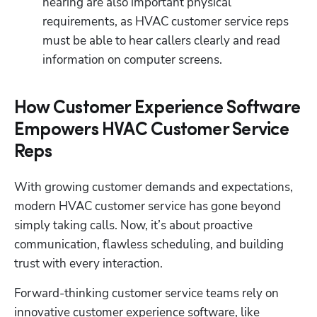
hearing are also important physical 
requirements, as HVAC customer service reps 
must be able to hear callers clearly and read 
information on computer screens.
How Customer Experience Software
Empowers HVAC Customer Service
Reps
With growing customer demands and expectations, 
modern HVAC customer service has gone beyond 
simply taking calls. Now, it’s about proactive 
communication, flawless scheduling, and building 
trust with every interaction. 
Forward-thinking customer service teams rely on 
innovative customer experience software, like 