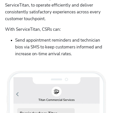
ServiceTitan, to operate efficiently and deliver 
consistently satisfactory experiences across every 
customer touchpoint.
With ServiceTitan, CSRs can:
Send appointment reminders and technician 
bios via SMS to keep customers informed and 
increase on-time arrival rates.