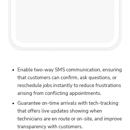
Enable two-way SMS communication, ensuring 
that customers can confirm, ask questions, or 
reschedule jobs instantly to reduce frustrations 
arising from conflicting appointments. 
Guarantee on-time arrivals with tech-tracking 
that offers live updates showing when 
technicians are en route or on-site, and improve 
transparency with customers.