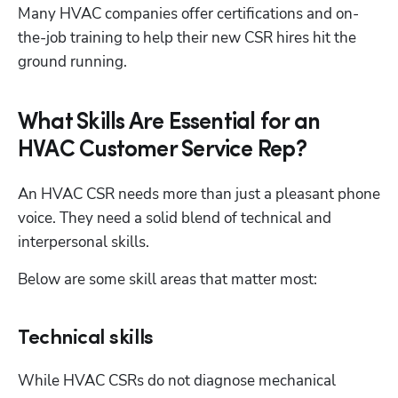
Many HVAC companies offer certifications and on-
the-job training to help their new CSR hires hit the 
ground running.
What Skills Are Essential for an
HVAC Customer Service Rep?
An HVAC CSR needs more than just a pleasant phone 
voice. They need a solid blend of technical and 
interpersonal skills. 
Below are some skill areas that matter most:
Technical skills
While HVAC CSRs do not diagnose mechanical 