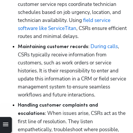
customer service reps coordinate technician 
schedules based on job urgency, location, and 
technician availability. Using 
field service 
software like ServiceTitan
, CSRs ensure efficient 
routes and minimal delays.
During calls
, 
Maintaining customer records:
CSRs typically receive information from 
customers, such as work orders or service 
histories. It is their responsibility to enter and 
update this information in a CRM or field service 
management system to ensure seamless 
workflows and future interactions.
Handling customer complaints and 
When issues arise, CSRs act as the 
escalations: 
first line of resolution. They listen 
empathetically, troubleshoot where possible, 