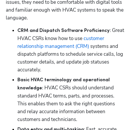
issues, they need to be comfortable with digital tools 
and familiar enough with HVAC systems to speak the 
language.
 Great 
CRM and Dispatch Software Proficiency:
HVAC CSRs know how to use 
customer 
relationship management (CRM)
 systems and 
dispatch platforms to schedule service calls, log 
customer details, and update job statuses 
accurately.
Basic HVAC terminology and operational 
 HVAC CSRs should understand 
knowledge:
standard HVAC terms, parts, and processes. 
This enables them to ask the right questions 
and relay accurate information between 
customers and technicians.
 Fast, accurate 
Data entry and multi-tasking: