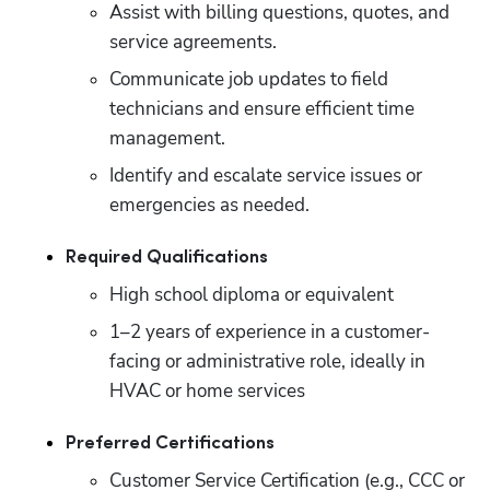
Assist with billing questions, quotes, and 
service agreements.
Communicate job updates to field 
technicians and ensure efficient time 
management.
Identify and escalate service issues or 
emergencies as needed.
Required Qualifications
High school diploma or equivalent
1–2 years of experience in a customer-
facing or administrative role, ideally in 
HVAC or home services
Preferred Certifications
Customer Service Certification (e.g., CCC or 