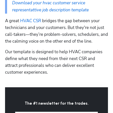
Download your hvac customer service 
representattive job description template
A great 
HVAC CSR
 bridges the gap between your 
technicians and your customers. But they're not just 
call-takers—they’re problem-solvers, schedulers, and 
the calming voice on the other end of the line. 
Our template is designed to help HVAC companies 
define what they need from their next CSR and 
attract professionals who can deliver excellent 
customer experiences.
The #1 newsletter for the trades.