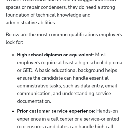
spaces or repair condensers, they do need a strong 
foundation of technical knowledge and 
administrative abilities. 
Below are the most common qualifications employers 
look for:
 Most 
High school diploma or equivalent:
employers require at least a high school diploma 
or GED. A basic educational background helps 
ensure the candidate can handle essential 
administrative tasks, such as data entry, email 
communication, and understanding service 
documentation.
Hands-on 
Prior customer service experience: 
experience in a call center or a service-oriented 
role ensures candidates can handle high call 