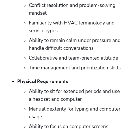
Conflict resolution and problem-solving 
mindset
Familiarity with HVAC terminology and 
service types
Ability to remain calm under pressure and 
handle difficult conversations
Collaborative and team-oriented attitude
Time management and prioritization skills
Physical Requirements
Ability to sit for extended periods and use 
a headset and computer
Manual dexterity for typing and computer 
usage
Ability to focus on computer screens