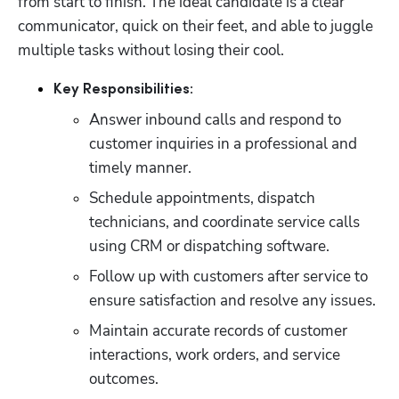
from start to finish. The ideal candidate is a clear 
communicator, quick on their feet, and able to juggle 
multiple tasks without losing their cool.
Key Responsibilities:
Answer inbound calls and respond to 
customer inquiries in a professional and 
timely manner.
Schedule appointments, dispatch 
technicians, and coordinate service calls 
using CRM or dispatching software.
Follow up with customers after service to 
ensure satisfaction and resolve any issues.
Maintain accurate records of customer 
interactions, work orders, and service 
outcomes.