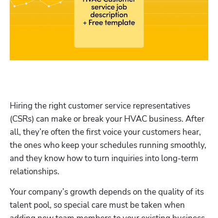
Hiring the right customer service representatives 
(CSRs) can make or break your HVAC business. After 
all, they’re often the first voice your customers hear, 
the ones who keep your schedules running smoothly, 
and they know how to turn inquiries into long-term 
relationships.
Your company’s growth depends on the quality of its 
talent pool, so special care must be taken when 