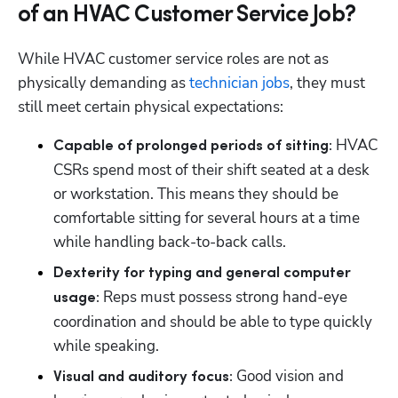
of an HVAC Customer Service Job?
While HVAC customer service roles are not as 
physically demanding as 
technician jobs
, they must 
still meet certain physical expectations:
 HVAC 
Capable of prolonged periods of sitting:
CSRs spend most of their shift seated at a desk 
or workstation. This means they should be 
comfortable sitting for several hours at a time 
while handling back-to-back calls.
Dexterity for typing and general computer 
 Reps must possess strong hand-eye 
usage:
coordination and should be able to type quickly 
while speaking.
 Good vision and 
Visual and auditory focus: