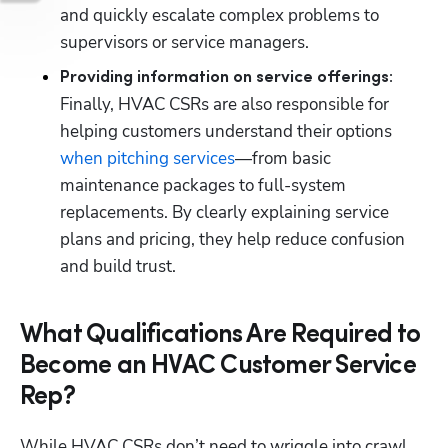
and quickly escalate complex problems to 
supervisors or service managers.
Providing information on service offerings: 
Finally, HVAC CSRs are also responsible for 
helping customers understand their options 
when pitching services
—from basic 
maintenance packages to full-system 
replacements. By clearly explaining service 
plans and pricing, they help reduce confusion 
and build trust.
What Qualifications Are Required to
Become an HVAC Customer Service
Rep?
While HVAC CSRs don’t need to wriggle into crawl 