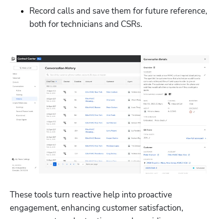
Record calls and save them for future reference, 
both for technicians and CSRs. 
These tools turn reactive help into proactive 
engagement, enhancing customer satisfaction, 