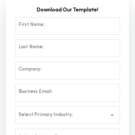
Download Our Template!
First Name:
Last Name:
Company:
Business Email:
Select Primary Industry: