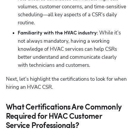
volumes, customer concerns, and time-sensitive 
scheduling—all key aspects of a CSR’s daily 
routine.
While it’s 
Familiarity with the HVAC industry: 
not always mandatory, having a working 
knowledge of HVAC services can help CSRs 
better understand and communicate clearly 
with technicians and customers. 
Next, let’s highlight the certifications to look for when 
hiring an HVAC CSR.
What Certifications Are Commonly
Required for HVAC Customer
Service Professionals?