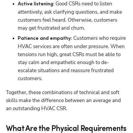
Good CSRs need to listen 
Active listening: 
attentively, ask clarifying questions, and make 
customers feel heard. Otherwise, customers 
may get frustrated and churn.
Customers who require 
Patience and empathy: 
HVAC services are often under pressure. When 
tensions run high, great CSRs must be able to 
stay calm and empathetic enough to de-
escalate situations and reassure frustrated 
customers.
Together, these combinations of technical and soft 
skills make the difference between an average and 
an outstanding HVAC CSR.
What Are the Physical Requirements