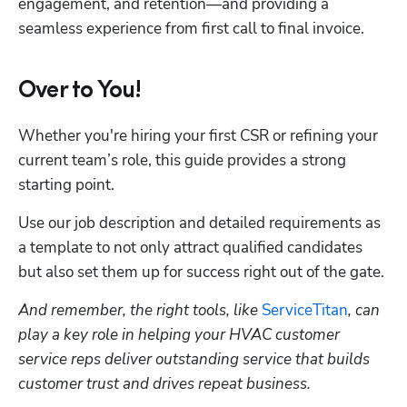
engagement, and retention—and providing a 
seamless experience from first call to final invoice.
Over to You!
Whether you're hiring your first CSR or refining your 
current team’s role, this guide provides a strong 
starting point. 
Use our job description and detailed requirements as 
a template to not only attract qualified candidates 
but also set them up for success right out of the gate.
And remember, the right tools, like 
ServiceTitan
, can 
play a key role in helping your HVAC customer 
service reps deliver outstanding service that builds 
customer trust and drives repeat business. 