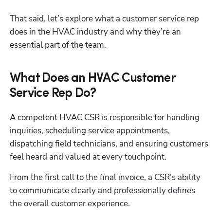
That said, let’s explore what a customer service rep 
does in the HVAC industry and why they’re an 
essential part of the team.
What Does an HVAC Customer
Service Rep Do?
A competent HVAC CSR is responsible for handling 
inquiries, scheduling service appointments, 
dispatching field technicians, and ensuring customers 
feel heard and valued at every touchpoint. 
From the first call to the final invoice, a CSR’s ability 
to communicate clearly and professionally defines 
the overall customer experience.