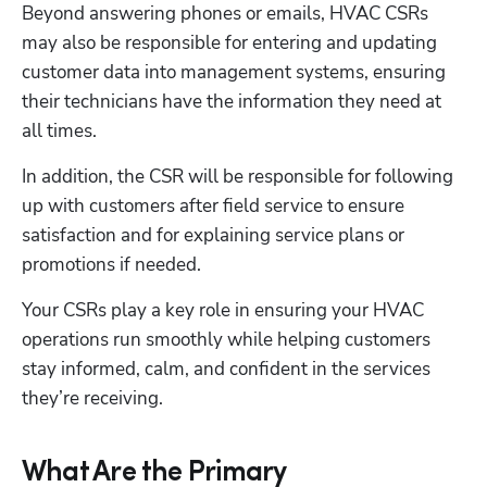
Beyond answering phones or emails, HVAC CSRs 
may also be responsible for entering and updating 
customer data into management systems, ensuring 
their technicians have the information they need at 
all times. 
In addition, the CSR will be responsible for following 
up with customers after field service to ensure 
satisfaction and for explaining service plans or 
promotions if needed. 
Your CSRs play a key role in ensuring your HVAC 
operations run smoothly while helping customers 
stay informed, calm, and confident in the services 
they’re receiving.
What Are the Primary