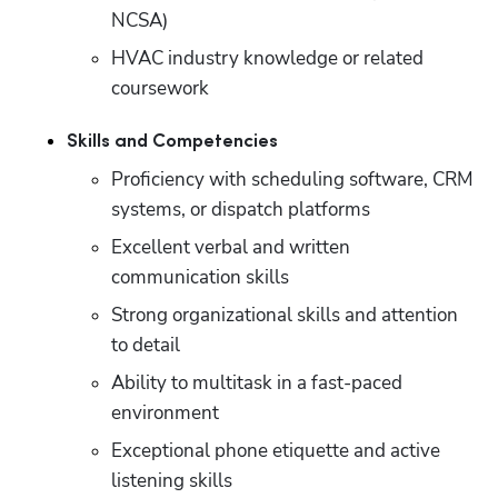
NCSA)
HVAC industry knowledge or related 
coursework
Skills and Competencies
Proficiency with scheduling software, CRM 
systems, or dispatch platforms
Excellent verbal and written 
communication skills
Strong organizational skills and attention 
to detail
Ability to multitask in a fast-paced 
environment
Exceptional phone etiquette and active 
listening skills