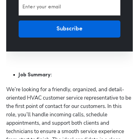
Enter your email
Subscribe
Job Summary:
We’re looking for a friendly, organized, and detail-
oriented HVAC customer service representative to be 
the first point of contact for our customers. In this 
role, you’ll handle incoming calls, schedule 
appointments, and support both clients and 
technicians to ensure a smooth service experience 