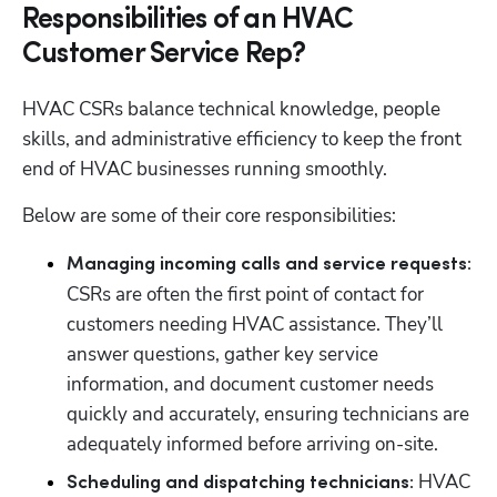
Responsibilities of an HVAC
Customer Service Rep?
HVAC CSRs balance technical knowledge, people 
skills, and administrative efficiency to keep the front 
end of HVAC businesses running smoothly. 
Below are some of their core responsibilities:
Managing incoming calls and service requests: 
CSRs are often the first point of contact for 
customers needing HVAC assistance. They’ll 
answer questions, gather key service 
information, and document customer needs 
quickly and accurately, ensuring technicians are 
adequately informed before arriving on-site.
 HVAC 
Scheduling and dispatching technicians: