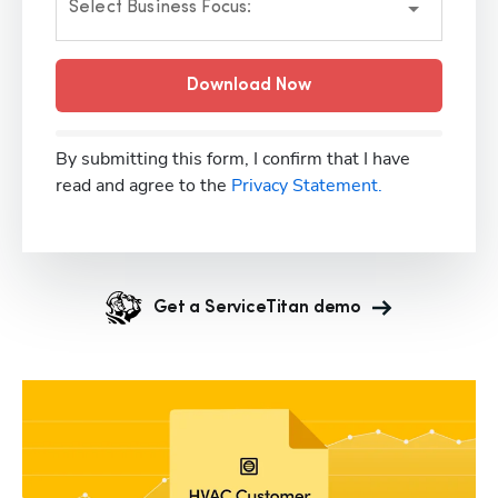
Select Business Focus:
Download Now
By submitting this form, I confirm that I have
read and agree to the
Privacy Statement.
Get a ServiceTitan demo
Hp123