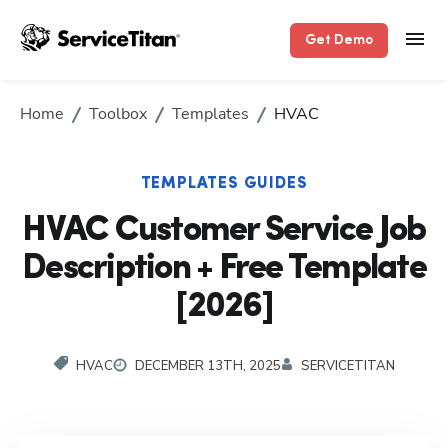
Get Demo
Home
Toolbox
Templates
HVAC
TEMPLATES GUIDES
HVAC Customer Service Job
Description + Free Template
[2026]
HVAC
DECEMBER 13TH, 2025
SERVICETITAN