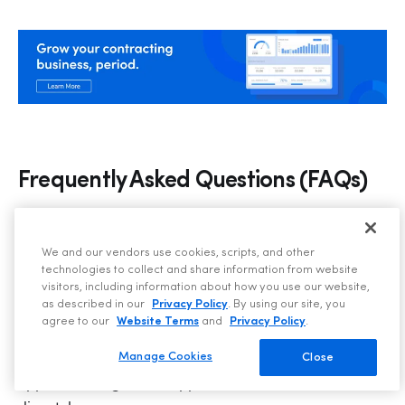
Frequently Asked Questions (FAQs)
What software tools are commonly
We and our vendors use cookies, scripts, and other
used in HVAC customer service?
technologies to collect and share information from website
visitors, including information about how you use our website,
as described in our
Privacy Policy
. By using our site, you
Customer service reps often use field service 
agree to our
Website Terms
and
Privacy Policy
.
management platforms like ServiceTitan, along with 
CRM systems, scheduling tools, and communication 
Manage Cookies
Close
apps to manage calls, appointments, and technician 