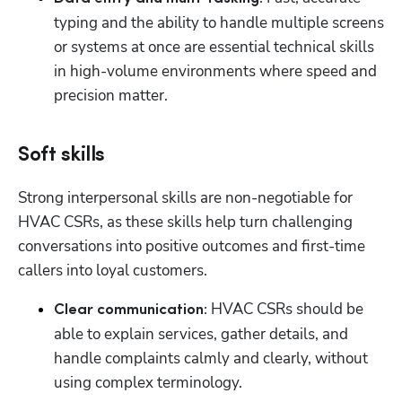
typing and the ability to handle multiple screens 
or systems at once are essential technical skills 
in high-volume environments where speed and 
precision matter.
Soft skills
Strong interpersonal skills are non-negotiable for 
HVAC CSRs, as these skills help turn challenging 
conversations into positive outcomes and first-time 
callers into loyal customers.
HVAC CSRs should be 
Clear communication: 
able to explain services, gather details, and 
handle complaints calmly and clearly, without 
using complex terminology.